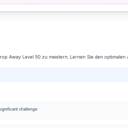
rop Away Level 50 zu meistern. Lernen Sie den optimalen 
significant challenge