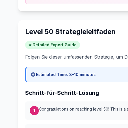
Level 50 Strategieleitfaden
⭐ Detailed Expert Guide
Folgen Sie dieser umfassenden Strategie, um D
⏱️ Estimated Time:
8-10 minutes
Schritt-für-Schritt-Lösung
Congratulations on reaching level 50! This is a 
1