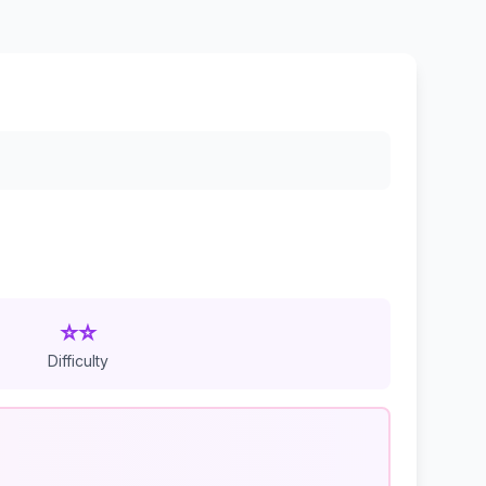
⭐⭐
Difficulty