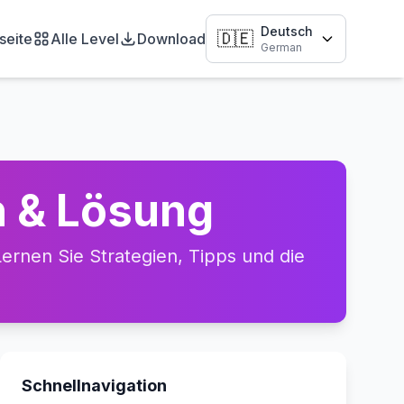
Deutsch
🇩🇪
seite
Alle Level
Download
German
h & Lösung
rnen Sie Strategien, Tipps und die
Schnellnavigation