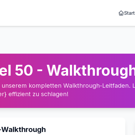
Start
el 50 - Walkthroug
 unserem kompletten Walkthrough-Leitfaden. Le
} effizient zu schlagen!
o-Walkthrough