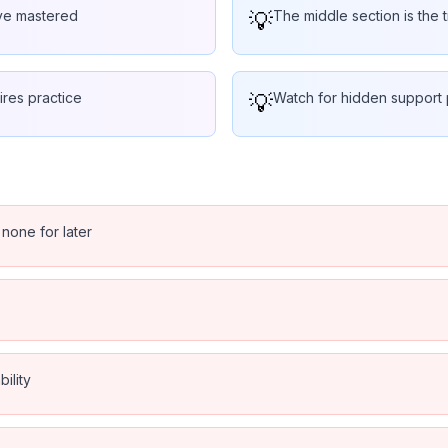
've mastered
💡
The middle section is the t
ires practice
💡
Watch for hidden support p
 none for later
ility