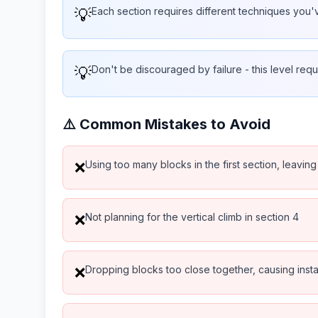
💡
Each section requires different techniques you
💡
Don't be discouraged by failure - this level requ
⚠️ Common Mistakes to Avoid
Using too many blocks in the first section, leaving
❌
Not planning for the vertical climb in section 4
❌
Dropping blocks too close together, causing instab
❌