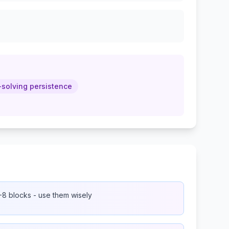
solving persistence
8 blocks - use them wisely