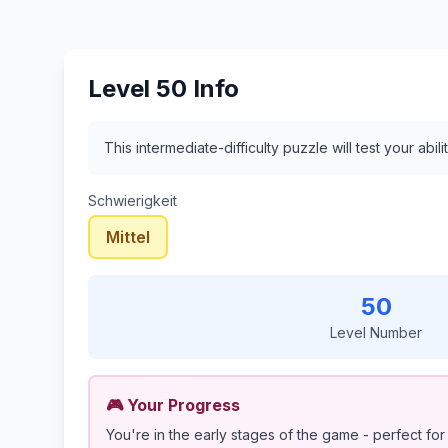
Level 50 Info
This intermediate-difficulty puzzle will test your ab
Schwierigkeit
Mittel
50
Level Number
🎮 Your Progress
You're in the early stages of the game - perfect for 