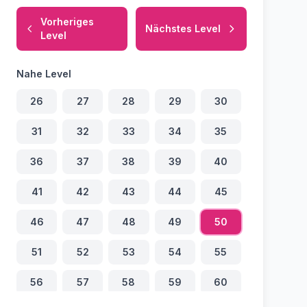
Vorheriges
Nächstes Level
Level
Nahe Level
26
27
28
29
30
31
32
33
34
35
36
37
38
39
40
41
42
43
44
45
46
47
48
49
50
51
52
53
54
55
56
57
58
59
60