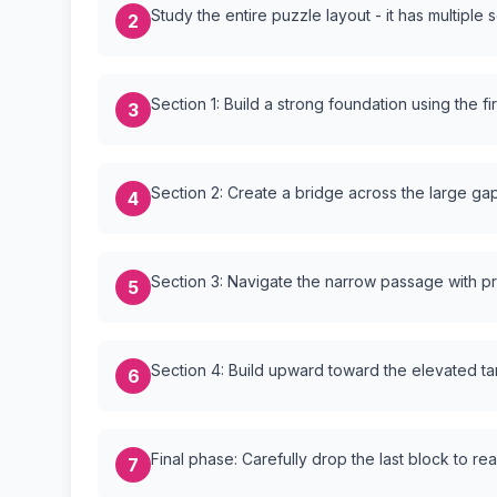
Study the entire puzzle layout - it has multiple 
2
Section 1: Build a strong foundation using the fi
3
Section 2: Create a bridge across the large ga
4
Section 3: Navigate the narrow passage with p
5
Section 4: Build upward toward the elevated ta
6
Final phase: Carefully drop the last block to re
7