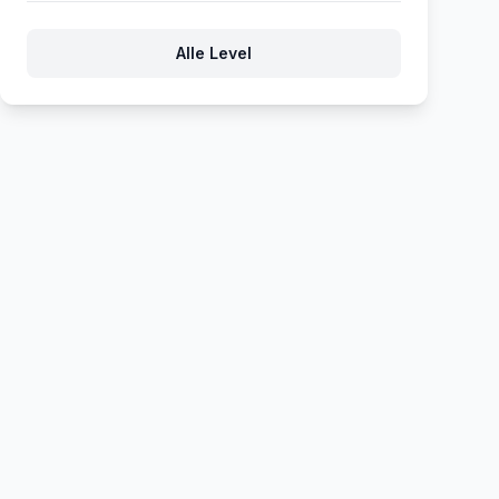
61
62
63
64
65
Alle Level
66
67
68
69
70
71
72
73
74