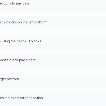
sections to navigate
rst 2 blocks on the left platform
p using the next 2-3 blocks
recise block placement
rget platform
ach the exact target position