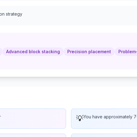
ion strategy
Advanced block stacking
Precision placement
Problem-
r
💡
You have approximately 7-