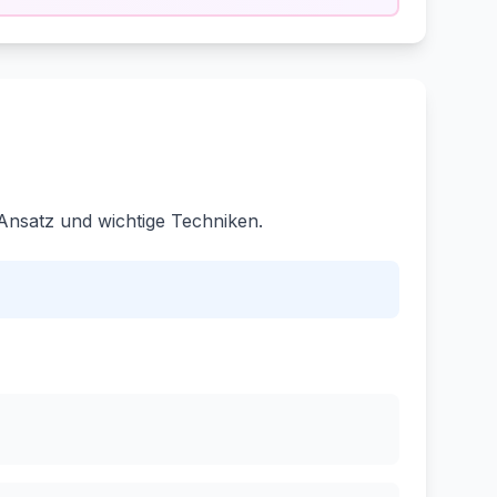
Ansatz und wichtige Techniken.