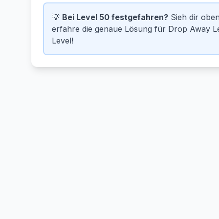
💡
Bei Level 50 festgefahren?
Sieh dir obe
erfahre die genaue Lösung für Drop Away Lev
Level!