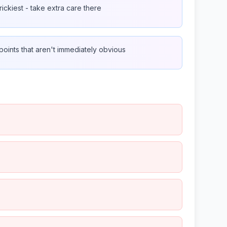
rickiest - take extra care there
oints that aren't immediately obvious