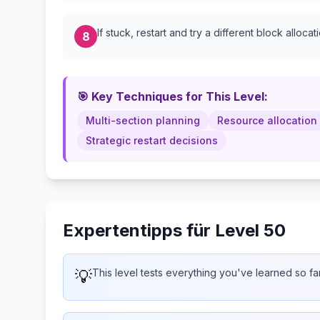
If stuck, restart and try a different block allocat
8
🎯 Key Techniques for This Level:
Multi-section planning
Resource allocation
Strategic restart decisions
Expertentipps für Level 50
💡
This level tests everything you've learned so fa