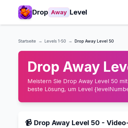
Drop
Level
Away
Startseite
→
Levels
1-50
→
Drop Away Level 50
Drop Away Lev
Meistern Sie Drop Away Level 50 mit
beste Lösung, um Level {levelNumber
📹 Drop Away Level 50 - Vide