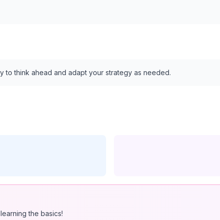
ility to think ahead and adapt your strategy as needed.
learning the basics!