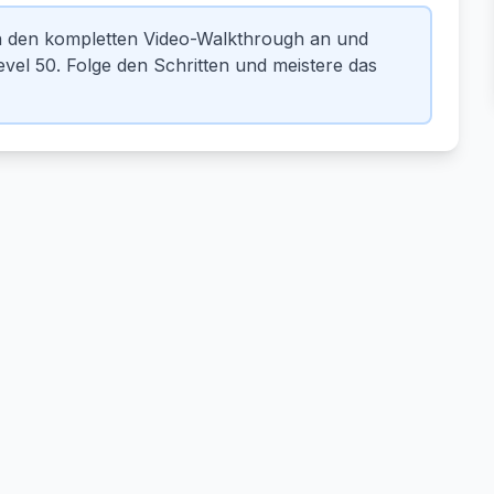
n den kompletten Video-Walkthrough an und
el 50. Folge den Schritten und meistere das