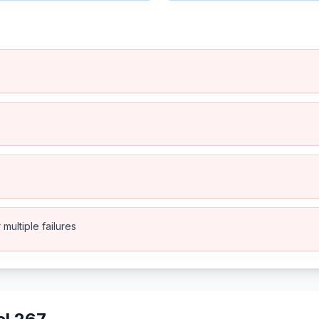
multiple failures