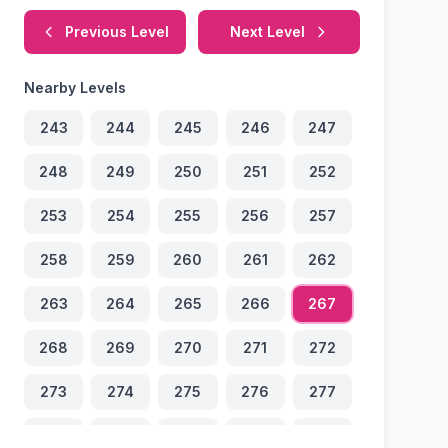
Previous Level
Next Level
Nearby Levels
243
244
245
246
247
248
249
250
251
252
253
254
255
256
257
258
259
260
261
262
263
264
265
266
267
268
269
270
271
272
273
274
275
276
277
278
279
280
281
282