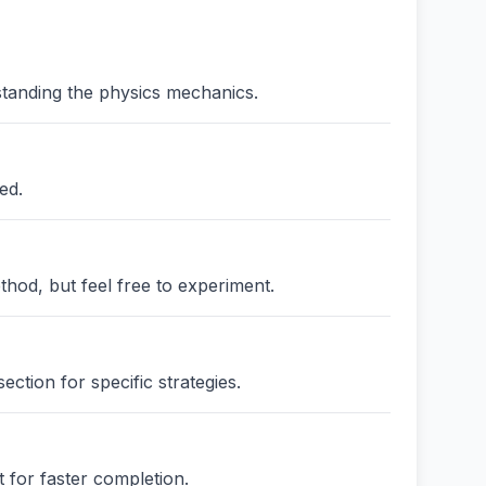
standing the physics mechanics.
ed.
thod, but feel free to experiment.
ction for specific strategies.
 for faster completion.