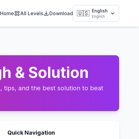
English
🇺🇸
Home
All Levels
Download
English
h & Solution
tips, and the best solution to beat
Quick Navigation