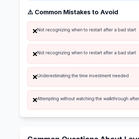
⚠️ Common Mistakes to Avoid
Not recognizing when to restart after a bad start
❌
Not recognizing when to restart after a bad start
❌
Underestimating the time investment needed
❌
Attempting without watching the walkthrough after 
❌