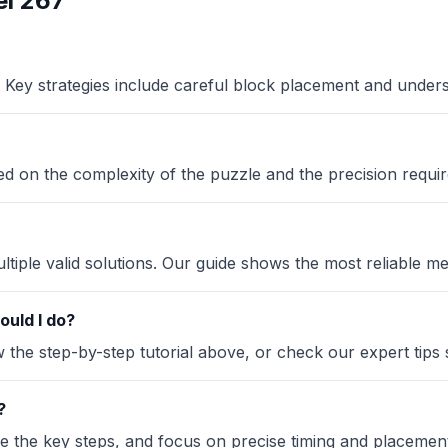
l 267
Key strategies include careful block placement and under
sed on the complexity of the puzzle and the precision requir
iple valid solutions. Our guide shows the most reliable me
ould I do?
the step-by-step tutorial above, or check our expert tips se
?
ze the key steps, and focus on precise timing and placement