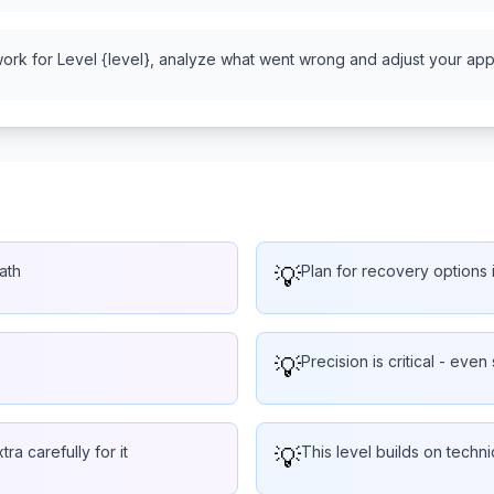
work for Level {level}, analyze what went wrong and adjust your appr
ath
💡
Plan for recovery options i
💡
Precision is critical - even 
ra carefully for it
💡
This level builds on techn