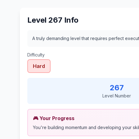
Level 267 Info
A truly demanding level that requires perfect execu
Difficulty
Hard
267
Level Number
🎮 Your Progress
You're building momentum and developing your skil