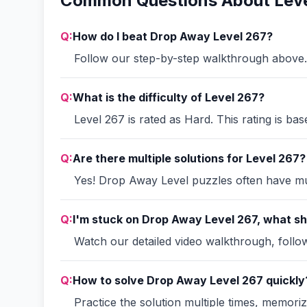
Common Questions About Leve
Q:
How do I beat Drop Away Level 267?
Follow our step-by-step walkthrough above. 
Q:
What is the difficulty of Level 267?
Level 267 is rated as Hard. This rating is ba
Q:
Are there multiple solutions for Level 267?
Yes! Drop Away Level puzzles often have mult
Q:
I'm stuck on Drop Away Level 267, what sh
Watch our detailed video walkthrough, follow 
Q:
How to solve Drop Away Level 267 quickly
Practice the solution multiple times, memori