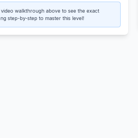
video walkthrough above to see the exact
g step-by-step to master this level!