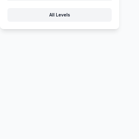
283
284
285
286
287
All Levels
288
289
290
291