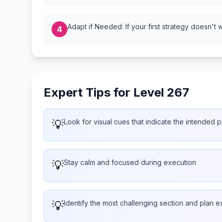
Adapt if Needed: If your first strategy doesn't 
4
Expert Tips for Level 267
💡
Look for visual cues that indicate the intended p
💡
Stay calm and focused during execution
💡
Identify the most challenging section and plan ext