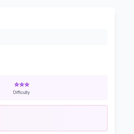
⭐⭐⭐
Difficulty