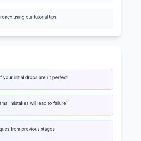
oach using our tutorial tips.
f your initial drops aren't perfect
small mistakes will lead to failure
iques from previous stages