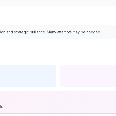
tion and strategic brilliance. Many attempts may be needed.
ls.