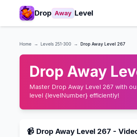
Drop
Level
Away
Home
→
Levels
251-300
→
Drop Away Level 267
Drop Away Leve
Master Drop Away Level 267 with our 
level {levelNumber} efficiently!
📹 Drop Away Level 267 - Vide