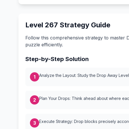
Level 267 Strategy Guide
Follow this comprehensive strategy to master D
puzzle efficiently.
Step-by-Step Solution
Analyze the Layout: Study the Drop Away Level {
1
Plan Your Drops: Think ahead about where each
2
Execute Strategy: Drop blocks precisely accordi
3