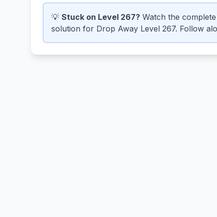
💡
Stuck on Level 267?
Watch the complete 
solution for Drop Away Level 267. Follow alon