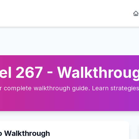
l 267 - Walkthroug
complete walkthrough guide. Learn strategies, 
o Walkthrough