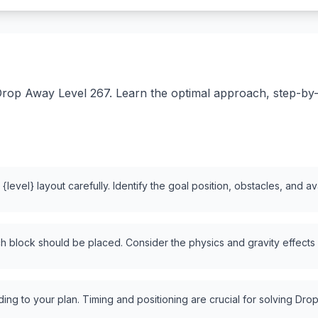
rop Away Level 267. Learn the optimal approach, step-by-st
level} layout carefully. Identify the goal position, obstacles, and a
 block should be placed. Consider the physics and gravity effects
ng to your plan. Timing and positioning are crucial for solving Drop