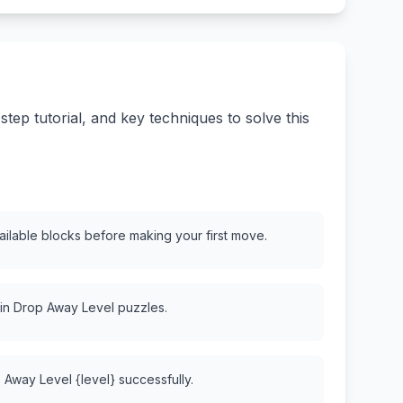
ep tutorial, and key techniques to solve this
vailable blocks before making your first move.
 in Drop Away Level puzzles.
 Away Level {level} successfully.