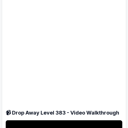
📹 Drop Away Level 383 - Video Walkthrough