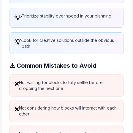
💡
Prioritize stability over speed in your planning
💡
Look for creative solutions outside the obvious
path
⚠️ Common Mistakes to Avoid
Not waiting for blocks to fully settle before
❌
dropping the next one
Not considering how blocks will interact with each
❌
other