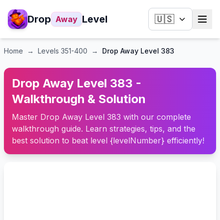
Drop
Level
🇺🇸
Away
Home
→
Levels
351-400
→
Drop Away Level 383
Drop Away Level 383 -
Walkthrough & Solution
Master Drop Away Level 383 with our complete
walkthrough guide. Learn strategies, tips, and the
best solution to beat level {levelNumber} efficiently!