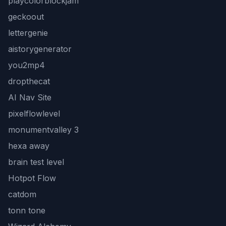
playcolorblockjam
geckoout
lettergenie
aistorygenerator
you2mp4
dropthecat
AI Nav Site
pixelflowlevel
monumentvalley 3
hexa away
brain test level
Hotpot Flow
catdom
tonn tone