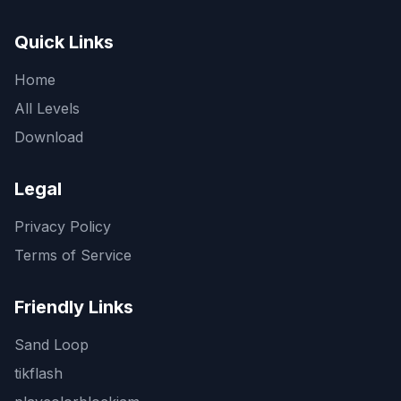
Quick Links
Home
All Levels
Download
Legal
Privacy Policy
Terms of Service
Friendly Links
Sand Loop
tikflash