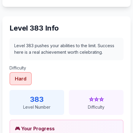
404
405
406
407
Level 383 Info
Level 383 pushes your abilities to the limit. Success
here is a real achievement worth celebrating.
Difficulty
Hard
383
⭐⭐⭐
Level Number
Difficulty
🎮 Your Progress