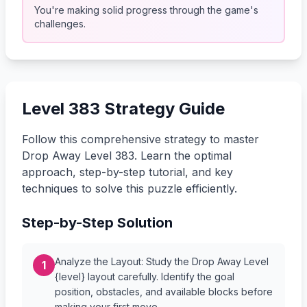
You're making solid progress through the game's
challenges.
Level 383 Strategy Guide
Follow this comprehensive strategy to master
Drop Away Level 383. Learn the optimal
approach, step-by-step tutorial, and key
techniques to solve this puzzle efficiently.
Step-by-Step Solution
Analyze the Layout: Study the Drop Away Level
1
{level} layout carefully. Identify the goal
position, obstacles, and available blocks before
making your first move.