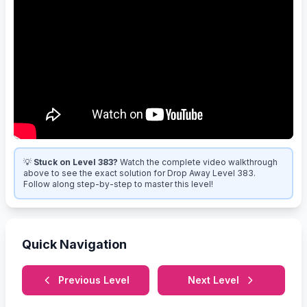
💡
Stuck on Level 383?
Watch the complete video walkthrough
above to see the exact solution for Drop Away Level 383.
Follow along step-by-step to master this level!
Quick Navigation
Previous Level
Next Level