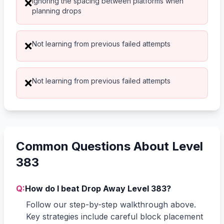
Ignoring the spacing between platforms when
❌
planning drops
Not learning from previous failed attempts
❌
Not learning from previous failed attempts
❌
Common Questions About Level
383
Q:
How do I beat Drop Away Level 383?
Follow our step-by-step walkthrough above.
Key strategies include careful block placement