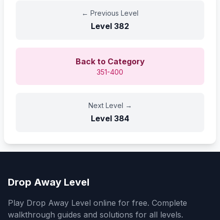
←
Previous Level
Level
382
Back to Category
351-400
Next Level
→
Level
384
Drop Away Level
Play Drop Away Level online for free. Complete
walkthrough guides and solutions for all levels.