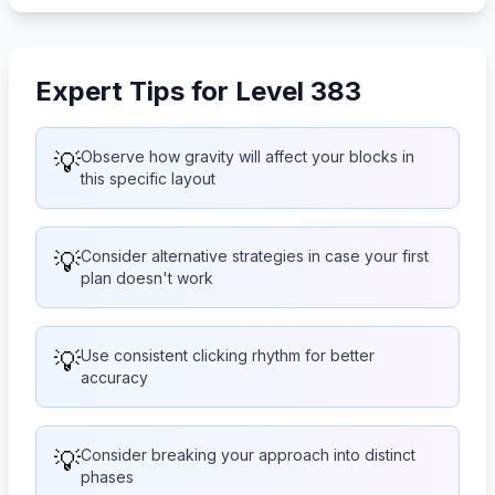
Expert Tips for Level 383
💡
Observe how gravity will affect your blocks in
this specific layout
💡
Consider alternative strategies in case your first
plan doesn't work
💡
Use consistent clicking rhythm for better
accuracy
💡
Consider breaking your approach into distinct
phases