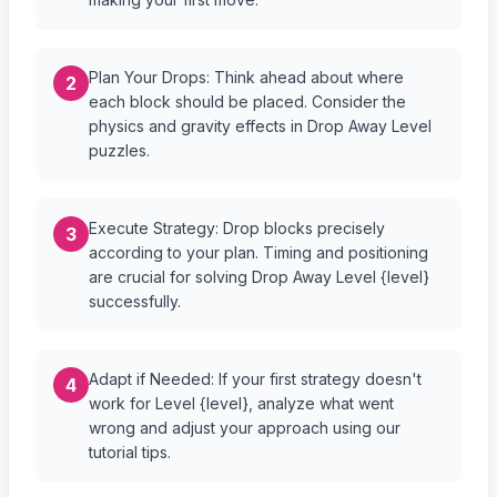
Plan Your Drops: Think ahead about where
2
each block should be placed. Consider the
physics and gravity effects in Drop Away Level
puzzles.
Execute Strategy: Drop blocks precisely
3
according to your plan. Timing and positioning
are crucial for solving Drop Away Level {level}
successfully.
Adapt if Needed: If your first strategy doesn't
4
work for Level {level}, analyze what went
wrong and adjust your approach using our
tutorial tips.