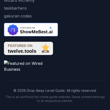
Wizard Alchemy
taskbarhero
gakuran codes
© 2026 Drop Away Level Guide. All rights reserved.
This is an unofficial fan-made guide website. Game content belongs
to its respective owners.