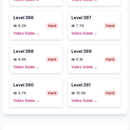
Level
386
Level
387
8.2K
Hard
7.7K
Hard
Video Guide
→
Video Guide
→
Level
388
Level
389
6.6K
Hard
9.1K
Hard
Video Guide
→
Video Guide
→
Level
390
Level
391
4.7K
Hard
10.0K
Hard
Video Guide
→
Video Guide
→