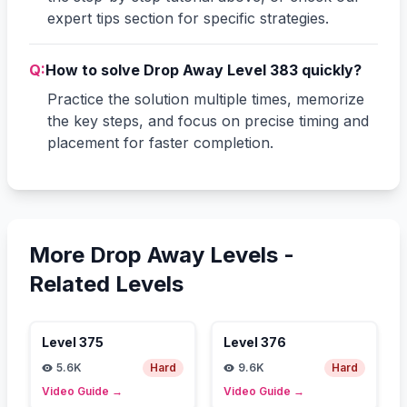
expert tips section for specific strategies.
Q:
How to solve Drop Away Level 383 quickly?
Practice the solution multiple times, memorize
the key steps, and focus on precise timing and
placement for faster completion.
More Drop Away Levels -
Related Levels
Level
375
Level
376
5.6K
Hard
9.6K
Hard
Video Guide
→
Video Guide
→