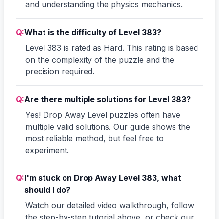
and understanding the physics mechanics.
Q:
What is the difficulty of Level 383?
Level 383 is rated as Hard. This rating is based
on the complexity of the puzzle and the
precision required.
Q:
Are there multiple solutions for Level 383?
Yes! Drop Away Level puzzles often have
multiple valid solutions. Our guide shows the
most reliable method, but feel free to
experiment.
Q:
I'm stuck on Drop Away Level 383, what
should I do?
Watch our detailed video walkthrough, follow
the step-by-step tutorial above, or check our