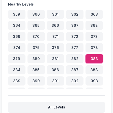
Nearby Levels
359
360
361
362
363
364
365
366
367
368
369
370
371
372
373
374
375
376
377
378
379
380
381
382
383
384
385
386
387
388
389
390
391
392
393
394
395
396
397
398
399
400
401
402
403
All Levels