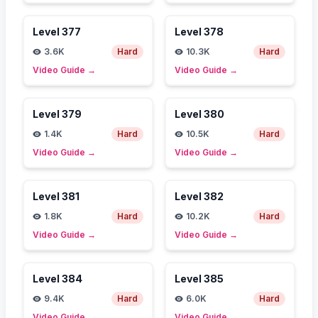
Level
377
Level
378
3.6K
Hard
10.3K
Hard
Video Guide
→
Video Guide
→
Level
379
Level
380
1.4K
Hard
10.5K
Hard
Video Guide
→
Video Guide
→
Level
381
Level
382
1.8K
Hard
10.2K
Hard
Video Guide
→
Video Guide
→
Level
384
Level
385
9.4K
Hard
6.0K
Hard
Video Guide
→
Video Guide
→