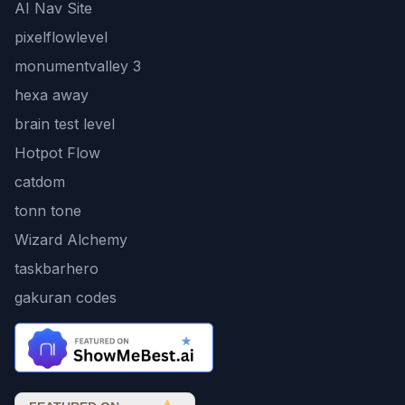
AI Nav Site
pixelflowlevel
monumentvalley 3
hexa away
brain test level
Hotpot Flow
catdom
tonn tone
Wizard Alchemy
taskbarhero
gakuran codes