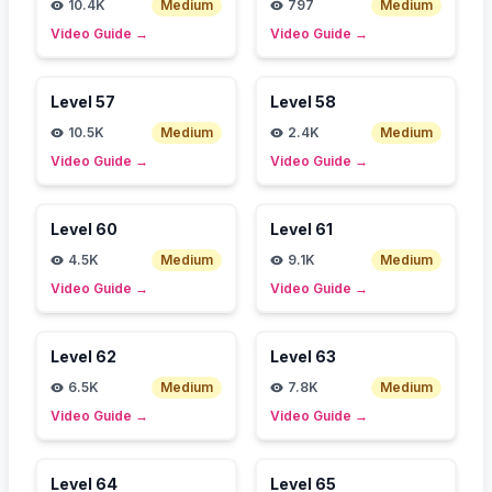
10.4K
Medium
797
Medium
Video Guide
→
Video Guide
→
Level
57
Level
58
10.5K
Medium
2.4K
Medium
Video Guide
→
Video Guide
→
Level
60
Level
61
4.5K
Medium
9.1K
Medium
Video Guide
→
Video Guide
→
Level
62
Level
63
6.5K
Medium
7.8K
Medium
Video Guide
→
Video Guide
→
Level
64
Level
65