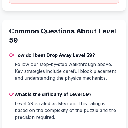
Common Questions About Level
59
Q:
How do I beat Drop Away Level 59?
Follow our step-by-step walkthrough above.
Key strategies include careful block placement
and understanding the physics mechanics.
Q:
What is the difficulty of Level 59?
Level 59 is rated as Medium. This rating is
based on the complexity of the puzzle and the
precision required.