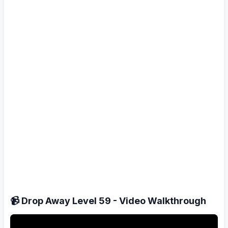
📹 Drop Away Level 59 - Video Walkthrough