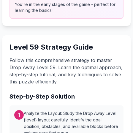
You're in the early stages of the game - perfect for
learning the basics!
Level 59 Strategy Guide
Follow this comprehensive strategy to master
Drop Away Level 59. Learn the optimal approach,
step-by-step tutorial, and key techniques to solve
this puzzle efficiently.
Step-by-Step Solution
Analyze the Layout: Study the Drop Away Level
1
{level} layout carefully. Identify the goal
position, obstacles, and available blocks before
making your first move.