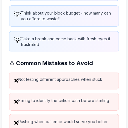
💡
Think about your block budget - how many can
you afford to waste?
💡
Take a break and come back with fresh eyes if
frustrated
⚠️ Common Mistakes to Avoid
Not testing different approaches when stuck
❌
Failing to identify the critical path before starting
❌
Rushing when patience would serve you better
❌