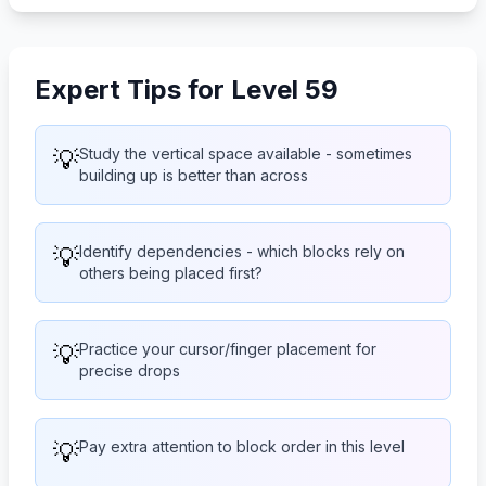
Expert Tips for Level 59
💡
Study the vertical space available - sometimes
building up is better than across
💡
Identify dependencies - which blocks rely on
others being placed first?
💡
Practice your cursor/finger placement for
precise drops
💡
Pay extra attention to block order in this level