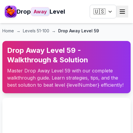
Drop
Level
🇺🇸
Away
Home
→
Levels
51-100
→
Drop Away Level 59
Drop Away Level 59 -
Walkthrough & Solution
Master Drop Away Level 59 with our complete
walkthrough guide. Learn strategies, tips, and the
best solution to beat level {levelNumber} efficiently!