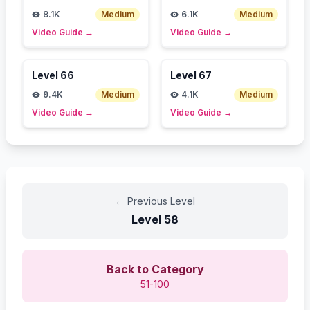
8.1K
Medium
6.1K
Medium
Video Guide
→
Video Guide
→
Level
66
Level
67
9.4K
Medium
4.1K
Medium
Video Guide
→
Video Guide
→
←
Previous Level
Level
58
Back to Category
51-100