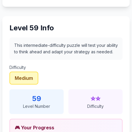
80
81
82
83
Level 59 Info
This intermediate-difficulty puzzle will test your ability
to think ahead and adapt your strategy as needed.
Difficulty
Medium
59
⭐⭐
Level Number
Difficulty
🎮 Your Progress