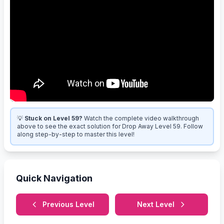
💡
Stuck on Level 59?
Watch the complete video walkthrough
above to see the exact solution for Drop Away Level 59. Follow
along step-by-step to master this level!
Quick Navigation
Previous Level
Next Level