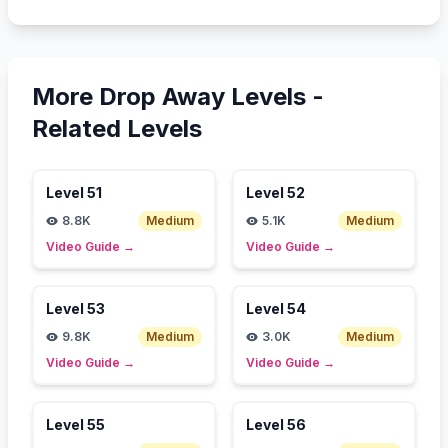
More Drop Away Levels -
Related Levels
Level
51
Level
52
8.8K
Medium
5.1K
Medium
Video Guide
→
Video Guide
→
Level
53
Level
54
9.8K
Medium
3.0K
Medium
Video Guide
→
Video Guide
→
Level
55
Level
56