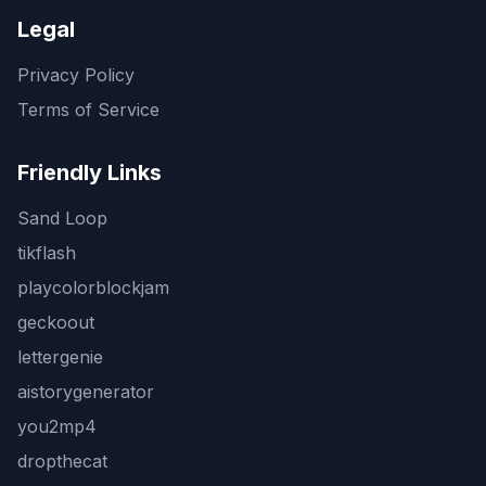
Legal
Privacy Policy
Terms of Service
Friendly Links
Sand Loop
tikflash
playcolorblockjam
geckoout
lettergenie
aistorygenerator
you2mp4
dropthecat