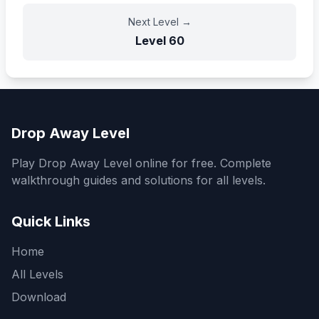
Next Level
→
Level
60
Drop Away Level
Play Drop Away Level online for free. Complete
walkthrough guides and solutions for all levels.
Quick Links
Home
All Levels
Download