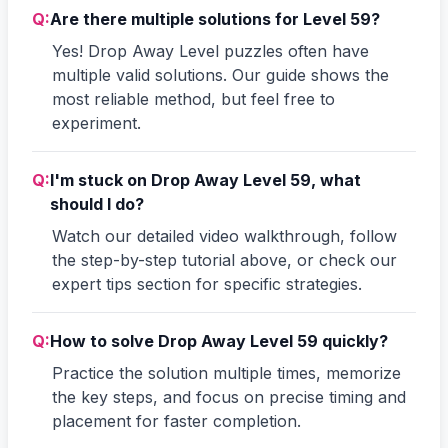
Q:
Are there multiple solutions for Level 59?
Yes! Drop Away Level puzzles often have
multiple valid solutions. Our guide shows the
most reliable method, but feel free to
experiment.
Q:
I'm stuck on Drop Away Level 59, what
should I do?
Watch our detailed video walkthrough, follow
the step-by-step tutorial above, or check our
expert tips section for specific strategies.
Q:
How to solve Drop Away Level 59 quickly?
Practice the solution multiple times, memorize
the key steps, and focus on precise timing and
placement for faster completion.