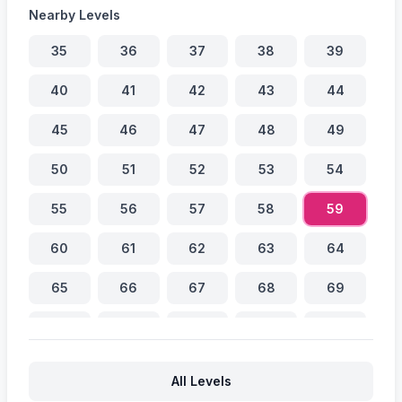
Nearby Levels
35
36
37
38
39
40
41
42
43
44
45
46
47
48
49
50
51
52
53
54
55
56
57
58
59
60
61
62
63
64
65
66
67
68
69
70
71
72
73
74
75
76
77
78
79
All Levels