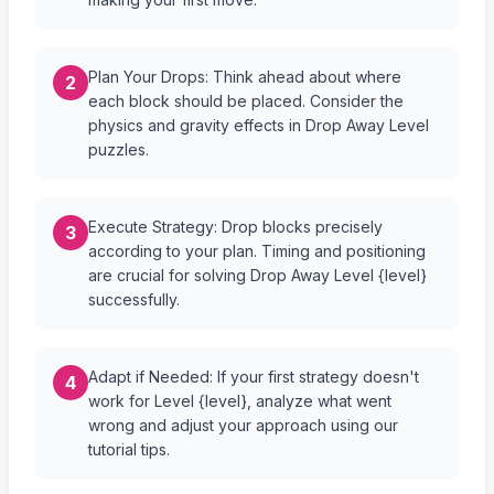
Plan Your Drops: Think ahead about where
2
each block should be placed. Consider the
physics and gravity effects in Drop Away Level
puzzles.
Execute Strategy: Drop blocks precisely
3
according to your plan. Timing and positioning
are crucial for solving Drop Away Level {level}
successfully.
Adapt if Needed: If your first strategy doesn't
4
work for Level {level}, analyze what went
wrong and adjust your approach using our
tutorial tips.