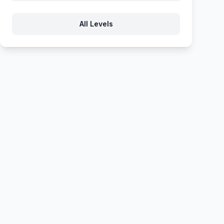
917
918
919
920
921
All Levels
922
923
924
925