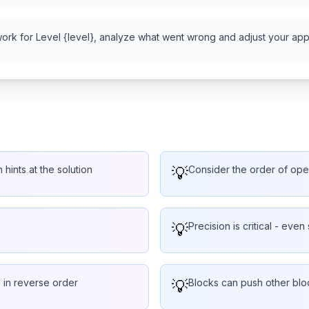
work for Level {level}, analyze what went wrong and adjust your appr
 hints at the solution
💡
Consider the order of oper
💡
Precision is critical - even 
 in reverse order
💡
Blocks can push other bloc