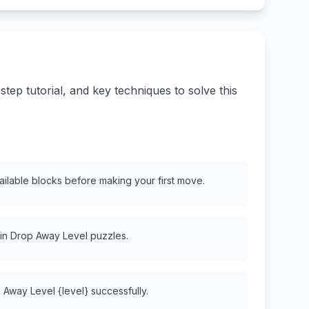
ep tutorial, and key techniques to solve this
vailable blocks before making your first move.
 in Drop Away Level puzzles.
 Away Level {level} successfully.