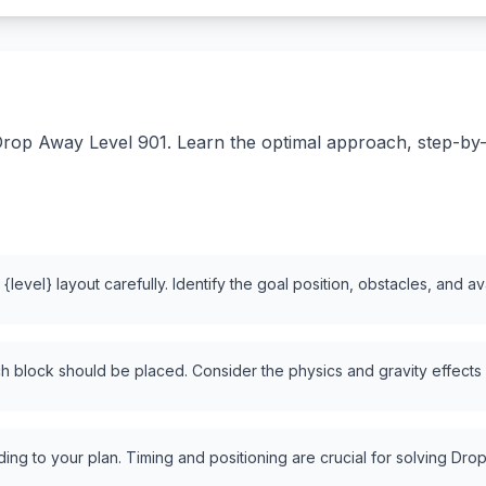
rop Away Level 901. Learn the optimal approach, step-by-st
level} layout carefully. Identify the goal position, obstacles, and a
 block should be placed. Consider the physics and gravity effects
ng to your plan. Timing and positioning are crucial for solving Drop