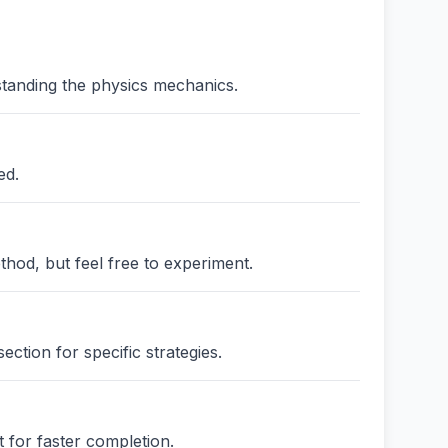
standing the physics mechanics.
ed.
thod, but feel free to experiment.
ction for specific strategies.
 for faster completion.