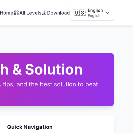
English
🇺🇸
Home
All Levels
Download
English
h & Solution
tips, and the best solution to beat
Quick Navigation