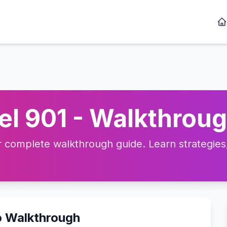
l 901 - Walkthroug
complete walkthrough guide. Learn strategies, 
o Walkthrough