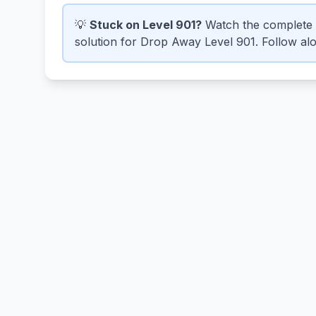
💡
Stuck on Level 901?
Watch the complete 
solution for Drop Away Level 901. Follow alon