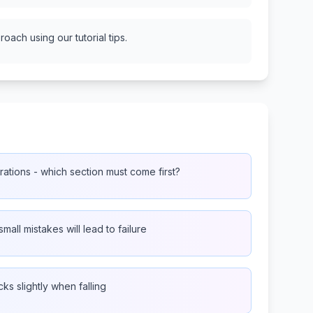
oach using our tutorial tips.
ations - which section must come first?
small mistakes will lead to failure
ks slightly when falling