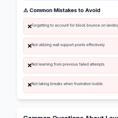
⚠️ Common Mistakes to Avoid
Forgetting to account for block bounce on landin
❌
Not utilizing wall support points effectively
❌
Not learning from previous failed attempts
❌
Not taking breaks when frustration builds
❌