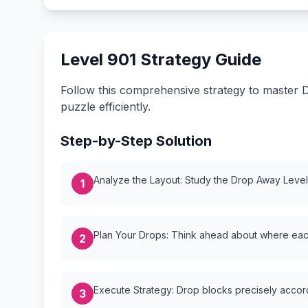
Level 901 Strategy Guide
Follow this comprehensive strategy to master D
puzzle efficiently.
Step-by-Step Solution
Analyze the Layout: Study the Drop Away Level {
1
Plan Your Drops: Think ahead about where each
2
Execute Strategy: Drop blocks precisely accordi
3