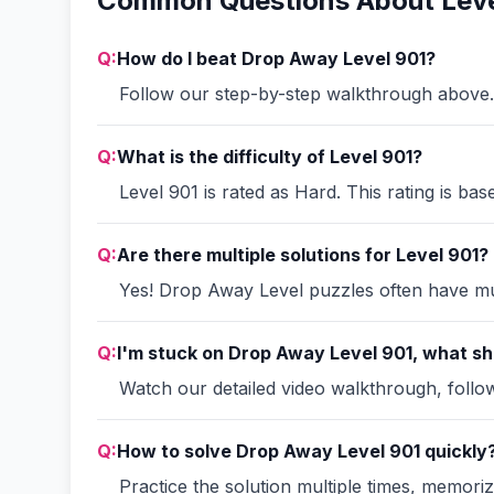
Common Questions About Leve
Q:
How do I beat Drop Away Level 901?
Follow our step-by-step walkthrough above. 
Q:
What is the difficulty of Level 901?
Level 901 is rated as Hard. This rating is ba
Q:
Are there multiple solutions for Level 901?
Yes! Drop Away Level puzzles often have mult
Q:
I'm stuck on Drop Away Level 901, what sh
Watch our detailed video walkthrough, follow 
Q:
How to solve Drop Away Level 901 quickly
Practice the solution multiple times, memori