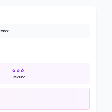
stence.
⭐⭐⭐
Difficulty