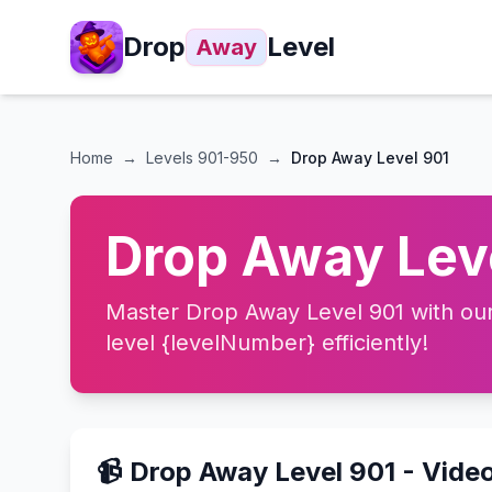
Drop
Level
Away
Home
→
Levels
901-950
→
Drop Away Level 901
Drop Away Leve
Master Drop Away Level 901 with our 
level {levelNumber} efficiently!
📹 Drop Away Level 901 - Vide