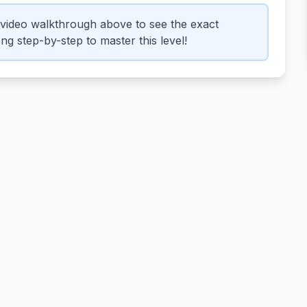
video walkthrough above to see the exact
g step-by-step to master this level!