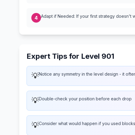
Adapt if Needed: If your first strategy doesn't 
4
Expert Tips for Level 901
💡
Notice any symmetry in the level design - it often
💡
Double-check your position before each drop
💡
Consider what would happen if you used blocks