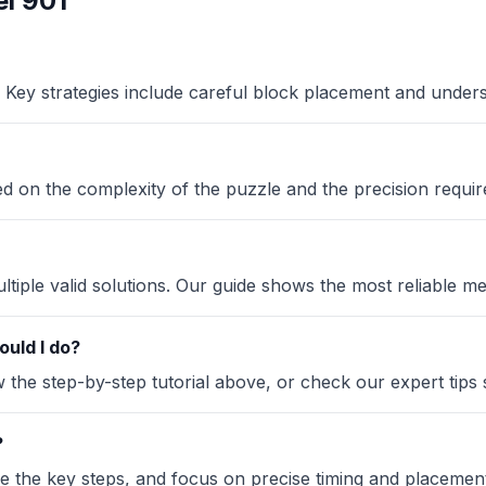
l 901
Key strategies include careful block placement and under
sed on the complexity of the puzzle and the precision requir
iple valid solutions. Our guide shows the most reliable me
ould I do?
the step-by-step tutorial above, or check our expert tips se
?
ze the key steps, and focus on precise timing and placement