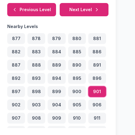
Previous Level
Next Level
Nearby Levels
877
878
879
880
881
882
883
884
885
886
887
888
889
890
891
892
893
894
895
896
897
898
899
900
901
902
903
904
905
906
907
908
909
910
911
912
913
914
915
916