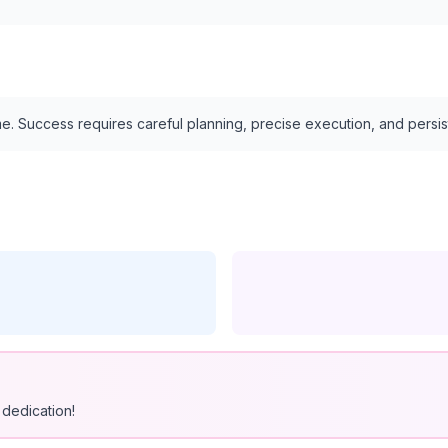
e. Success requires careful planning, precise execution, and persi
dedication!