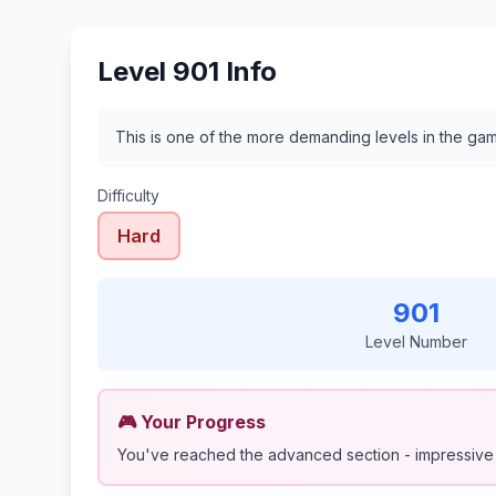
Level 901 Info
This is one of the more demanding levels in the gam
Difficulty
Hard
901
Level Number
🎮 Your Progress
You've reached the advanced section - impressive 