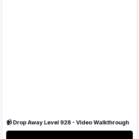
📹 Drop Away Level 928 - Video Walkthrough