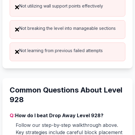
Not utilizing wall support points effectively
❌
Not breaking the level into manageable sections
❌
Not learning from previous failed attempts
❌
Common Questions About Level
928
Q:
How do I beat Drop Away Level 928?
Follow our step-by-step walkthrough above.
Key strategies include careful block placement