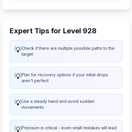
Expert Tips for Level 928
💡
Check if there are multiple possible paths to the
target
💡
Plan for recovery options if your initial drops
aren't perfect
💡
Use a steady hand and avoid sudden
movements
💡
Precision is critical - even small mistakes will lead