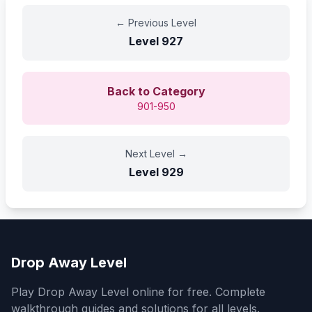
←
Previous Level
Level
927
Back to Category
901-950
Next Level
→
Level
929
Drop Away Level
Play Drop Away Level online for free. Complete
walkthrough guides and solutions for all levels.