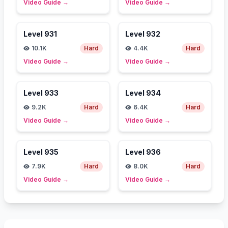
Video Guide
→
Video Guide
→
Level
931
Level
932
10.1K
Hard
4.4K
Hard
Video Guide
→
Video Guide
→
Level
933
Level
934
9.2K
Hard
6.4K
Hard
Video Guide
→
Video Guide
→
Level
935
Level
936
7.9K
Hard
8.0K
Hard
Video Guide
→
Video Guide
→