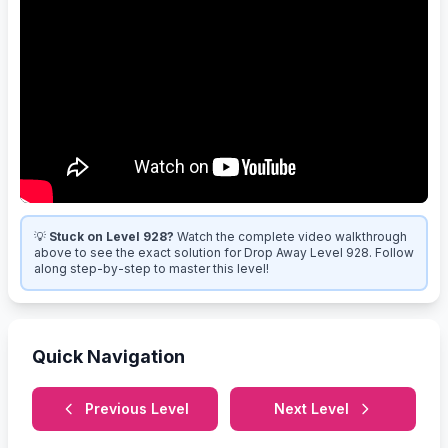
💡
Stuck on Level 928?
Watch the complete video walkthrough
above to see the exact solution for Drop Away Level 928. Follow
along step-by-step to master this level!
Quick Navigation
Previous Level
Next Level