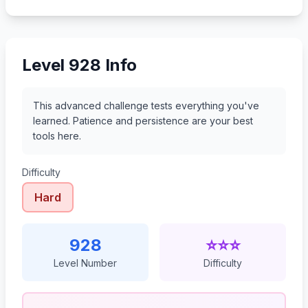
949
950
951
952
Level 928 Info
This advanced challenge tests everything you've
learned. Patience and persistence are your best
tools here.
Difficulty
Hard
928
⭐⭐⭐
Level Number
Difficulty