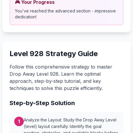
🎮 Your Progress
You've reached the advanced section - impressive
dedication!
Level 928 Strategy Guide
Follow this comprehensive strategy to master
Drop Away Level 928. Learn the optimal
approach, step-by-step tutorial, and key
techniques to solve this puzzle efficiently.
Step-by-Step Solution
Analyze the Layout: Study the Drop Away Level
1
{level} layout carefully. Identify the goal
position, obstacles, and available blocks before