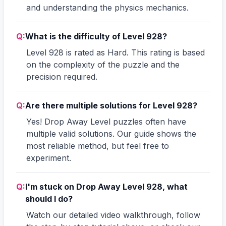
and understanding the physics mechanics.
Q:
What is the difficulty of Level 928?
Level 928 is rated as Hard. This rating is based
on the complexity of the puzzle and the
precision required.
Q:
Are there multiple solutions for Level 928?
Yes! Drop Away Level puzzles often have
multiple valid solutions. Our guide shows the
most reliable method, but feel free to
experiment.
Q:
I'm stuck on Drop Away Level 928, what
should I do?
Watch our detailed video walkthrough, follow