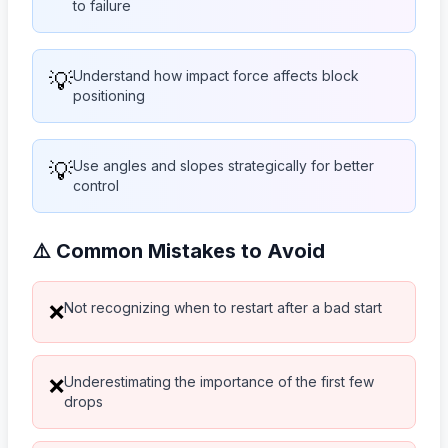
to failure
💡
Understand how impact force affects block
positioning
💡
Use angles and slopes strategically for better
control
⚠️ Common Mistakes to Avoid
Not recognizing when to restart after a bad start
❌
Underestimating the importance of the first few
❌
drops