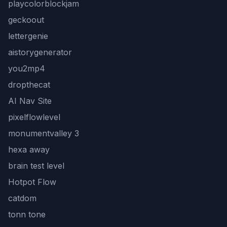
playcolorblockjam
geckoout
lettergenie
aistorygenerator
you2mp4
dropthecat
AI Nav Site
pixelflowlevel
monumentvalley 3
hexa away
brain test level
Hotpot Flow
catdom
tonn tone