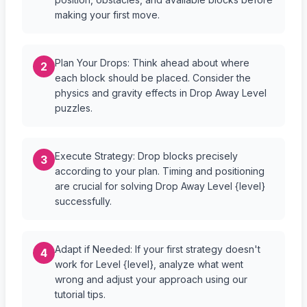
making your first move.
Plan Your Drops: Think ahead about where
2
each block should be placed. Consider the
physics and gravity effects in Drop Away Level
puzzles.
Execute Strategy: Drop blocks precisely
3
according to your plan. Timing and positioning
are crucial for solving Drop Away Level {level}
successfully.
Adapt if Needed: If your first strategy doesn't
4
work for Level {level}, analyze what went
wrong and adjust your approach using our
tutorial tips.