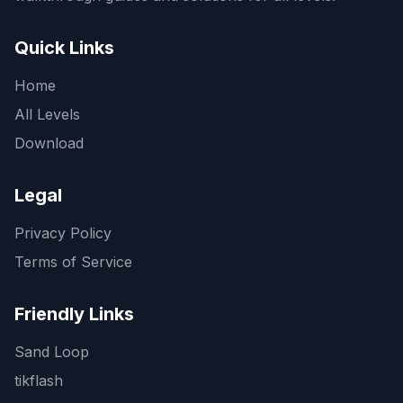
Quick Links
Home
All Levels
Download
Legal
Privacy Policy
Terms of Service
Friendly Links
Sand Loop
tikflash