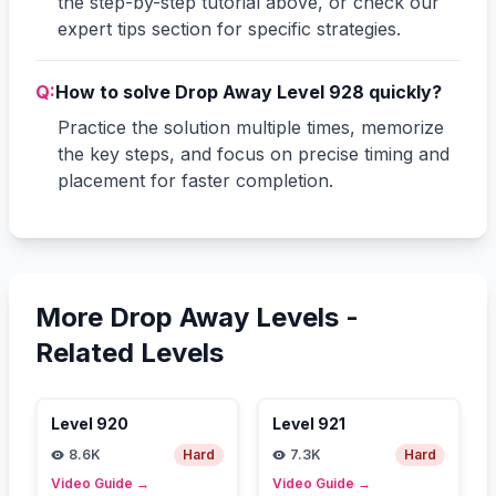
the step-by-step tutorial above, or check our
expert tips section for specific strategies.
Q:
How to solve Drop Away Level 928 quickly?
Practice the solution multiple times, memorize
the key steps, and focus on precise timing and
placement for faster completion.
More Drop Away Levels -
Related Levels
Level
920
Level
921
8.6K
Hard
7.3K
Hard
Video Guide
→
Video Guide
→