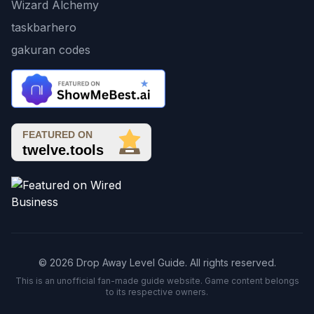
Wizard Alchemy
taskbarhero
gakuran codes
© 2026 Drop Away Level Guide. All rights reserved.
This is an unofficial fan-made guide website. Game content belongs
to its respective owners.