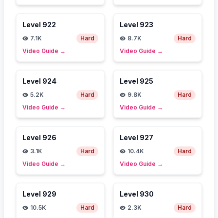
Level
922
Level
923
7.1K
Hard
8.7K
Hard
Video Guide
→
Video Guide
→
Level
924
Level
925
5.2K
Hard
9.8K
Hard
Video Guide
→
Video Guide
→
Level
926
Level
927
3.1K
Hard
10.4K
Hard
Video Guide
→
Video Guide
→
Level
929
Level
930
10.5K
Hard
2.3K
Hard