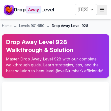
Drop
Level
🇺🇸
Away
Home
→
Levels
901-950
→
Drop Away Level 928
Drop Away Level 928 -
Walkthrough & Solution
Master Drop Away Level 928 with our complete
walkthrough guide. Learn strategies, tips, and the
best solution to beat level {levelNumber} efficiently!