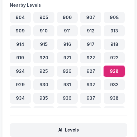
Nearby Levels
904
905
906
907
908
909
910
911
912
913
914
915
916
917
918
919
920
921
922
923
924
925
926
927
928
929
930
931
932
933
934
935
936
937
938
939
940
941
942
943
944
945
946
947
948
All Levels