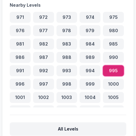
Nearby Levels
971
972
973
974
975
976
977
978
979
980
981
982
983
984
985
986
987
988
989
990
991
992
993
994
995
996
997
998
999
1000
1001
1002
1003
1004
1005
1006
1007
1008
1009
1010
1011
1012
1013
1014
1015
All Levels