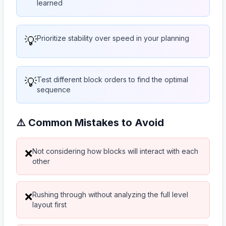
learned
💡
Prioritize stability over speed in your planning
💡
Test different block orders to find the optimal
sequence
⚠️ Common Mistakes to Avoid
Not considering how blocks will interact with each
❌
other
Rushing through without analyzing the full level
❌
layout first