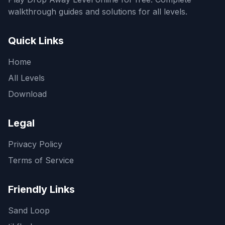
walkthrough guides and solutions for all levels.
Quick Links
Home
All Levels
Download
Legal
Privacy Policy
Terms of Service
Friendly Links
Sand Loop