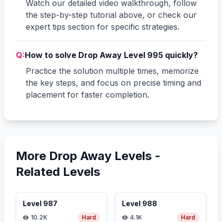
Watch our detailed video walkthrough, follow
the step-by-step tutorial above, or check our
expert tips section for specific strategies.
Q:
How to solve Drop Away Level 995 quickly?
Practice the solution multiple times, memorize
the key steps, and focus on precise timing and
placement for faster completion.
More Drop Away Levels -
Related Levels
Level
987
Level
988
10.2K
Hard
4.1K
Hard