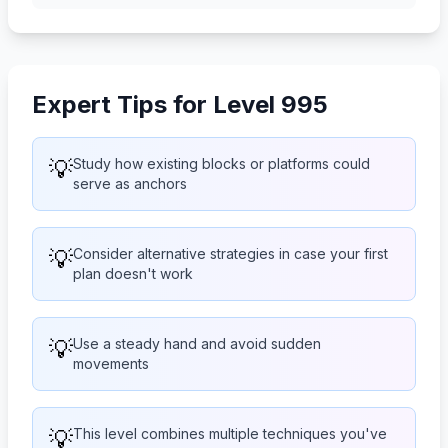
Expert Tips for Level 995
💡
Study how existing blocks or platforms could
serve as anchors
💡
Consider alternative strategies in case your first
plan doesn't work
💡
Use a steady hand and avoid sudden
movements
💡
This level combines multiple techniques you've