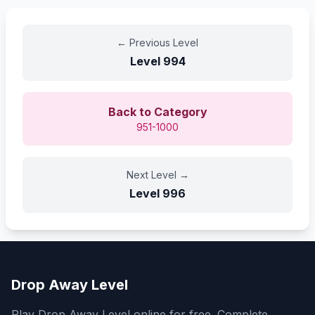
←
Previous Level
Level
994
Back to Category
951-1000
Next Level
→
Level
996
Drop Away Level
Play Drop Away Level online for free. Complete