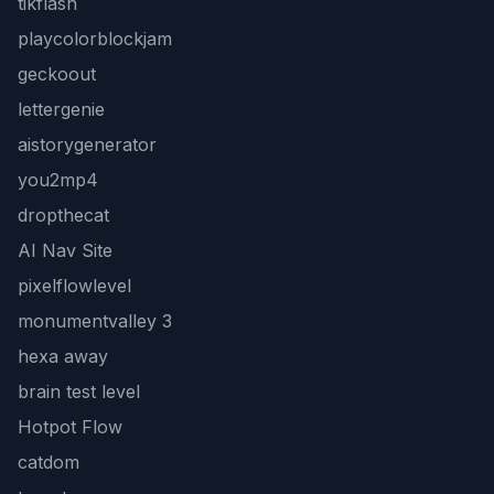
tikflash
playcolorblockjam
geckoout
lettergenie
aistorygenerator
you2mp4
dropthecat
AI Nav Site
pixelflowlevel
monumentvalley 3
hexa away
brain test level
Hotpot Flow
catdom