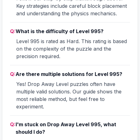
Key strategies include careful block placement
and understanding the physics mechanics.
Q:
What is the difficulty of Level 995?
Level 995 is rated as Hard. This rating is based
on the complexity of the puzzle and the
precision required.
Q:
Are there multiple solutions for Level 995?
Yes! Drop Away Level puzzles often have
multiple valid solutions. Our guide shows the
most reliable method, but feel free to
experiment.
Q:
I'm stuck on Drop Away Level 995, what
should I do?