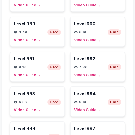
Video Guide
→
Video Guide
→
Level
989
Level
990
9.4K
Hard
6.1K
Hard
Video Guide
→
Video Guide
→
Level
991
Level
992
8.1K
Hard
7.8K
Hard
Video Guide
→
Video Guide
→
Level
993
Level
994
6.5K
Hard
9.1K
Hard
Video Guide
→
Video Guide
→
Level
996
Level
997