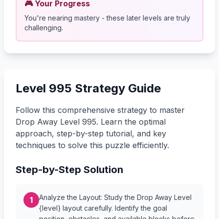
🎮 Your Progress
You're nearing mastery - these later levels are truly
challenging.
Level 995 Strategy Guide
Follow this comprehensive strategy to master
Drop Away Level 995. Learn the optimal
approach, step-by-step tutorial, and key
techniques to solve this puzzle efficiently.
Step-by-Step Solution
Analyze the Layout: Study the Drop Away Level
1
{level} layout carefully. Identify the goal
position, obstacles, and available blocks before