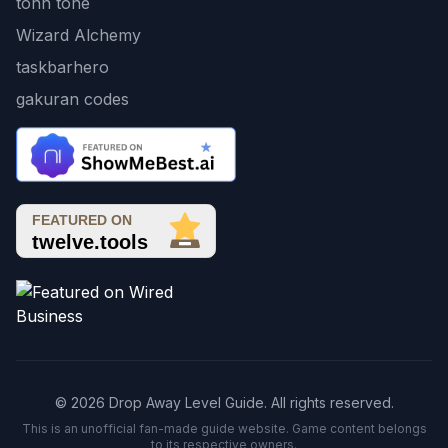
tonn tone
Wizard Alchemy
taskbarhero
gakuran codes
© 2026 Drop Away Level Guide. All rights reserved.
This is an unofficial fan-made guide website. Game content belongs
to its respective owners.