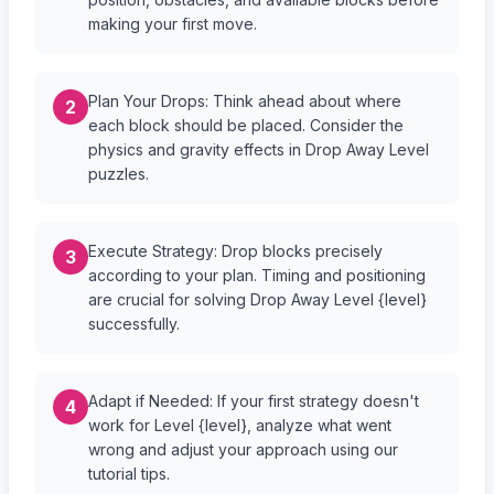
making your first move.
Plan Your Drops: Think ahead about where
2
each block should be placed. Consider the
physics and gravity effects in Drop Away Level
puzzles.
Execute Strategy: Drop blocks precisely
3
according to your plan. Timing and positioning
are crucial for solving Drop Away Level {level}
successfully.
Adapt if Needed: If your first strategy doesn't
4
work for Level {level}, analyze what went
wrong and adjust your approach using our
tutorial tips.