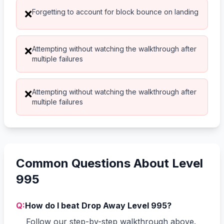
Forgetting to account for block bounce on landing
❌
Attempting without watching the walkthrough after
❌
multiple failures
Attempting without watching the walkthrough after
❌
multiple failures
Common Questions About Level
995
Q:
How do I beat Drop Away Level 995?
Follow our step-by-step walkthrough above.