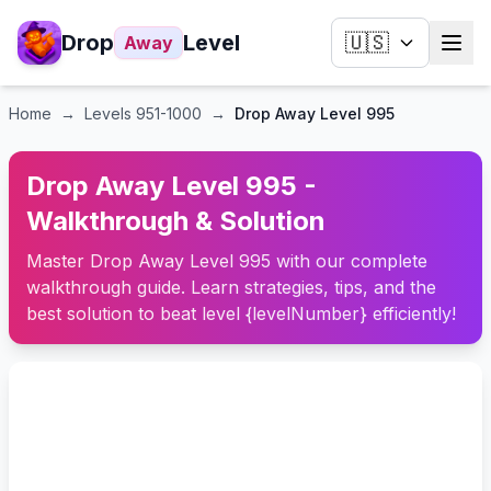
Drop
Level
🇺🇸
Away
Home
→
Levels
951-1000
→
Drop Away Level 995
Drop Away Level 995 -
Walkthrough & Solution
Master Drop Away Level 995 with our complete
walkthrough guide. Learn strategies, tips, and the
best solution to beat level {levelNumber} efficiently!