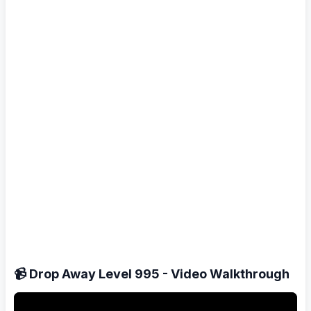
📹 Drop Away Level 995 - Video Walkthrough