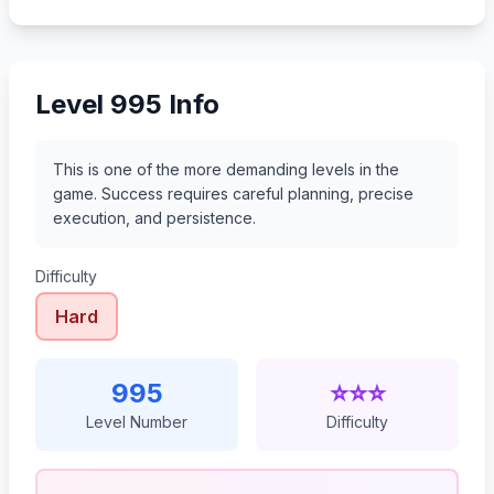
1016
1017
1018
1019
Level 995 Info
This is one of the more demanding levels in the
game. Success requires careful planning, precise
execution, and persistence.
Difficulty
Hard
995
⭐⭐⭐
Level Number
Difficulty