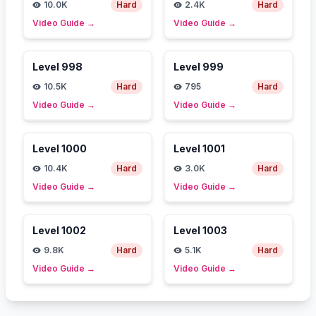
10.0K
Hard
2.4K
Hard
Video Guide
→
Video Guide
→
Level
998
Level
999
10.5K
Hard
795
Hard
Video Guide
→
Video Guide
→
Level
1000
Level
1001
10.4K
Hard
3.0K
Hard
Video Guide
→
Video Guide
→
Level
1002
Level
1003
9.8K
Hard
5.1K
Hard
Video Guide
→
Video Guide
→