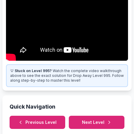
💡
Stuck on Level 995?
Watch the complete video walkthrough
above to see the exact solution for Drop Away Level 995. Follow
along step-by-step to master this level!
Quick Navigation
Previous Level
Next Level