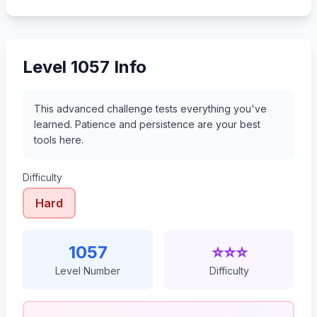
1078
1079
1080
1081
Level 1057 Info
This advanced challenge tests everything you've
learned. Patience and persistence are your best
tools here.
Difficulty
Hard
1057
⭐⭐⭐
Level Number
Difficulty