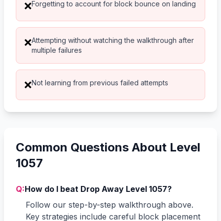
Forgetting to account for block bounce on landing
❌
Attempting without watching the walkthrough after
❌
multiple failures
Not learning from previous failed attempts
❌
Common Questions About Level
1057
Q:
How do I beat Drop Away Level 1057?
Follow our step-by-step walkthrough above.
Key strategies include careful block placement