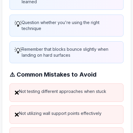
learned
💡
Question whether you're using the right
technique
💡
Remember that blocks bounce slightly when
landing on hard surfaces
⚠️ Common Mistakes to Avoid
Not testing different approaches when stuck
❌
Not utilizing wall support points effectively
❌