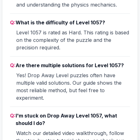
and understanding the physics mechanics.
Q:
What is the difficulty of Level 1057?
Level 1057 is rated as Hard. This rating is based
on the complexity of the puzzle and the
precision required.
Q:
Are there multiple solutions for Level 1057?
Yes! Drop Away Level puzzles often have
multiple valid solutions. Our guide shows the
most reliable method, but feel free to
experiment.
Q:
I'm stuck on Drop Away Level 1057, what
should I do?
Watch our detailed video walkthrough, follow