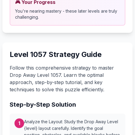
🎮 Your Progress
You're nearing mastery - these later levels are truly
challenging.
Level 1057 Strategy Guide
Follow this comprehensive strategy to master
Drop Away Level 1057. Learn the optimal
approach, step-by-step tutorial, and key
techniques to solve this puzzle efficiently.
Step-by-Step Solution
Analyze the Layout: Study the Drop Away Level
1
{level} layout carefully. Identify the goal
position, obstacles, and available blocks before