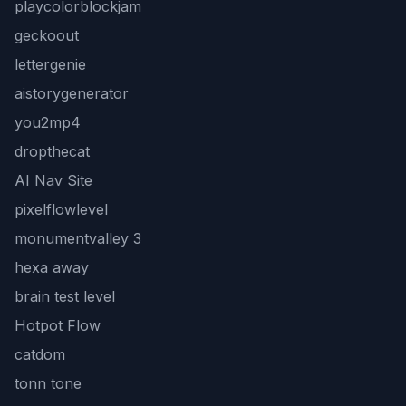
playcolorblockjam
geckoout
lettergenie
aistorygenerator
you2mp4
dropthecat
AI Nav Site
pixelflowlevel
monumentvalley 3
hexa away
brain test level
Hotpot Flow
catdom
tonn tone