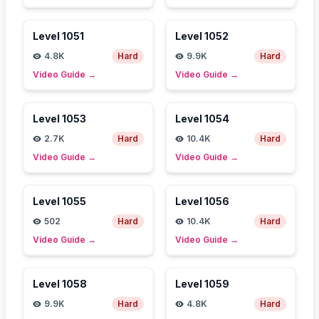
Level
1051
Level
1052
4.8K
Hard
9.9K
Hard
Video Guide
→
Video Guide
→
Level
1053
Level
1054
2.7K
Hard
10.4K
Hard
Video Guide
→
Video Guide
→
Level
1055
Level
1056
502
Hard
10.4K
Hard
Video Guide
→
Video Guide
→
Level
1058
Level
1059
9.9K
Hard
4.8K
Hard