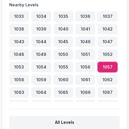
Nearby Levels
1033
1034
1035
1036
1037
1038
1039
1040
1041
1042
1043
1044
1045
1046
1047
1048
1049
1050
1051
1052
1053
1054
1055
1056
1057
1058
1059
1060
1061
1062
1063
1064
1065
1066
1067
1068
1069
1070
1071
1072
1073
1074
1075
1076
1077
All Levels