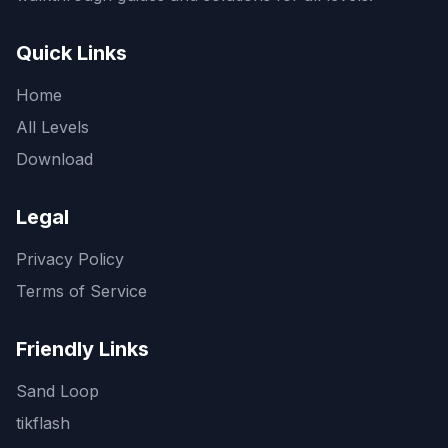
Quick Links
Home
All Levels
Download
Legal
Privacy Policy
Terms of Service
Friendly Links
Sand Loop
tikflash