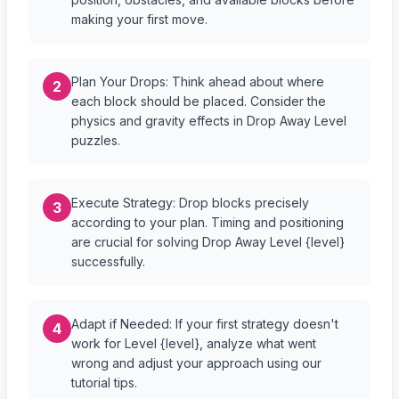
making your first move.
Plan Your Drops: Think ahead about where
2
each block should be placed. Consider the
physics and gravity effects in Drop Away Level
puzzles.
Execute Strategy: Drop blocks precisely
3
according to your plan. Timing and positioning
are crucial for solving Drop Away Level {level}
successfully.
Adapt if Needed: If your first strategy doesn't
4
work for Level {level}, analyze what went
wrong and adjust your approach using our
tutorial tips.