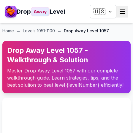
Drop
Level
🇺🇸
Away
Home
→
Levels
1051-1100
→
Drop Away Level 1057
Drop Away Level 1057 -
Walkthrough & Solution
Master Drop Away Level 1057 with our complete
walkthrough guide. Learn strategies, tips, and the
best solution to beat level {levelNumber} efficiently!