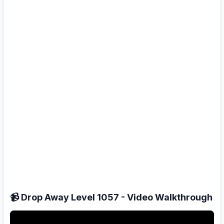
📹 Drop Away Level 1057 - Video Walkthrough