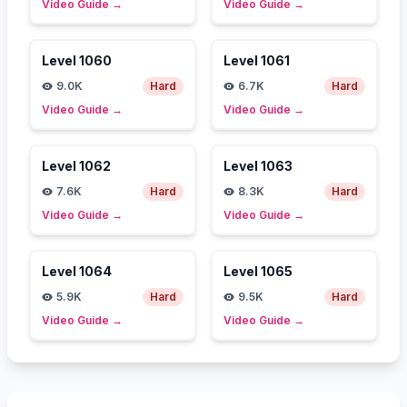
Video Guide
→
Video Guide
→
Level
1060
Level
1061
9.0K
Hard
6.7K
Hard
Video Guide
→
Video Guide
→
Level
1062
Level
1063
7.6K
Hard
8.3K
Hard
Video Guide
→
Video Guide
→
Level
1064
Level
1065
5.9K
Hard
9.5K
Hard
Video Guide
→
Video Guide
→