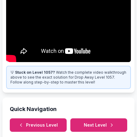
💡
Stuck on Level 1057?
Watch the complete video walkthrough
above to see the exact solution for Drop Away Level 1057.
Follow along step-by-step to master this level!
Quick Navigation
Previous Level
Next Level