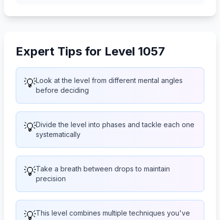
Expert Tips for Level 1057
💡
Look at the level from different mental angles
before deciding
💡
Divide the level into phases and tackle each one
systematically
💡
Take a breath between drops to maintain
precision
💡
This level combines multiple techniques you've