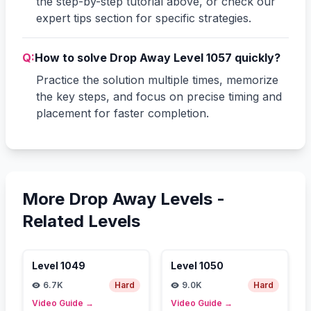
the step-by-step tutorial above, or check our
expert tips section for specific strategies.
Q:
How to solve Drop Away Level 1057 quickly?
Practice the solution multiple times, memorize
the key steps, and focus on precise timing and
placement for faster completion.
More Drop Away Levels -
Related Levels
Level
1049
Level
1050
6.7K
Hard
9.0K
Hard
Video Guide
→
Video Guide
→