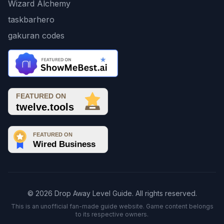
Wizard Alchemy
taskbarhero
gakuran codes
© 2026 Drop Away Level Guide. All rights reserved.
This is an unofficial fan-made guide website. Game content belongs
to its respective owners.