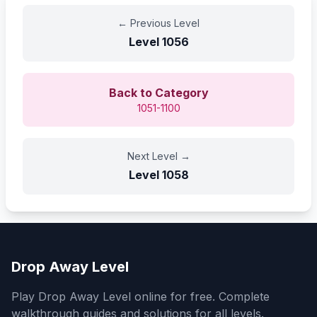
←
Previous Level
Level
1056
Back to Category
1051-1100
Next Level
→
Level
1058
Drop Away Level
Play Drop Away Level online for free. Complete
walkthrough guides and solutions for all levels.