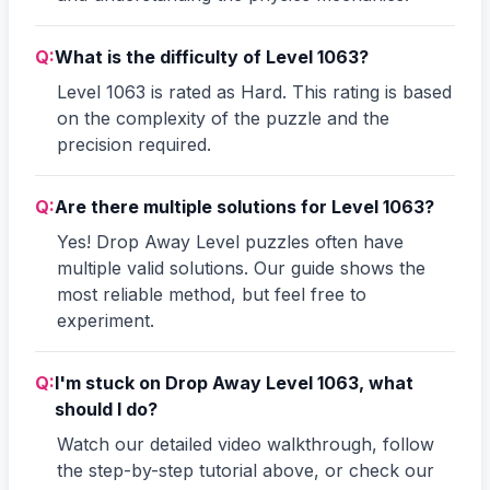
Q:
What is the difficulty of Level 1063?
Level 1063 is rated as Hard. This rating is based
on the complexity of the puzzle and the
precision required.
Q:
Are there multiple solutions for Level 1063?
Yes! Drop Away Level puzzles often have
multiple valid solutions. Our guide shows the
most reliable method, but feel free to
experiment.
Q:
I'm stuck on Drop Away Level 1063, what
should I do?
Watch our detailed video walkthrough, follow
the step-by-step tutorial above, or check our