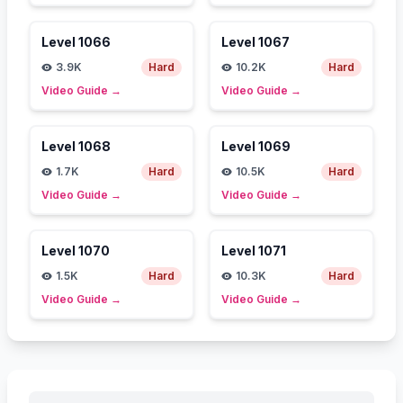
Level
1066
Level
1067
3.9K
Hard
10.2K
Hard
Video Guide
→
Video Guide
→
Level
1068
Level
1069
1.7K
Hard
10.5K
Hard
Video Guide
→
Video Guide
→
Level
1070
Level
1071
1.5K
Hard
10.3K
Hard
Video Guide
→
Video Guide
→