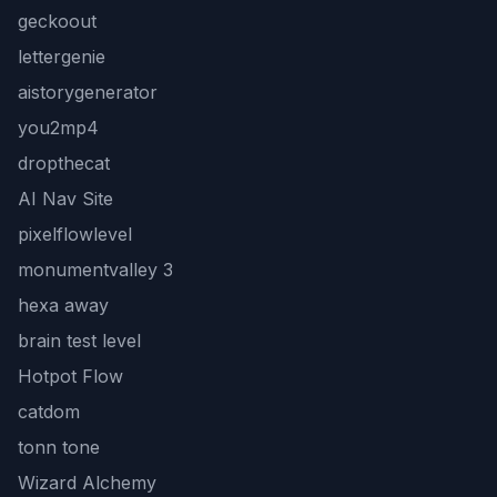
geckoout
lettergenie
aistorygenerator
you2mp4
dropthecat
AI Nav Site
pixelflowlevel
monumentvalley 3
hexa away
brain test level
Hotpot Flow
catdom
tonn tone
Wizard Alchemy