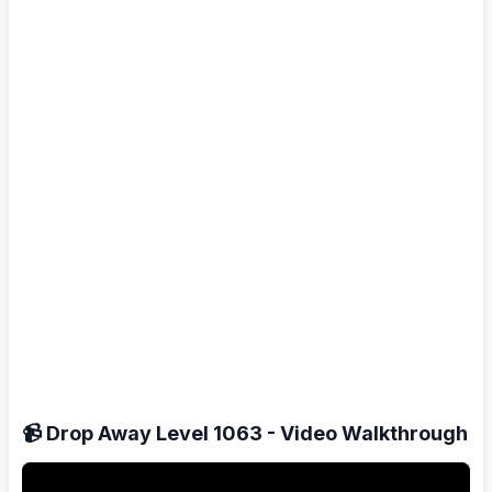
📹 Drop Away Level 1063 - Video Walkthrough