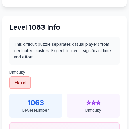
1084
1085
1086
1087
Level 1063 Info
This difficult puzzle separates casual players from
dedicated masters. Expect to invest significant time
and effort.
Difficulty
Hard
1063
⭐⭐⭐
Level Number
Difficulty