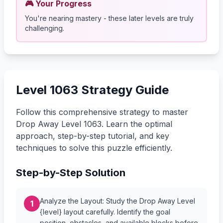
🎮 Your Progress
You're nearing mastery - these later levels are truly
challenging.
Level 1063 Strategy Guide
Follow this comprehensive strategy to master
Drop Away Level 1063. Learn the optimal
approach, step-by-step tutorial, and key
techniques to solve this puzzle efficiently.
Step-by-Step Solution
Analyze the Layout: Study the Drop Away Level
1
{level} layout carefully. Identify the goal
position, obstacles, and available blocks before