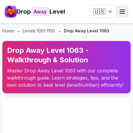
Drop
Level
🇺🇸
Away
Home
→
Levels
1051-1100
→
Drop Away Level 1063
Drop Away Level 1063 -
Walkthrough & Solution
Master Drop Away Level 1063 with our complete
walkthrough guide. Learn strategies, tips, and the
best solution to beat level {levelNumber} efficiently!