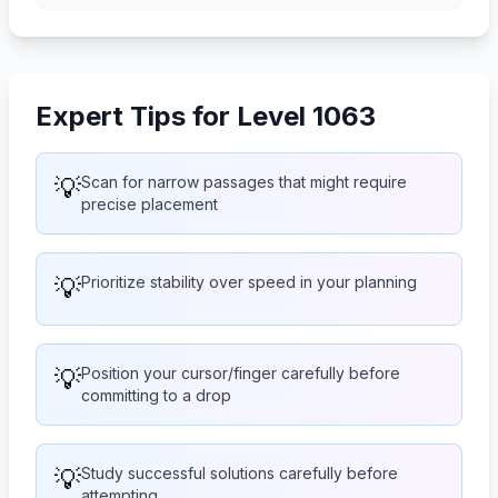
Expert Tips for Level 1063
💡
Scan for narrow passages that might require
precise placement
💡
Prioritize stability over speed in your planning
💡
Position your cursor/finger carefully before
committing to a drop
💡
Study successful solutions carefully before
attempting