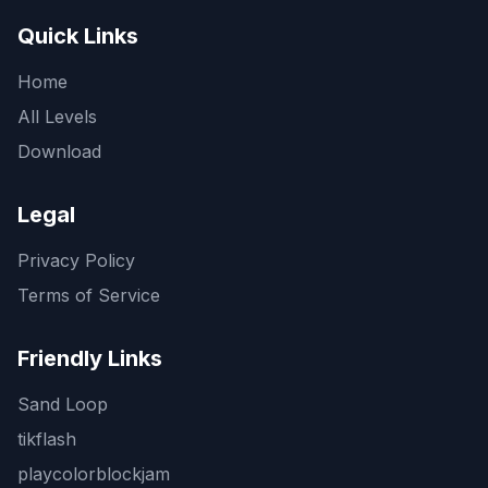
Quick Links
Home
All Levels
Download
Legal
Privacy Policy
Terms of Service
Friendly Links
Sand Loop
tikflash
playcolorblockjam