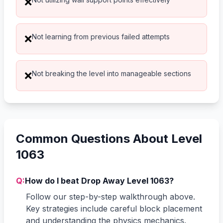
❌
Not learning from previous failed attempts
❌
Not breaking the level into manageable sections
❌
Common Questions About Level
1063
Q:
How do I beat Drop Away Level 1063?
Follow our step-by-step walkthrough above.
Key strategies include careful block placement
and understanding the physics mechanics.