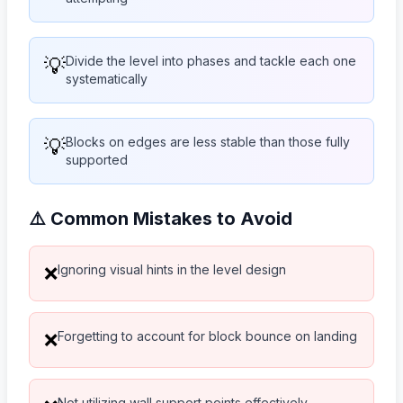
💡
Divide the level into phases and tackle each one
systematically
💡
Blocks on edges are less stable than those fully
supported
⚠️ Common Mistakes to Avoid
Ignoring visual hints in the level design
❌
Forgetting to account for block bounce on landing
❌
Not utilizing wall support points effectively