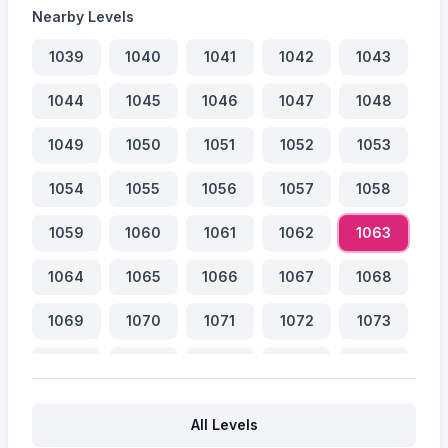
Nearby Levels
1039
1040
1041
1042
1043
1044
1045
1046
1047
1048
1049
1050
1051
1052
1053
1054
1055
1056
1057
1058
1059
1060
1061
1062
1063
1064
1065
1066
1067
1068
1069
1070
1071
1072
1073
1074
1075
1076
1077
1078
1079
1080
1081
1082
1083
All Levels