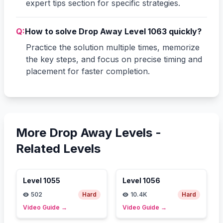
expert tips section for specific strategies.
Q:
How to solve Drop Away Level 1063 quickly?
Practice the solution multiple times, memorize
the key steps, and focus on precise timing and
placement for faster completion.
More Drop Away Levels -
Related Levels
Level
1055
Level
1056
502
Hard
10.4K
Hard
Video Guide
→
Video Guide
→