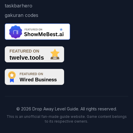
taskbarhero
gakuran codes
© 2026 Drop Away Level Guide. All rights reserved.
This is an unofficial fan-made guide website. Game content belongs
to its respective owners.