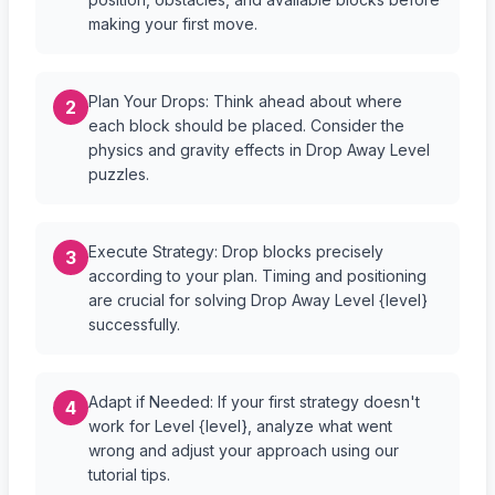
making your first move.
Plan Your Drops: Think ahead about where
2
each block should be placed. Consider the
physics and gravity effects in Drop Away Level
puzzles.
Execute Strategy: Drop blocks precisely
3
according to your plan. Timing and positioning
are crucial for solving Drop Away Level {level}
successfully.
Adapt if Needed: If your first strategy doesn't
4
work for Level {level}, analyze what went
wrong and adjust your approach using our
tutorial tips.