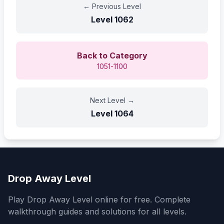
←
Previous Level
Level
1062
Back to Category
1051-1100
Next Level
→
Level
1064
Drop Away Level
Play Drop Away Level online for free. Complete
walkthrough guides and solutions for all levels.