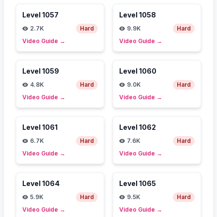
Level
1057
Level
1058
2.7K
Hard
9.9K
Hard
Video Guide
→
Video Guide
→
Level
1059
Level
1060
4.8K
Hard
9.0K
Hard
Video Guide
→
Video Guide
→
Level
1061
Level
1062
6.7K
Hard
7.6K
Hard
Video Guide
→
Video Guide
→
Level
1064
Level
1065
5.9K
Hard
9.5K
Hard
Video Guide
→
Video Guide
→