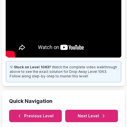
💡
Stuck on Level 1063?
Watch the complete video walkthrough
above to see the exact solution for Drop Away Level 1063.
Follow along step-by-step to master this level!
Quick Navigation
Previous Level
Next Level