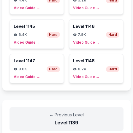
4.4K
Hard
9.2K
Hard
Video Guide
→
Video Guide
→
Level
1145
Level
1146
6.4K
Hard
7.9K
Hard
Video Guide
→
Video Guide
→
Level
1147
Level
1148
8.0K
Hard
6.2K
Hard
Video Guide
→
Video Guide
→
←
Previous Level
Level
1139