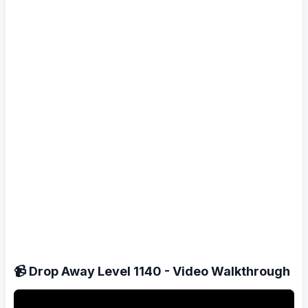
📹 Drop Away Level 1140 - Video Walkthrough