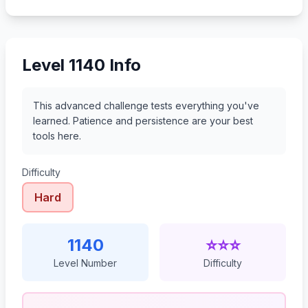
1161
1162
1163
1164
Level 1140 Info
This advanced challenge tests everything you've
learned. Patience and persistence are your best
tools here.
Difficulty
Hard
1140
⭐⭐⭐
Level Number
Difficulty