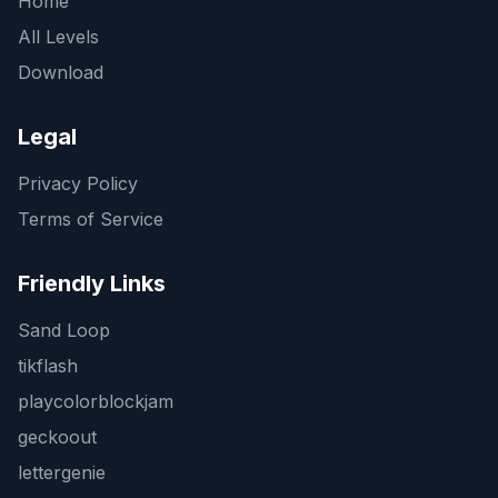
Home
All Levels
Download
Legal
Privacy Policy
Terms of Service
Friendly Links
Sand Loop
tikflash
playcolorblockjam
geckoout
lettergenie