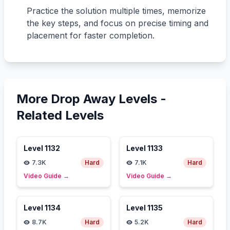
Practice the solution multiple times, memorize
the key steps, and focus on precise timing and
placement for faster completion.
More Drop Away Levels -
Related Levels
Level
1132
Level
1133
7.3K
Hard
7.1K
Hard
Video Guide
→
Video Guide
→
Level
1134
Level
1135
8.7K
Hard
5.2K
Hard