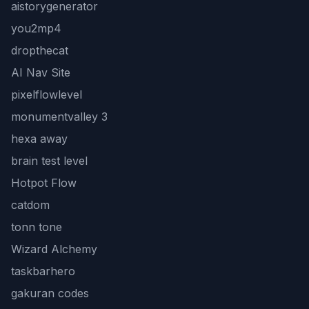
aistorygenerator
you2mp4
dropthecat
AI Nav Site
pixelflowlevel
monumentvalley 3
hexa away
brain test level
Hotpot Flow
catdom
tonn tone
Wizard Alchemy
taskbarhero
gakuran codes