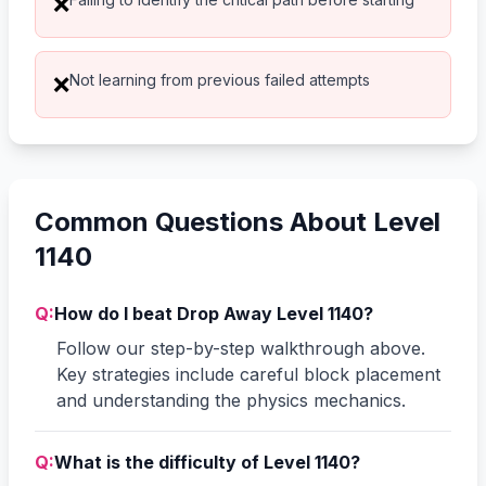
❌
Not learning from previous failed attempts
❌
Common Questions About Level
1140
Q:
How do I beat Drop Away Level 1140?
Follow our step-by-step walkthrough above.
Key strategies include careful block placement
and understanding the physics mechanics.
Q:
What is the difficulty of Level 1140?