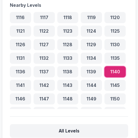
Nearby Levels
1116
1117
1118
1119
1120
1121
1122
1123
1124
1125
1126
1127
1128
1129
1130
1131
1132
1133
1134
1135
1136
1137
1138
1139
1140
1141
1142
1143
1144
1145
1146
1147
1148
1149
1150
1151
1152
1153
1154
1155
1156
1157
1158
1159
1160
All Levels