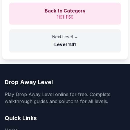
Back to Category
1101-1150
Next Level
→
Level
1141
Drop Away Level
Play Drop Away Level online for free. Complete
walkthrough guides and solutions for all levels.
Quick Links