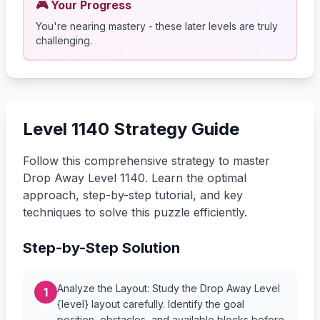
🎮 Your Progress
You're nearing mastery - these later levels are truly
challenging.
Level 1140 Strategy Guide
Follow this comprehensive strategy to master
Drop Away Level 1140. Learn the optimal
approach, step-by-step tutorial, and key
techniques to solve this puzzle efficiently.
Step-by-Step Solution
Analyze the Layout: Study the Drop Away Level
1
{level} layout carefully. Identify the goal
position, obstacles, and available blocks before