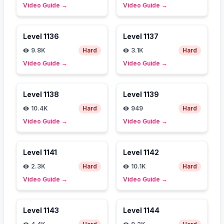
Video Guide
→
Video Guide
→
Level
1136
Level
1137
9.8K
Hard
3.1K
Hard
Video Guide
→
Video Guide
→
Level
1138
Level
1139
10.4K
Hard
949
Hard
Video Guide
→
Video Guide
→
Level
1141
Level
1142
2.3K
Hard
10.1K
Hard
Video Guide
→
Video Guide
→
Level
1143
Level
1144