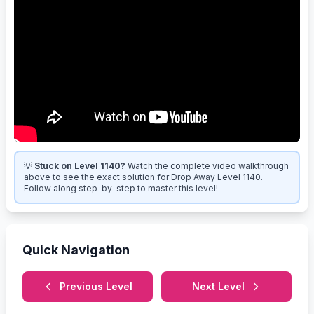
💡
Stuck on Level 1140?
Watch the complete video walkthrough
above to see the exact solution for Drop Away Level 1140.
Follow along step-by-step to master this level!
Quick Navigation
Previous Level
Next Level