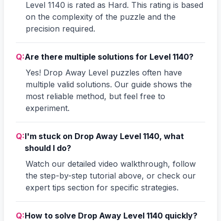
Level 1140 is rated as Hard. This rating is based
on the complexity of the puzzle and the
precision required.
Q:
Are there multiple solutions for Level 1140?
Yes! Drop Away Level puzzles often have
multiple valid solutions. Our guide shows the
most reliable method, but feel free to
experiment.
Q:
I'm stuck on Drop Away Level 1140, what
should I do?
Watch our detailed video walkthrough, follow
the step-by-step tutorial above, or check our
expert tips section for specific strategies.
Q:
How to solve Drop Away Level 1140 quickly?