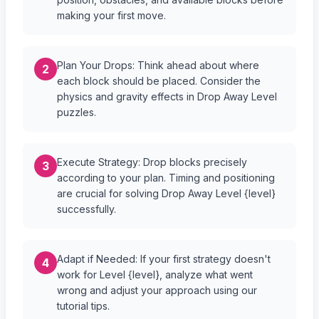
making your first move.
Plan Your Drops: Think ahead about where
2
each block should be placed. Consider the
physics and gravity effects in Drop Away Level
puzzles.
Execute Strategy: Drop blocks precisely
3
according to your plan. Timing and positioning
are crucial for solving Drop Away Level {level}
successfully.
Adapt if Needed: If your first strategy doesn't
4
work for Level {level}, analyze what went
wrong and adjust your approach using our
tutorial tips.