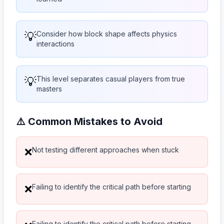
💡
Consider how block shape affects physics
interactions
💡
This level separates casual players from true
masters
⚠️ Common Mistakes to Avoid
Not testing different approaches when stuck
❌
Failing to identify the critical path before starting
❌
Failing to identify the critical path before starting