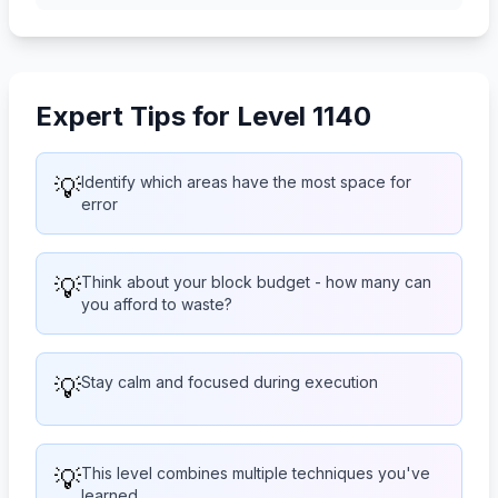
Expert Tips for Level 1140
💡
Identify which areas have the most space for
error
💡
Think about your block budget - how many can
you afford to waste?
💡
Stay calm and focused during execution
💡
This level combines multiple techniques you've
learned