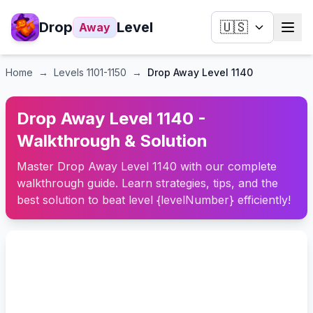
Drop
Level
🇺🇸
Away
Home
→
Levels
1101-1150
→
Drop Away Level 1140
Drop Away Level 1140 -
Walkthrough & Solution
Master Drop Away Level 1140 with our complete
walkthrough guide. Learn strategies, tips, and the
best solution to beat level {levelNumber} efficiently!