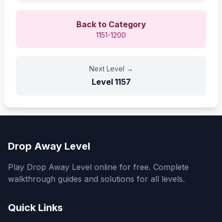
Back to Category
1151-1200
Next Level
→
Level
1157
Drop Away Level
Play Drop Away Level online for free. Complete
walkthrough guides and solutions for all levels.
Quick Links