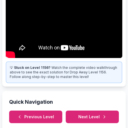
💡
Stuck on Level 1156?
Watch the complete video walkthrough
above to see the exact solution for Drop Away Level 1156.
Follow along step-by-step to master this level!
Quick Navigation
Previous Level
Next Level