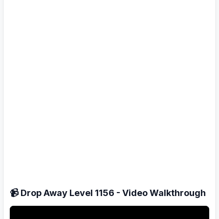
📹 Drop Away Level 1156 - Video Walkthrough