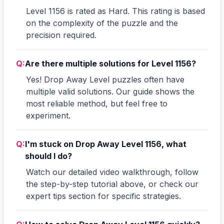
Level 1156 is rated as Hard. This rating is based
on the complexity of the puzzle and the
precision required.
Q:
Are there multiple solutions for Level 1156?
Yes! Drop Away Level puzzles often have
multiple valid solutions. Our guide shows the
most reliable method, but feel free to
experiment.
Q:
I'm stuck on Drop Away Level 1156, what
should I do?
Watch our detailed video walkthrough, follow
the step-by-step tutorial above, or check our
expert tips section for specific strategies.