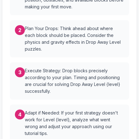
making your first move.
Plan Your Drops: Think ahead about where
2
each block should be placed. Consider the
physics and gravity effects in Drop Away Level
puzzles.
Execute Strategy: Drop blocks precisely
3
according to your plan. Timing and positioning
are crucial for solving Drop Away Level {level}
successfully.
Adapt if Needed: If your first strategy doesn't
4
work for Level {level}, analyze what went
wrong and adjust your approach using our
tutorial tips.