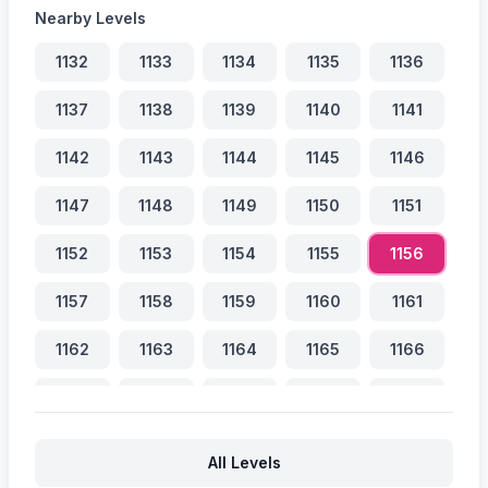
Nearby Levels
1132
1133
1134
1135
1136
1137
1138
1139
1140
1141
1142
1143
1144
1145
1146
1147
1148
1149
1150
1151
1152
1153
1154
1155
1156
1157
1158
1159
1160
1161
1162
1163
1164
1165
1166
1167
1168
1169
1170
1171
1172
1173
1174
1175
1176
All Levels