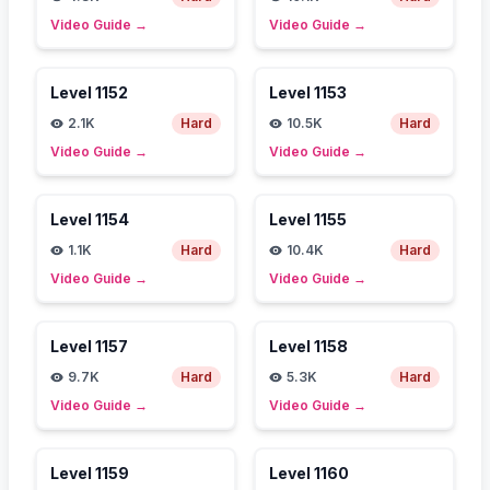
Video Guide
→
Video Guide
→
Level
1152
Level
1153
2.1K
Hard
10.5K
Hard
Video Guide
→
Video Guide
→
Level
1154
Level
1155
1.1K
Hard
10.4K
Hard
Video Guide
→
Video Guide
→
Level
1157
Level
1158
9.7K
Hard
5.3K
Hard
Video Guide
→
Video Guide
→
Level
1159
Level
1160