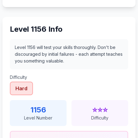
1177
1178
1179
1180
Level 1156 Info
Level 1156 will test your skills thoroughly. Don't be
discouraged by initial failures - each attempt teaches
you something valuable.
Difficulty
Hard
1156
⭐⭐⭐
Level Number
Difficulty