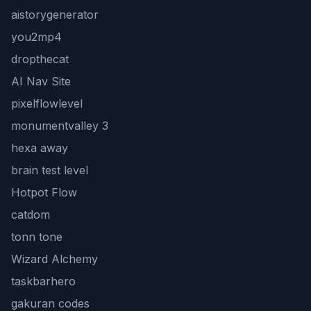
aistorygenerator
you2mp4
dropthecat
AI Nav Site
pixelflowlevel
monumentvalley 3
hexa away
brain test level
Hotpot Flow
catdom
tonn tone
Wizard Alchemy
taskbarhero
gakuran codes