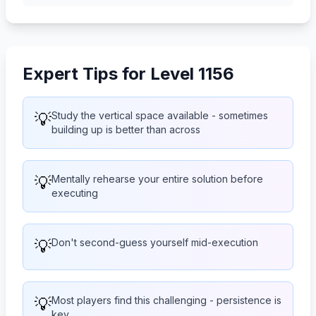
Expert Tips for Level 1156
💡
Study the vertical space available - sometimes
building up is better than across
💡
Mentally rehearse your entire solution before
executing
💡
Don't second-guess yourself mid-execution
💡
Most players find this challenging - persistence is
key