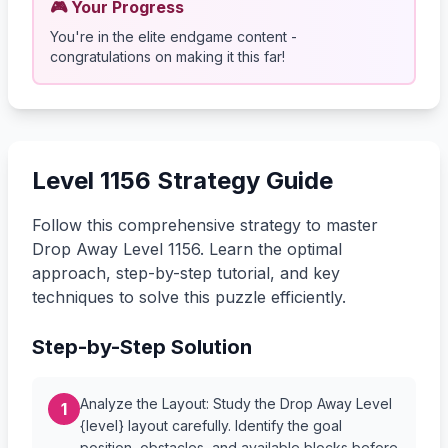
🎮 Your Progress
You're in the elite endgame content -
congratulations on making it this far!
Level 1156 Strategy Guide
Follow this comprehensive strategy to master
Drop Away Level 1156. Learn the optimal
approach, step-by-step tutorial, and key
techniques to solve this puzzle efficiently.
Step-by-Step Solution
Analyze the Layout: Study the Drop Away Level
1
{level} layout carefully. Identify the goal
position, obstacles, and available blocks before