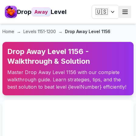
Drop
Level
🇺🇸
Away
Home
→
Levels
1151-1200
→
Drop Away Level 1156
Drop Away Level 1156 -
Walkthrough & Solution
Master Drop Away Level 1156 with our complete
walkthrough guide. Learn strategies, tips, and the
best solution to beat level {levelNumber} efficiently!