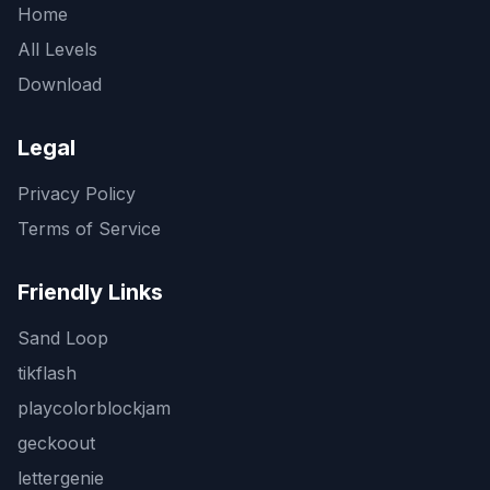
Home
All Levels
Download
Legal
Privacy Policy
Terms of Service
Friendly Links
Sand Loop
tikflash
playcolorblockjam
geckoout
lettergenie