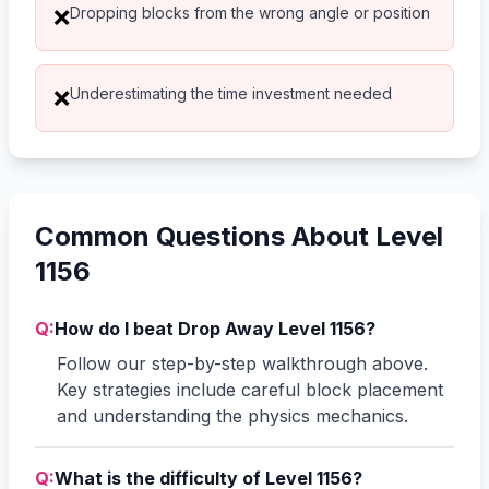
Dropping blocks from the wrong angle or position
❌
Underestimating the time investment needed
❌
Common Questions About Level
1156
Q:
How do I beat Drop Away Level 1156?
Follow our step-by-step walkthrough above.
Key strategies include careful block placement
and understanding the physics mechanics.
Q:
What is the difficulty of Level 1156?