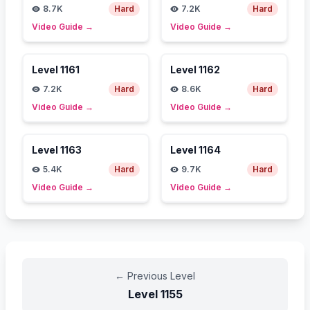
8.7K
Hard
7.2K
Hard
Video Guide
→
Video Guide
→
Level
1161
Level
1162
7.2K
Hard
8.6K
Hard
Video Guide
→
Video Guide
→
Level
1163
Level
1164
5.4K
Hard
9.7K
Hard
Video Guide
→
Video Guide
→
←
Previous Level
Level
1155