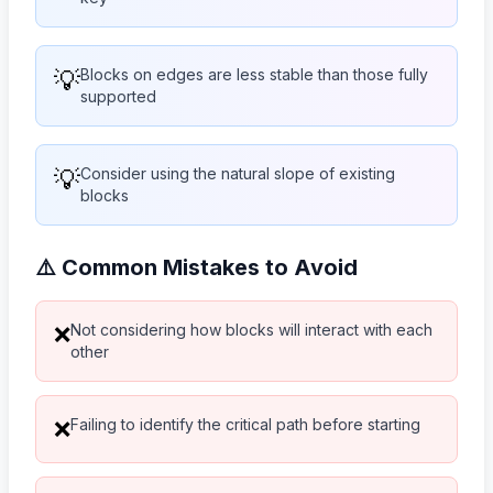
💡
Blocks on edges are less stable than those fully
supported
💡
Consider using the natural slope of existing
blocks
⚠️ Common Mistakes to Avoid
Not considering how blocks will interact with each
❌
other
Failing to identify the critical path before starting
❌