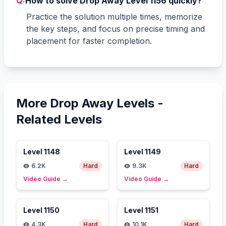
Q:
How to solve Drop Away Level 1156 quickly?
Practice the solution multiple times, memorize
the key steps, and focus on precise timing and
placement for faster completion.
More Drop Away Levels -
Related Levels
Level
1148
Level
1149
6.2K
Hard
9.3K
Hard
Video Guide
→
Video Guide
→
Level
1150
Level
1151
4.3K
Hard
10.1K
Hard