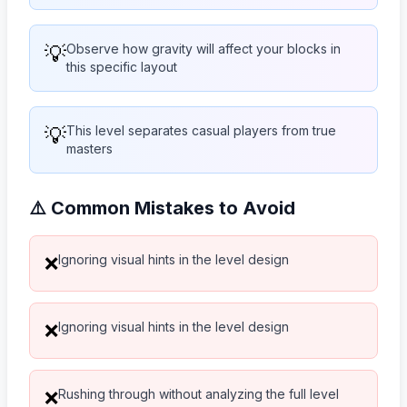
💡
Observe how gravity will affect your blocks in
this specific layout
💡
This level separates casual players from true
masters
⚠️ Common Mistakes to Avoid
Ignoring visual hints in the level design
❌
Ignoring visual hints in the level design
❌
Rushing through without analyzing the full level
❌