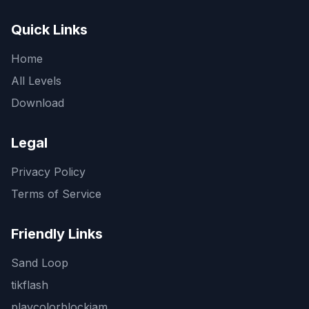
Quick Links
Home
All Levels
Download
Legal
Privacy Policy
Terms of Service
Friendly Links
Sand Loop
tikflash
playcolorblockjam