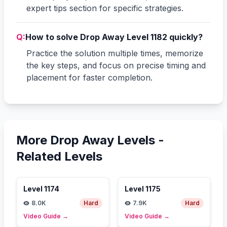
expert tips section for specific strategies.
Q:
How to solve Drop Away Level 1182 quickly?
Practice the solution multiple times, memorize
the key steps, and focus on precise timing and
placement for faster completion.
More Drop Away Levels -
Related Levels
Level
1174
Level
1175
8.0K
Hard
7.9K
Hard
Video Guide
→
Video Guide
→