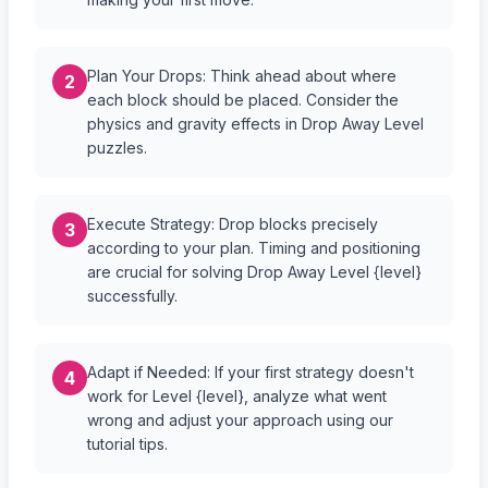
Plan Your Drops: Think ahead about where
2
each block should be placed. Consider the
physics and gravity effects in Drop Away Level
puzzles.
Execute Strategy: Drop blocks precisely
3
according to your plan. Timing and positioning
are crucial for solving Drop Away Level {level}
successfully.
Adapt if Needed: If your first strategy doesn't
4
work for Level {level}, analyze what went
wrong and adjust your approach using our
tutorial tips.