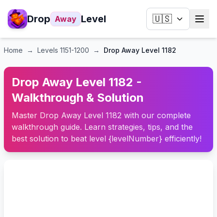
Drop
Level
🇺🇸
Away
Home
→
Levels
1151-1200
→
Drop Away Level 1182
Drop Away Level 1182 -
Walkthrough & Solution
Master Drop Away Level 1182 with our complete
walkthrough guide. Learn strategies, tips, and the
best solution to beat level {levelNumber} efficiently!