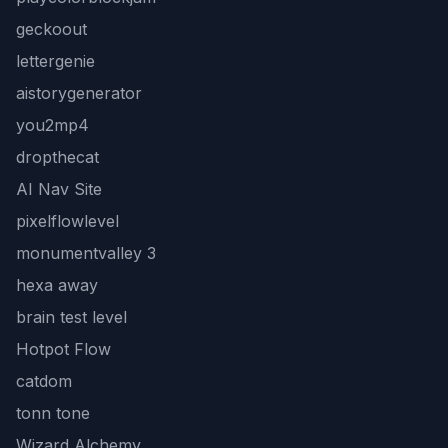
geckoout
lettergenie
aistorygenerator
you2mp4
dropthecat
AI Nav Site
pixelflowlevel
monumentvalley 3
hexa away
brain test level
Hotpot Flow
catdom
tonn tone
Wizard Alchemy