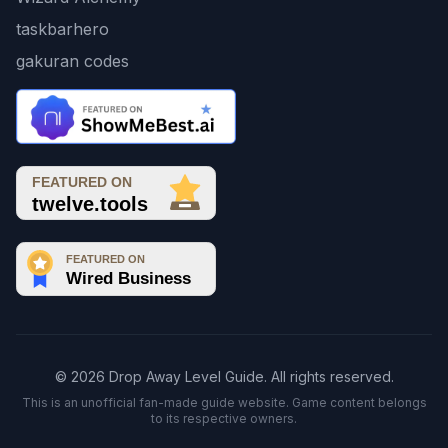
taskbarhero
gakuran codes
© 2026 Drop Away Level Guide. All rights reserved.
This is an unofficial fan-made guide website. Game content belongs
to its respective owners.