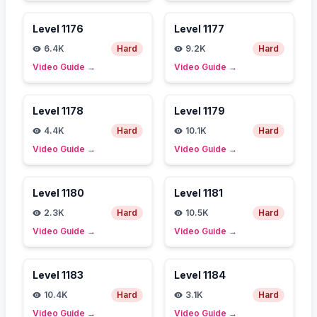
Level
1176
Level
1177
6.4K
Hard
9.2K
Hard
Video Guide
→
Video Guide
→
Level
1178
Level
1179
4.4K
Hard
10.1K
Hard
Video Guide
→
Video Guide
→
Level
1180
Level
1181
2.3K
Hard
10.5K
Hard
Video Guide
→
Video Guide
→
Level
1183
Level
1184
10.4K
Hard
3.1K
Hard
Video Guide
→
Video Guide
→