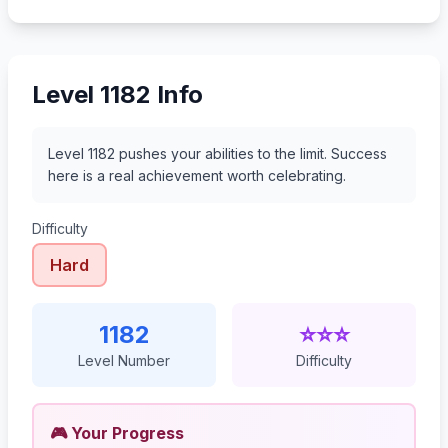
1203
1204
1205
1206
Level 1182 Info
Level 1182 pushes your abilities to the limit. Success
here is a real achievement worth celebrating.
Difficulty
Hard
1182
⭐⭐⭐
Level Number
Difficulty
🎮 Your Progress