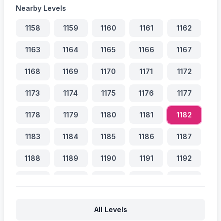
Nearby Levels
1158
1159
1160
1161
1162
1163
1164
1165
1166
1167
1168
1169
1170
1171
1172
1173
1174
1175
1176
1177
1178
1179
1180
1181
1182
1183
1184
1185
1186
1187
1188
1189
1190
1191
1192
1193
1194
1195
1196
1197
1198
1199
1200
1201
1202
All Levels