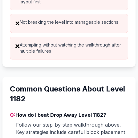
layout first
Not breaking the level into manageable sections
❌
Attempting without watching the walkthrough after
❌
multiple failures
Common Questions About Level
1182
Q:
How do I beat Drop Away Level 1182?
Follow our step-by-step walkthrough above.
Key strategies include careful block placement