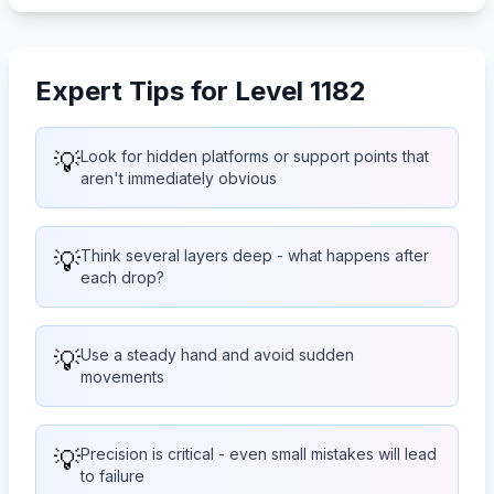
Expert Tips for Level 1182
💡
Look for hidden platforms or support points that
aren't immediately obvious
💡
Think several layers deep - what happens after
each drop?
💡
Use a steady hand and avoid sudden
movements
💡
Precision is critical - even small mistakes will lead
to failure