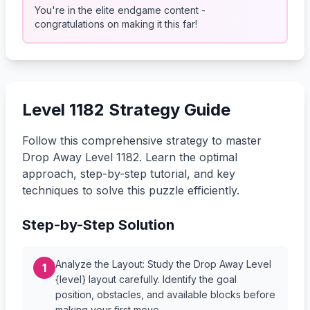
You're in the elite endgame content -
congratulations on making it this far!
Level 1182 Strategy Guide
Follow this comprehensive strategy to master
Drop Away Level 1182. Learn the optimal
approach, step-by-step tutorial, and key
techniques to solve this puzzle efficiently.
Step-by-Step Solution
Analyze the Layout: Study the Drop Away Level
1
{level} layout carefully. Identify the goal
position, obstacles, and available blocks before
making your first move.