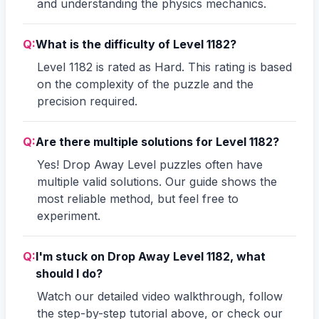
and understanding the physics mechanics.
Q:
What is the difficulty of Level 1182?
Level 1182 is rated as Hard. This rating is based
on the complexity of the puzzle and the
precision required.
Q:
Are there multiple solutions for Level 1182?
Yes! Drop Away Level puzzles often have
multiple valid solutions. Our guide shows the
most reliable method, but feel free to
experiment.
Q:
I'm stuck on Drop Away Level 1182, what
should I do?
Watch our detailed video walkthrough, follow
the step-by-step tutorial above, or check our