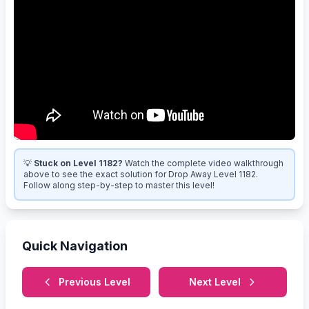
💡
Stuck on Level 1182?
Watch the complete video walkthrough
above to see the exact solution for Drop Away Level 1182.
Follow along step-by-step to master this level!
Quick Navigation
Previous Level
Next Level