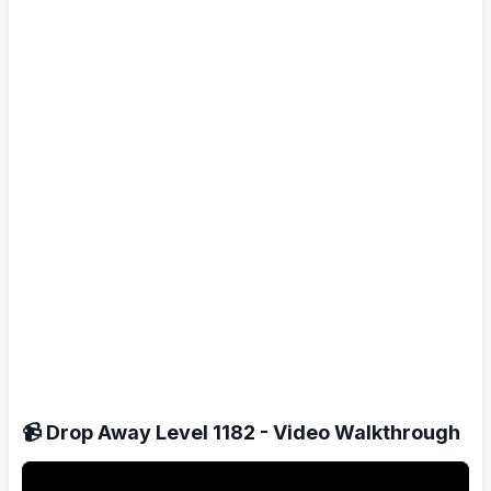
📹 Drop Away Level 1182 - Video Walkthrough