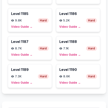
Level
1185
Level
1186
9.8K
Hard
5.2K
Hard
Video Guide
→
Video Guide
→
Level
1187
Level
1188
8.7K
Hard
7.1K
Hard
Video Guide
→
Video Guide
→
Level
1189
Level
1190
7.3K
Hard
8.6K
Hard
Video Guide
→
Video Guide
→