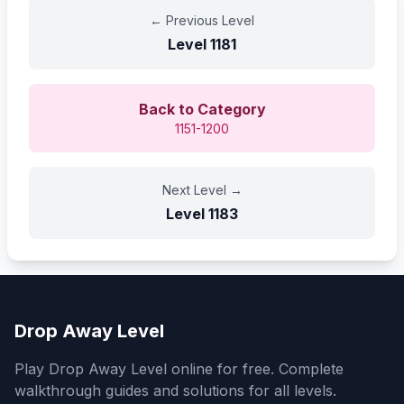
←
Previous Level
Level
1181
Back to Category
1151-1200
Next Level
→
Level
1183
Drop Away Level
Play Drop Away Level online for free. Complete
walkthrough guides and solutions for all levels.