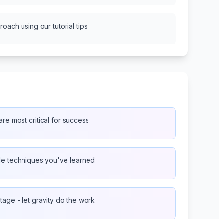
oach using our tutorial tips.
re most critical for success
ple techniques you've learned
age - let gravity do the work