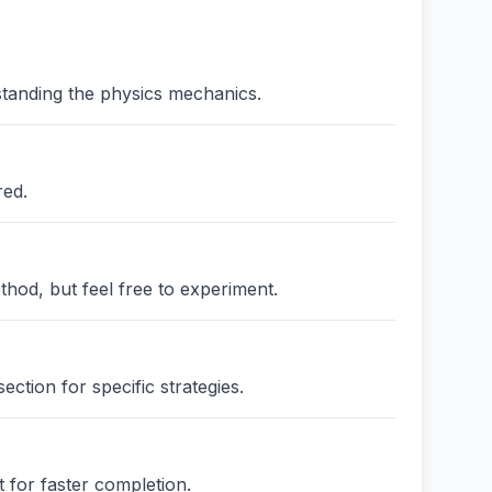
standing the physics mechanics.
red.
thod, but feel free to experiment.
ction for specific strategies.
 for faster completion.