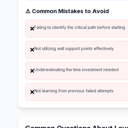
⚠️ Common Mistakes to Avoid
Failing to identify the critical path before starting
❌
Not utilizing wall support points effectively
❌
Underestimating the time investment needed
❌
Not learning from previous failed attempts
❌