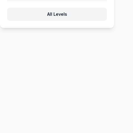
1208
1209
1210
1211
1212
All Levels
1213
1214
1215
1216