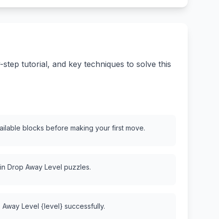
tep tutorial, and key techniques to solve this
vailable blocks before making your first move.
 in Drop Away Level puzzles.
 Away Level {level} successfully.