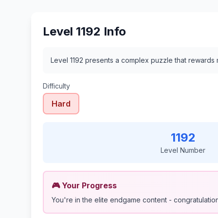
Level 1192 Info
Level 1192 presents a complex puzzle that rewards m
Difficulty
Hard
1192
Level Number
🎮 Your Progress
You're in the elite endgame content - congratulations