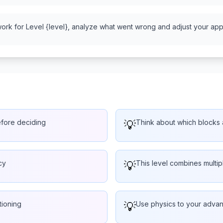
work for Level {level}, analyze what went wrong and adjust your appr
efore deciding
💡
Think about which blocks a
cy
💡
This level combines multi
tioning
💡
Use physics to your advant