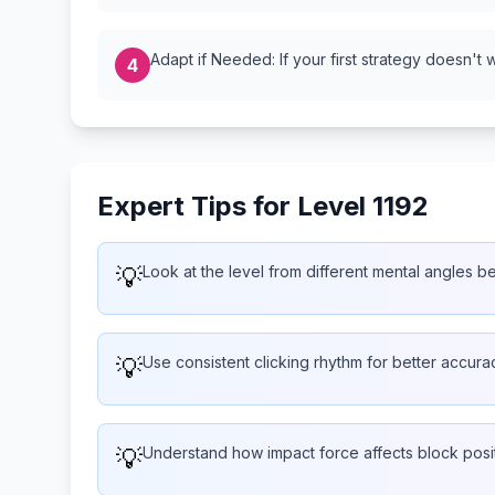
Adapt if Needed: If your first strategy doesn't 
4
Expert Tips for Level 1192
💡
Look at the level from different mental angles b
💡
Use consistent clicking rhythm for better accura
💡
Understand how impact force affects block posi