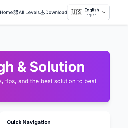
English
🇺🇸
Home
All Levels
Download
English
gh & Solution
 tips, and the best solution to beat
Quick Navigation