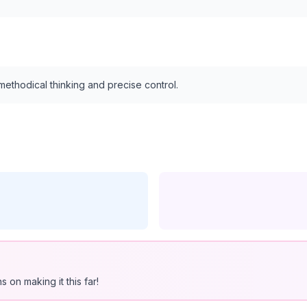
ethodical thinking and precise control.
 on making it this far!