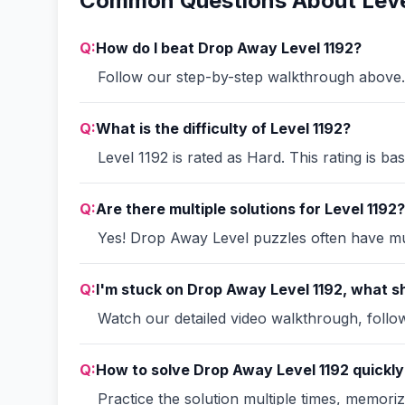
Common Questions About Leve
Q:
How do I beat Drop Away Level 1192?
Follow our step-by-step walkthrough above. 
Q:
What is the difficulty of Level 1192?
Level 1192 is rated as Hard. This rating is b
Q:
Are there multiple solutions for Level 1192?
Yes! Drop Away Level puzzles often have mult
Q:
I'm stuck on Drop Away Level 1192, what sh
Watch our detailed video walkthrough, follow 
Q:
How to solve Drop Away Level 1192 quickly
Practice the solution multiple times, memori