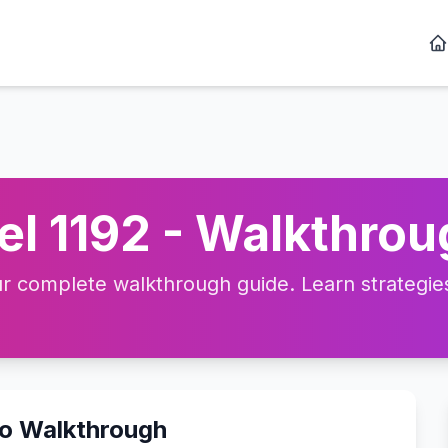
l 1192 - Walkthrou
 complete walkthrough guide. Learn strategies,
eo Walkthrough