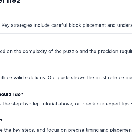
l 1192
Key strategies include careful block placement and under
ased on the complexity of the puzzle and the precision requi
iple valid solutions. Our guide shows the most reliable me
ould I do?
the step-by-step tutorial above, or check our expert tips se
?
ze the key steps, and focus on precise timing and placement