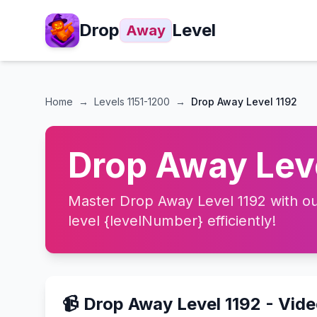
Drop
Level
Away
Home
→
Levels
1151-1200
→
Drop Away Level 1192
Drop Away Leve
Master Drop Away Level 1192 with our
level {levelNumber} efficiently!
📹 Drop Away Level 1192 - Vid