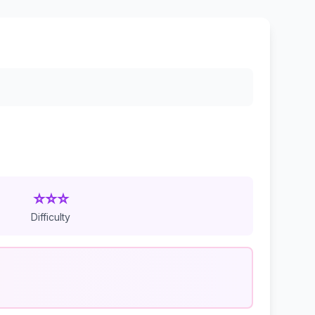
⭐⭐⭐
Difficulty