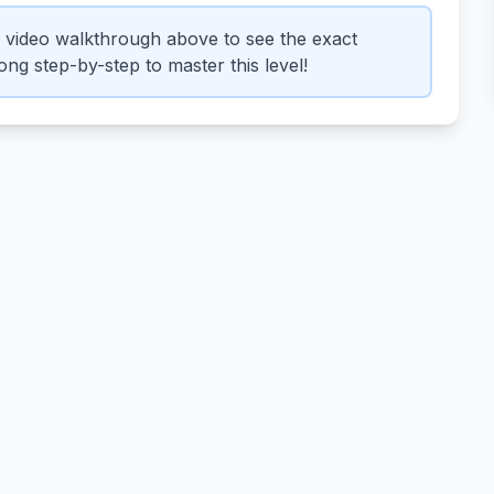
 video walkthrough above to see the exact
ng step-by-step to master this level!