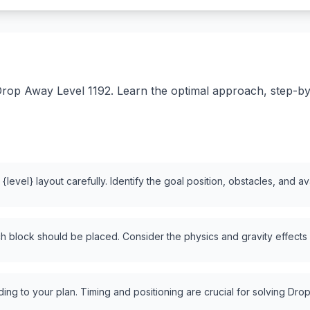
rop Away Level 1192. Learn the optimal approach, step-by-s
level} layout carefully. Identify the goal position, obstacles, and a
 block should be placed. Consider the physics and gravity effects
ng to your plan. Timing and positioning are crucial for solving Drop