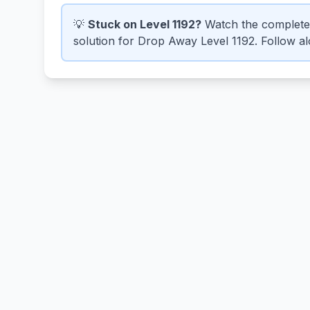
💡
Stuck on Level 1192?
Watch the complete
solution for Drop Away Level 1192. Follow alo