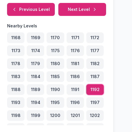
Previous Level
Next Level
Nearby Levels
1168
1169
1170
1171
1172
1173
1174
1175
1176
1177
1178
1179
1180
1181
1182
1183
1184
1185
1186
1187
1188
1189
1190
1191
1192
1193
1194
1195
1196
1197
1198
1199
1200
1201
1202
1203
1204
1205
1206
1207