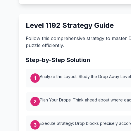
Level 1192 Strategy Guide
Follow this comprehensive strategy to master D
puzzle efficiently.
Step-by-Step Solution
Analyze the Layout: Study the Drop Away Level {
1
Plan Your Drops: Think ahead about where each
2
Execute Strategy: Drop blocks precisely accordi
3