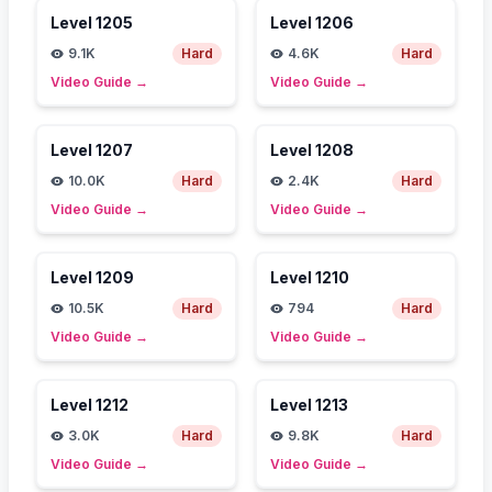
Level
1205
Level
1206
9.1K
Hard
4.6K
Hard
Video Guide
→
Video Guide
→
Level
1207
Level
1208
10.0K
Hard
2.4K
Hard
Video Guide
→
Video Guide
→
Level
1209
Level
1210
10.5K
Hard
794
Hard
Video Guide
→
Video Guide
→
Level
1212
Level
1213
3.0K
Hard
9.8K
Hard
Video Guide
→
Video Guide
→