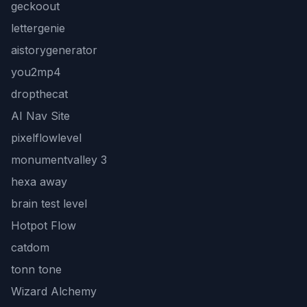
geckoout
lettergenie
aistorygenerator
you2mp4
dropthecat
AI Nav Site
pixelflowlevel
monumentvalley 3
hexa away
brain test level
Hotpot Flow
catdom
tonn tone
Wizard Alchemy