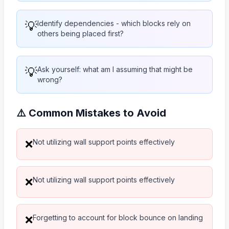
💡
Identify dependencies - which blocks rely on
others being placed first?
💡
Ask yourself: what am I assuming that might be
wrong?
⚠️ Common Mistakes to Avoid
Not utilizing wall support points effectively
❌
Not utilizing wall support points effectively
❌
Forgetting to account for block bounce on landing
❌