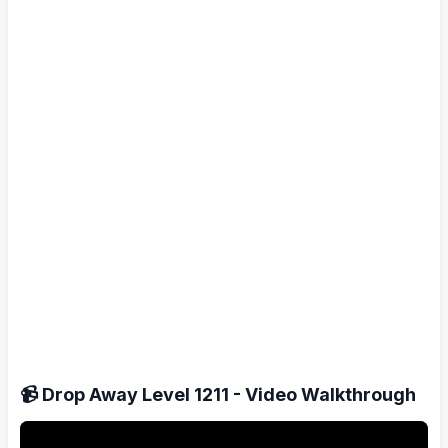
📹 Drop Away Level 1211 - Video Walkthrough