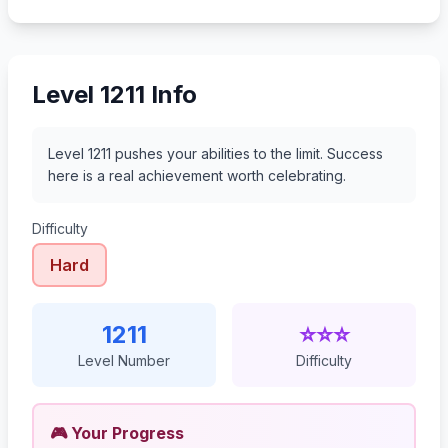
1232
1233
1234
1235
Level 1211 Info
Level 1211 pushes your abilities to the limit. Success
here is a real achievement worth celebrating.
Difficulty
Hard
1211
⭐⭐⭐
Level Number
Difficulty
🎮 Your Progress