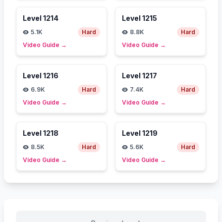
Level
1214
Level
1215
5.1K
Hard
8.8K
Hard
Video Guide
→
Video Guide
→
Level
1216
Level
1217
6.9K
Hard
7.4K
Hard
Video Guide
→
Video Guide
→
Level
1218
Level
1219
8.5K
Hard
5.6K
Hard
Video Guide
→
Video Guide
→