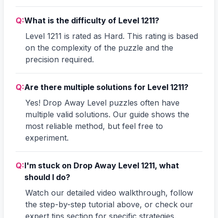
Q:
What is the difficulty of Level 1211?
Level 1211 is rated as Hard. This rating is based
on the complexity of the puzzle and the
precision required.
Q:
Are there multiple solutions for Level 1211?
Yes! Drop Away Level puzzles often have
multiple valid solutions. Our guide shows the
most reliable method, but feel free to
experiment.
Q:
I'm stuck on Drop Away Level 1211, what
should I do?
Watch our detailed video walkthrough, follow
the step-by-step tutorial above, or check our
expert tips section for specific strategies.