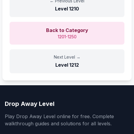
←
Previous Level
Level
1210
Back to Category
1201-1250
Next Level
→
Level
1212
Drop Away Level
Play Drop Away Level online for free. Complete
walkthrough guides and solutions for all levels.