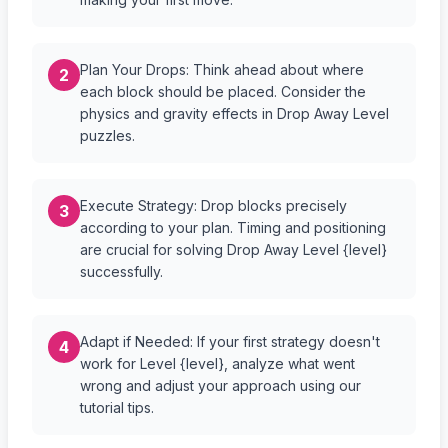
Plan Your Drops: Think ahead about where
2
each block should be placed. Consider the
physics and gravity effects in Drop Away Level
puzzles.
Execute Strategy: Drop blocks precisely
3
according to your plan. Timing and positioning
are crucial for solving Drop Away Level {level}
successfully.
Adapt if Needed: If your first strategy doesn't
4
work for Level {level}, analyze what went
wrong and adjust your approach using our
tutorial tips.