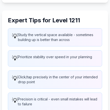
Expert Tips for Level 1211
💡
Study the vertical space available - sometimes
building up is better than across
💡
Prioritize stability over speed in your planning
💡
Click/tap precisely in the center of your intended
drop point
💡
Precision is critical - even small mistakes will lead
to failure