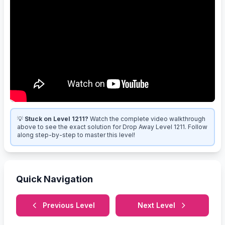
💡
Stuck on Level 1211?
Watch the complete video walkthrough
above to see the exact solution for Drop Away Level 1211. Follow
along step-by-step to master this level!
Quick Navigation
Previous Level
Next Level