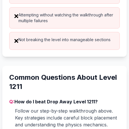
Attempting without watching the walkthrough after
❌
multiple failures
Not breaking the level into manageable sections
❌
Common Questions About Level
1211
Q:
How do I beat Drop Away Level 1211?
Follow our step-by-step walkthrough above.
Key strategies include careful block placement
and understanding the physics mechanics.