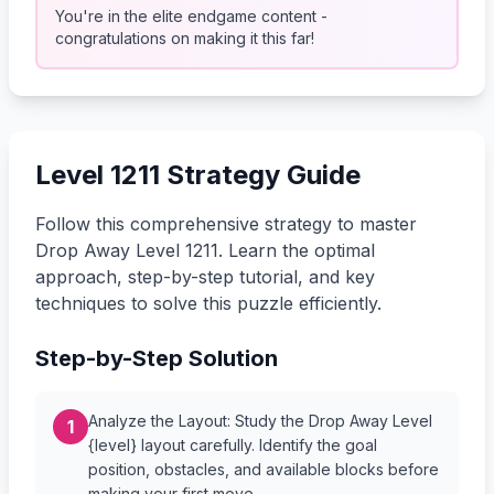
You're in the elite endgame content -
congratulations on making it this far!
Level 1211 Strategy Guide
Follow this comprehensive strategy to master
Drop Away Level 1211. Learn the optimal
approach, step-by-step tutorial, and key
techniques to solve this puzzle efficiently.
Step-by-Step Solution
Analyze the Layout: Study the Drop Away Level
1
{level} layout carefully. Identify the goal
position, obstacles, and available blocks before
making your first move.