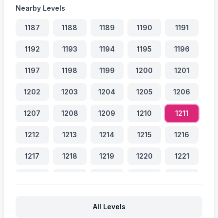
Nearby Levels
1187
1188
1189
1190
1191
1192
1193
1194
1195
1196
1197
1198
1199
1200
1201
1202
1203
1204
1205
1206
1207
1208
1209
1210
1211
1212
1213
1214
1215
1216
1217
1218
1219
1220
1221
1222
1223
1224
1225
1226
1227
1228
1229
1230
1231
All Levels