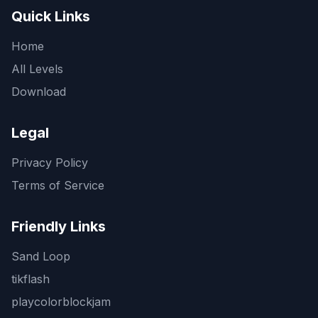
Quick Links
Home
All Levels
Download
Legal
Privacy Policy
Terms of Service
Friendly Links
Sand Loop
tikflash
playcolorblockjam