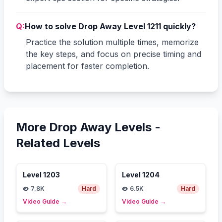
Q:
How to solve Drop Away Level 1211 quickly?
Practice the solution multiple times, memorize
the key steps, and focus on precise timing and
placement for faster completion.
More Drop Away Levels -
Related Levels
Level
1203
Level
1204
7.8K
Hard
6.5K
Hard
Video Guide
→
Video Guide
→