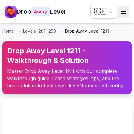
Drop
Level
🇺🇸
Away
Home
→
Levels
1201-1250
→
Drop Away Level 1211
Drop Away Level 1211 -
Walkthrough & Solution
Master Drop Away Level 1211 with our complete
walkthrough guide. Learn strategies, tips, and the
best solution to beat level {levelNumber} efficiently!