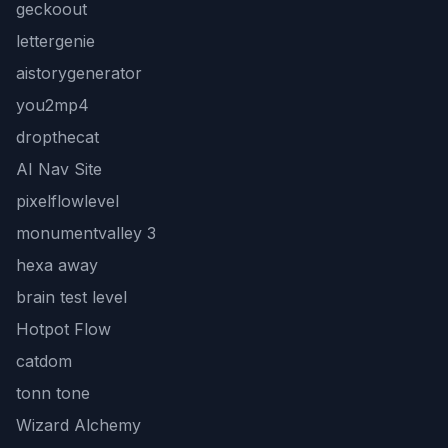
geckoout
lettergenie
aistorygenerator
you2mp4
dropthecat
AI Nav Site
pixelflowlevel
monumentvalley 3
hexa away
brain test level
Hotpot Flow
catdom
tonn tone
Wizard Alchemy