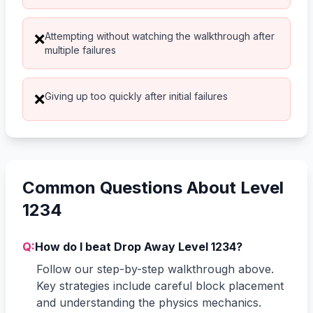
Attempting without watching the walkthrough after
❌
multiple failures
Giving up too quickly after initial failures
❌
Common Questions About Level
1234
Q:
How do I beat Drop Away Level 1234?
Follow our step-by-step walkthrough above.
Key strategies include careful block placement
and understanding the physics mechanics.