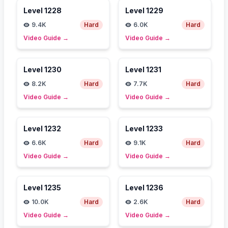
Level
1228
Level
1229
9.4K
Hard
6.0K
Hard
Video Guide
→
Video Guide
→
Level
1230
Level
1231
8.2K
Hard
7.7K
Hard
Video Guide
→
Video Guide
→
Level
1232
Level
1233
6.6K
Hard
9.1K
Hard
Video Guide
→
Video Guide
→
Level
1235
Level
1236
10.0K
Hard
2.6K
Hard
Video Guide
→
Video Guide
→