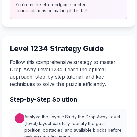
You're in the elite endgame content -
congratulations on making it this far!
Level 1234 Strategy Guide
Follow this comprehensive strategy to master
Drop Away Level 1234. Learn the optimal
approach, step-by-step tutorial, and key
techniques to solve this puzzle efficiently.
Step-by-Step Solution
Analyze the Layout: Study the Drop Away Level
1
{level} layout carefully. Identify the goal
position, obstacles, and available blocks before
making your first move.