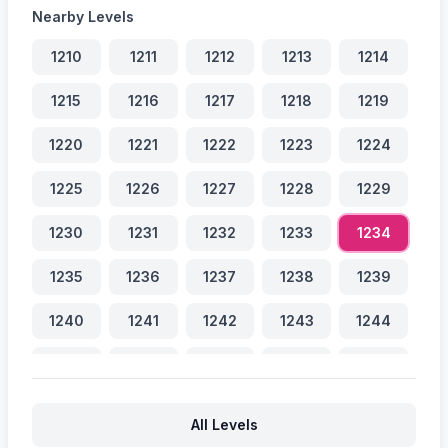
Nearby Levels
1210
1211
1212
1213
1214
1215
1216
1217
1218
1219
1220
1221
1222
1223
1224
1225
1226
1227
1228
1229
1230
1231
1232
1233
1234
1235
1236
1237
1238
1239
1240
1241
1242
1243
1244
1245
1246
1247
1248
1249
1250
1251
1252
1253
1254
All Levels