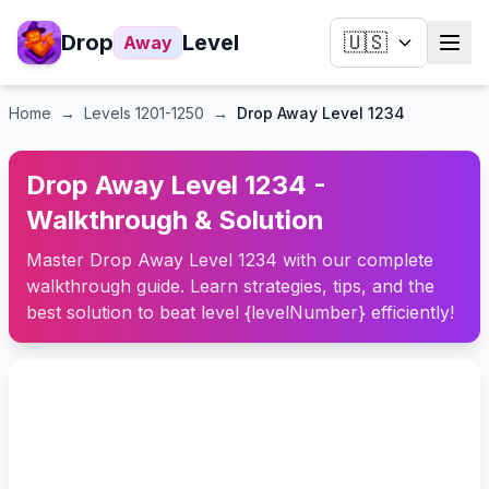
Drop
Level
🇺🇸
Away
Home
→
Levels
1201-1250
→
Drop Away Level 1234
Drop Away Level 1234 -
Walkthrough & Solution
Master Drop Away Level 1234 with our complete
walkthrough guide. Learn strategies, tips, and the
best solution to beat level {levelNumber} efficiently!