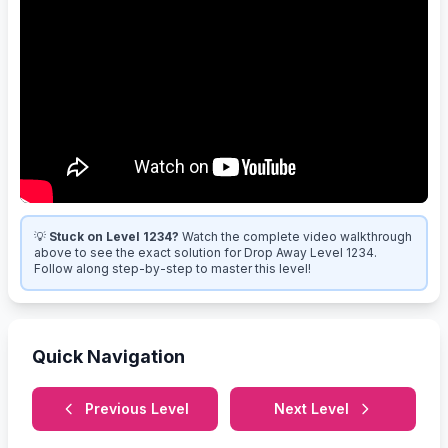
💡
Stuck on Level 1234?
Watch the complete video walkthrough
above to see the exact solution for Drop Away Level 1234.
Follow along step-by-step to master this level!
Quick Navigation
Previous Level
Next Level