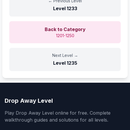
←
Previous Level
Level
1233
Back to Category
1201-1250
Next Level
→
Level
1235
Drop Away Level
Play Drop Away Level online for free. Complete
walkthrough guides and solutions for all levels.