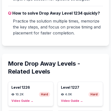
Q:
How to solve Drop Away Level 1234 quickly?
Practice the solution multiple times, memorize
the key steps, and focus on precise timing and
placement for faster completion.
More Drop Away Levels -
Related Levels
Level
1226
Level
1227
10.2K
Hard
4.0K
Hard
Video Guide
→
Video Guide
→