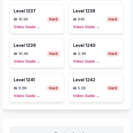
Level
1237
Level
1238
10.5K
Hard
645
Hard
Video Guide
→
Video Guide
→
Level
1239
Level
1240
10.4K
Hard
2.9K
Hard
Video Guide
→
Video Guide
→
Level
1241
Level
1242
9.9K
Hard
5.0K
Hard
Video Guide
→
Video Guide
→