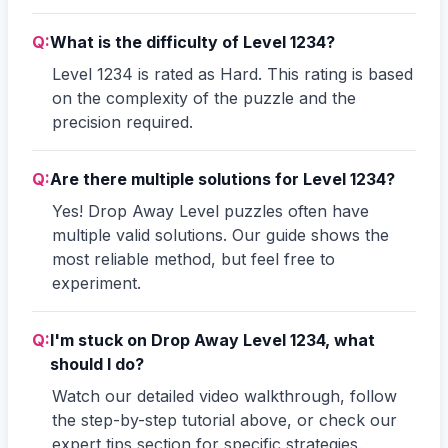
Q:
What is the difficulty of Level 1234?
Level 1234 is rated as Hard. This rating is based
on the complexity of the puzzle and the
precision required.
Q:
Are there multiple solutions for Level 1234?
Yes! Drop Away Level puzzles often have
multiple valid solutions. Our guide shows the
most reliable method, but feel free to
experiment.
Q:
I'm stuck on Drop Away Level 1234, what
should I do?
Watch our detailed video walkthrough, follow
the step-by-step tutorial above, or check our
expert tips section for specific strategies.