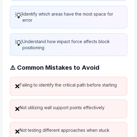
💡
Identify which areas have the most space for
error
💡
Understand how impact force affects block
positioning
⚠️ Common Mistakes to Avoid
Failing to identify the critical path before starting
❌
Not utilizing wall support points effectively
❌
Not testing different approaches when stuck
❌