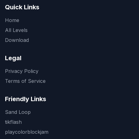
Quick Links
Home
All Levels
Download
Legal
Privacy Policy
Terms of Service
Friendly Links
Sand Loop
tikflash
playcolorblockjam