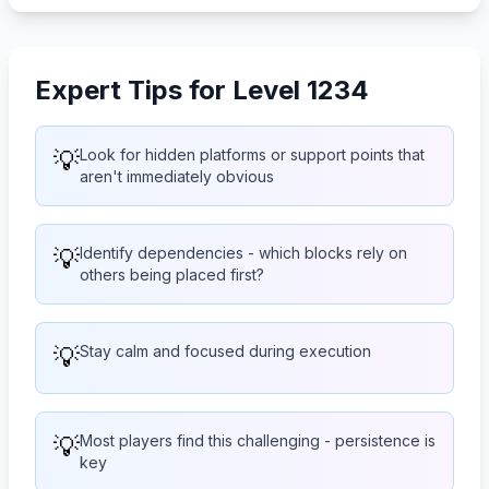
Expert Tips for Level 1234
💡
Look for hidden platforms or support points that
aren't immediately obvious
💡
Identify dependencies - which blocks rely on
others being placed first?
💡
Stay calm and focused during execution
💡
Most players find this challenging - persistence is
key