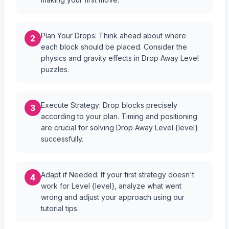
Plan Your Drops: Think ahead about where
2
each block should be placed. Consider the
physics and gravity effects in Drop Away Level
puzzles.
Execute Strategy: Drop blocks precisely
3
according to your plan. Timing and positioning
are crucial for solving Drop Away Level {level}
successfully.
Adapt if Needed: If your first strategy doesn't
4
work for Level {level}, analyze what went
wrong and adjust your approach using our
tutorial tips.