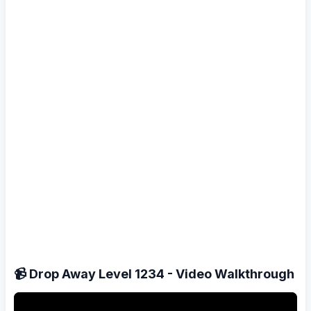
📹 Drop Away Level 1234 - Video Walkthrough