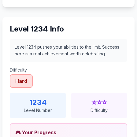
1255
1256
1257
1258
Level 1234 Info
Level 1234 pushes your abilities to the limit. Success
here is a real achievement worth celebrating.
Difficulty
Hard
1234
⭐⭐⭐
Level Number
Difficulty
🎮 Your Progress