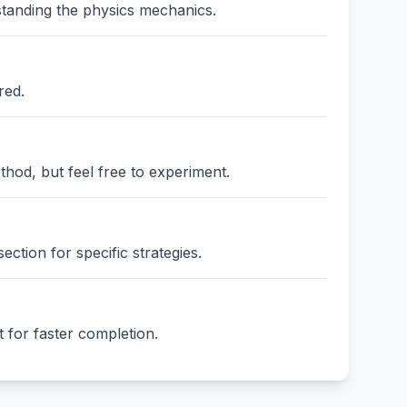
standing the physics mechanics.
red.
thod, but feel free to experiment.
ction for specific strategies.
 for faster completion.