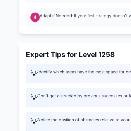
Adapt if Needed: If your first strategy doesn't 
4
Expert Tips for Level 1258
💡
Identify which areas have the most space for er
💡
Don't get distracted by previous successes or f
💡
Notice the position of obstacles relative to your