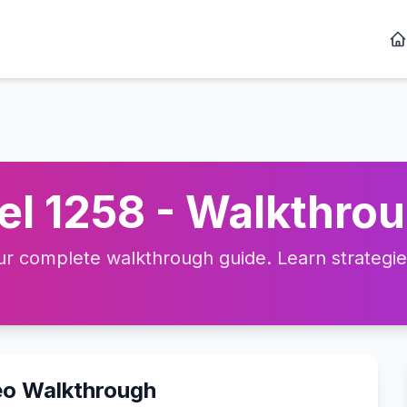
l 1258 - Walkthrou
 complete walkthrough guide. Learn strategies,
eo Walkthrough