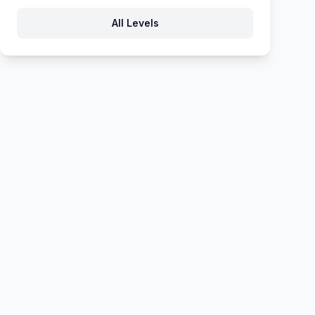
All Levels