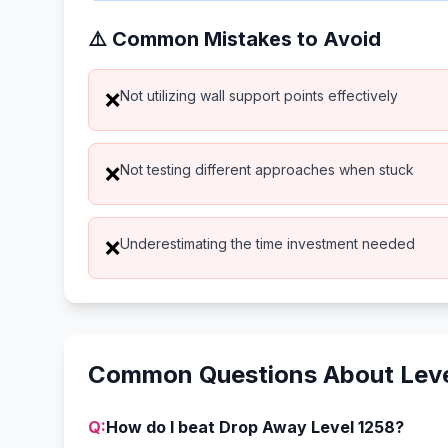
⚠️ Common Mistakes to Avoid
Not utilizing wall support points effectively
❌
Not testing different approaches when stuck
❌
Underestimating the time investment needed
❌
Common Questions About Leve
Q:
How do I beat Drop Away Level 1258?