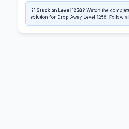
💡
Stuck on Level 1258?
Watch the complete
solution for Drop Away Level 1258. Follow alo