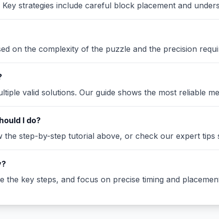
Key strategies include careful block placement and under
ased on the complexity of the puzzle and the precision requi
?
iple valid solutions. Our guide shows the most reliable me
hould I do?
the step-by-step tutorial above, or check our expert tips se
y?
ze the key steps, and focus on precise timing and placement