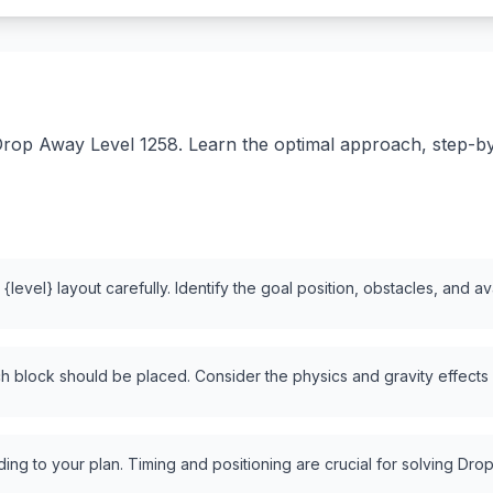
rop Away Level 1258. Learn the optimal approach, step-by-s
level} layout carefully. Identify the goal position, obstacles, and a
 block should be placed. Consider the physics and gravity effects
ng to your plan. Timing and positioning are crucial for solving Drop