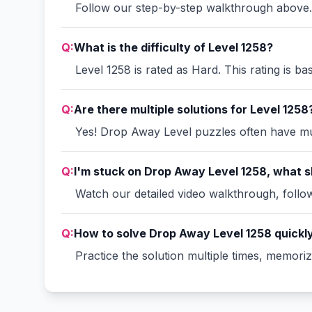
Follow our step-by-step walkthrough above. 
Q:
What is the difficulty of Level 1258?
Level 1258 is rated as Hard. This rating is b
Q:
Are there multiple solutions for Level 1258
Yes! Drop Away Level puzzles often have mult
Q:
I'm stuck on Drop Away Level 1258, what s
Watch our detailed video walkthrough, follow 
Q:
How to solve Drop Away Level 1258 quickl
Practice the solution multiple times, memori