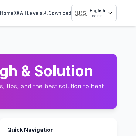
English
🇺🇸
Home
All Levels
Download
English
gh & Solution
 tips, and the best solution to beat
Quick Navigation