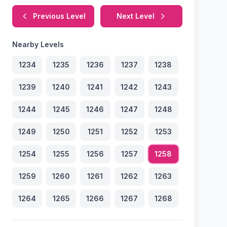
Previous Level
Next Level
Nearby Levels
1234
1235
1236
1237
1238
1239
1240
1241
1242
1243
1244
1245
1246
1247
1248
1249
1250
1251
1252
1253
1254
1255
1256
1257
1258
1259
1260
1261
1262
1263
1264
1265
1266
1267
1268