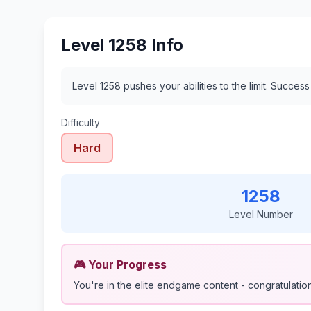
Level 1258 Info
Level 1258 pushes your abilities to the limit. Succes
Difficulty
Hard
1258
Level Number
🎮 Your Progress
You're in the elite endgame content - congratulations