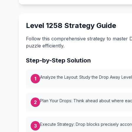
Level 1258 Strategy Guide
Follow this comprehensive strategy to master D
puzzle efficiently.
Step-by-Step Solution
Analyze the Layout: Study the Drop Away Level {
1
Plan Your Drops: Think ahead about where each
2
Execute Strategy: Drop blocks precisely accordi
3