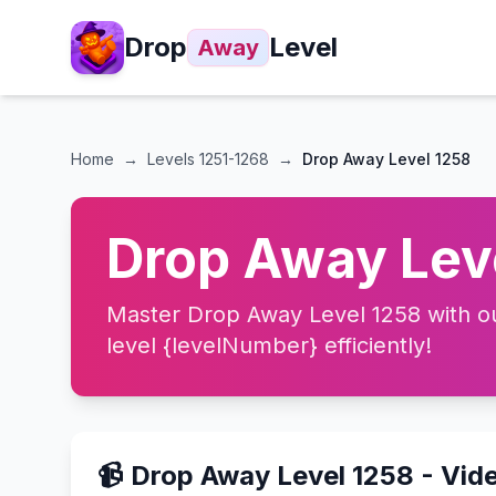
Drop
Level
Away
Home
→
Levels
1251-1268
→
Drop Away Level 1258
Drop Away Leve
Master Drop Away Level 1258 with our
level {levelNumber} efficiently!
📹 Drop Away Level 1258 - Vid