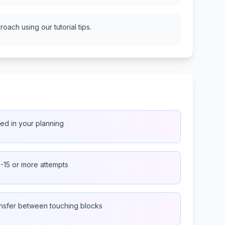
oach using our tutorial tips.
peed in your planning
0-15 or more attempts
nsfer between touching blocks