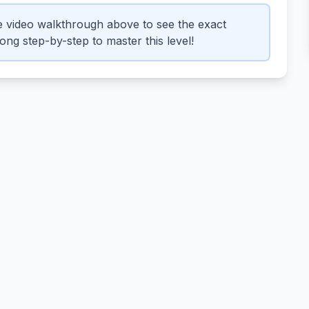
 video walkthrough above to see the exact
ng step-by-step to master this level!