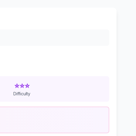
⭐⭐⭐
Difficulty