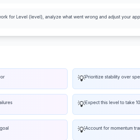
work for Level {level}, analyze what went wrong and adjust your appr
ror
💡
Prioritize stability over s
ailures
💡
Expect this level to take 1
 goal
💡
Account for momentum tra