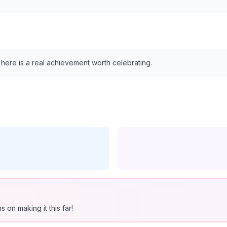
s here is a real achievement worth celebrating.
 on making it this far!