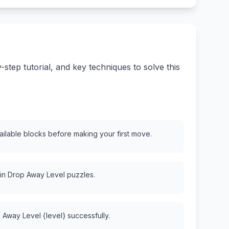
tep tutorial, and key techniques to solve this
vailable blocks before making your first move.
 in Drop Away Level puzzles.
 Away Level {level} successfully.