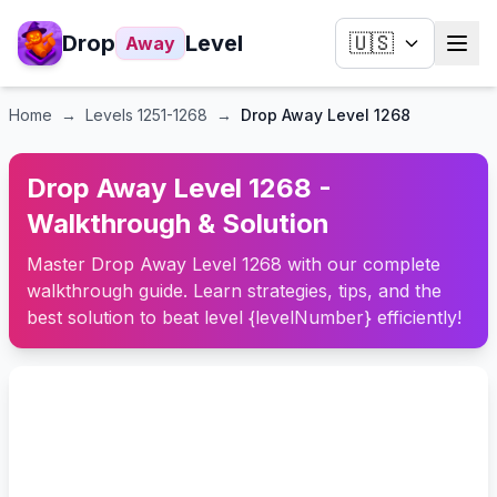
Drop
Level
🇺🇸
Away
Home
→
Levels
1251-1268
→
Drop Away Level 1268
Drop Away Level 1268 -
Walkthrough & Solution
Master Drop Away Level 1268 with our complete
walkthrough guide. Learn strategies, tips, and the
best solution to beat level {levelNumber} efficiently!