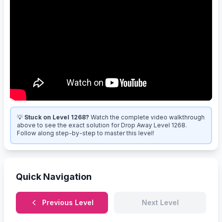
💡
Stuck on Level 1268?
Watch the complete video walkthrough
above to see the exact solution for Drop Away Level 1268.
Follow along step-by-step to master this level!
Quick Navigation
Previous Level
Next Level