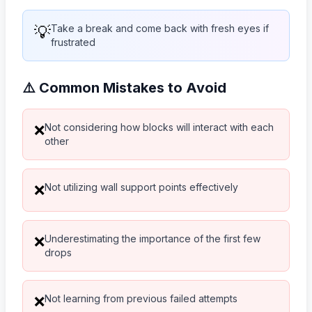
💡
Take a break and come back with fresh eyes if
frustrated
⚠️ Common Mistakes to Avoid
Not considering how blocks will interact with each
❌
other
Not utilizing wall support points effectively
❌
Underestimating the importance of the first few
❌
drops
Not learning from previous failed attempts
❌