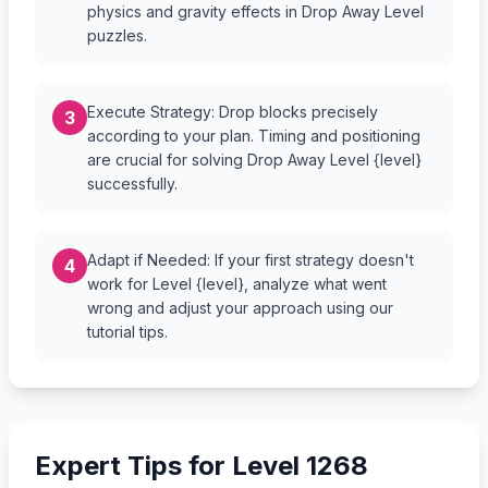
physics and gravity effects in Drop Away Level
puzzles.
Execute Strategy: Drop blocks precisely
3
according to your plan. Timing and positioning
are crucial for solving Drop Away Level {level}
successfully.
Adapt if Needed: If your first strategy doesn't
4
work for Level {level}, analyze what went
wrong and adjust your approach using our
tutorial tips.
Expert Tips for Level 1268