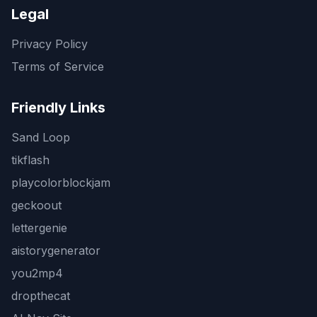
Legal
Privacy Policy
Terms of Service
Friendly Links
Sand Loop
tikflash
playcolorblockjam
geckoout
lettergenie
aistorygenerator
you2mp4
dropthecat