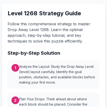
Level 1268 Strategy Guide
Follow this comprehensive strategy to master
Drop Away Level 1268. Learn the optimal
approach, step-by-step tutorial, and key
techniques to solve this puzzle efficiently.
Step-by-Step Solution
Analyze the Layout: Study the Drop Away Level
1
{level} layout carefully. Identify the goal
position, obstacles, and available blocks before
making your first move.
Plan Your Drops: Think ahead about where
2
each block should be placed. Consider the