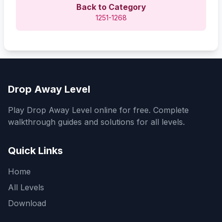
Back to Category
1251-1268
Drop Away Level
Play Drop Away Level online for free. Complete
walkthrough guides and solutions for all levels.
Quick Links
Home
All Levels
Download