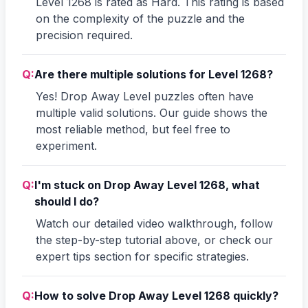
Level 1268 is rated as Hard. This rating is based
on the complexity of the puzzle and the
precision required.
Q:
Are there multiple solutions for Level 1268?
Yes! Drop Away Level puzzles often have
multiple valid solutions. Our guide shows the
most reliable method, but feel free to
experiment.
Q:
I'm stuck on Drop Away Level 1268, what
should I do?
Watch our detailed video walkthrough, follow
the step-by-step tutorial above, or check our
expert tips section for specific strategies.
Q:
How to solve Drop Away Level 1268 quickly?