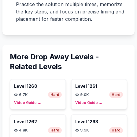
Practice the solution multiple times, memorize
the key steps, and focus on precise timing and
placement for faster completion.
More Drop Away Levels -
Related Levels
Level
1260
Level
1261
6.7K
Hard
9.0K
Hard
Video Guide
→
Video Guide
→
Level
1262
Level
1263
4.8K
Hard
9.9K
Hard