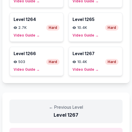
Video Guide
→
Video Guide
→
Level
1264
Level
1265
2.7K
Hard
10.4K
Hard
Video Guide
→
Video Guide
→
Level
1266
Level
1267
503
Hard
10.4K
Hard
Video Guide
→
Video Guide
→
←
Previous Level
Level
1267