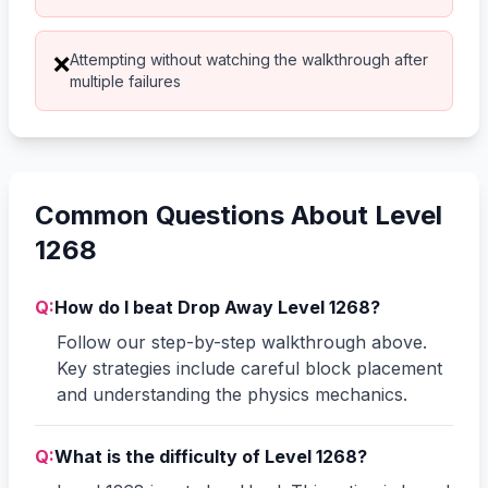
Attempting without watching the walkthrough after
❌
multiple failures
Common Questions About Level
1268
Q:
How do I beat Drop Away Level 1268?
Follow our step-by-step walkthrough above.
Key strategies include careful block placement
and understanding the physics mechanics.
Q:
What is the difficulty of Level 1268?