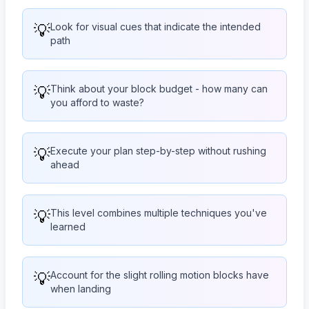
💡
Look for visual cues that indicate the intended
path
💡
Think about your block budget - how many can
you afford to waste?
💡
Execute your plan step-by-step without rushing
ahead
💡
This level combines multiple techniques you've
learned
💡
Account for the slight rolling motion blocks have
when landing