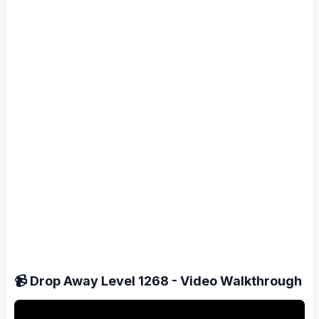
📹 Drop Away Level 1268 - Video Walkthrough