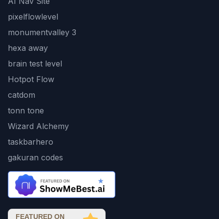
AI Nav Site
pixelflowlevel
monumentvalley 3
hexa away
brain test level
Hotpot Flow
catdom
tonn tone
Wizard Alchemy
taskbarhero
gakuran codes