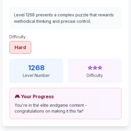
Level 1268 presents a complex puzzle that rewards
methodical thinking and precise control.
Difficulty
Hard
1268
⭐⭐⭐
Level Number
Difficulty
🎮 Your Progress
You're in the elite endgame content -
congratulations on making it this far!