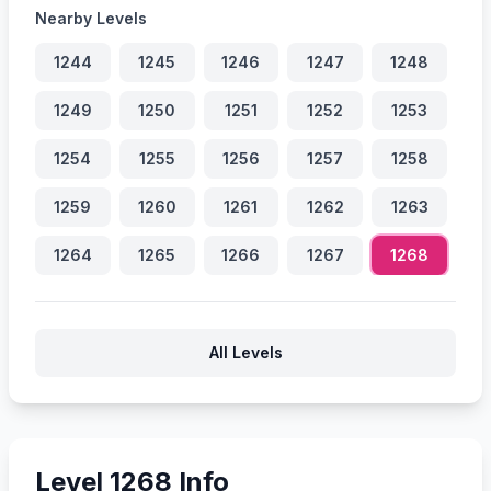
Nearby Levels
1244
1245
1246
1247
1248
1249
1250
1251
1252
1253
1254
1255
1256
1257
1258
1259
1260
1261
1262
1263
1264
1265
1266
1267
1268
All Levels
Level 1268 Info