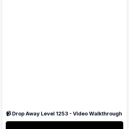
📹 Drop Away Level 1253 - Video Walkthrough