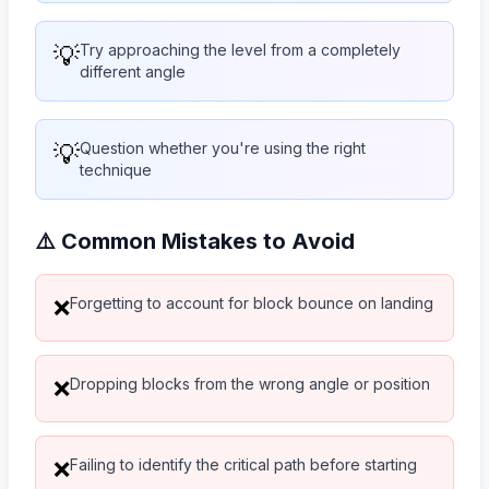
💡
Try approaching the level from a completely
different angle
💡
Question whether you're using the right
technique
⚠️ Common Mistakes to Avoid
Forgetting to account for block bounce on landing
❌
Dropping blocks from the wrong angle or position
❌
Failing to identify the critical path before starting
❌