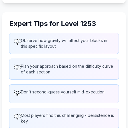
Expert Tips for Level 1253
💡
Observe how gravity will affect your blocks in
this specific layout
💡
Plan your approach based on the difficulty curve
of each section
💡
Don't second-guess yourself mid-execution
💡
Most players find this challenging - persistence is
key