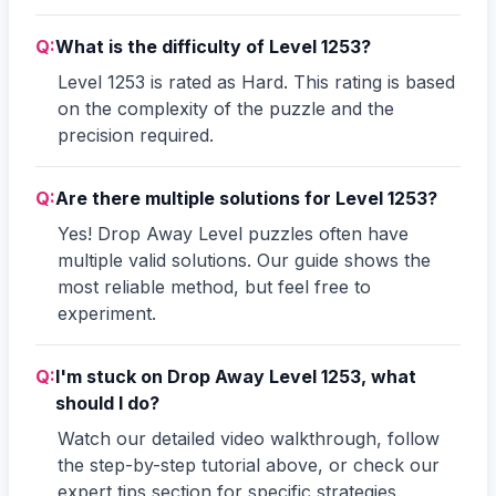
Q:
What is the difficulty of Level 1253?
Level 1253 is rated as Hard. This rating is based
on the complexity of the puzzle and the
precision required.
Q:
Are there multiple solutions for Level 1253?
Yes! Drop Away Level puzzles often have
multiple valid solutions. Our guide shows the
most reliable method, but feel free to
experiment.
Q:
I'm stuck on Drop Away Level 1253, what
should I do?
Watch our detailed video walkthrough, follow
the step-by-step tutorial above, or check our
expert tips section for specific strategies.