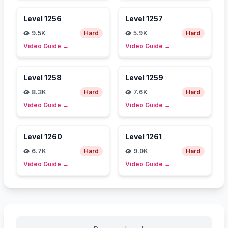
Level
1256
Level
1257
9.5K
Hard
5.9K
Hard
Video Guide
→
Video Guide
→
Level
1258
Level
1259
8.3K
Hard
7.6K
Hard
Video Guide
→
Video Guide
→
Level
1260
Level
1261
6.7K
Hard
9.0K
Hard
Video Guide
→
Video Guide
→