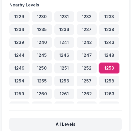
Nearby Levels
1229
1230
1231
1232
1233
1234
1235
1236
1237
1238
1239
1240
1241
1242
1243
1244
1245
1246
1247
1248
1249
1250
1251
1252
1253
1254
1255
1256
1257
1258
1259
1260
1261
1262
1263
1264
1265
1266
1267
1268
All Levels