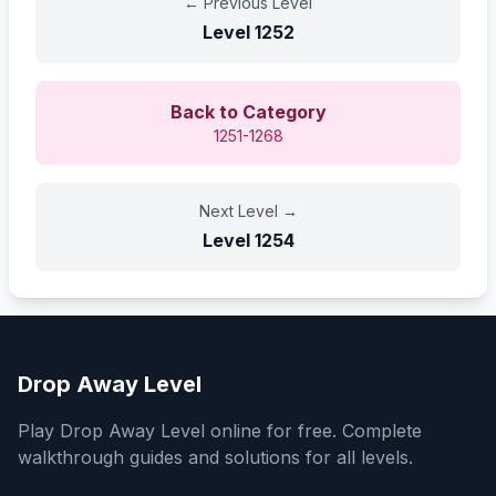
←
Previous Level
Level
1252
Back to Category
1251-1268
Next Level
→
Level
1254
Drop Away Level
Play Drop Away Level online for free. Complete
walkthrough guides and solutions for all levels.