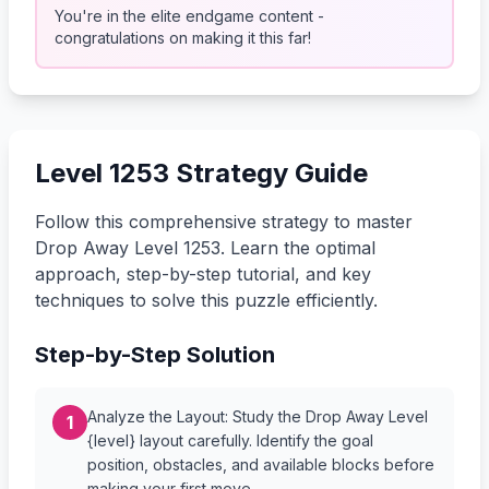
You're in the elite endgame content -
congratulations on making it this far!
Level 1253 Strategy Guide
Follow this comprehensive strategy to master
Drop Away Level 1253. Learn the optimal
approach, step-by-step tutorial, and key
techniques to solve this puzzle efficiently.
Step-by-Step Solution
Analyze the Layout: Study the Drop Away Level
1
{level} layout carefully. Identify the goal
position, obstacles, and available blocks before
making your first move.