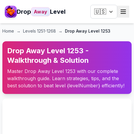
Drop
Level
🇺🇸
Away
Home
→
Levels
1251-1268
→
Drop Away Level 1253
Drop Away Level 1253 -
Walkthrough & Solution
Master Drop Away Level 1253 with our complete
walkthrough guide. Learn strategies, tips, and the
best solution to beat level {levelNumber} efficiently!