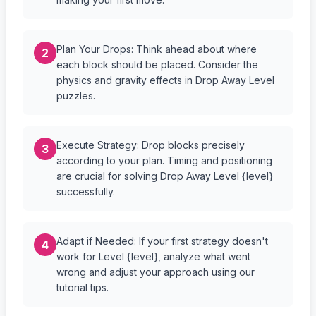
Plan Your Drops: Think ahead about where
2
each block should be placed. Consider the
physics and gravity effects in Drop Away Level
puzzles.
Execute Strategy: Drop blocks precisely
3
according to your plan. Timing and positioning
are crucial for solving Drop Away Level {level}
successfully.
Adapt if Needed: If your first strategy doesn't
4
work for Level {level}, analyze what went
wrong and adjust your approach using our
tutorial tips.