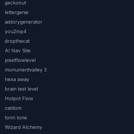
geckoout
lettergenie
aistorygenerator
you2mp4
dropthecat
AI Nav Site
pixelflowlevel
monumentvalley 3
hexa away
brain test level
Hotpot Flow
catdom
tonn tone
Wizard Alchemy