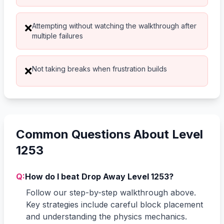
Attempting without watching the walkthrough after
❌
multiple failures
Not taking breaks when frustration builds
❌
Common Questions About Level
1253
Q:
How do I beat Drop Away Level 1253?
Follow our step-by-step walkthrough above.
Key strategies include careful block placement
and understanding the physics mechanics.