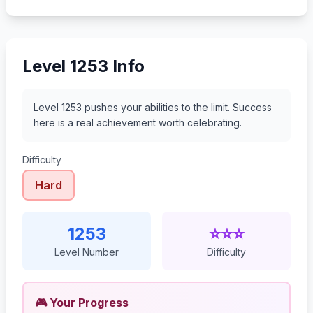
Level 1253 Info
Level 1253 pushes your abilities to the limit. Success
here is a real achievement worth celebrating.
Difficulty
Hard
1253
⭐⭐⭐
Level Number
Difficulty
🎮 Your Progress