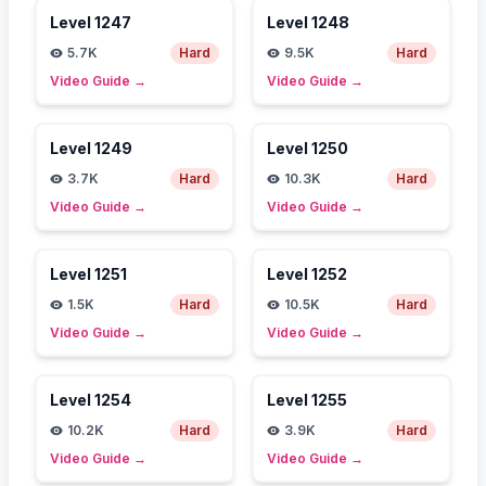
Level
1247
Level
1248
5.7K
Hard
9.5K
Hard
Video Guide
→
Video Guide
→
Level
1249
Level
1250
3.7K
Hard
10.3K
Hard
Video Guide
→
Video Guide
→
Level
1251
Level
1252
1.5K
Hard
10.5K
Hard
Video Guide
→
Video Guide
→
Level
1254
Level
1255
10.2K
Hard
3.9K
Hard
Video Guide
→
Video Guide
→