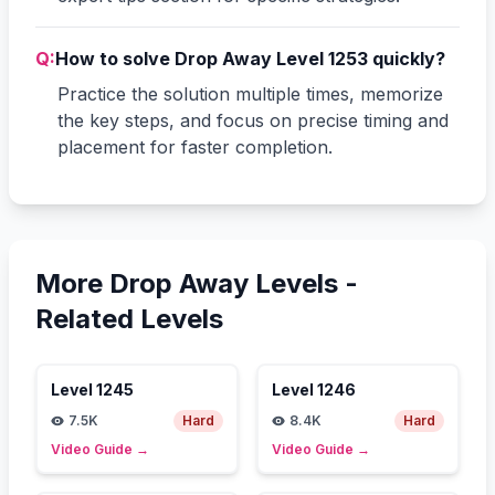
Q:
How to solve Drop Away Level 1253 quickly?
Practice the solution multiple times, memorize
the key steps, and focus on precise timing and
placement for faster completion.
More Drop Away Levels -
Related Levels
Level
1245
Level
1246
7.5K
Hard
8.4K
Hard
Video Guide
→
Video Guide
→