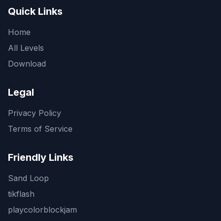
Quick Links
Home
All Levels
Download
Legal
Privacy Policy
Terms of Service
Friendly Links
Sand Loop
tikflash
playcolorblockjam