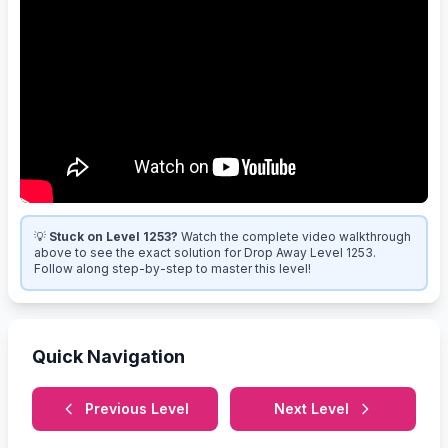
💡
Stuck on Level 1253?
Watch the complete video walkthrough
above to see the exact solution for Drop Away Level 1253.
Follow along step-by-step to master this level!
Quick Navigation
Previous Level
Next Level