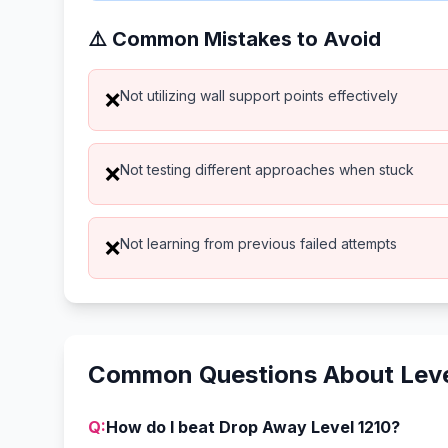
⚠️ Common Mistakes to Avoid
Not utilizing wall support points effectively
❌
Not testing different approaches when stuck
❌
Not learning from previous failed attempts
❌
Common Questions About Leve
Q:
How do I beat Drop Away Level 1210?