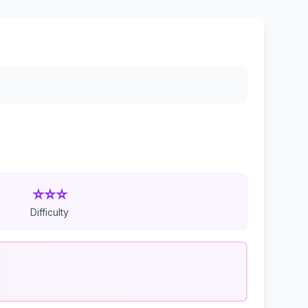
⭐⭐⭐
Difficulty