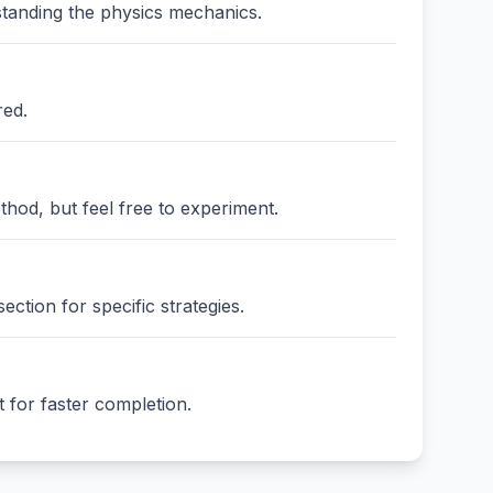
standing the physics mechanics.
red.
thod, but feel free to experiment.
ction for specific strategies.
 for faster completion.