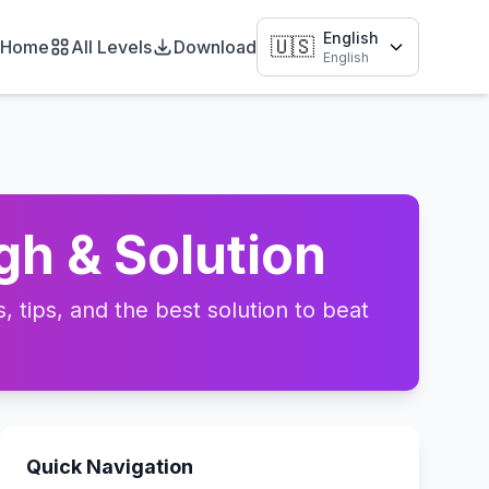
English
🇺🇸
Home
All Levels
Download
English
gh & Solution
 tips, and the best solution to beat
Quick Navigation