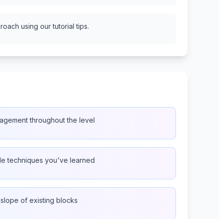
oach using our tutorial tips.
agement throughout the level
ple techniques you've learned
 slope of existing blocks