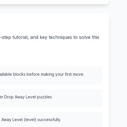
tep tutorial, and key techniques to solve this
vailable blocks before making your first move.
 in Drop Away Level puzzles.
 Away Level {level} successfully.