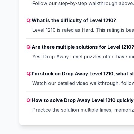
Follow our step-by-step walkthrough above. 
Q:
What is the difficulty of Level 1210?
Level 1210 is rated as Hard. This rating is b
Q:
Are there multiple solutions for Level 1210?
Yes! Drop Away Level puzzles often have mult
Q:
I'm stuck on Drop Away Level 1210, what sh
Watch our detailed video walkthrough, follow 
Q:
How to solve Drop Away Level 1210 quickly
Practice the solution multiple times, memori