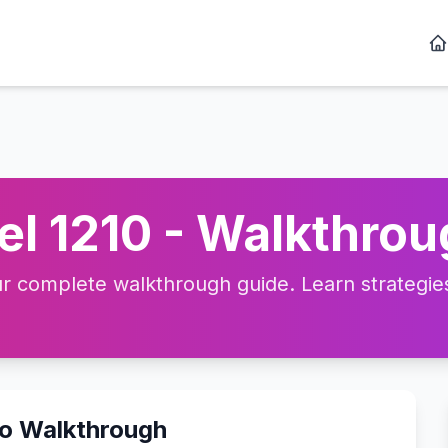
l 1210 - Walkthrou
 complete walkthrough guide. Learn strategies,
eo Walkthrough