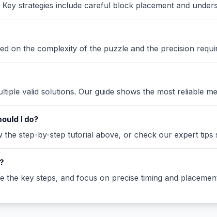
Key strategies include careful block placement and under
ased on the complexity of the puzzle and the precision requi
iple valid solutions. Our guide shows the most reliable me
ould I do?
the step-by-step tutorial above, or check our expert tips se
?
ze the key steps, and focus on precise timing and placement