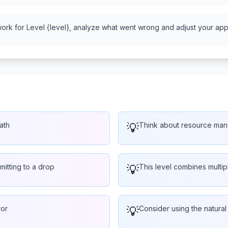
work for Level {level}, analyze what went wrong and adjust your appr
ath
💡
Think about resource man
mitting to a drop
💡
This level combines multi
ror
💡
Consider using the natural