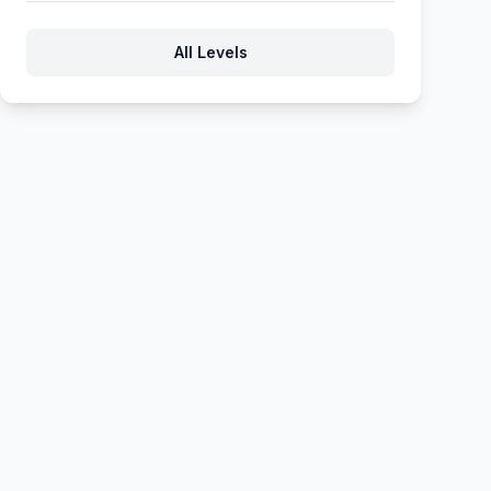
1226
1227
1228
1229
1230
All Levels
1231
1232
1233
1234