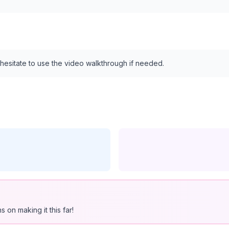
 hesitate to use the video walkthrough if needed.
 on making it this far!