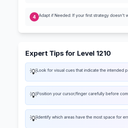
Adapt if Needed: If your first strategy doesn't 
4
Expert Tips for Level 1210
💡
Look for visual cues that indicate the intended p
💡
Position your cursor/finger carefully before com
💡
Identify which areas have the most space for er