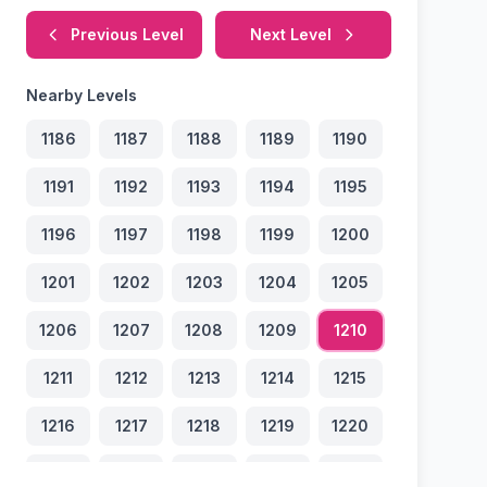
Previous Level
Next Level
Nearby Levels
1186
1187
1188
1189
1190
1191
1192
1193
1194
1195
1196
1197
1198
1199
1200
1201
1202
1203
1204
1205
1206
1207
1208
1209
1210
1211
1212
1213
1214
1215
1216
1217
1218
1219
1220
1221
1222
1223
1224
1225