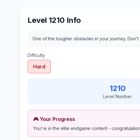
Level 1210 Info
One of the tougher obstacles in your journey. Don't
Difficulty
Hard
1210
Level Number
🎮 Your Progress
You're in the elite endgame content - congratulations