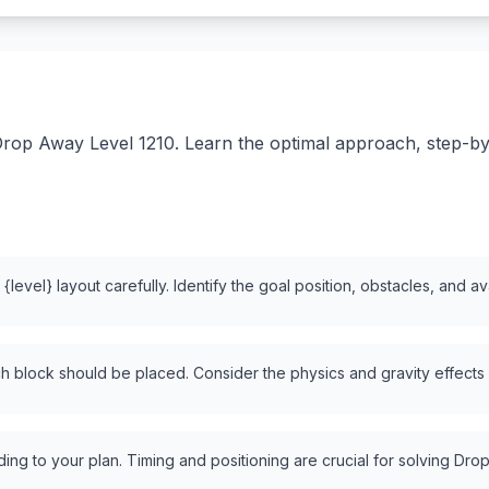
rop Away Level 1210. Learn the optimal approach, step-by-s
level} layout carefully. Identify the goal position, obstacles, and a
 block should be placed. Consider the physics and gravity effects
ng to your plan. Timing and positioning are crucial for solving Drop