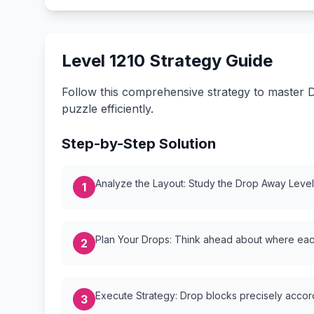
Level 1210 Strategy Guide
Follow this comprehensive strategy to master D
puzzle efficiently.
Step-by-Step Solution
Analyze the Layout: Study the Drop Away Level {
1
Plan Your Drops: Think ahead about where each
2
Execute Strategy: Drop blocks precisely accordi
3