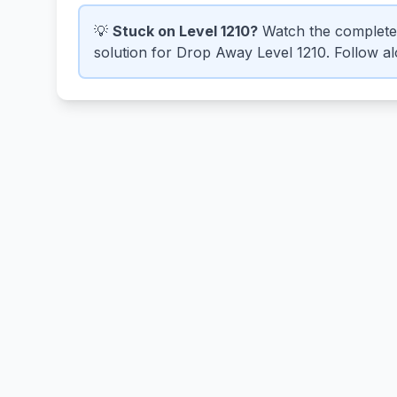
💡
Stuck on Level 1210?
Watch the complete
solution for Drop Away Level 1210. Follow alo