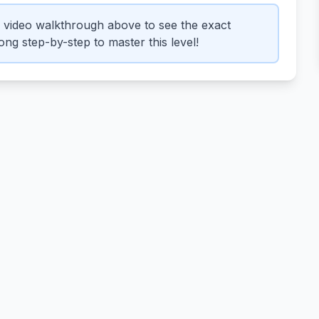
 video walkthrough above to see the exact
ng step-by-step to master this level!