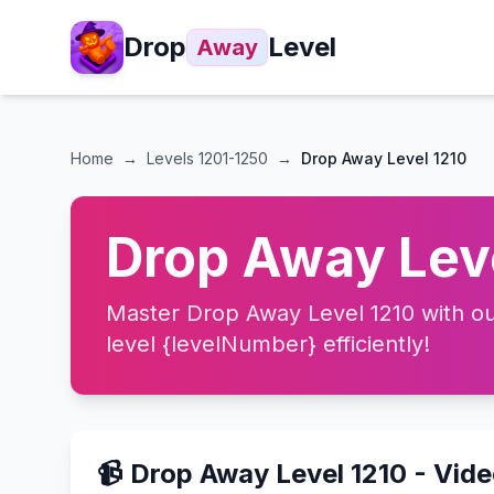
Drop
Level
Away
Home
→
Levels
1201-1250
→
Drop Away Level 1210
Drop Away Leve
Master Drop Away Level 1210 with our
level {levelNumber} efficiently!
📹 Drop Away Level 1210 - Vid