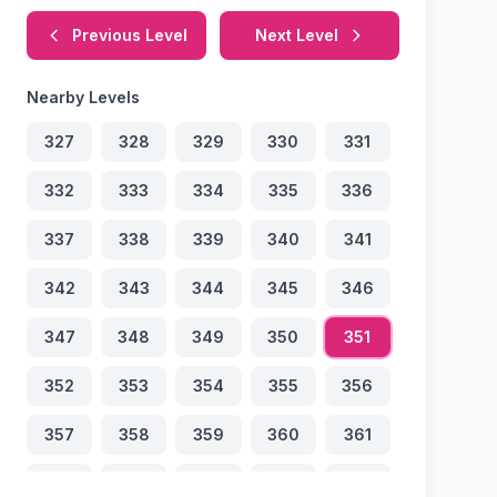
Previous Level
Next Level
Nearby Levels
327
328
329
330
331
332
333
334
335
336
337
338
339
340
341
342
343
344
345
346
347
348
349
350
351
352
353
354
355
356
357
358
359
360
361
362
363
364
365
366