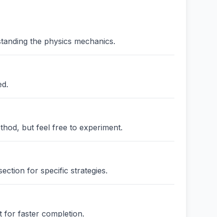
standing the physics mechanics.
ed.
thod, but feel free to experiment.
ction for specific strategies.
 for faster completion.