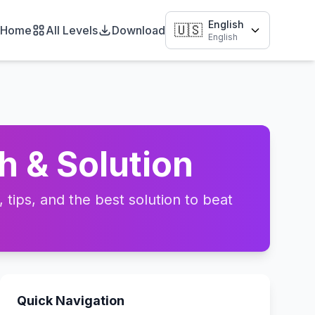
English
🇺🇸
Home
All Levels
Download
English
h & Solution
tips, and the best solution to beat
Quick Navigation