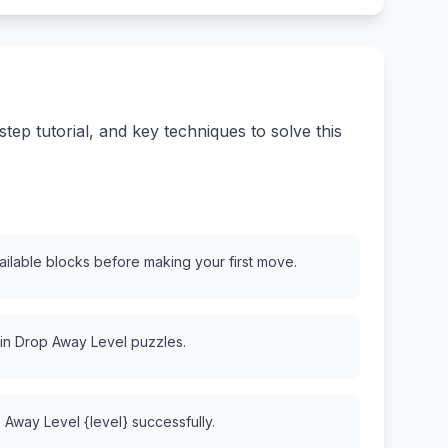
ep tutorial, and key techniques to solve this
vailable blocks before making your first move.
 in Drop Away Level puzzles.
 Away Level {level} successfully.