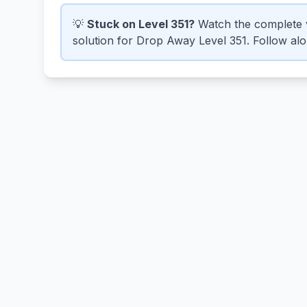
💡
Stuck on Level 351?
Watch the complete 
solution for Drop Away Level 351. Follow alon