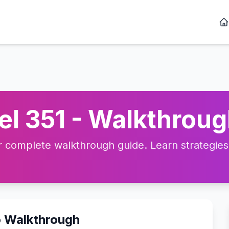
l 351 - Walkthroug
complete walkthrough guide. Learn strategies, 
o Walkthrough