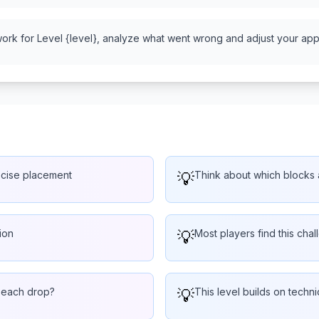
work for Level {level}, analyze what went wrong and adjust your appr
ecise placement
💡
Think about which blocks a
ion
💡
Most players find this chal
r each drop?
💡
This level builds on techn