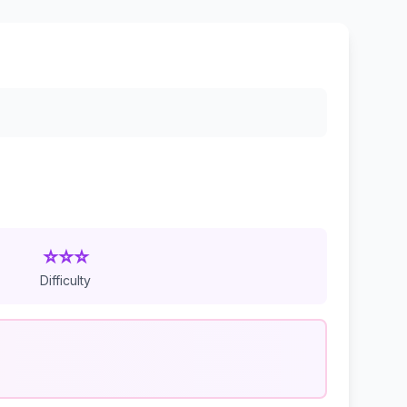
⭐⭐⭐
Difficulty