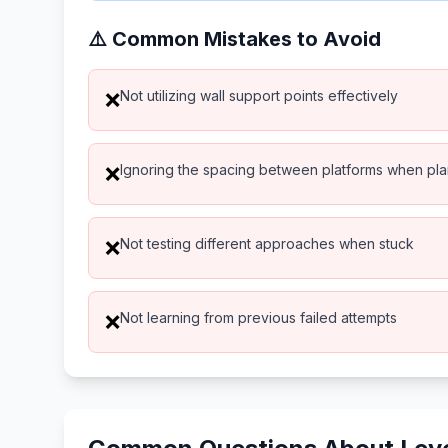
⚠️ Common Mistakes to Avoid
Not utilizing wall support points effectively
❌
Ignoring the spacing between platforms when pl
❌
Not testing different approaches when stuck
❌
Not learning from previous failed attempts
❌