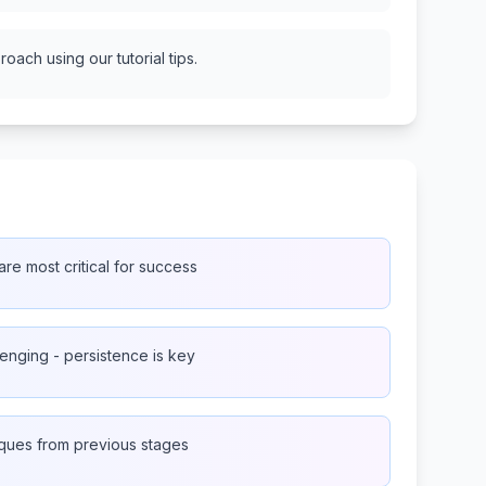
oach using our tutorial tips.
re most critical for success
lenging - persistence is key
iques from previous stages