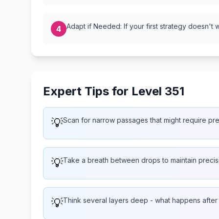
Adapt if Needed: If your first strategy doesn't 
4
Expert Tips for Level 351
💡
Scan for narrow passages that might require pr
💡
Take a breath between drops to maintain precis
💡
Think several layers deep - what happens afte