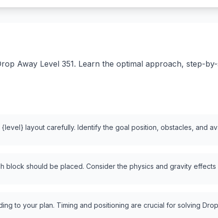
rop Away Level 351. Learn the optimal approach, step-by-st
level} layout carefully. Identify the goal position, obstacles, and a
 block should be placed. Consider the physics and gravity effects
ng to your plan. Timing and positioning are crucial for solving Drop