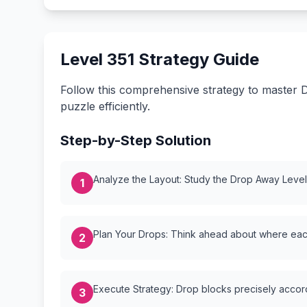
Level 351 Strategy Guide
Follow this comprehensive strategy to master D
puzzle efficiently.
Step-by-Step Solution
Analyze the Layout: Study the Drop Away Level {
1
Plan Your Drops: Think ahead about where each
2
Execute Strategy: Drop blocks precisely accordi
3