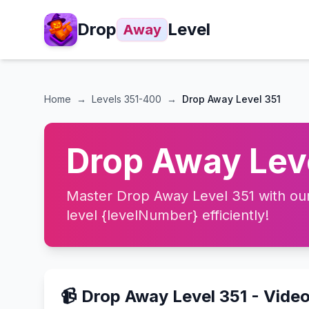
Drop
Level
Away
Home
→
Levels
351-400
→
Drop Away Level 351
Drop Away Leve
Master Drop Away Level 351 with our 
level {levelNumber} efficiently!
📹 Drop Away Level 351 - Vide