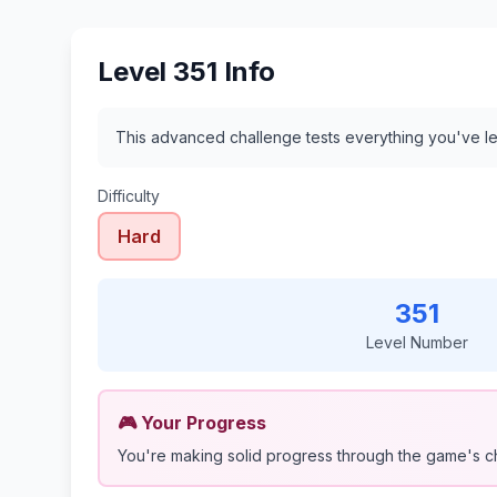
Level 351 Info
This advanced challenge tests everything you've le
Difficulty
Hard
351
Level Number
🎮 Your Progress
You're making solid progress through the game's c