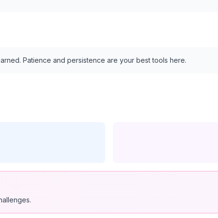
arned. Patience and persistence are your best tools here.
hallenges.