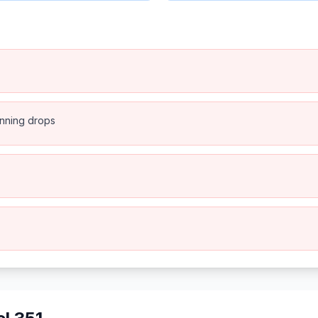
anning drops