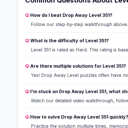
Common Questions About Leve
Q:
How do I beat Drop Away Level 351?
Follow our step-by-step walkthrough above. 
Q:
What is the difficulty of Level 351?
Level 351 is rated as Hard. This rating is ba
Q:
Are there multiple solutions for Level 351?
Yes! Drop Away Level puzzles often have mult
Q:
I'm stuck on Drop Away Level 351, what sho
Watch our detailed video walkthrough, follow 
Q:
How to solve Drop Away Level 351 quickly
Practice the solution multiple times, memori