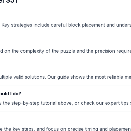
l 351
Key strategies include careful block placement and under
sed on the complexity of the puzzle and the precision requir
iple valid solutions. Our guide shows the most reliable me
uld I do?
the step-by-step tutorial above, or check our expert tips se
?
ze the key steps, and focus on precise timing and placement