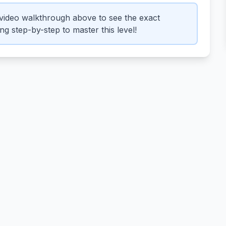
video walkthrough above to see the exact
g step-by-step to master this level!