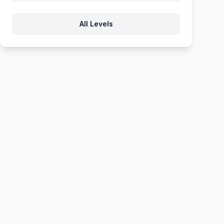
367
368
369
370
371
All Levels
372
373
374
375