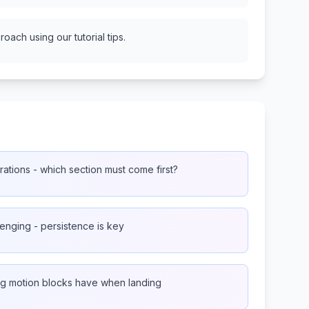
oach using our tutorial tips.
ations - which section must come first?
lenging - persistence is key
ling motion blocks have when landing