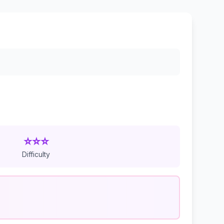
⭐⭐⭐
Difficulty