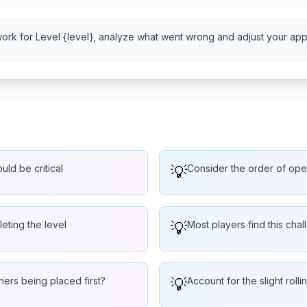
work for Level {level}, analyze what went wrong and adjust your appr
uld be critical
💡
Consider the order of oper
eting the level
💡
Most players find this chal
hers being placed first?
💡
Account for the slight rol