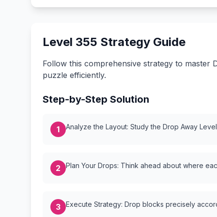
Level 355 Strategy Guide
Follow this comprehensive strategy to master D
puzzle efficiently.
Step-by-Step Solution
Analyze the Layout: Study the Drop Away Level {
1
Plan Your Drops: Think ahead about where each
2
Execute Strategy: Drop blocks precisely accordi
3