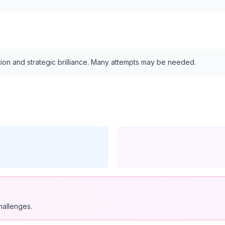
tion and strategic brilliance. Many attempts may be needed.
hallenges.