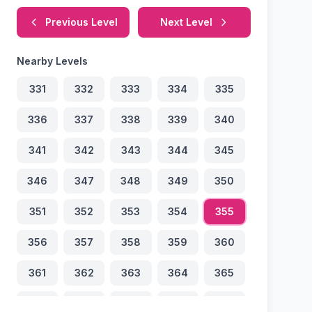
Previous Level
Next Level
Nearby Levels
331
332
333
334
335
336
337
338
339
340
341
342
343
344
345
346
347
348
349
350
351
352
353
354
355
356
357
358
359
360
361
362
363
364
365
366
367
368
369
370