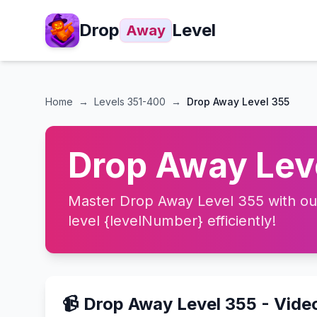
Drop
Level
Away
Home
→
Levels
351-400
→
Drop Away Level 355
Drop Away Leve
Master Drop Away Level 355 with our 
level {levelNumber} efficiently!
📹 Drop Away Level 355 - Vide