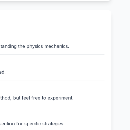
standing the physics mechanics.
ed.
thod, but feel free to experiment.
ction for specific strategies.