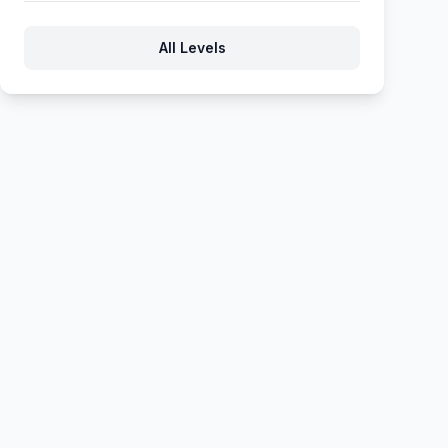
371
372
373
374
375
All Levels
376
377
378
379