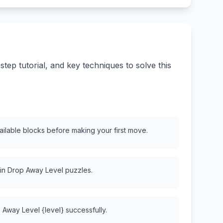
ep tutorial, and key techniques to solve this
vailable blocks before making your first move.
 in Drop Away Level puzzles.
 Away Level {level} successfully.