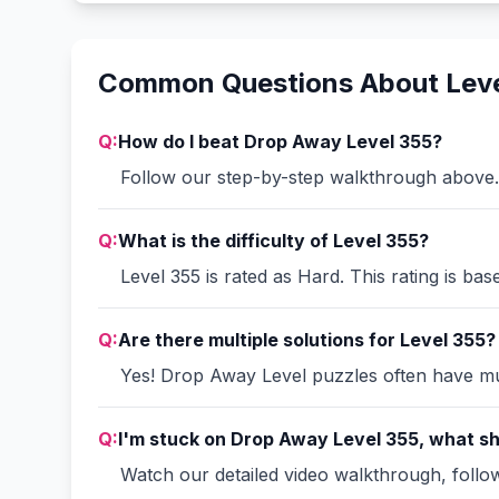
Common Questions About Leve
Q:
How do I beat Drop Away Level 355?
Follow our step-by-step walkthrough above. 
Q:
What is the difficulty of Level 355?
Level 355 is rated as Hard. This rating is ba
Q:
Are there multiple solutions for Level 355?
Yes! Drop Away Level puzzles often have mult
Q:
I'm stuck on Drop Away Level 355, what sh
Watch our detailed video walkthrough, follow 