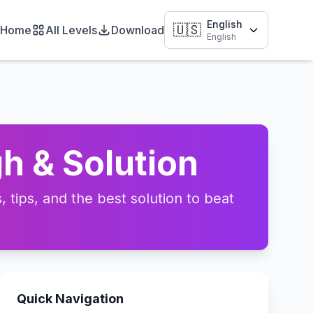
English
🇺🇸
Home
All Levels
Download
English
h & Solution
tips, and the best solution to beat
Quick Navigation