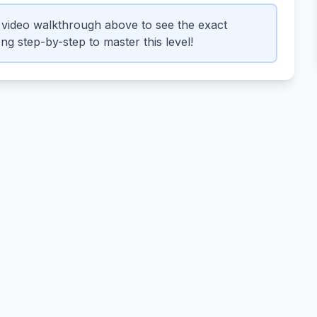
video walkthrough above to see the exact
g step-by-step to master this level!