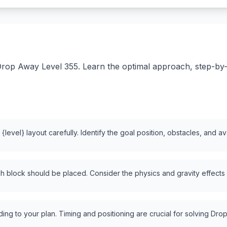
rop Away Level 355. Learn the optimal approach, step-by-st
level} layout carefully. Identify the goal position, obstacles, and a
 block should be placed. Consider the physics and gravity effects
ng to your plan. Timing and positioning are crucial for solving Drop