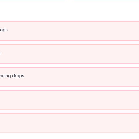
rops
n
anning drops