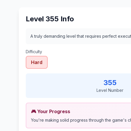
Level 355 Info
A truly demanding level that requires perfect execu
Difficulty
Hard
355
Level Number
🎮 Your Progress
You're making solid progress through the game's c