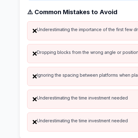
⚠️ Common Mistakes to Avoid
Underestimating the importance of the first few d
❌
Dropping blocks from the wrong angle or positio
❌
Ignoring the spacing between platforms when pl
❌
Underestimating the time investment needed
❌
Underestimating the time investment needed
❌