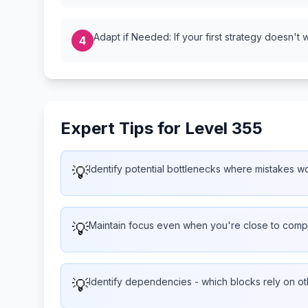
Adapt if Needed: If your first strategy doesn't 
4
Expert Tips for Level 355
💡
Identify potential bottlenecks where mistakes wo
💡
Maintain focus even when you're close to compl
💡
Identify dependencies - which blocks rely on ot