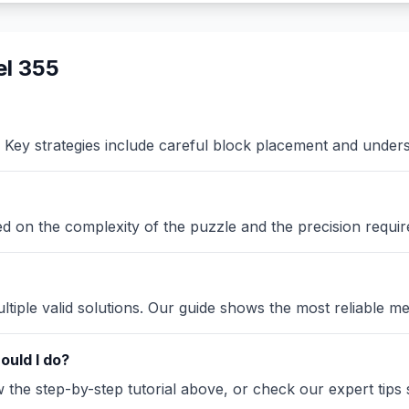
l 355
Key strategies include careful block placement and under
sed on the complexity of the puzzle and the precision requir
iple valid solutions. Our guide shows the most reliable me
ould I do?
the step-by-step tutorial above, or check our expert tips se