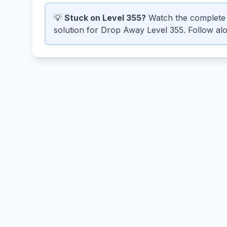
💡
Stuck on Level 355?
Watch the complete 
solution for Drop Away Level 355. Follow alon