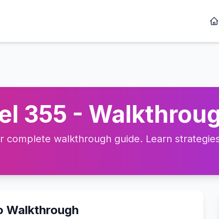
l 355 - Walkthroug
complete walkthrough guide. Learn strategies, 
o Walkthrough