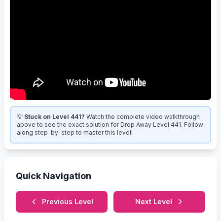
💡
Stuck on Level 441?
Watch the complete video walkthrough
above to see the exact solution for Drop Away Level 441. Follow
along step-by-step to master this level!
Quick Navigation
Previous Level
Next Level