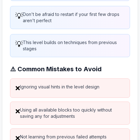
💡
Don't be afraid to restart if your first few drops
aren't perfect
💡
This level builds on techniques from previous
stages
⚠️ Common Mistakes to Avoid
Ignoring visual hints in the level design
❌
Using all available blocks too quickly without
❌
saving any for adjustments
Not learning from previous failed attempts
❌