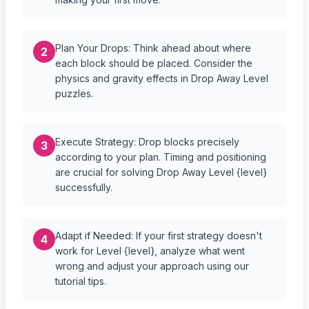
Plan Your Drops: Think ahead about where
2
each block should be placed. Consider the
physics and gravity effects in Drop Away Level
puzzles.
Execute Strategy: Drop blocks precisely
3
according to your plan. Timing and positioning
are crucial for solving Drop Away Level {level}
successfully.
Adapt if Needed: If your first strategy doesn't
4
work for Level {level}, analyze what went
wrong and adjust your approach using our
tutorial tips.