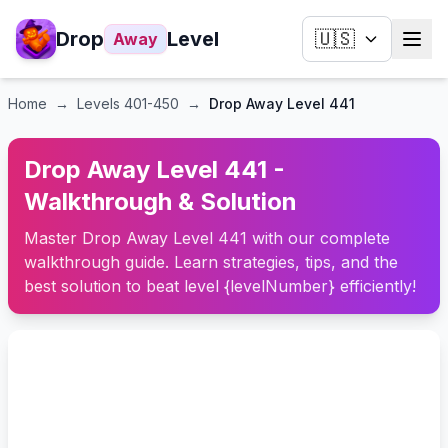
Drop
Level
🇺🇸
Away
Home
→
Levels
401-450
→
Drop Away Level 441
Drop Away Level 441 -
Walkthrough & Solution
Master Drop Away Level 441 with our complete
walkthrough guide. Learn strategies, tips, and the
best solution to beat level {levelNumber} efficiently!