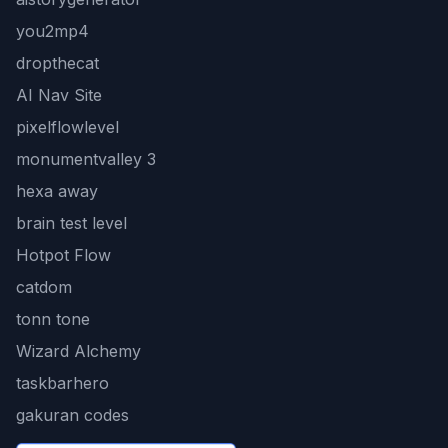
you2mp4
dropthecat
AI Nav Site
pixelflowlevel
monumentvalley 3
hexa away
brain test level
Hotpot Flow
catdom
tonn tone
Wizard Alchemy
taskbarhero
gakuran codes