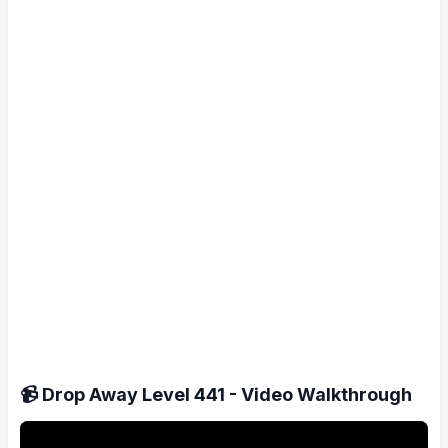
📹 Drop Away Level 441 - Video Walkthrough