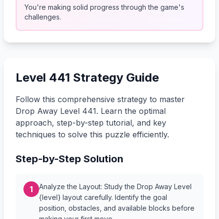
You're making solid progress through the game's
challenges.
Level 441 Strategy Guide
Follow this comprehensive strategy to master
Drop Away Level 441. Learn the optimal
approach, step-by-step tutorial, and key
techniques to solve this puzzle efficiently.
Step-by-Step Solution
Analyze the Layout: Study the Drop Away Level
1
{level} layout carefully. Identify the goal
position, obstacles, and available blocks before
making your first move.