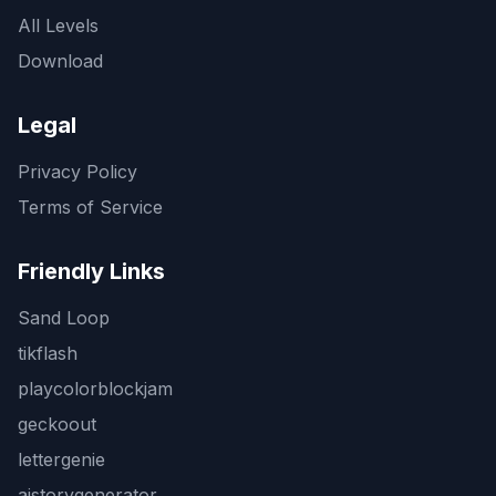
All Levels
Download
Legal
Privacy Policy
Terms of Service
Friendly Links
Sand Loop
tikflash
playcolorblockjam
geckoout
lettergenie
aistorygenerator