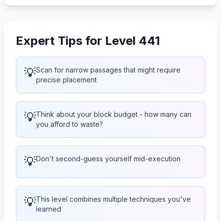
Expert Tips for Level 441
💡
Scan for narrow passages that might require
precise placement
💡
Think about your block budget - how many can
you afford to waste?
💡
Don't second-guess yourself mid-execution
💡
This level combines multiple techniques you've
learned