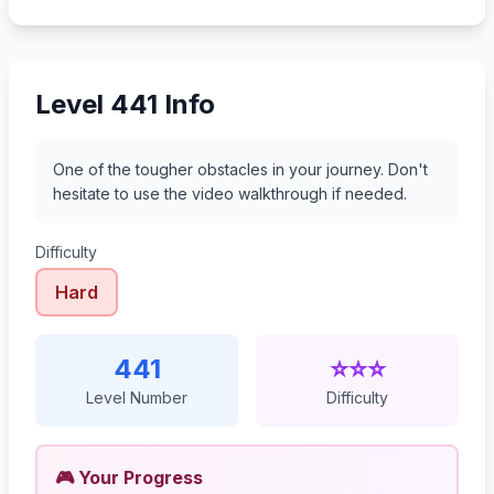
462
463
464
465
Level 441 Info
One of the tougher obstacles in your journey. Don't
hesitate to use the video walkthrough if needed.
Difficulty
Hard
441
⭐⭐⭐
Level Number
Difficulty
🎮 Your Progress