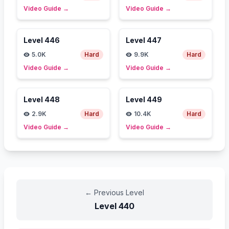
Video Guide
→
Video Guide
→
Level
446
Level
447
5.0K
Hard
9.9K
Hard
Video Guide
→
Video Guide
→
Level
448
Level
449
2.9K
Hard
10.4K
Hard
Video Guide
→
Video Guide
→
←
Previous Level
Level
440