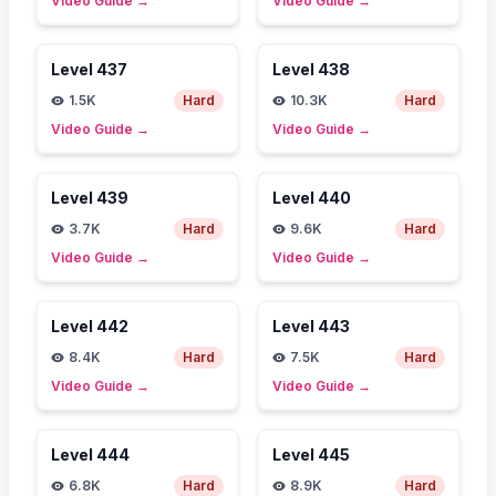
Video Guide
→
Video Guide
→
Level
437
Level
438
1.5K
Hard
10.3K
Hard
Video Guide
→
Video Guide
→
Level
439
Level
440
3.7K
Hard
9.6K
Hard
Video Guide
→
Video Guide
→
Level
442
Level
443
8.4K
Hard
7.5K
Hard
Video Guide
→
Video Guide
→
Level
444
Level
445
6.8K
Hard
8.9K
Hard