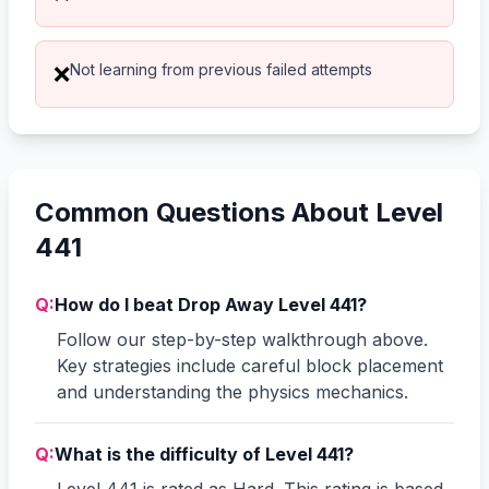
Not learning from previous failed attempts
❌
Common Questions About Level
441
Q:
How do I beat Drop Away Level 441?
Follow our step-by-step walkthrough above.
Key strategies include careful block placement
and understanding the physics mechanics.
Q:
What is the difficulty of Level 441?
Level 441 is rated as Hard. This rating is based