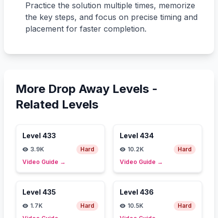
Practice the solution multiple times, memorize
the key steps, and focus on precise timing and
placement for faster completion.
More Drop Away Levels -
Related Levels
Level
433
Level
434
3.9K
Hard
10.2K
Hard
Video Guide
→
Video Guide
→
Level
435
Level
436
1.7K
Hard
10.5K
Hard