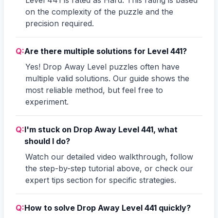
on the complexity of the puzzle and the
precision required.
Q:
Are there multiple solutions for Level 441?
Yes! Drop Away Level puzzles often have
multiple valid solutions. Our guide shows the
most reliable method, but feel free to
experiment.
Q:
I'm stuck on Drop Away Level 441, what
should I do?
Watch our detailed video walkthrough, follow
the step-by-step tutorial above, or check our
expert tips section for specific strategies.
Q:
How to solve Drop Away Level 441 quickly?