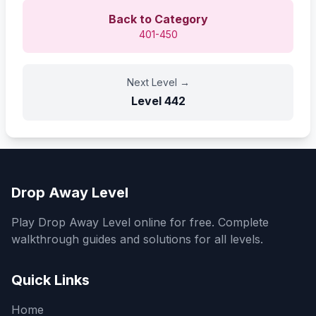
Back to Category
401-450
Next Level
→
Level
442
Drop Away Level
Play Drop Away Level online for free. Complete
walkthrough guides and solutions for all levels.
Quick Links
Home