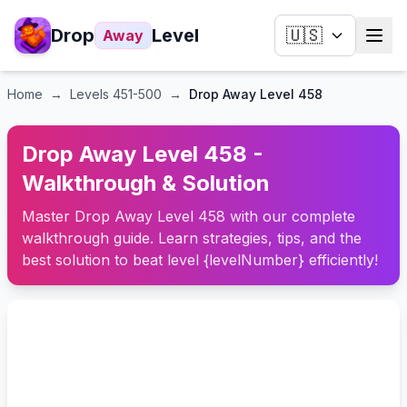
Drop
Level
🇺🇸
Away
Home
→
Levels
451-500
→
Drop Away Level 458
Drop Away Level 458 -
Walkthrough & Solution
Master Drop Away Level 458 with our complete
walkthrough guide. Learn strategies, tips, and the
best solution to beat level {levelNumber} efficiently!