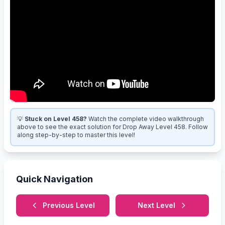
💡
Stuck on Level 458?
Watch the complete video walkthrough
above to see the exact solution for Drop Away Level 458. Follow
along step-by-step to master this level!
Quick Navigation
Previous Level
Next Level