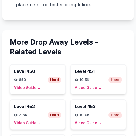
placement for faster completion.
More Drop Away Levels -
Related Levels
Level
450
Level
451
650
Hard
10.5K
Hard
Video Guide
→
Video Guide
→
Level
452
Level
453
2.6K
Hard
10.0K
Hard
Video Guide
→
Video Guide
→