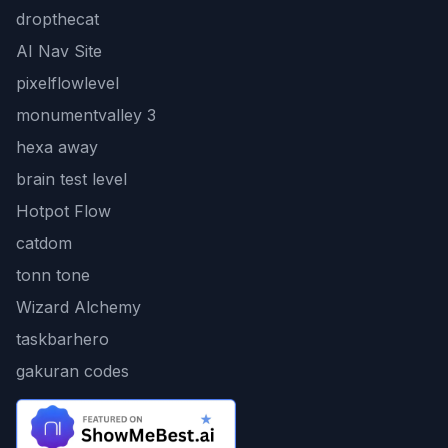
dropthecat
AI Nav Site
pixelflowlevel
monumentvalley 3
hexa away
brain test level
Hotpot Flow
catdom
tonn tone
Wizard Alchemy
taskbarhero
gakuran codes