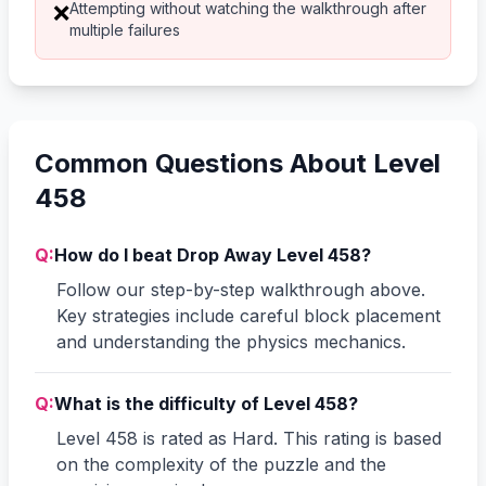
Attempting without watching the walkthrough after
❌
multiple failures
Common Questions About Level
458
Q:
How do I beat Drop Away Level 458?
Follow our step-by-step walkthrough above.
Key strategies include careful block placement
and understanding the physics mechanics.
Q:
What is the difficulty of Level 458?
Level 458 is rated as Hard. This rating is based
on the complexity of the puzzle and the