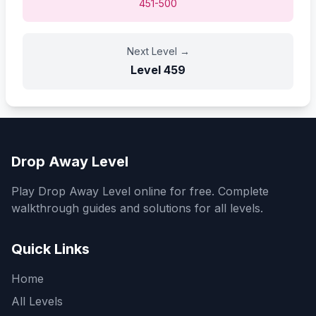
451-500
Next Level
→
Level
459
Drop Away Level
Play Drop Away Level online for free. Complete
walkthrough guides and solutions for all levels.
Quick Links
Home
All Levels