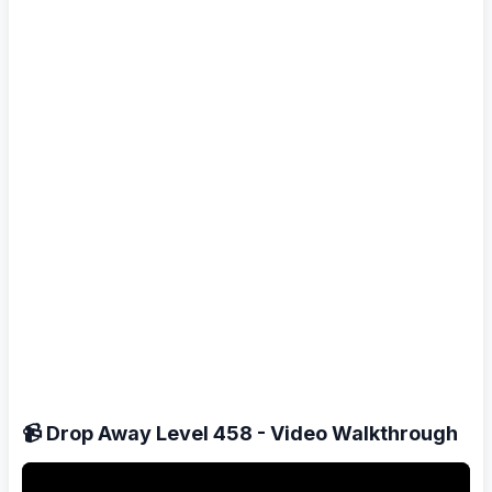
📹 Drop Away Level 458 - Video Walkthrough