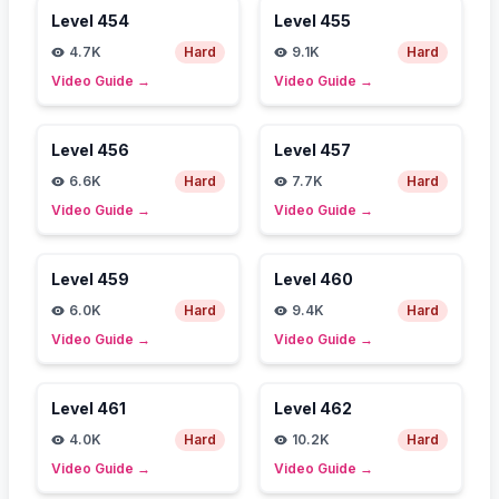
Level
454
Level
455
4.7K
Hard
9.1K
Hard
Video Guide
→
Video Guide
→
Level
456
Level
457
6.6K
Hard
7.7K
Hard
Video Guide
→
Video Guide
→
Level
459
Level
460
6.0K
Hard
9.4K
Hard
Video Guide
→
Video Guide
→
Level
461
Level
462
4.0K
Hard
10.2K
Hard
Video Guide
→
Video Guide
→