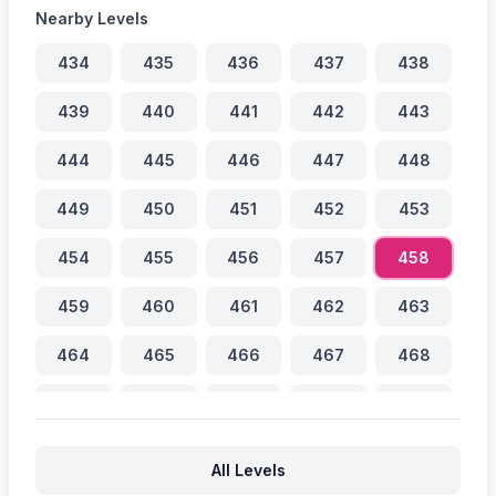
Nearby Levels
434
435
436
437
438
439
440
441
442
443
444
445
446
447
448
449
450
451
452
453
454
455
456
457
458
459
460
461
462
463
464
465
466
467
468
469
470
471
472
473
474
475
476
477
478
All Levels