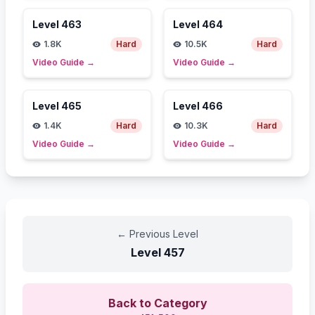
Level
463
Level
464
1.8K
Hard
10.5K
Hard
Video Guide
→
Video Guide
→
Level
465
Level
466
1.4K
Hard
10.3K
Hard
Video Guide
→
Video Guide
→
←
Previous Level
Level
457
Back to Category