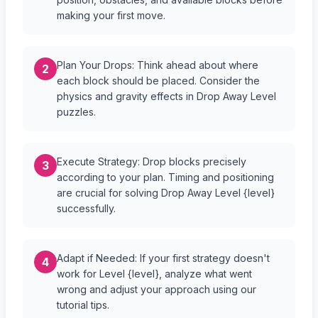
making your first move.
Plan Your Drops: Think ahead about where
2
each block should be placed. Consider the
physics and gravity effects in Drop Away Level
puzzles.
Execute Strategy: Drop blocks precisely
3
according to your plan. Timing and positioning
are crucial for solving Drop Away Level {level}
successfully.
Adapt if Needed: If your first strategy doesn't
4
work for Level {level}, analyze what went
wrong and adjust your approach using our
tutorial tips.