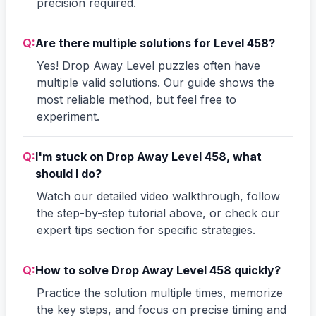
precision required.
Q:
Are there multiple solutions for Level 458?
Yes! Drop Away Level puzzles often have
multiple valid solutions. Our guide shows the
most reliable method, but feel free to
experiment.
Q:
I'm stuck on Drop Away Level 458, what
should I do?
Watch our detailed video walkthrough, follow
the step-by-step tutorial above, or check our
expert tips section for specific strategies.
Q:
How to solve Drop Away Level 458 quickly?
Practice the solution multiple times, memorize
the key steps, and focus on precise timing and