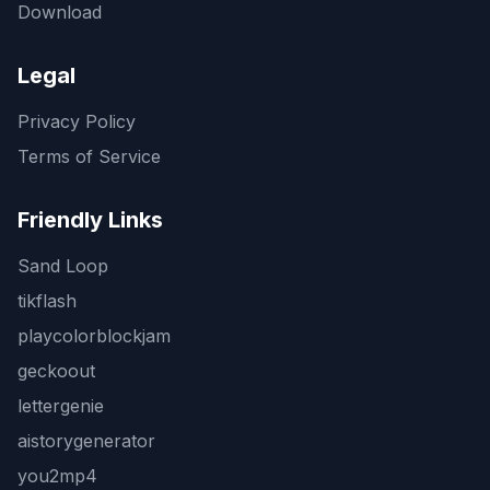
Download
Legal
Privacy Policy
Terms of Service
Friendly Links
Sand Loop
tikflash
playcolorblockjam
geckoout
lettergenie
aistorygenerator
you2mp4