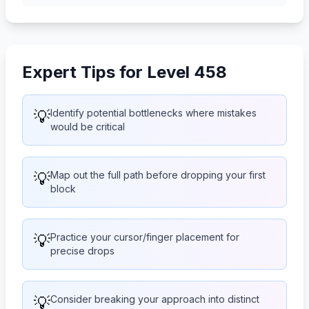
Expert Tips for Level 458
💡
Identify potential bottlenecks where mistakes
would be critical
💡
Map out the full path before dropping your first
block
💡
Practice your cursor/finger placement for
precise drops
💡
Consider breaking your approach into distinct