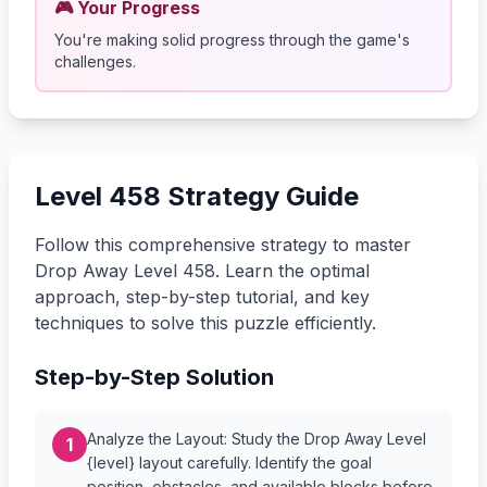
🎮 Your Progress
You're making solid progress through the game's
challenges.
Level 458 Strategy Guide
Follow this comprehensive strategy to master
Drop Away Level 458. Learn the optimal
approach, step-by-step tutorial, and key
techniques to solve this puzzle efficiently.
Step-by-Step Solution
Analyze the Layout: Study the Drop Away Level
1
{level} layout carefully. Identify the goal
position, obstacles, and available blocks before