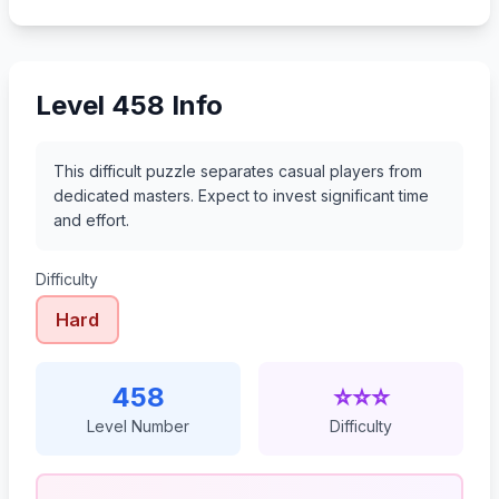
479
480
481
482
Level 458 Info
This difficult puzzle separates casual players from
dedicated masters. Expect to invest significant time
and effort.
Difficulty
Hard
458
⭐⭐⭐
Level Number
Difficulty