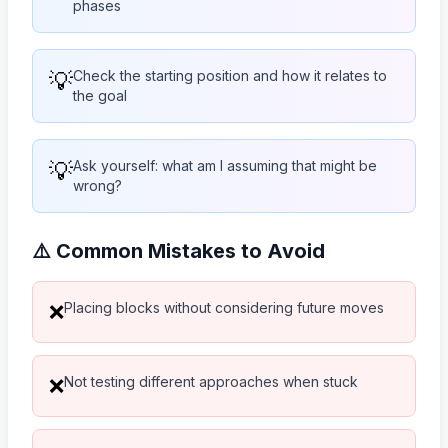
phases
💡
Check the starting position and how it relates to
the goal
💡
Ask yourself: what am I assuming that might be
wrong?
⚠️ Common Mistakes to Avoid
Placing blocks without considering future moves
❌
Not testing different approaches when stuck
❌