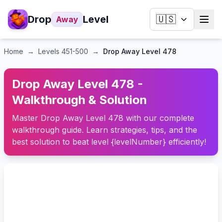
Drop
Level
🇺🇸
Away
Home
→
Levels
451-500
→
Drop Away Level 478
Drop Away Level 478 -
Walkthrough & Solution
Master Drop Away Level 478 with our complete
walkthrough guide. Learn strategies, tips, and the
best solution to beat level {levelNumber} efficiently!