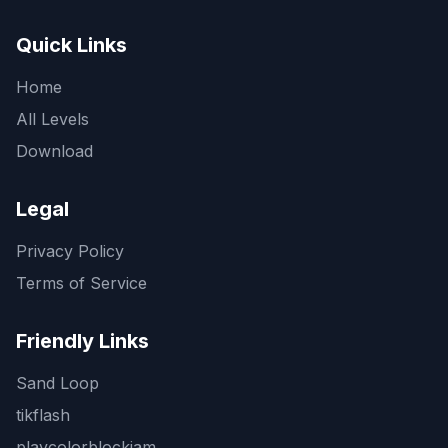
Quick Links
Home
All Levels
Download
Legal
Privacy Policy
Terms of Service
Friendly Links
Sand Loop
tikflash
playcolorblockjam