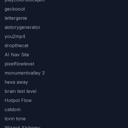
geckoout
lettergenie
aistorygenerator
you2mp4
dropthecat
AI Nav Site
pixelflowlevel
monumentvalley 3
hexa away
brain test level
Hotpot Flow
catdom
tonn tone
Wizard Alchemy