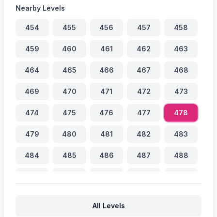
Nearby Levels
454
455
456
457
458
459
460
461
462
463
464
465
466
467
468
469
470
471
472
473
474
475
476
477
478
479
480
481
482
483
484
485
486
487
488
489
490
491
492
493
494
495
496
497
498
All Levels