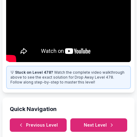
💡
Stuck on Level 478?
Watch the complete video walkthrough
above to see the exact solution for Drop Away Level 478.
Follow along step-by-step to master this level!
Quick Navigation
Previous Level
Next Level