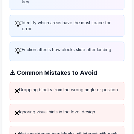
key
💡
Identify which areas have the most space for
error
💡
Friction affects how blocks slide after landing
⚠️ Common Mistakes to Avoid
Dropping blocks from the wrong angle or position
❌
Ignoring visual hints in the level design
❌
Not considering how blocks will interact with each