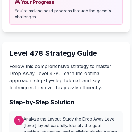
🎮 Your Progress
You're making solid progress through the game's
challenges.
Level 478 Strategy Guide
Follow this comprehensive strategy to master
Drop Away Level 478. Learn the optimal
approach, step-by-step tutorial, and key
techniques to solve this puzzle efficiently.
Step-by-Step Solution
Analyze the Layout: Study the Drop Away Level
1
{level} layout carefully. Identify the goal
position, obstacles, and available blocks before