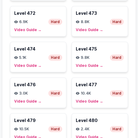
Level
472
Level
473
6.9K
Hard
8.8K
Hard
Video Guide
→
Video Guide
→
Level
474
Level
475
5.1K
Hard
9.8K
Hard
Video Guide
→
Video Guide
→
Level
476
Level
477
3.0K
Hard
10.4K
Hard
Video Guide
→
Video Guide
→
Level
479
Level
480
10.5K
Hard
2.4K
Hard
Video Guide
→
Video Guide
→