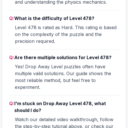
and understanding the physics mechanics.
Q:
What is the difficulty of Level 478?
Level 478 is rated as Hard. This rating is based
on the complexity of the puzzle and the
precision required.
Q:
Are there multiple solutions for Level 478?
Yes! Drop Away Level puzzles often have
multiple valid solutions. Our guide shows the
most reliable method, but feel free to
experiment.
Q:
I'm stuck on Drop Away Level 478, what
should I do?
Watch our detailed video walkthrough, follow
the step-by-step tutorial above, or check our