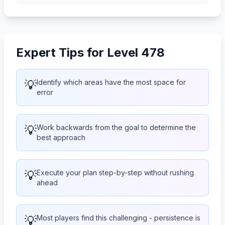
Expert Tips for Level 478
💡
Identify which areas have the most space for
error
💡
Work backwards from the goal to determine the
best approach
💡
Execute your plan step-by-step without rushing
ahead
💡
Most players find this challenging - persistence is