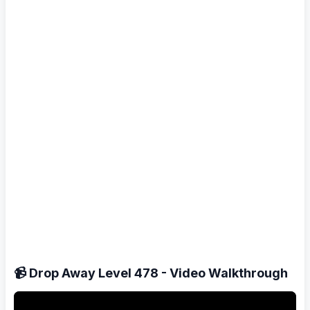
📹 Drop Away Level 478 - Video Walkthrough