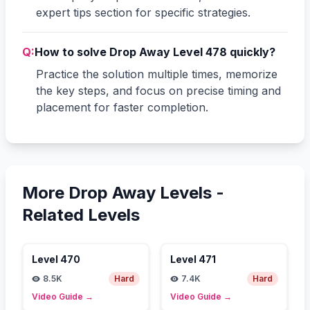
expert tips section for specific strategies.
Q:
How to solve Drop Away Level 478 quickly?
Practice the solution multiple times, memorize
the key steps, and focus on precise timing and
placement for faster completion.
More Drop Away Levels -
Related Levels
Level
470
Level
471
8.5K
Hard
7.4K
Hard
Video Guide
→
Video Guide
→