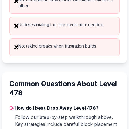
❌
other
Underestimating the time investment needed
❌
Not taking breaks when frustration builds
❌
Common Questions About Level
478
Q:
How do I beat Drop Away Level 478?
Follow our step-by-step walkthrough above.
Key strategies include careful block placement