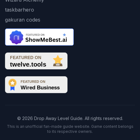
taskbarhero
gakuran codes
© 2026 Drop Away Level Guide. All rights reserved.
This is an unofficial fan-made guide website. Game content belongs
to its respective owners.