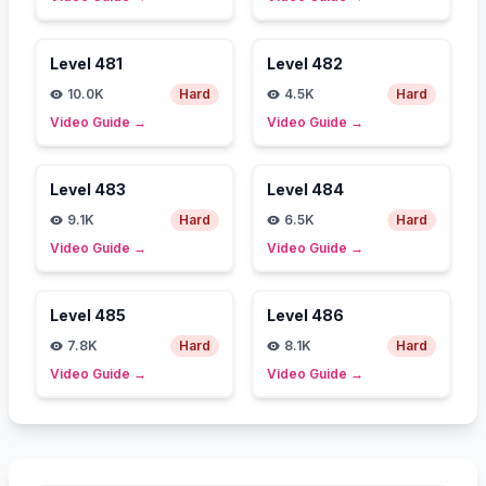
Level
481
Level
482
10.0K
Hard
4.5K
Hard
Video Guide
→
Video Guide
→
Level
483
Level
484
9.1K
Hard
6.5K
Hard
Video Guide
→
Video Guide
→
Level
485
Level
486
7.8K
Hard
8.1K
Hard
Video Guide
→
Video Guide
→