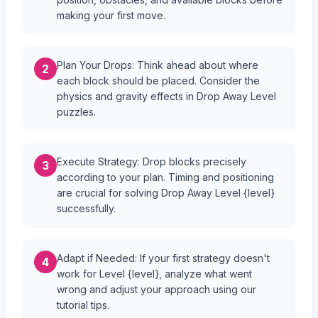
making your first move.
Plan Your Drops: Think ahead about where
2
each block should be placed. Consider the
physics and gravity effects in Drop Away Level
puzzles.
Execute Strategy: Drop blocks precisely
3
according to your plan. Timing and positioning
are crucial for solving Drop Away Level {level}
successfully.
Adapt if Needed: If your first strategy doesn't
4
work for Level {level}, analyze what went
wrong and adjust your approach using our
tutorial tips.