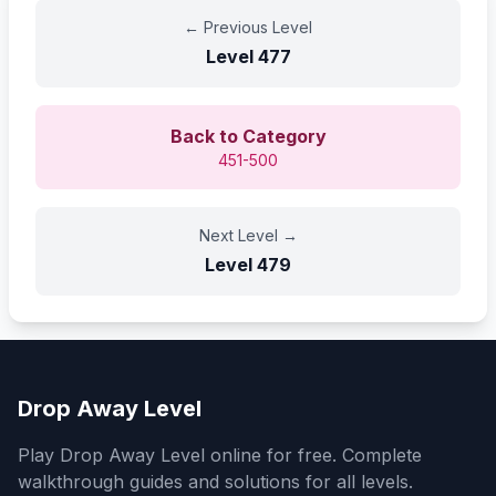
←
Previous Level
Level
477
Back to Category
451-500
Next Level
→
Level
479
Drop Away Level
Play Drop Away Level online for free. Complete
walkthrough guides and solutions for all levels.