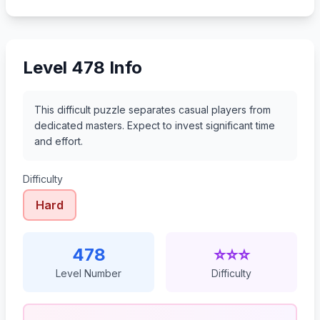
499
500
501
502
Level 478 Info
This difficult puzzle separates casual players from
dedicated masters. Expect to invest significant time
and effort.
Difficulty
Hard
478
⭐⭐⭐
Level Number
Difficulty