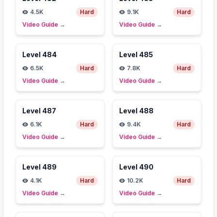
4.5K
Hard
9.1K
Hard
Video Guide
→
Video Guide
→
Level
484
Level
485
6.5K
Hard
7.8K
Hard
Video Guide
→
Video Guide
→
Level
487
Level
488
6.1K
Hard
9.4K
Hard
Video Guide
→
Video Guide
→
Level
489
Level
490
4.1K
Hard
10.2K
Hard
Video Guide
→
Video Guide
→