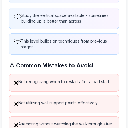
💡
Study the vertical space available - sometimes
building up is better than across
💡
This level builds on techniques from previous
stages
⚠️ Common Mistakes to Avoid
Not recognizing when to restart after a bad start
❌
Not utilizing wall support points effectively
❌
Attempting without watching the walkthrough after
❌