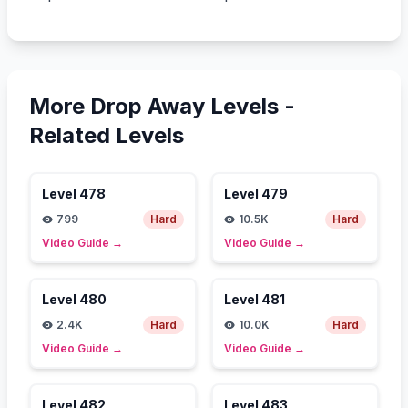
More Drop Away Levels -
Related Levels
Level
478
Level
479
799
Hard
10.5K
Hard
Video Guide
→
Video Guide
→
Level
480
Level
481
2.4K
Hard
10.0K
Hard
Video Guide
→
Video Guide
→
Level
482
Level
483