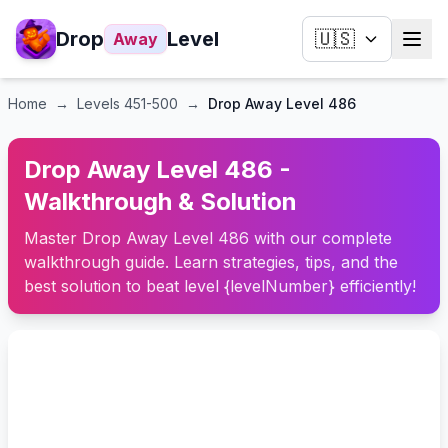
Drop
Level
🇺🇸
Away
Home
→
Levels
451-500
→
Drop Away Level 486
Drop Away Level 486 -
Walkthrough & Solution
Master Drop Away Level 486 with our complete
walkthrough guide. Learn strategies, tips, and the
best solution to beat level {levelNumber} efficiently!