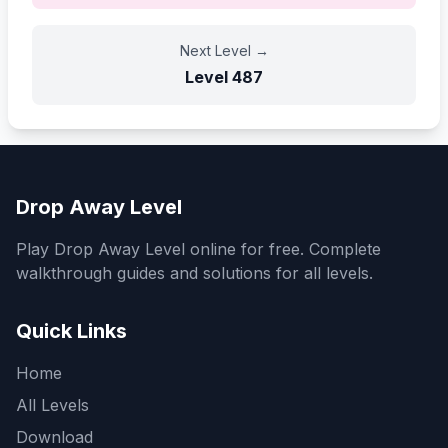
Next Level
→
Level
487
Drop Away Level
Play Drop Away Level online for free. Complete
walkthrough guides and solutions for all levels.
Quick Links
Home
All Levels
Download