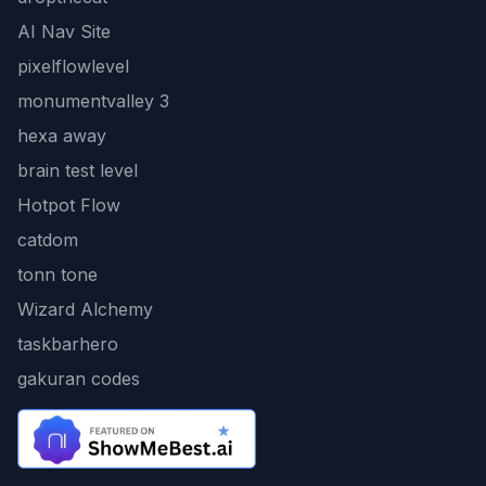
AI Nav Site
pixelflowlevel
monumentvalley 3
hexa away
brain test level
Hotpot Flow
catdom
tonn tone
Wizard Alchemy
taskbarhero
gakuran codes