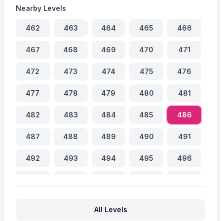
Nearby Levels
462
463
464
465
466
467
468
469
470
471
472
473
474
475
476
477
478
479
480
481
482
483
484
485
486
487
488
489
490
491
492
493
494
495
496
497
498
499
500
501
502
503
504
505
506
All Levels