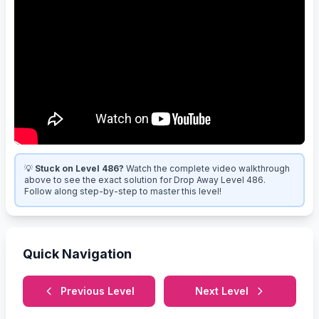
💡
Stuck on Level 486?
Watch the complete video walkthrough
above to see the exact solution for Drop Away Level 486.
Follow along step-by-step to master this level!
Quick Navigation
Previous Level
Next Level