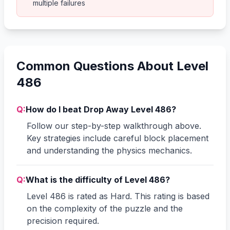
multiple failures
Common Questions About Level
486
Q:
How do I beat Drop Away Level 486?
Follow our step-by-step walkthrough above.
Key strategies include careful block placement
and understanding the physics mechanics.
Q:
What is the difficulty of Level 486?
Level 486 is rated as Hard. This rating is based
on the complexity of the puzzle and the
precision required.