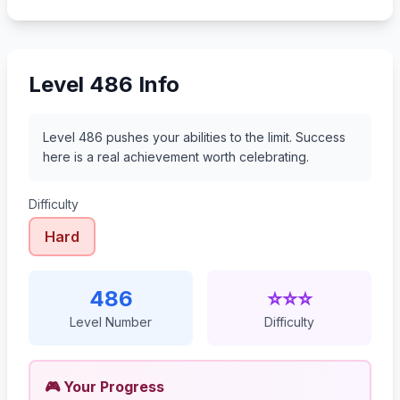
507
508
509
510
Level 486 Info
Level 486 pushes your abilities to the limit. Success
here is a real achievement worth celebrating.
Difficulty
Hard
486
⭐⭐⭐
Level Number
Difficulty
🎮 Your Progress