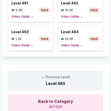
Level
491
Level
492
2.0K
Hard
10.5K
Hard
Video Guide
→
Video Guide
→
Level
493
Level
494
1.2K
Hard
10.3K
Hard
Video Guide
→
Video Guide
→
←
Previous Level
Level
485
Back to Category
451-500