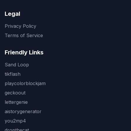
Legal
Privacy Policy
Terms of Service
Friendly Links
Sand Loop
tikflash
playcolorblockjam
geckoout
lettergenie
aistorygenerator
you2mp4
dropthecat