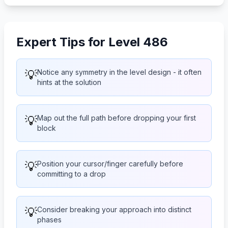
Expert Tips for Level 486
💡
Notice any symmetry in the level design - it often
hints at the solution
💡
Map out the full path before dropping your first
block
💡
Position your cursor/finger carefully before
committing to a drop
💡
Consider breaking your approach into distinct
phases