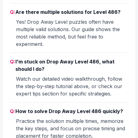
Q:
Are there multiple solutions for Level 486?
Yes! Drop Away Level puzzles often have
multiple valid solutions. Our guide shows the
most reliable method, but feel free to
experiment.
Q:
I'm stuck on Drop Away Level 486, what
should I do?
Watch our detailed video walkthrough, follow
the step-by-step tutorial above, or check our
expert tips section for specific strategies.
Q:
How to solve Drop Away Level 486 quickly?
Practice the solution multiple times, memorize
the key steps, and focus on precise timing and
placement for faster completion.