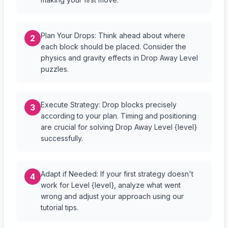
Plan Your Drops: Think ahead about where
2
each block should be placed. Consider the
physics and gravity effects in Drop Away Level
puzzles.
Execute Strategy: Drop blocks precisely
3
according to your plan. Timing and positioning
are crucial for solving Drop Away Level {level}
successfully.
Adapt if Needed: If your first strategy doesn't
4
work for Level {level}, analyze what went
wrong and adjust your approach using our
tutorial tips.