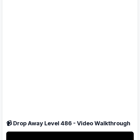
📹 Drop Away Level 486 - Video Walkthrough