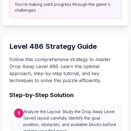
You're making solid progress through the game's
challenges.
Level 486 Strategy Guide
Follow this comprehensive strategy to master
Drop Away Level 486. Learn the optimal
approach, step-by-step tutorial, and key
techniques to solve this puzzle efficiently.
Step-by-Step Solution
Analyze the Layout: Study the Drop Away Level
1
{level} layout carefully. Identify the goal
position, obstacles, and available blocks before
making your first move.