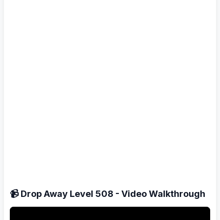
📹 Drop Away Level 508 - Video Walkthrough