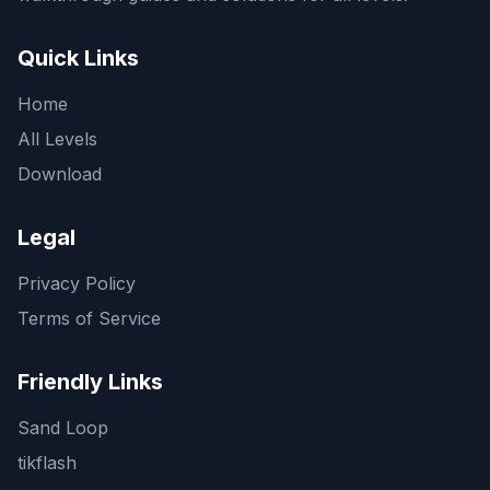
Quick Links
Home
All Levels
Download
Legal
Privacy Policy
Terms of Service
Friendly Links
Sand Loop
tikflash