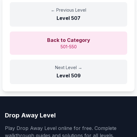
←
Previous Level
Level
507
Back to Category
501-550
Next Level
→
Level
509
Drop Away Level
Play Drop Away Level online for free. Complete
walkthrough guides and solutions for all levels.