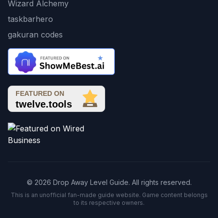
Wizard Alchemy
taskbarhero
gakuran codes
© 2026 Drop Away Level Guide. All rights reserved.
This is an unofficial fan-made guide website. Game content belongs
to its respective owners.