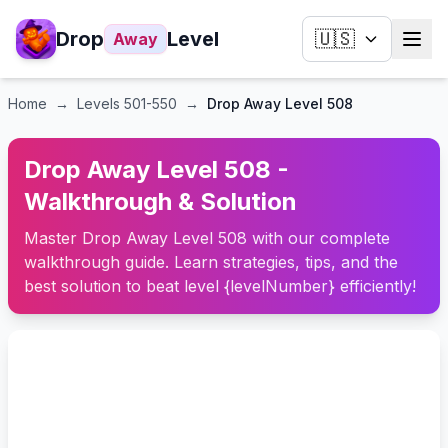
Drop
Level
🇺🇸
Away
Home
→
Levels
501-550
→
Drop Away Level 508
Drop Away Level 508 -
Walkthrough & Solution
Master Drop Away Level 508 with our complete
walkthrough guide. Learn strategies, tips, and the
best solution to beat level {levelNumber} efficiently!