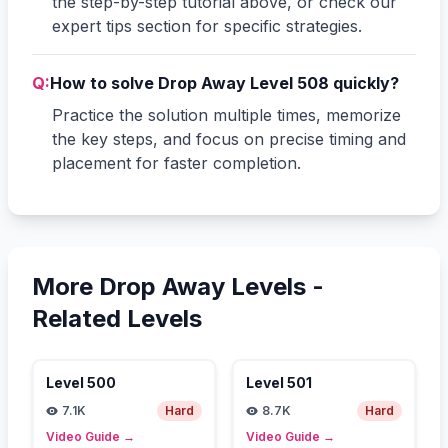
the step-by-step tutorial above, or check our
expert tips section for specific strategies.
Q:
How to solve Drop Away Level 508 quickly?
Practice the solution multiple times, memorize
the key steps, and focus on precise timing and
placement for faster completion.
More Drop Away Levels -
Related Levels
Level
500
Level
501
7.1K
Hard
8.7K
Hard
Video Guide
→
Video Guide
→