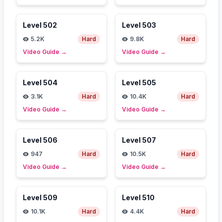
Level
502
Level
503
5.2K
Hard
9.8K
Hard
Video Guide
→
Video Guide
→
Level
504
Level
505
3.1K
Hard
10.4K
Hard
Video Guide
→
Video Guide
→
Level
506
Level
507
947
Hard
10.5K
Hard
Video Guide
→
Video Guide
→
Level
509
Level
510
10.1K
Hard
4.4K
Hard