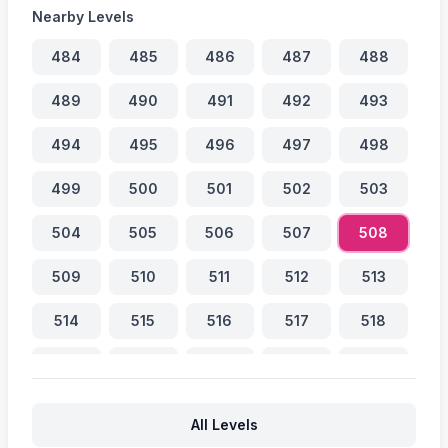
Nearby Levels
484
485
486
487
488
489
490
491
492
493
494
495
496
497
498
499
500
501
502
503
504
505
506
507
508
509
510
511
512
513
514
515
516
517
518
519
520
521
522
523
524
525
526
527
528
All Levels