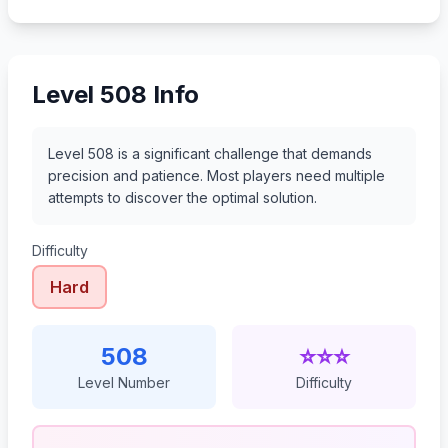
529
530
531
532
Level 508 Info
Level 508 is a significant challenge that demands
precision and patience. Most players need multiple
attempts to discover the optimal solution.
Difficulty
Hard
508
⭐⭐⭐
Level Number
Difficulty