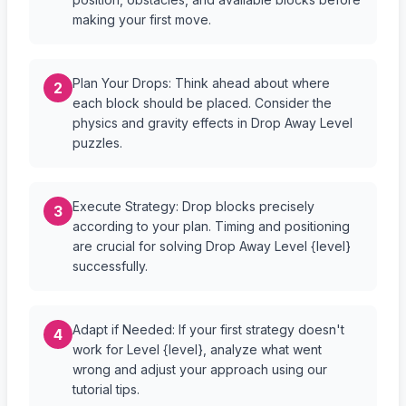
making your first move.
Plan Your Drops: Think ahead about where
2
each block should be placed. Consider the
physics and gravity effects in Drop Away Level
puzzles.
Execute Strategy: Drop blocks precisely
3
according to your plan. Timing and positioning
are crucial for solving Drop Away Level {level}
successfully.
Adapt if Needed: If your first strategy doesn't
4
work for Level {level}, analyze what went
wrong and adjust your approach using our
tutorial tips.