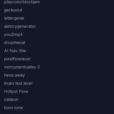
playcolorblockjam
geckoout
lettergenie
aistorygenerator
you2mp4
dropthecat
AI Nav Site
pixelflowlevel
monumentvalley 3
hexa away
brain test level
Hotpot Flow
catdom
tonn tone