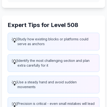
Expert Tips for Level 508
💡
Study how existing blocks or platforms could
serve as anchors
💡
Identify the most challenging section and plan
extra carefully for it
💡
Use a steady hand and avoid sudden
movements
💡
Precision is critical - even small mistakes will lead