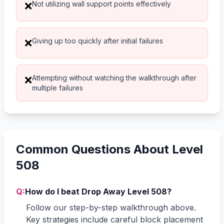
Not utilizing wall support points effectively
❌
Giving up too quickly after initial failures
❌
Attempting without watching the walkthrough after
❌
multiple failures
Common Questions About Level
508
Q:
How do I beat Drop Away Level 508?
Follow our step-by-step walkthrough above.
Key strategies include careful block placement