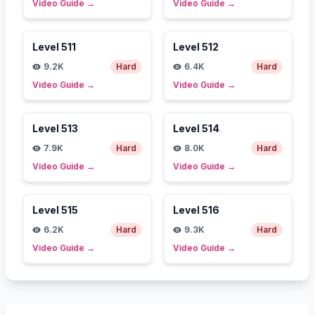
Video Guide
→
Video Guide
→
Level
511
Level
512
9.2K
Hard
6.4K
Hard
Video Guide
→
Video Guide
→
Level
513
Level
514
7.9K
Hard
8.0K
Hard
Video Guide
→
Video Guide
→
Level
515
Level
516
6.2K
Hard
9.3K
Hard
Video Guide
→
Video Guide
→