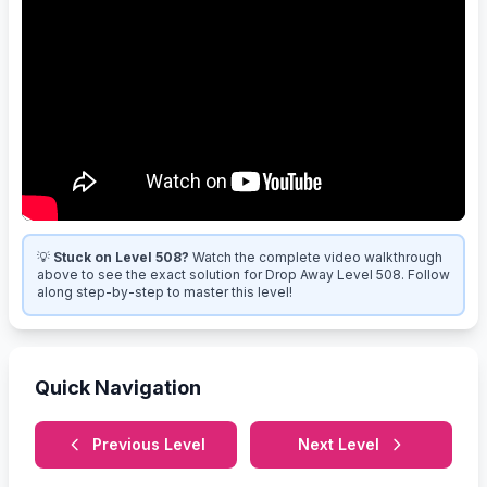
💡
Stuck on Level 508?
Watch the complete video walkthrough
above to see the exact solution for Drop Away Level 508. Follow
along step-by-step to master this level!
Quick Navigation
Previous Level
Next Level