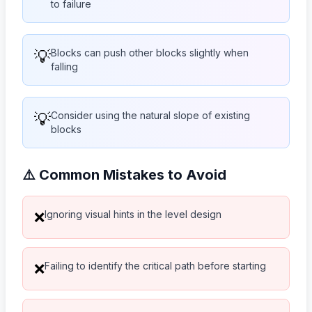
to failure
💡
Blocks can push other blocks slightly when
falling
💡
Consider using the natural slope of existing
blocks
⚠️ Common Mistakes to Avoid
Ignoring visual hints in the level design
❌
Failing to identify the critical path before starting
❌