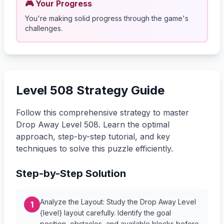
🎮 Your Progress
You're making solid progress through the game's
challenges.
Level 508 Strategy Guide
Follow this comprehensive strategy to master
Drop Away Level 508. Learn the optimal
approach, step-by-step tutorial, and key
techniques to solve this puzzle efficiently.
Step-by-Step Solution
Analyze the Layout: Study the Drop Away Level
1
{level} layout carefully. Identify the goal
position, obstacles, and available blocks before