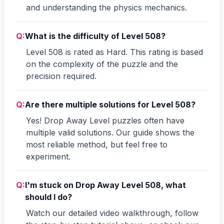
and understanding the physics mechanics.
Q:
What is the difficulty of Level 508?
Level 508 is rated as Hard. This rating is based
on the complexity of the puzzle and the
precision required.
Q:
Are there multiple solutions for Level 508?
Yes! Drop Away Level puzzles often have
multiple valid solutions. Our guide shows the
most reliable method, but feel free to
experiment.
Q:
I'm stuck on Drop Away Level 508, what
should I do?
Watch our detailed video walkthrough, follow