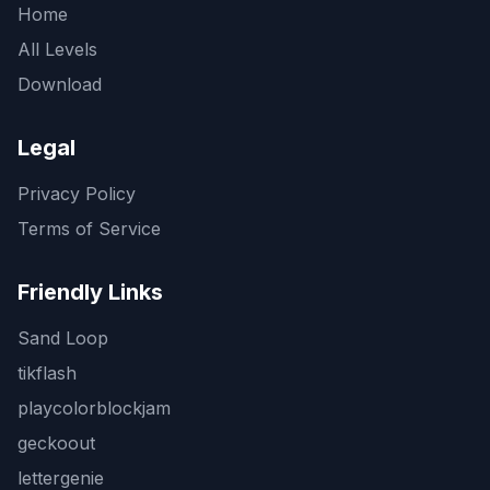
Home
All Levels
Download
Legal
Privacy Policy
Terms of Service
Friendly Links
Sand Loop
tikflash
playcolorblockjam
geckoout
lettergenie