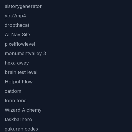
aistorygenerator
you2mp4
dropthecat
AI Nav Site
pixelflowlevel
monumentvalley 3
hexa away
brain test level
Hotpot Flow
catdom
tonn tone
Wizard Alchemy
taskbarhero
gakuran codes