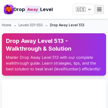
Drop
Level
🇺🇸
Away
Home
→
Levels
501-550
→
Drop Away Level 513
Drop Away Level 513 -
Walkthrough & Solution
Master Drop Away Level 513 with our complete
walkthrough guide. Learn strategies, tips, and the
best solution to beat level {levelNumber} efficiently!