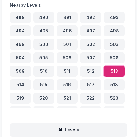
Nearby Levels
489
490
491
492
493
494
495
496
497
498
499
500
501
502
503
504
505
506
507
508
509
510
511
512
513
514
515
516
517
518
519
520
521
522
523
524
525
526
527
528
529
530
531
532
533
All Levels