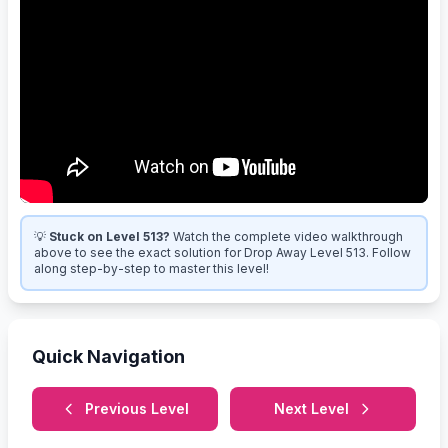
💡
Stuck on Level 513?
Watch the complete video walkthrough
above to see the exact solution for Drop Away Level 513. Follow
along step-by-step to master this level!
Quick Navigation
Previous Level
Next Level