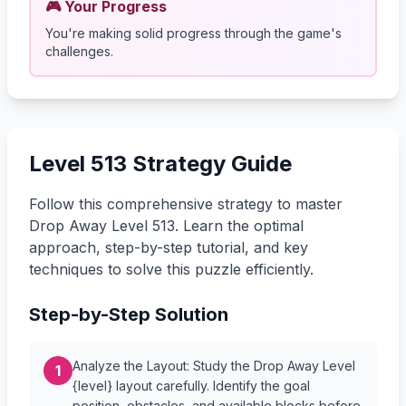
🎮 Your Progress
You're making solid progress through the game's
challenges.
Level 513 Strategy Guide
Follow this comprehensive strategy to master
Drop Away Level 513. Learn the optimal
approach, step-by-step tutorial, and key
techniques to solve this puzzle efficiently.
Step-by-Step Solution
Analyze the Layout: Study the Drop Away Level
1
{level} layout carefully. Identify the goal
position, obstacles, and available blocks before