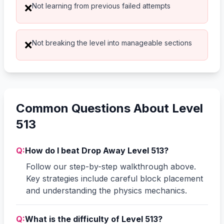
Not learning from previous failed attempts
❌
Not breaking the level into manageable sections
❌
Common Questions About Level
513
Q:
How do I beat Drop Away Level 513?
Follow our step-by-step walkthrough above.
Key strategies include careful block placement
and understanding the physics mechanics.
Q:
What is the difficulty of Level 513?