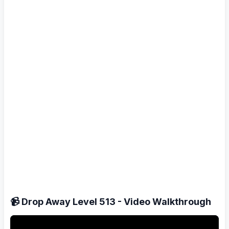
📹 Drop Away Level 513 - Video Walkthrough