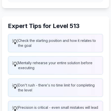
Expert Tips for Level 513
💡
Check the starting position and how it relates to
the goal
💡
Mentally rehearse your entire solution before
executing
💡
Don't rush - there's no time limit for completing
the level
💡
Precision is critical - even small mistakes will lead