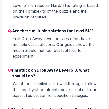
Level 513 is rated as Hard. This rating is based
on the complexity of the puzzle and the
precision required.
Q:
Are there multiple solutions for Level 513?
Yes! Drop Away Level puzzles often have
multiple valid solutions. Our guide shows the
most reliable method, but feel free to
experiment.
Q:
I'm stuck on Drop Away Level 513, what
should I do?
Watch our detailed video walkthrough, follow
the step-by-step tutorial above, or check our
expert tips section for specific strategies.