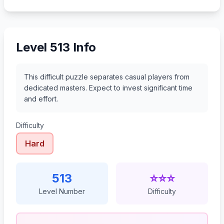
534
535
536
537
Level 513 Info
This difficult puzzle separates casual players from
dedicated masters. Expect to invest significant time
and effort.
Difficulty
Hard
513
⭐⭐⭐
Level Number
Difficulty