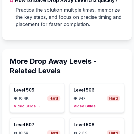
Q:
How to solve Drop Away Level 513 quickly?
Practice the solution multiple times, memorize
the key steps, and focus on precise timing and
placement for faster completion.
More Drop Away Levels -
Related Levels
Level
505
Level
506
10.4K
Hard
947
Hard
Video Guide
→
Video Guide
→
Level
507
Level
508
10.5K
Hard
2.3K
Hard