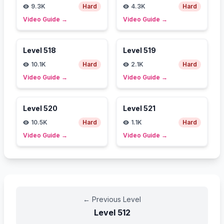
9.3K
Hard
4.3K
Hard
Video Guide
→
Video Guide
→
Level
518
Level
519
10.1K
Hard
2.1K
Hard
Video Guide
→
Video Guide
→
Level
520
Level
521
10.5K
Hard
1.1K
Hard
Video Guide
→
Video Guide
→
←
Previous Level
Level
512