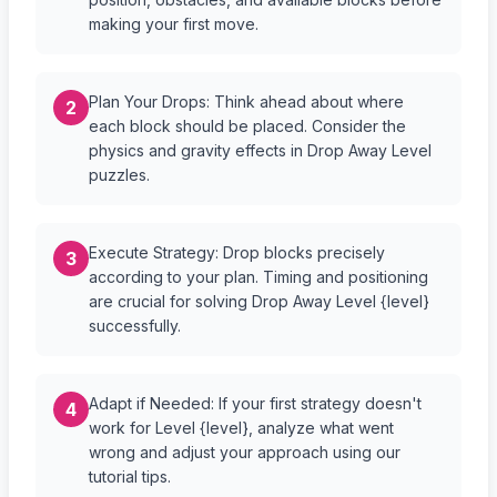
making your first move.
Plan Your Drops: Think ahead about where
2
each block should be placed. Consider the
physics and gravity effects in Drop Away Level
puzzles.
Execute Strategy: Drop blocks precisely
3
according to your plan. Timing and positioning
are crucial for solving Drop Away Level {level}
successfully.
Adapt if Needed: If your first strategy doesn't
4
work for Level {level}, analyze what went
wrong and adjust your approach using our
tutorial tips.