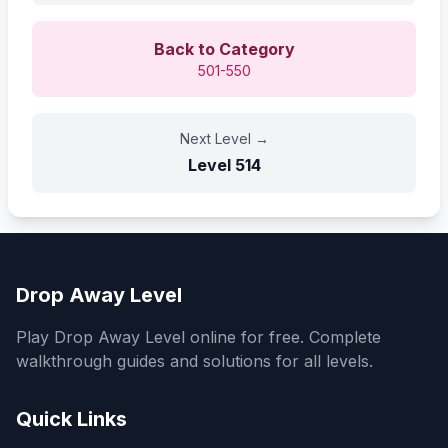
Back to Category
501-550
Next Level
→
Level
514
Drop Away Level
Play Drop Away Level online for free. Complete
walkthrough guides and solutions for all levels.
Quick Links