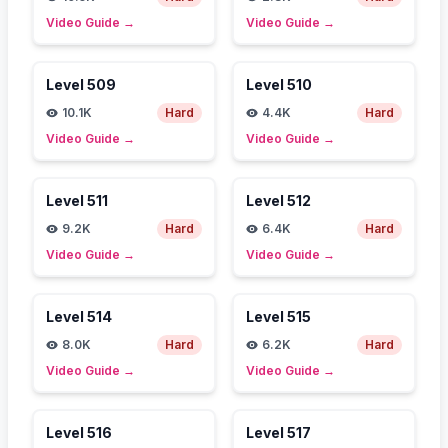
Video Guide
→
Video Guide
→
Level
509
Level
510
10.1K
Hard
4.4K
Hard
Video Guide
→
Video Guide
→
Level
511
Level
512
9.2K
Hard
6.4K
Hard
Video Guide
→
Video Guide
→
Level
514
Level
515
8.0K
Hard
6.2K
Hard
Video Guide
→
Video Guide
→
Level
516
Level
517