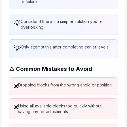
to failure
💡
Consider if there's a simpler solution you're
overlooking
💡
Only attempt this after completing earlier levels
⚠️ Common Mistakes to Avoid
Dropping blocks from the wrong angle or position
❌
Using all available blocks too quickly without
❌
saving any for adjustments