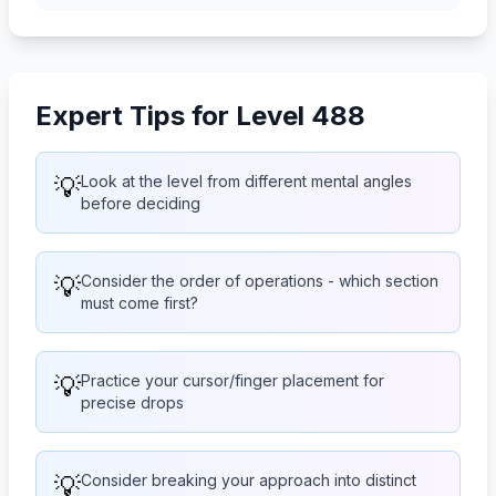
Expert Tips for Level 488
💡
Look at the level from different mental angles
before deciding
💡
Consider the order of operations - which section
must come first?
💡
Practice your cursor/finger placement for
precise drops
💡
Consider breaking your approach into distinct