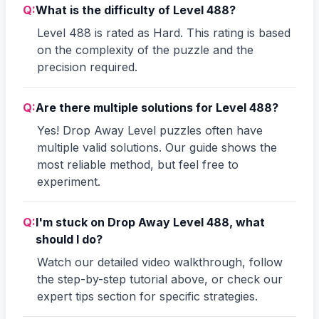
Q:
What is the difficulty of Level 488?
Level 488 is rated as Hard. This rating is based
on the complexity of the puzzle and the
precision required.
Q:
Are there multiple solutions for Level 488?
Yes! Drop Away Level puzzles often have
multiple valid solutions. Our guide shows the
most reliable method, but feel free to
experiment.
Q:
I'm stuck on Drop Away Level 488, what
should I do?
Watch our detailed video walkthrough, follow
the step-by-step tutorial above, or check our
expert tips section for specific strategies.