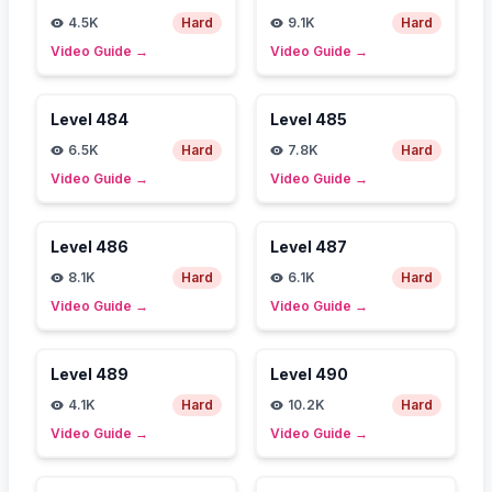
4.5K
Hard
9.1K
Hard
Video Guide
→
Video Guide
→
Level
484
Level
485
6.5K
Hard
7.8K
Hard
Video Guide
→
Video Guide
→
Level
486
Level
487
8.1K
Hard
6.1K
Hard
Video Guide
→
Video Guide
→
Level
489
Level
490
4.1K
Hard
10.2K
Hard
Video Guide
→
Video Guide
→