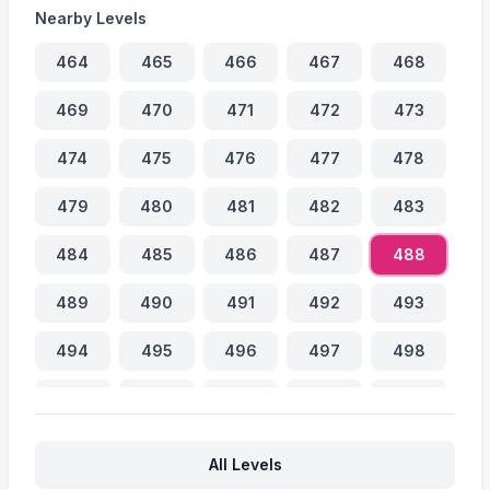
Nearby Levels
464
465
466
467
468
469
470
471
472
473
474
475
476
477
478
479
480
481
482
483
484
485
486
487
488
489
490
491
492
493
494
495
496
497
498
499
500
501
502
503
504
505
506
507
508
All Levels