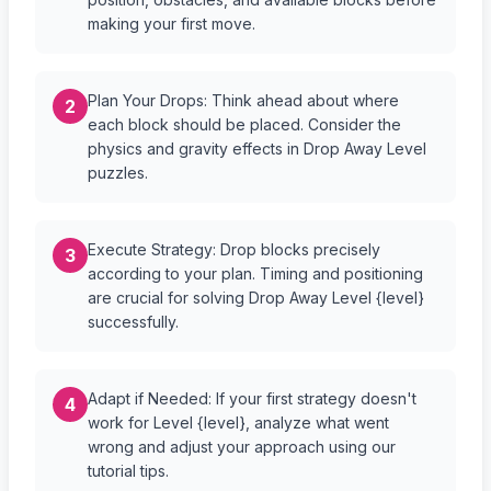
making your first move.
Plan Your Drops: Think ahead about where
2
each block should be placed. Consider the
physics and gravity effects in Drop Away Level
puzzles.
Execute Strategy: Drop blocks precisely
3
according to your plan. Timing and positioning
are crucial for solving Drop Away Level {level}
successfully.
Adapt if Needed: If your first strategy doesn't
4
work for Level {level}, analyze what went
wrong and adjust your approach using our
tutorial tips.