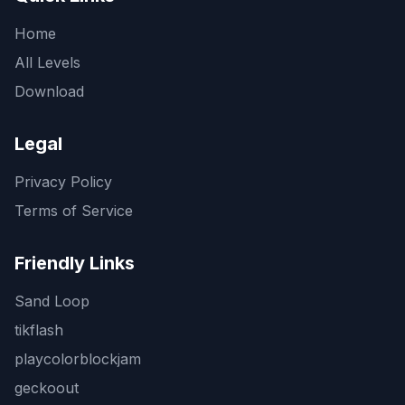
Home
All Levels
Download
Legal
Privacy Policy
Terms of Service
Friendly Links
Sand Loop
tikflash
playcolorblockjam
geckoout