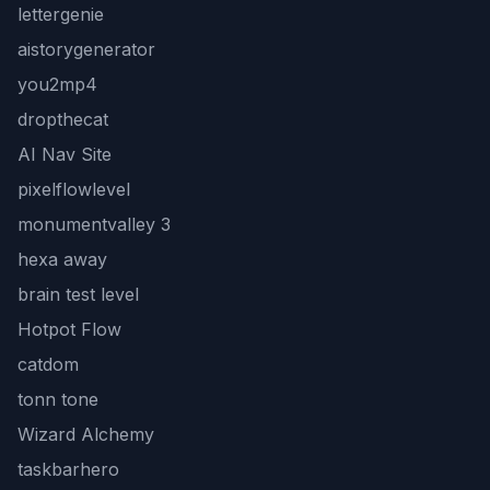
lettergenie
aistorygenerator
you2mp4
dropthecat
AI Nav Site
pixelflowlevel
monumentvalley 3
hexa away
brain test level
Hotpot Flow
catdom
tonn tone
Wizard Alchemy
taskbarhero