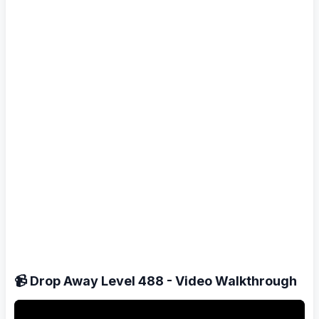
📹 Drop Away Level 488 - Video Walkthrough