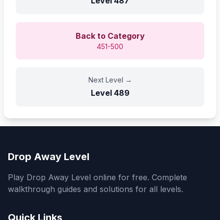
Level
487
Back to Category
451-500
Next Level
→
Level
489
Drop Away Level
Play Drop Away Level online for free. Complete
walkthrough guides and solutions for all levels.
Quick Links