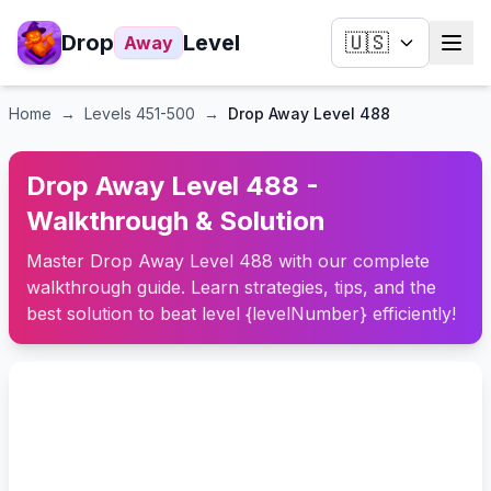
Drop
Level
🇺🇸
Away
Home
→
Levels
451-500
→
Drop Away Level 488
Drop Away Level 488 -
Walkthrough & Solution
Master Drop Away Level 488 with our complete
walkthrough guide. Learn strategies, tips, and the
best solution to beat level {levelNumber} efficiently!