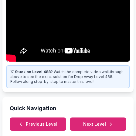
💡
Stuck on Level 488?
Watch the complete video walkthrough
above to see the exact solution for Drop Away Level 488.
Follow along step-by-step to master this level!
Quick Navigation
Previous Level
Next Level