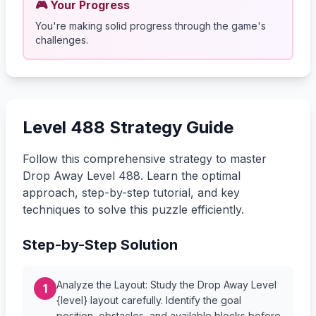
🎮 Your Progress
You're making solid progress through the game's
challenges.
Level 488 Strategy Guide
Follow this comprehensive strategy to master
Drop Away Level 488. Learn the optimal
approach, step-by-step tutorial, and key
techniques to solve this puzzle efficiently.
Step-by-Step Solution
Analyze the Layout: Study the Drop Away Level
1
{level} layout carefully. Identify the goal
position, obstacles, and available blocks before