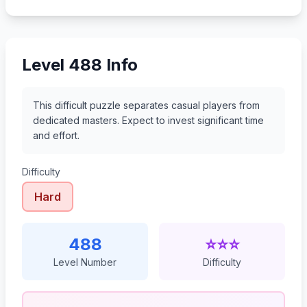
509
510
511
512
Level 488 Info
This difficult puzzle separates casual players from
dedicated masters. Expect to invest significant time
and effort.
Difficulty
Hard
488
⭐⭐⭐
Level Number
Difficulty