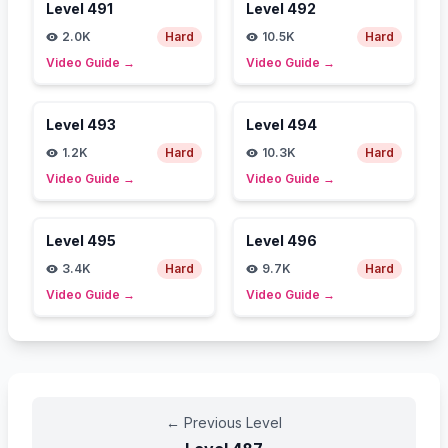
Level
491
Level
492
2.0K
Hard
10.5K
Hard
Video Guide
→
Video Guide
→
Level
493
Level
494
1.2K
Hard
10.3K
Hard
Video Guide
→
Video Guide
→
Level
495
Level
496
3.4K
Hard
9.7K
Hard
Video Guide
→
Video Guide
→
←
Previous Level