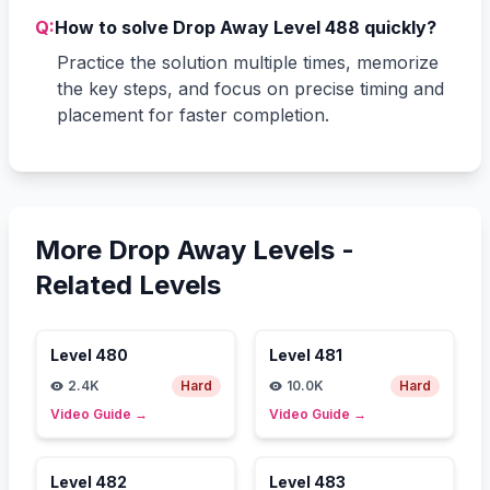
Q:
How to solve Drop Away Level 488 quickly?
Practice the solution multiple times, memorize
the key steps, and focus on precise timing and
placement for faster completion.
More Drop Away Levels -
Related Levels
Level
480
Level
481
2.4K
Hard
10.0K
Hard
Video Guide
→
Video Guide
→
Level
482
Level
483