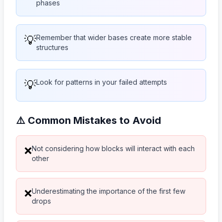
phases
💡
Remember that wider bases create more stable
structures
💡
Look for patterns in your failed attempts
⚠️ Common Mistakes to Avoid
Not considering how blocks will interact with each
❌
other
Underestimating the importance of the first few
❌
drops