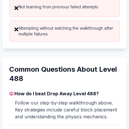
Not learning from previous failed attempts
❌
Attempting without watching the walkthrough after
❌
multiple failures
Common Questions About Level
488
Q:
How do I beat Drop Away Level 488?
Follow our step-by-step walkthrough above.
Key strategies include careful block placement
and understanding the physics mechanics.