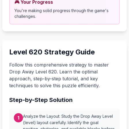
🎮 Your Progress
You're making solid progress through the game's
challenges.
Level 620 Strategy Guide
Follow this comprehensive strategy to master
Drop Away Level 620. Learn the optimal
approach, step-by-step tutorial, and key
techniques to solve this puzzle efficiently.
Step-by-Step Solution
Analyze the Layout: Study the Drop Away Level
1
{level} layout carefully. Identify the goal
position, obstacles, and available blocks before