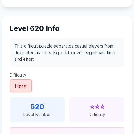
641
642
643
644
Level 620 Info
This difficult puzzle separates casual players from
dedicated masters. Expect to invest significant time
and effort.
Difficulty
Hard
620
⭐⭐⭐
Level Number
Difficulty