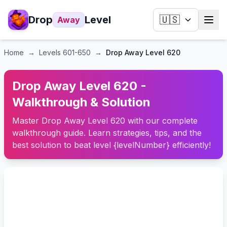
Drop
Level
🇺🇸
Away
Home
→
Levels
601-650
→
Drop Away Level 620
Drop Away Level 620 -
Walkthrough & Solution
Master Drop Away Level 620 with our complete
walkthrough guide. Learn strategies, tips, and the
best solution to beat level {levelNumber} efficiently!