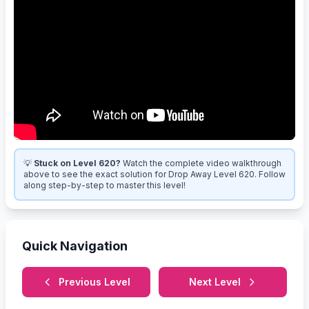
💡
Stuck on Level 620?
Watch the complete video walkthrough
above to see the exact solution for Drop Away Level 620. Follow
along step-by-step to master this level!
Quick Navigation
Previous Level
Next Level