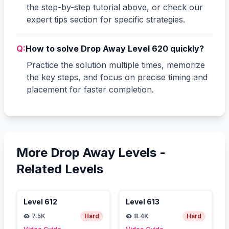
the step-by-step tutorial above, or check our
expert tips section for specific strategies.
Q:
How to solve Drop Away Level 620 quickly?
Practice the solution multiple times, memorize
the key steps, and focus on precise timing and
placement for faster completion.
More Drop Away Levels -
Related Levels
Level
612
Level
613
7.5K
Hard
8.4K
Hard