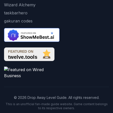
Wizard Alchemy
taskbarhero
gakuran codes
© 2026 Drop Away Level Guide. All rights reserved.
This is an unofficial fan-made guide website. Game content belongs
to its respective owners.