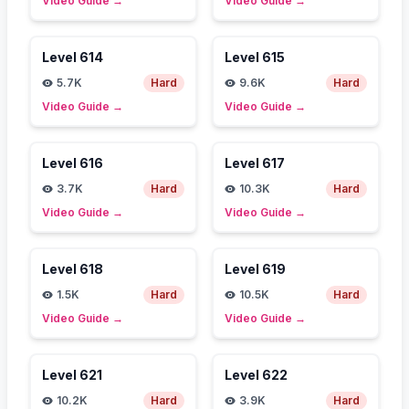
Video Guide
→
Video Guide
→
Level
614
Level
615
5.7K
Hard
9.6K
Hard
Video Guide
→
Video Guide
→
Level
616
Level
617
3.7K
Hard
10.3K
Hard
Video Guide
→
Video Guide
→
Level
618
Level
619
1.5K
Hard
10.5K
Hard
Video Guide
→
Video Guide
→
Level
621
Level
622
10.2K
Hard
3.9K
Hard