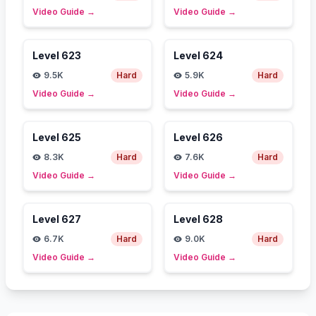
Video Guide
→
Video Guide
→
Level
623
Level
624
9.5K
Hard
5.9K
Hard
Video Guide
→
Video Guide
→
Level
625
Level
626
8.3K
Hard
7.6K
Hard
Video Guide
→
Video Guide
→
Level
627
Level
628
6.7K
Hard
9.0K
Hard
Video Guide
→
Video Guide
→