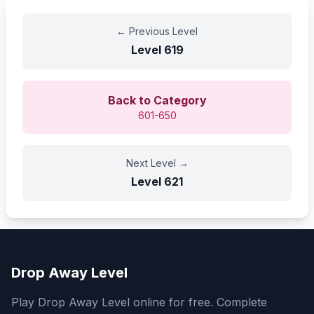
←
Previous Level
Level
619
Back to Category
601-650
Next Level
→
Level
621
Drop Away Level
Play Drop Away Level online for free. Complete