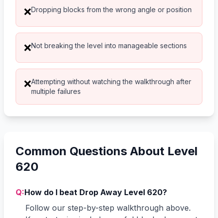
Dropping blocks from the wrong angle or position
❌
Not breaking the level into manageable sections
❌
Attempting without watching the walkthrough after
❌
multiple failures
Common Questions About Level
620
Q:
How do I beat Drop Away Level 620?
Follow our step-by-step walkthrough above.