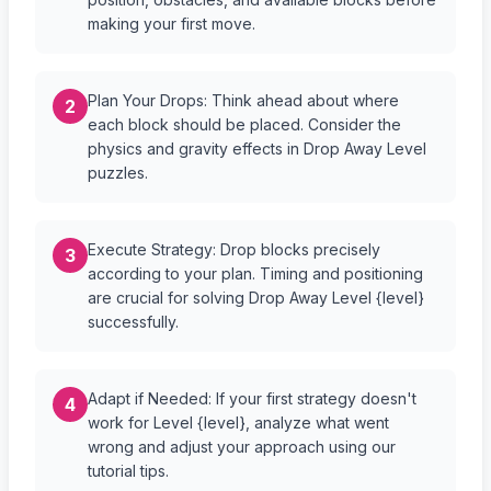
making your first move.
Plan Your Drops: Think ahead about where
2
each block should be placed. Consider the
physics and gravity effects in Drop Away Level
puzzles.
Execute Strategy: Drop blocks precisely
3
according to your plan. Timing and positioning
are crucial for solving Drop Away Level {level}
successfully.
Adapt if Needed: If your first strategy doesn't
4
work for Level {level}, analyze what went
wrong and adjust your approach using our
tutorial tips.