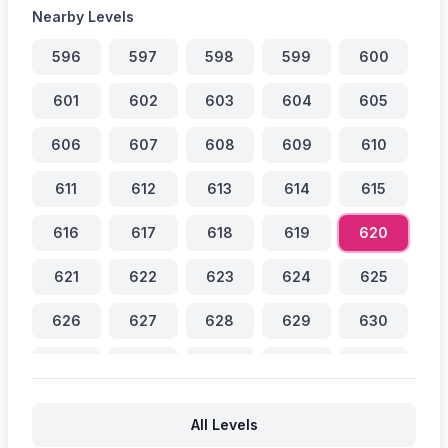
Nearby Levels
596
597
598
599
600
601
602
603
604
605
606
607
608
609
610
611
612
613
614
615
616
617
618
619
620
621
622
623
624
625
626
627
628
629
630
631
632
633
634
635
636
637
638
639
640
All Levels