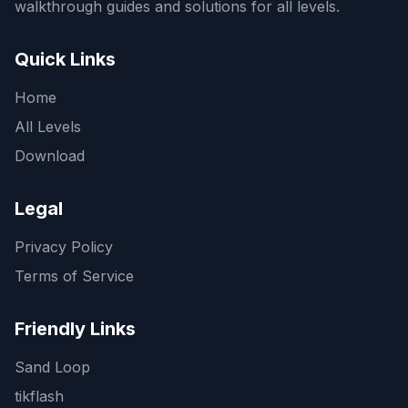
walkthrough guides and solutions for all levels.
Quick Links
Home
All Levels
Download
Legal
Privacy Policy
Terms of Service
Friendly Links
Sand Loop
tikflash