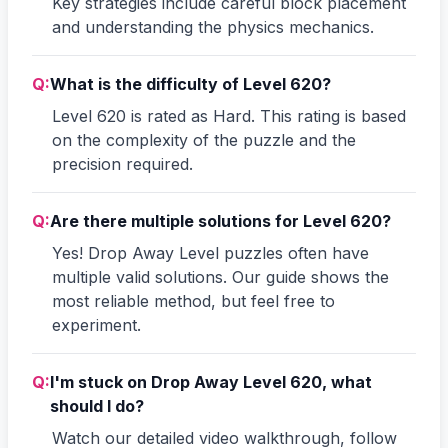
Key strategies include careful block placement
and understanding the physics mechanics.
Q:
What is the difficulty of Level 620?
Level 620 is rated as Hard. This rating is based
on the complexity of the puzzle and the
precision required.
Q:
Are there multiple solutions for Level 620?
Yes! Drop Away Level puzzles often have
multiple valid solutions. Our guide shows the
most reliable method, but feel free to
experiment.
Q:
I'm stuck on Drop Away Level 620, what
should I do?
Watch our detailed video walkthrough, follow