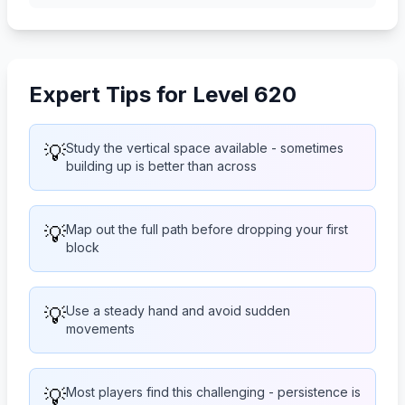
Expert Tips for Level 620
💡
Study the vertical space available - sometimes
building up is better than across
💡
Map out the full path before dropping your first
block
💡
Use a steady hand and avoid sudden
movements
💡
Most players find this challenging - persistence is