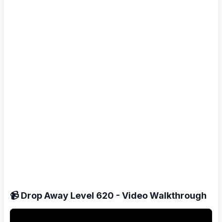
📹 Drop Away Level 620 - Video Walkthrough