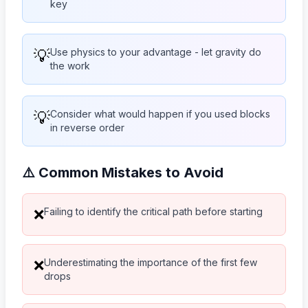
key
💡
Use physics to your advantage - let gravity do
the work
💡
Consider what would happen if you used blocks
in reverse order
⚠️ Common Mistakes to Avoid
Failing to identify the critical path before starting
❌
Underestimating the importance of the first few
❌
drops