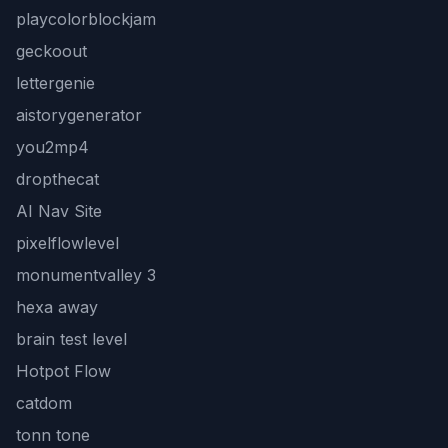
playcolorblockjam
geckoout
lettergenie
aistorygenerator
you2mp4
dropthecat
AI Nav Site
pixelflowlevel
monumentvalley 3
hexa away
brain test level
Hotpot Flow
catdom
tonn tone