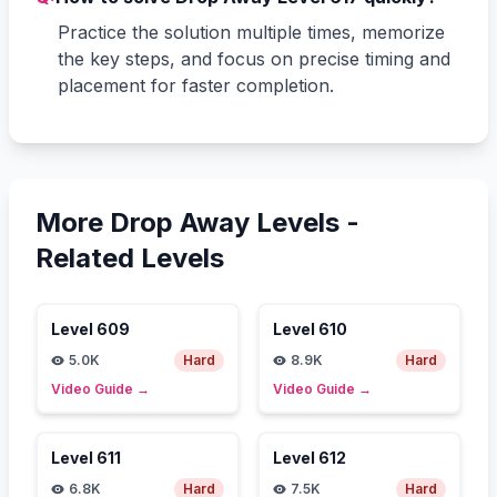
Practice the solution multiple times, memorize
the key steps, and focus on precise timing and
placement for faster completion.
More Drop Away Levels -
Related Levels
Level
609
Level
610
5.0K
Hard
8.9K
Hard
Video Guide
→
Video Guide
→
Level
611
Level
612
6.8K
Hard
7.5K
Hard