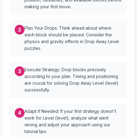
making your first move.
Plan Your Drops: Think ahead about where
2
each block should be placed. Consider the
physics and gravity effects in Drop Away Level
puzzles.
Execute Strategy: Drop blocks precisely
3
according to your plan. Timing and positioning
are crucial for solving Drop Away Level {level}
successfully.
Adapt if Needed: If your first strategy doesn't
4
work for Level {level}, analyze what went
wrong and adjust your approach using our
tutorial tips.