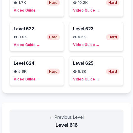
1.7K
Hard
10.2K
Hard
Video Guide
→
Video Guide
→
Level
622
Level
623
3.9K
Hard
9.5K
Hard
Video Guide
→
Video Guide
→
Level
624
Level
625
5.9K
Hard
8.3K
Hard
Video Guide
→
Video Guide
→
←
Previous Level
Level
616