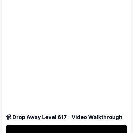
📹 Drop Away Level 617 - Video Walkthrough