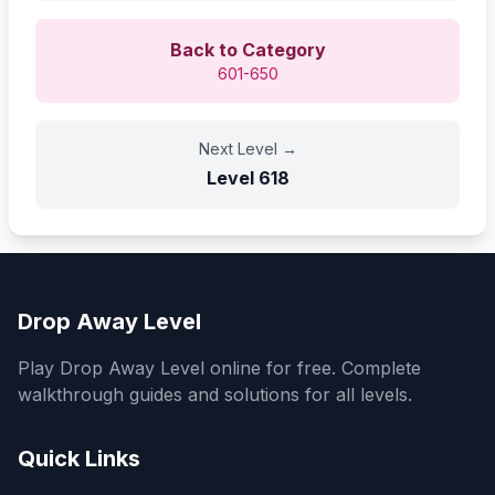
Back to Category
601-650
Next Level
→
Level
618
Drop Away Level
Play Drop Away Level online for free. Complete
walkthrough guides and solutions for all levels.
Quick Links