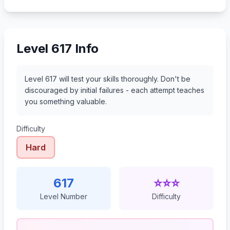
638
639
640
641
Level 617 Info
Level 617 will test your skills thoroughly. Don't be
discouraged by initial failures - each attempt teaches
you something valuable.
Difficulty
Hard
617
⭐⭐⭐
Level Number
Difficulty