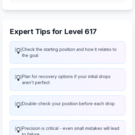
Expert Tips for Level 617
💡
Check the starting position and how it relates to
the goal
💡
Plan for recovery options if your initial drops
aren't perfect
💡
Double-check your position before each drop
💡
Precision is critical - even small mistakes will lead
to failure