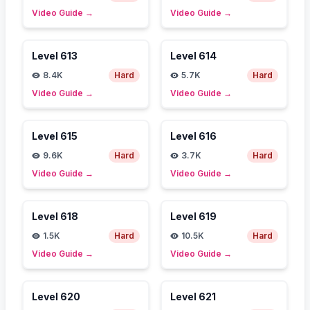
Video Guide
→
Video Guide
→
Level
613
Level
614
8.4K
Hard
5.7K
Hard
Video Guide
→
Video Guide
→
Level
615
Level
616
9.6K
Hard
3.7K
Hard
Video Guide
→
Video Guide
→
Level
618
Level
619
1.5K
Hard
10.5K
Hard
Video Guide
→
Video Guide
→
Level
620
Level
621