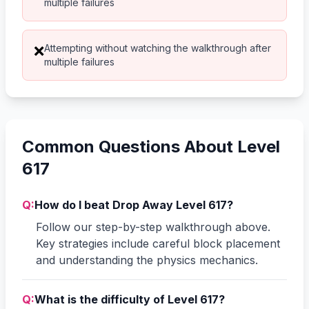
multiple failures
Attempting without watching the walkthrough after
❌
multiple failures
Common Questions About Level
617
Q:
How do I beat Drop Away Level 617?
Follow our step-by-step walkthrough above.
Key strategies include careful block placement
and understanding the physics mechanics.
Q:
What is the difficulty of Level 617?