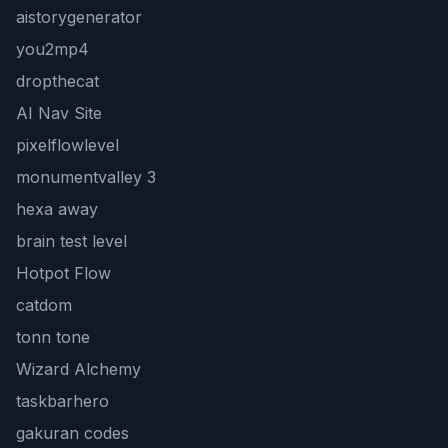
aistorygenerator
you2mp4
dropthecat
AI Nav Site
pixelflowlevel
monumentvalley 3
hexa away
brain test level
Hotpot Flow
catdom
tonn tone
Wizard Alchemy
taskbarhero
gakuran codes