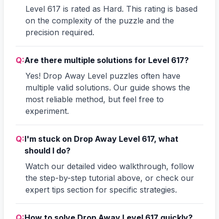
Level 617 is rated as Hard. This rating is based
on the complexity of the puzzle and the
precision required.
Q:
Are there multiple solutions for Level 617?
Yes! Drop Away Level puzzles often have
multiple valid solutions. Our guide shows the
most reliable method, but feel free to
experiment.
Q:
I'm stuck on Drop Away Level 617, what
should I do?
Watch our detailed video walkthrough, follow
the step-by-step tutorial above, or check our
expert tips section for specific strategies.
Q:
How to solve Drop Away Level 617 quickly?