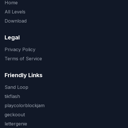
Home
All Levels
Download
Legal
Privacy Policy
Terms of Service
Friendly Links
Sand Loop
tikflash
playcolorblockjam
geckoout
lettergenie