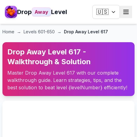
Drop
Level
🇺🇸
Away
Home
→
Levels
601-650
→
Drop Away Level 617
Drop Away Level 617 -
Walkthrough & Solution
Master Drop Away Level 617 with our complete
walkthrough guide. Learn strategies, tips, and the
best solution to beat level {levelNumber} efficiently!