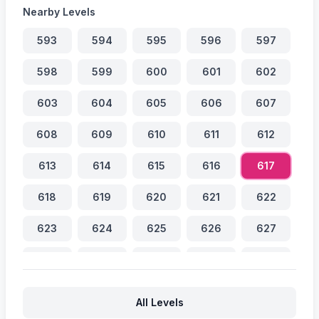
Nearby Levels
593
594
595
596
597
598
599
600
601
602
603
604
605
606
607
608
609
610
611
612
613
614
615
616
617
618
619
620
621
622
623
624
625
626
627
628
629
630
631
632
633
634
635
636
637
All Levels