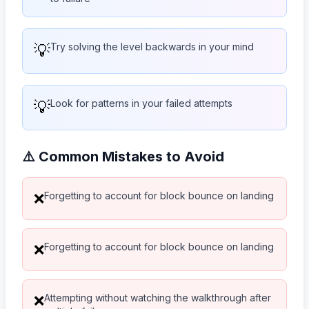
💡
Try solving the level backwards in your mind
💡
Look for patterns in your failed attempts
⚠️ Common Mistakes to Avoid
Forgetting to account for block bounce on landing
❌
Forgetting to account for block bounce on landing
❌
Attempting without watching the walkthrough after
❌