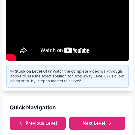
💡
Stuck on Level 617?
Watch the complete video walkthrough
above to see the exact solution for Drop Away Level 617. Follow
along step-by-step to master this level!
Quick Navigation
Previous Level
Next Level