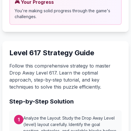
🎮 Your Progress
You're making solid progress through the game's
challenges.
Level 617 Strategy Guide
Follow this comprehensive strategy to master
Drop Away Level 617. Learn the optimal
approach, step-by-step tutorial, and key
techniques to solve this puzzle efficiently.
Step-by-Step Solution
Analyze the Layout: Study the Drop Away Level
1
{level} layout carefully. Identify the goal
position, obstacles, and available blocks before