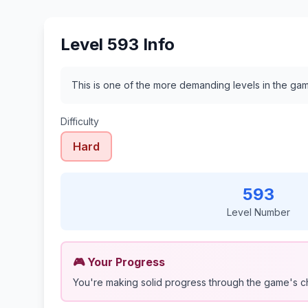
Level 593 Info
This is one of the more demanding levels in the gam
Difficulty
Hard
593
Level Number
🎮 Your Progress
You're making solid progress through the game's c