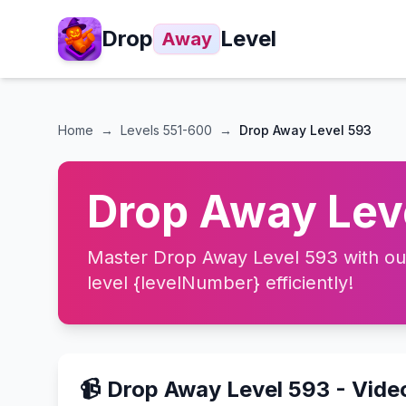
Drop
Level
Away
Home
→
Levels
551-600
→
Drop Away Level 593
Drop Away Leve
Master Drop Away Level 593 with our 
level {levelNumber} efficiently!
📹 Drop Away Level 593 - Vid