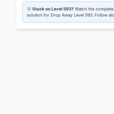
💡
Stuck on Level 593?
Watch the complete 
solution for Drop Away Level 593. Follow alo