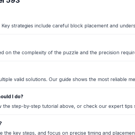
l 593
Key strategies include careful block placement and under
sed on the complexity of the puzzle and the precision requir
iple valid solutions. Our guide shows the most reliable me
ould I do?
the step-by-step tutorial above, or check our expert tips se
?
ze the key steps, and focus on precise timing and placement