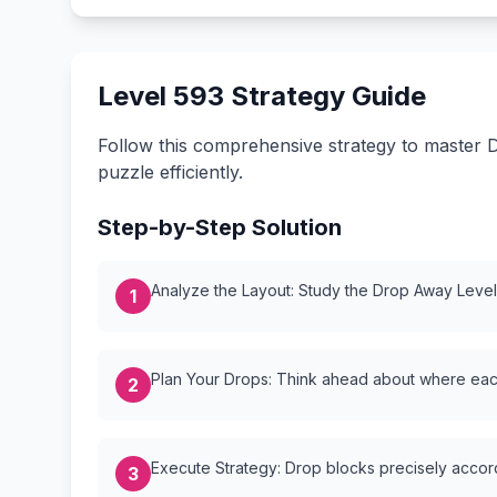
Level 593 Strategy Guide
Follow this comprehensive strategy to master D
puzzle efficiently.
Step-by-Step Solution
Analyze the Layout: Study the Drop Away Level {
1
Plan Your Drops: Think ahead about where each
2
Execute Strategy: Drop blocks precisely accordi
3