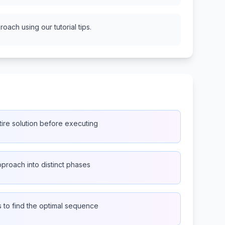
oach using our tutorial tips.
ire solution before executing
proach into distinct phases
s to find the optimal sequence