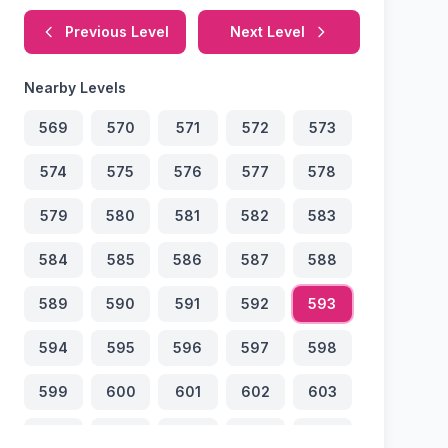
Previous Level
Next Level
Nearby Levels
569
570
571
572
573
574
575
576
577
578
579
580
581
582
583
584
585
586
587
588
589
590
591
592
593
594
595
596
597
598
599
600
601
602
603
604
605
606
607
608