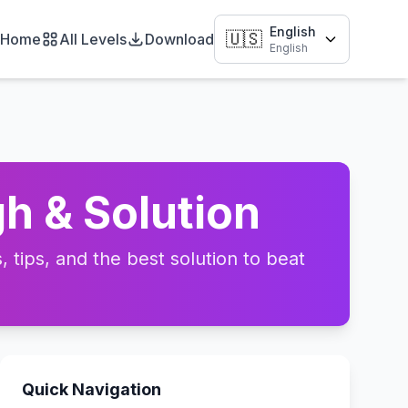
English
🇺🇸
Home
All Levels
Download
English
h & Solution
tips, and the best solution to beat
Quick Navigation