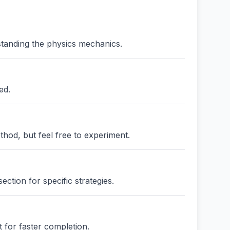
standing the physics mechanics.
ed.
thod, but feel free to experiment.
ction for specific strategies.
 for faster completion.