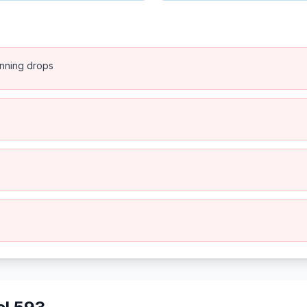
anning drops