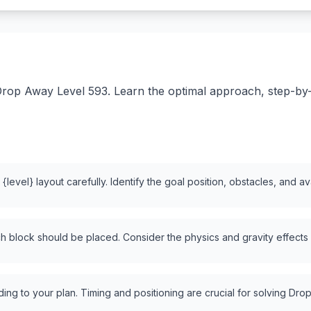
rop Away Level 593. Learn the optimal approach, step-by-st
level} layout carefully. Identify the goal position, obstacles, and a
 block should be placed. Consider the physics and gravity effects
ng to your plan. Timing and positioning are crucial for solving Drop