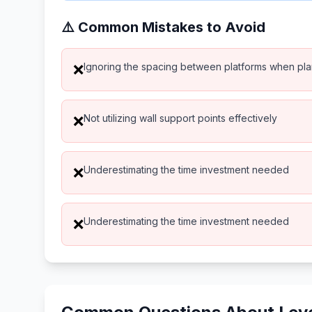
⚠️ Common Mistakes to Avoid
Ignoring the spacing between platforms when pl
❌
Not utilizing wall support points effectively
❌
Underestimating the time investment needed
❌
Underestimating the time investment needed
❌