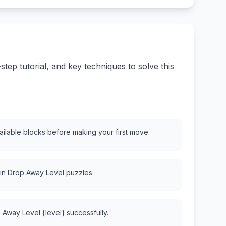
ep tutorial, and key techniques to solve this
vailable blocks before making your first move.
 in Drop Away Level puzzles.
 Away Level {level} successfully.