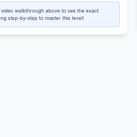
video walkthrough above to see the exact
ng step-by-step to master this level!