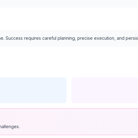
e. Success requires careful planning, precise execution, and persi
hallenges.