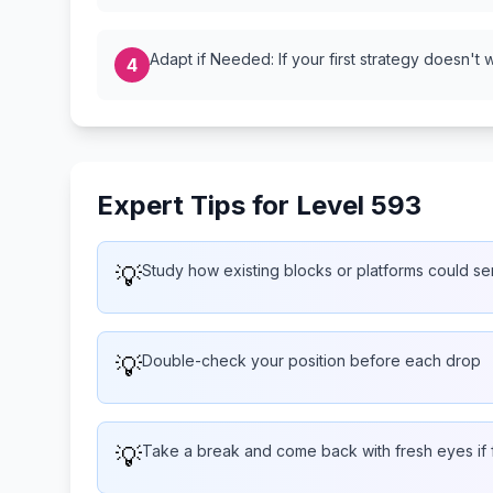
Adapt if Needed: If your first strategy doesn't 
4
Expert Tips for Level 593
💡
Study how existing blocks or platforms could s
💡
Double-check your position before each drop
💡
Take a break and come back with fresh eyes if 