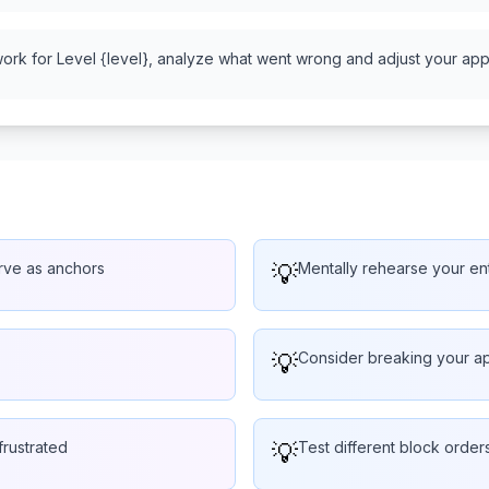
work for Level {level}, analyze what went wrong and adjust your appr
erve as anchors
💡
Mentally rehearse your ent
💡
Consider breaking your ap
frustrated
💡
Test different block order