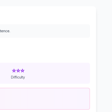
stence.
⭐⭐⭐
Difficulty