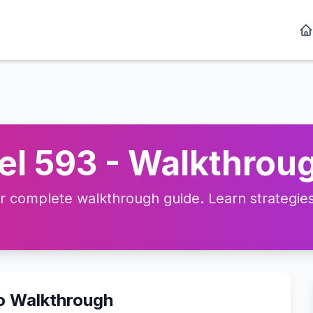
l 593 - Walkthroug
complete walkthrough guide. Learn strategies, 
eo Walkthrough