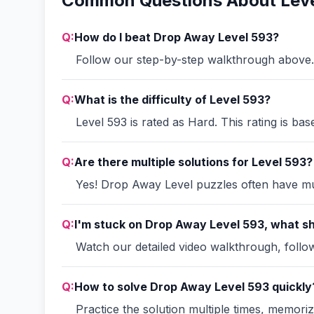
Common Questions About Leve
Q:
How do I beat Drop Away Level 593?
Follow our step-by-step walkthrough above. 
Q:
What is the difficulty of Level 593?
Level 593 is rated as Hard. This rating is ba
Q:
Are there multiple solutions for Level 593?
Yes! Drop Away Level puzzles often have mult
Q:
I'm stuck on Drop Away Level 593, what sh
Watch our detailed video walkthrough, follow 
Q:
How to solve Drop Away Level 593 quickly
Practice the solution multiple times, memori