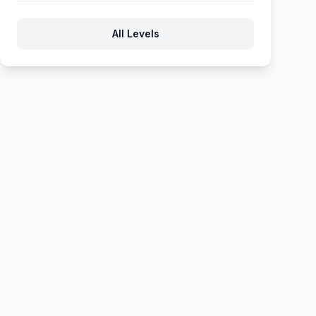
609
610
611
612
613
All Levels
614
615
616
617