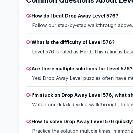
Common Questions About Leve
Q:
How do I beat Drop Away Level 576?
Follow our step-by-step walkthrough above. 
Q:
What is the difficulty of Level 576?
Level 576 is rated as Hard. This rating is ba
Q:
Are there multiple solutions for Level 576?
Yes! Drop Away Level puzzles often have mult
Q:
I'm stuck on Drop Away Level 576, what sh
Watch our detailed video walkthrough, follow 
Q:
How to solve Drop Away Level 576 quickly
Practice the solution multiple times, memori