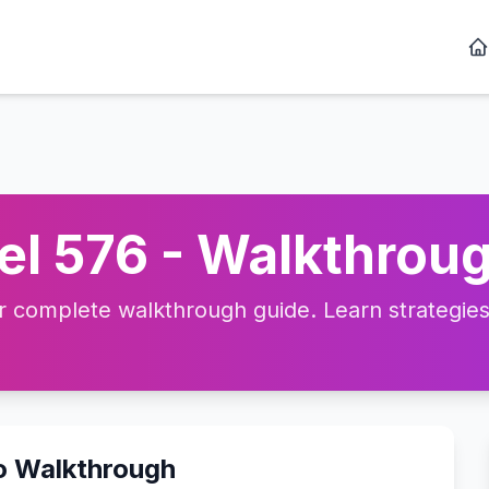
l 576 - Walkthroug
complete walkthrough guide. Learn strategies, 
o Walkthrough