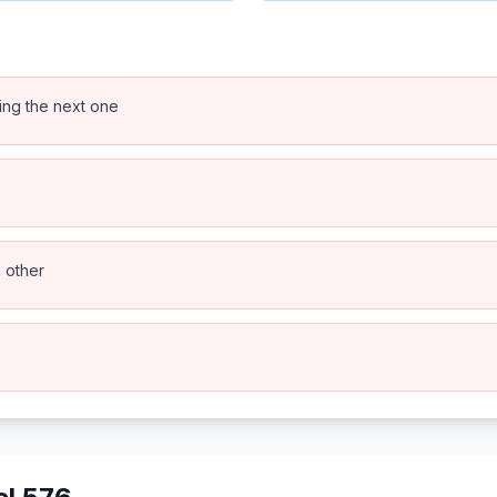
ping the next one
h other