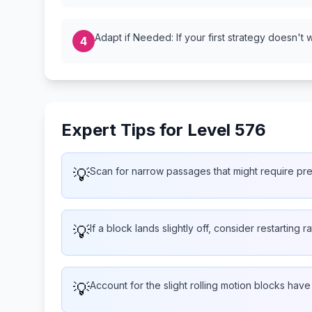
Adapt if Needed: If your first strategy doesn't 
4
Expert Tips for Level 576
💡
Scan for narrow passages that might require pr
💡
If a block lands slightly off, consider restarting 
💡
Account for the slight rolling motion blocks hav