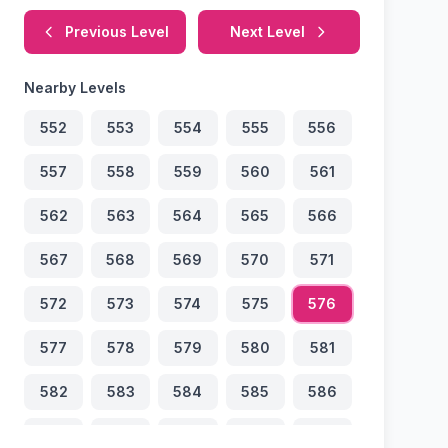
Previous Level
Next Level
Nearby Levels
552
553
554
555
556
557
558
559
560
561
562
563
564
565
566
567
568
569
570
571
572
573
574
575
576
577
578
579
580
581
582
583
584
585
586
587
588
589
590
591