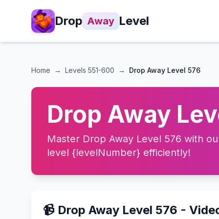
Drop
Level
Away
Home
→
Levels
551-600
→
Drop Away Level 576
Drop Away Leve
Master Drop Away Level 576 with our 
level {levelNumber} efficiently!
📹 Drop Away Level 576 - Vide