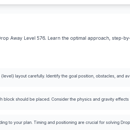
rop Away Level 576. Learn the optimal approach, step-by-st
level} layout carefully. Identify the goal position, obstacles, and a
 block should be placed. Consider the physics and gravity effects
ng to your plan. Timing and positioning are crucial for solving Drop