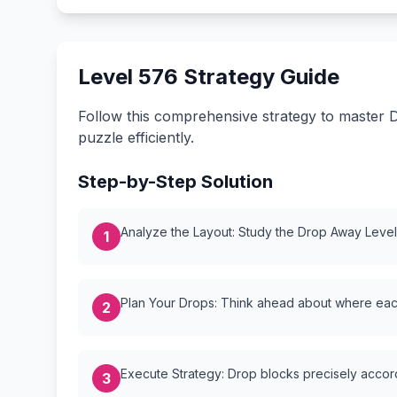
Level 576 Strategy Guide
Follow this comprehensive strategy to master D
puzzle efficiently.
Step-by-Step Solution
Analyze the Layout: Study the Drop Away Level {
1
Plan Your Drops: Think ahead about where each
2
Execute Strategy: Drop blocks precisely accordi
3