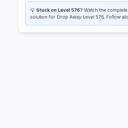
💡
Stuck on Level 576?
Watch the complete 
solution for Drop Away Level 576. Follow alo