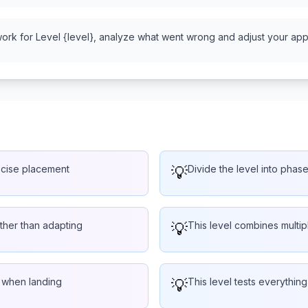
work for Level {level}, analyze what went wrong and adjust your appr
ecise placement
💡
Divide the level into phas
rather than adapting
💡
This level combines multi
e when landing
💡
This level tests everythin