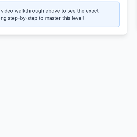
video walkthrough above to see the exact
ng step-by-step to master this level!