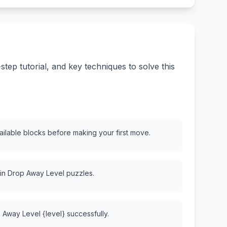
ep tutorial, and key techniques to solve this
vailable blocks before making your first move.
 in Drop Away Level puzzles.
 Away Level {level} successfully.