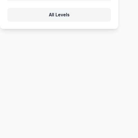
592
593
594
595
596
All Levels
597
598
599
600