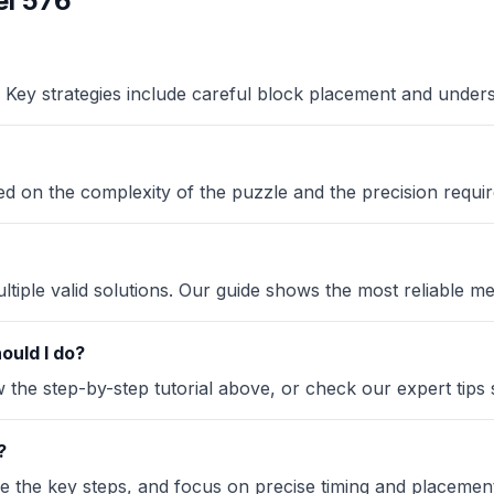
l 576
Key strategies include careful block placement and under
sed on the complexity of the puzzle and the precision requir
iple valid solutions. Our guide shows the most reliable me
ould I do?
the step-by-step tutorial above, or check our expert tips se
?
ze the key steps, and focus on precise timing and placement