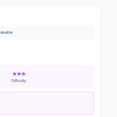
valuable.
⭐⭐⭐
Difficulty