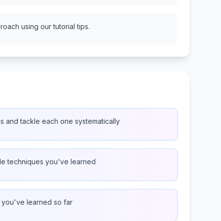
oach using our tutorial tips.
es and tackle each one systematically
ple techniques you've learned
g you've learned so far