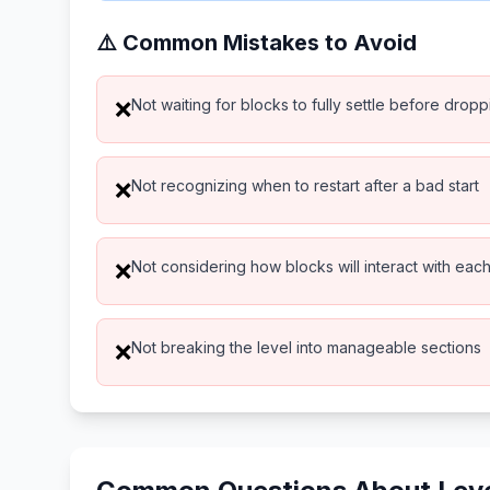
⚠️ Common Mistakes to Avoid
Not waiting for blocks to fully settle before drop
❌
Not recognizing when to restart after a bad start
❌
Not considering how blocks will interact with eac
❌
Not breaking the level into manageable sections
❌