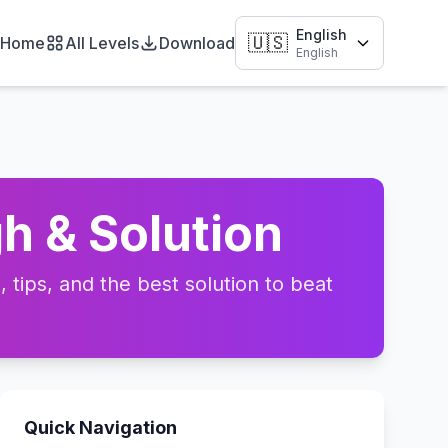
English
🇺🇸
Home
All Levels
Download
English
h & Solution
tips, and the best solution to beat
Quick Navigation