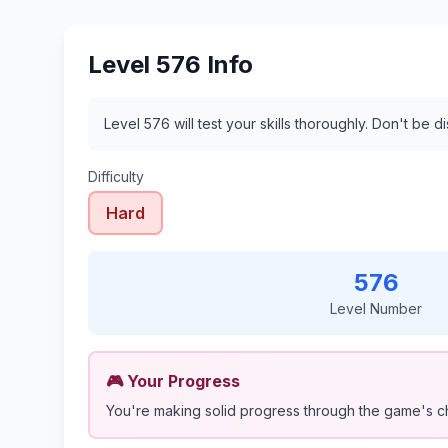
Level 576 Info
Level 576 will test your skills thoroughly. Don't be 
Difficulty
Hard
576
Level Number
🎮 Your Progress
You're making solid progress through the game's c