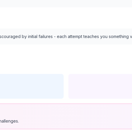
discouraged by initial failures - each attempt teaches you something 
hallenges.