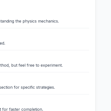
standing the physics mechanics.
ed.
thod, but feel free to experiment.
ction for specific strategies.
 for faster completion.