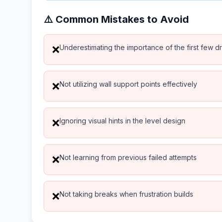
⚠️ Common Mistakes to Avoid
Underestimating the importance of the first few d
❌
Not utilizing wall support points effectively
❌
Ignoring visual hints in the level design
❌
Not learning from previous failed attempts
❌
Not taking breaks when frustration builds
❌