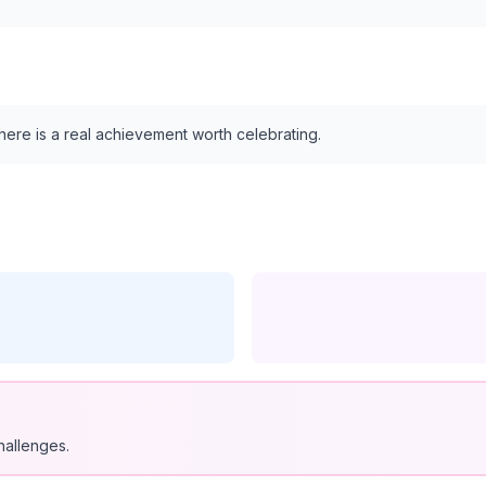
 here is a real achievement worth celebrating.
hallenges.