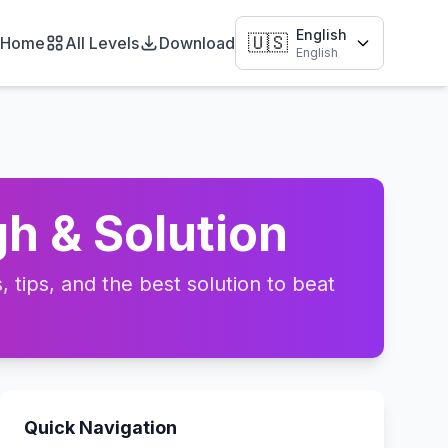
English
🇺🇸
Home
All Levels
Download
English
h & Solution
tips, and the best solution to beat
Quick Navigation