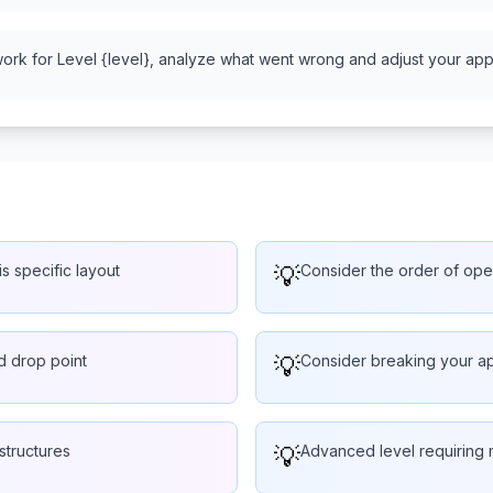
work for Level {level}, analyze what went wrong and adjust your appr
is specific layout
💡
Consider the order of oper
ed drop point
💡
Consider breaking your ap
structures
💡
Advanced level requiring 