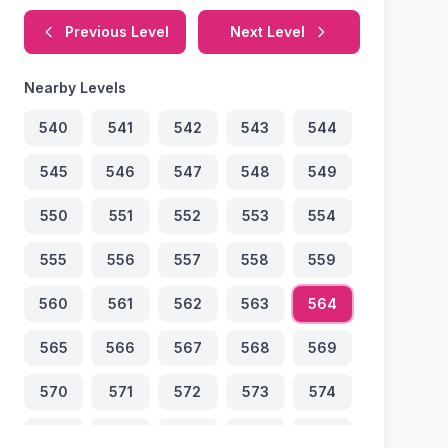
Previous Level
Next Level
Nearby Levels
540
541
542
543
544
545
546
547
548
549
550
551
552
553
554
555
556
557
558
559
560
561
562
563
564
565
566
567
568
569
570
571
572
573
574
575
576
577
578
579