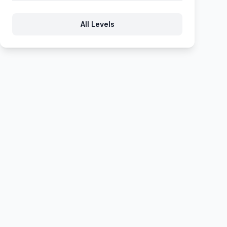
580
581
582
583
584
All Levels
585
586
587
588