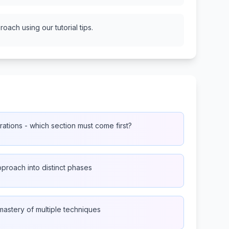
oach using our tutorial tips.
ations - which section must come first?
proach into distinct phases
mastery of multiple techniques