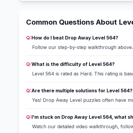
Common Questions About Lev
Q:
How do I beat Drop Away Level 564?
Follow our step-by-step walkthrough above. 
Q:
What is the difficulty of Level 564?
Level 564 is rated as Hard. This rating is ba
Q:
Are there multiple solutions for Level 564?
Yes! Drop Away Level puzzles often have mult
Q:
I'm stuck on Drop Away Level 564, what sh
Watch our detailed video walkthrough, follow 