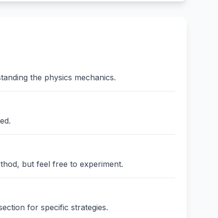
standing the physics mechanics.
ed.
thod, but feel free to experiment.
ction for specific strategies.