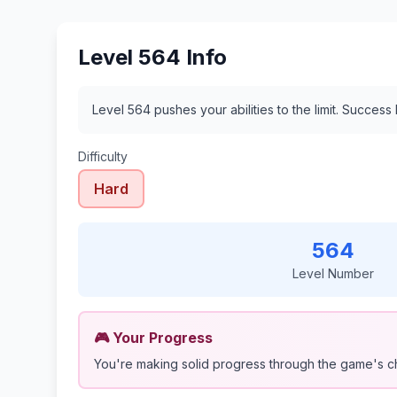
Level 564 Info
Level 564 pushes your abilities to the limit. Success
Difficulty
Hard
564
Level Number
🎮 Your Progress
You're making solid progress through the game's c