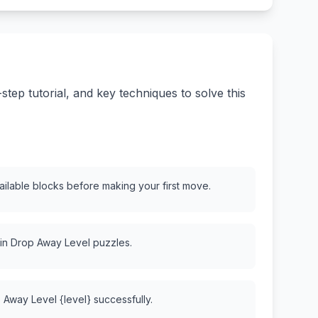
ep tutorial, and key techniques to solve this
vailable blocks before making your first move.
 in Drop Away Level puzzles.
 Away Level {level} successfully.