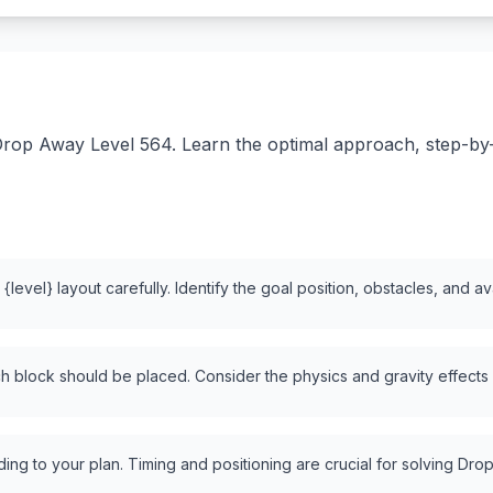
rop Away Level 564. Learn the optimal approach, step-by-st
level} layout carefully. Identify the goal position, obstacles, and a
 block should be placed. Consider the physics and gravity effects
ng to your plan. Timing and positioning are crucial for solving Drop