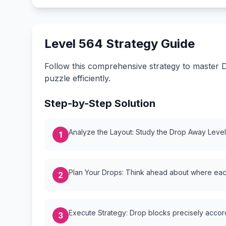
Level 564 Strategy Guide
Follow this comprehensive strategy to master D
puzzle efficiently.
Step-by-Step Solution
Analyze the Layout: Study the Drop Away Level {
1
Plan Your Drops: Think ahead about where each
2
Execute Strategy: Drop blocks precisely accordi
3