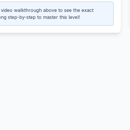
video walkthrough above to see the exact
ng step-by-step to master this level!