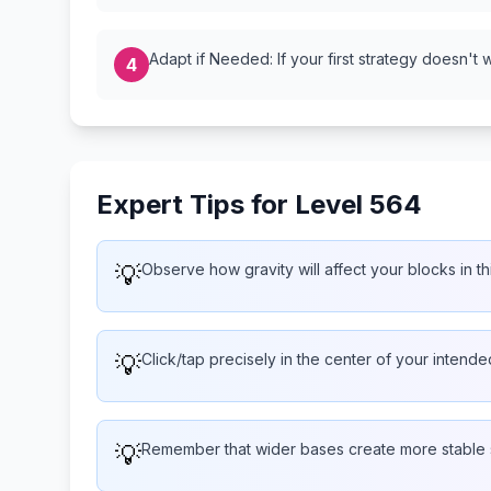
Adapt if Needed: If your first strategy doesn't 
4
Expert Tips for Level 564
💡
Observe how gravity will affect your blocks in th
💡
Click/tap precisely in the center of your intend
💡
Remember that wider bases create more stable 