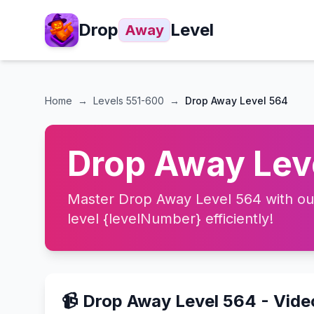
Drop
Level
Away
Home
→
Levels
551-600
→
Drop Away Level 564
Drop Away Leve
Master Drop Away Level 564 with our 
level {levelNumber} efficiently!
📹 Drop Away Level 564 - Vid