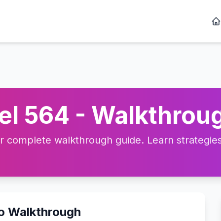
l 564 - Walkthroug
complete walkthrough guide. Learn strategies, 
eo Walkthrough