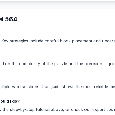
el 564
Key strategies include careful block placement and under
sed on the complexity of the puzzle and the precision requir
iple valid solutions. Our guide shows the most reliable me
ould I do?
the step-by-step tutorial above, or check our expert tips se