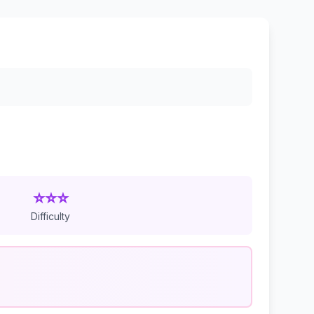
⭐⭐⭐
Difficulty