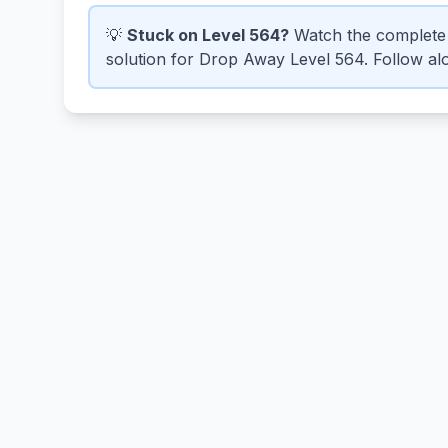
💡
Stuck on Level 564?
Watch the complete 
solution for Drop Away Level 564. Follow alo