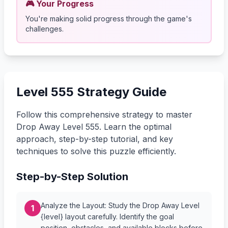
🎮 Your Progress
You're making solid progress through the game's
challenges.
Level 555 Strategy Guide
Follow this comprehensive strategy to master
Drop Away Level 555. Learn the optimal
approach, step-by-step tutorial, and key
techniques to solve this puzzle efficiently.
Step-by-Step Solution
Analyze the Layout: Study the Drop Away Level
1
{level} layout carefully. Identify the goal
position, obstacles, and available blocks before