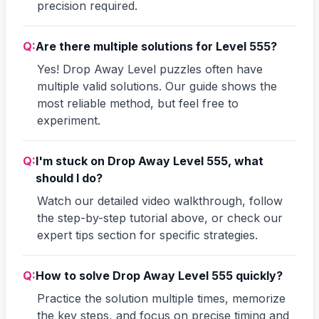
precision required.
Q:
Are there multiple solutions for Level 555?
Yes! Drop Away Level puzzles often have
multiple valid solutions. Our guide shows the
most reliable method, but feel free to
experiment.
Q:
I'm stuck on Drop Away Level 555, what
should I do?
Watch our detailed video walkthrough, follow
the step-by-step tutorial above, or check our
expert tips section for specific strategies.
Q:
How to solve Drop Away Level 555 quickly?
Practice the solution multiple times, memorize
the key steps, and focus on precise timing and