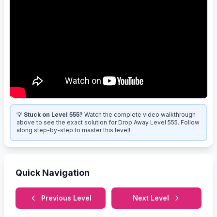
💡
Stuck on Level 555?
Watch the complete video walkthrough
above to see the exact solution for Drop Away Level 555. Follow
along step-by-step to master this level!
Quick Navigation
Previous Level
Next Level