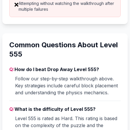
Attempting without watching the walkthrough after
❌
multiple failures
Common Questions About Level
555
Q:
How do I beat Drop Away Level 555?
Follow our step-by-step walkthrough above.
Key strategies include careful block placement
and understanding the physics mechanics.
Q:
What is the difficulty of Level 555?
Level 555 is rated as Hard. This rating is based
on the complexity of the puzzle and the