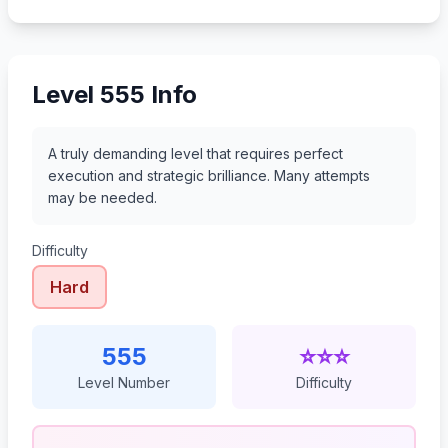
576
577
578
579
Level 555 Info
A truly demanding level that requires perfect
execution and strategic brilliance. Many attempts
may be needed.
Difficulty
Hard
555
⭐⭐⭐
Level Number
Difficulty