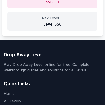
551-600
Next Level
→
Level
556
Drop Away Level
Play Drop Away Level online for free. Complete
walkthrough guides and solutions for all levels.
Quick Links
Home
All Levels