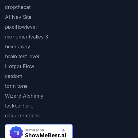
dropthecat
AI Nav Site
pixelflowlevel
monumentvalley 3
hexa away
brain test level
Hotpot Flow
catdom
tonn tone
Wizard Alchemy
taskbarhero
gakuran codes