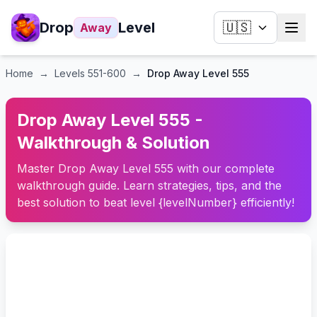
Drop
Level
🇺🇸
Away
Home
→
Levels
551-600
→
Drop Away Level 555
Drop Away Level 555 -
Walkthrough & Solution
Master Drop Away Level 555 with our complete
walkthrough guide. Learn strategies, tips, and the
best solution to beat level {levelNumber} efficiently!