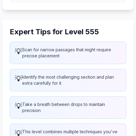
Expert Tips for Level 555
💡
Scan for narrow passages that might require
precise placement
💡
Identify the most challenging section and plan
extra carefully for it
💡
Take a breath between drops to maintain
precision
💡
This level combines multiple techniques you've