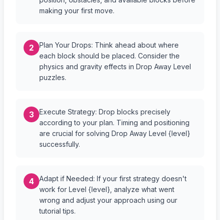
making your first move.
Plan Your Drops: Think ahead about where
2
each block should be placed. Consider the
physics and gravity effects in Drop Away Level
puzzles.
Execute Strategy: Drop blocks precisely
3
according to your plan. Timing and positioning
are crucial for solving Drop Away Level {level}
successfully.
Adapt if Needed: If your first strategy doesn't
4
work for Level {level}, analyze what went
wrong and adjust your approach using our
tutorial tips.