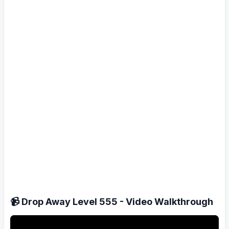
📹 Drop Away Level 555 - Video Walkthrough