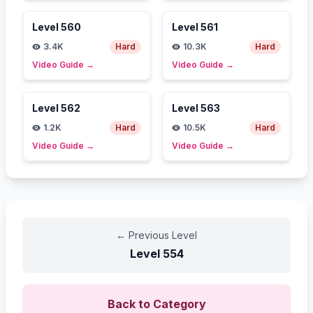
Level
560
Level
561
3.4K
Hard
10.3K
Hard
Video Guide
→
Video Guide
→
Level
562
Level
563
1.2K
Hard
10.5K
Hard
Video Guide
→
Video Guide
→
←
Previous Level
Level
554
Back to Category