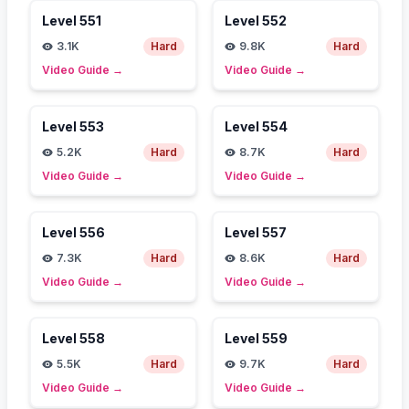
Level
551
Level
552
3.1K
Hard
9.8K
Hard
Video Guide
→
Video Guide
→
Level
553
Level
554
5.2K
Hard
8.7K
Hard
Video Guide
→
Video Guide
→
Level
556
Level
557
7.3K
Hard
8.6K
Hard
Video Guide
→
Video Guide
→
Level
558
Level
559
5.5K
Hard
9.7K
Hard
Video Guide
→
Video Guide
→