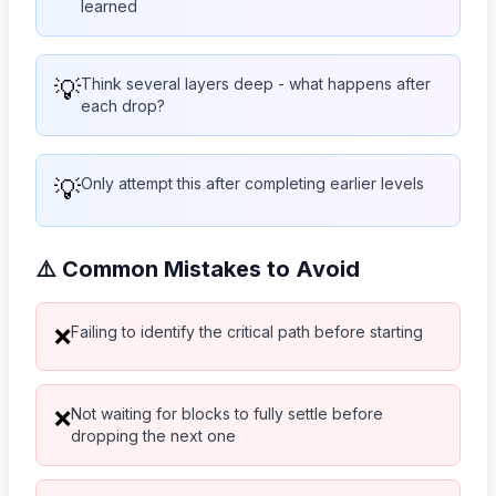
learned
💡
Think several layers deep - what happens after
each drop?
💡
Only attempt this after completing earlier levels
⚠️ Common Mistakes to Avoid
Failing to identify the critical path before starting
❌
Not waiting for blocks to fully settle before
❌
dropping the next one