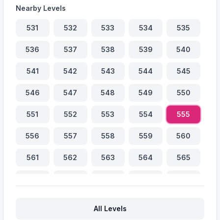
Nearby Levels
531
532
533
534
535
536
537
538
539
540
541
542
543
544
545
546
547
548
549
550
551
552
553
554
555
556
557
558
559
560
561
562
563
564
565
566
567
568
569
570
571
572
573
574
575
All Levels