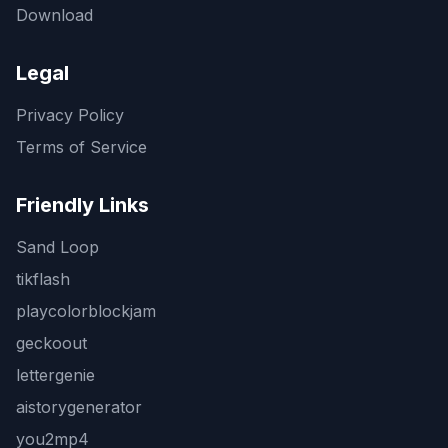
Download
Legal
Privacy Policy
Terms of Service
Friendly Links
Sand Loop
tikflash
playcolorblockjam
geckoout
lettergenie
aistorygenerator
you2mp4