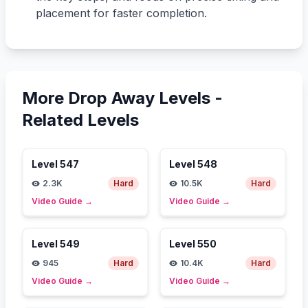
placement for faster completion.
More Drop Away Levels -
Related Levels
Level
547
Level
548
2.3K
Hard
10.5K
Hard
Video Guide
→
Video Guide
→
Level
549
Level
550
945
Hard
10.4K
Hard
Video Guide
→
Video Guide
→