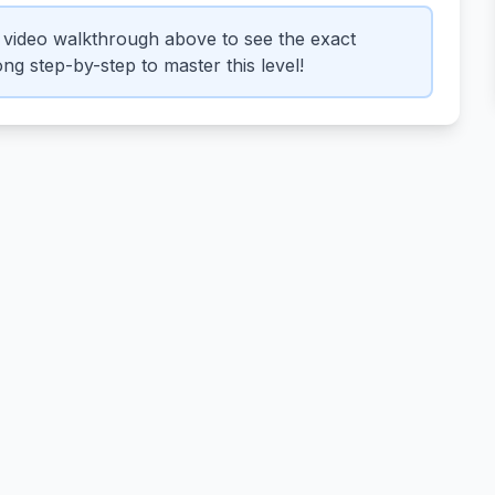
video walkthrough above to see the exact
ng step-by-step to master this level!