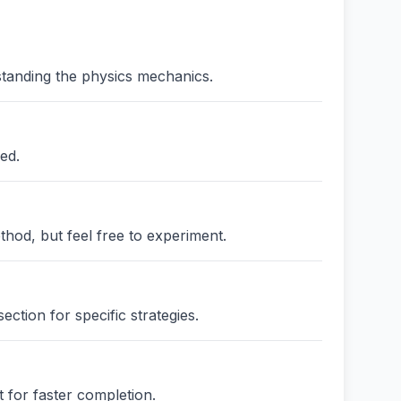
standing the physics mechanics.
ed.
thod, but feel free to experiment.
ction for specific strategies.
 for faster completion.