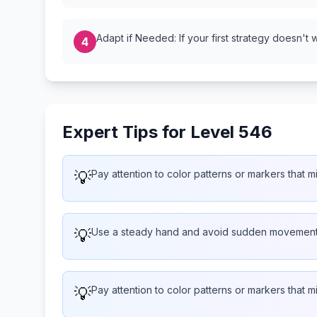
Adapt if Needed: If your first strategy doesn't 
4
Expert Tips for Level 546
💡
Pay attention to color patterns or markers that 
💡
Use a steady hand and avoid sudden movemen
💡
Pay attention to color patterns or markers that 