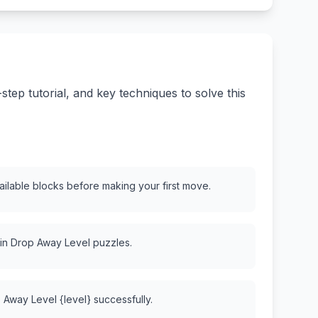
ep tutorial, and key techniques to solve this
vailable blocks before making your first move.
 in Drop Away Level puzzles.
 Away Level {level} successfully.