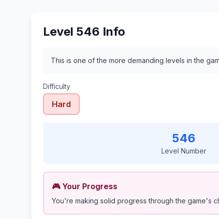
Level 546 Info
This is one of the more demanding levels in the gam
Difficulty
Hard
546
Level Number
🎮 Your Progress
You're making solid progress through the game's c