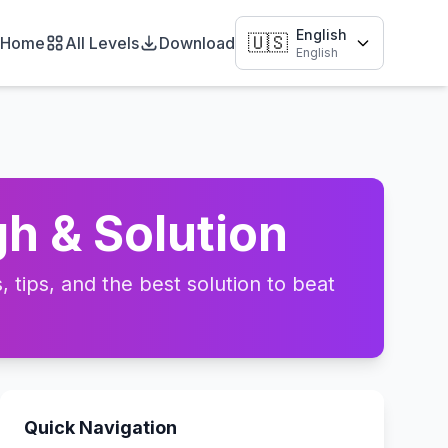
English
🇺🇸
Home
All Levels
Download
English
h & Solution
tips, and the best solution to beat
Quick Navigation