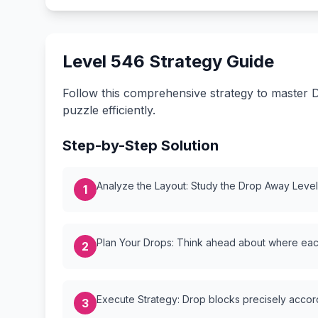
Level 546 Strategy Guide
Follow this comprehensive strategy to master D
puzzle efficiently.
Step-by-Step Solution
Analyze the Layout: Study the Drop Away Level {
1
Plan Your Drops: Think ahead about where each
2
Execute Strategy: Drop blocks precisely accordi
3