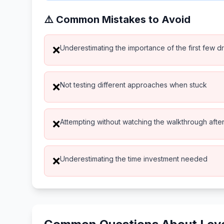
⚠️ Common Mistakes to Avoid
Underestimating the importance of the first few d
❌
Not testing different approaches when stuck
❌
Attempting without watching the walkthrough after 
❌
Underestimating the time investment needed
❌