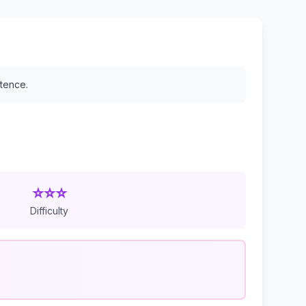
stence.
⭐⭐⭐
Difficulty