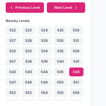
Previous Level
Next Level
Nearby Levels
522
523
524
525
526
527
528
529
530
531
532
533
534
535
536
537
538
539
540
541
542
543
544
545
546
547
548
549
550
551
552
553
554
555
556
557
558
559
560
561