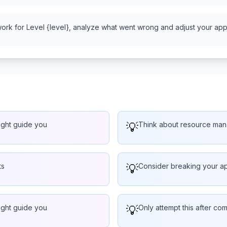
work for Level {level}, analyze what went wrong and adjust your appr
might guide you
💡
Think about resource man
ts
💡
Consider breaking your ap
might guide you
💡
Only attempt this after com