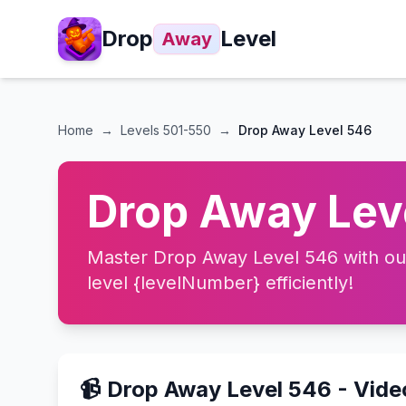
Drop
Level
Away
Home
→
Levels
501-550
→
Drop Away Level 546
Drop Away Leve
Master Drop Away Level 546 with our 
level {levelNumber} efficiently!
📹 Drop Away Level 546 - Vid