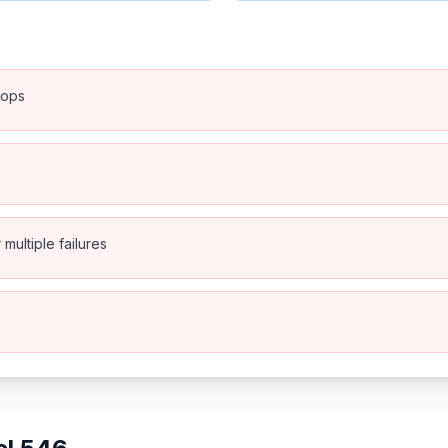
rops
multiple failures