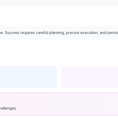
e. Success requires careful planning, precise execution, and persi
hallenges.