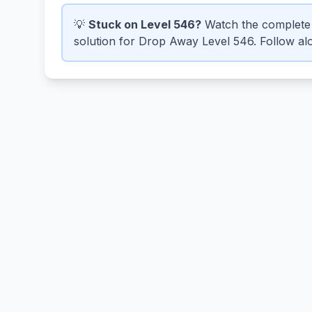
💡
Stuck on Level 546?
Watch the complete 
solution for Drop Away Level 546. Follow alo