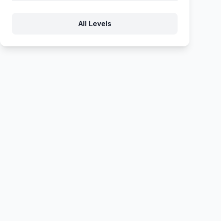
562
563
564
565
566
All Levels
567
568
569
570