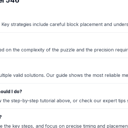
el 546
Key strategies include careful block placement and under
sed on the complexity of the puzzle and the precision requir
iple valid solutions. Our guide shows the most reliable me
ould I do?
the step-by-step tutorial above, or check our expert tips se
?
ze the key steps, and focus on precise timing and placement