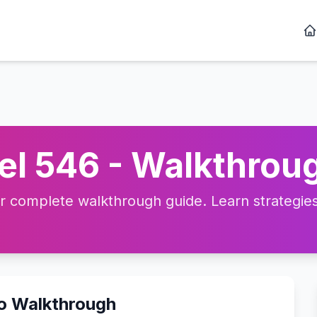
l 546 - Walkthroug
complete walkthrough guide. Learn strategies, 
eo Walkthrough