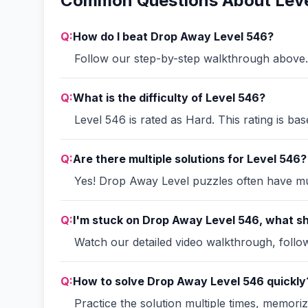
Common Questions About Lev
Q:
How do I beat Drop Away Level 546?
Follow our step-by-step walkthrough above. 
Q:
What is the difficulty of Level 546?
Level 546 is rated as Hard. This rating is ba
Q:
Are there multiple solutions for Level 546?
Yes! Drop Away Level puzzles often have mult
Q:
I'm stuck on Drop Away Level 546, what sh
Watch our detailed video walkthrough, follow 
Q:
How to solve Drop Away Level 546 quickly
Practice the solution multiple times, memori