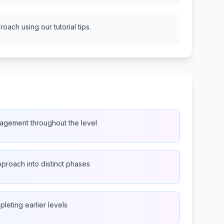
oach using our tutorial tips.
agement throughout the level
proach into distinct phases
pleting earlier levels