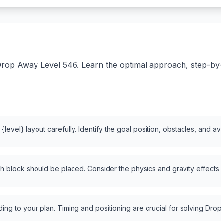
rop Away Level 546. Learn the optimal approach, step-by-st
level} layout carefully. Identify the goal position, obstacles, and a
 block should be placed. Consider the physics and gravity effects
ng to your plan. Timing and positioning are crucial for solving Drop