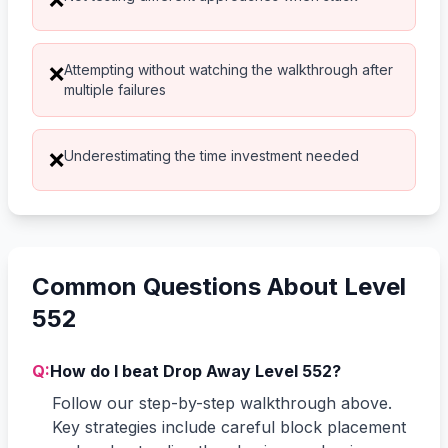
Attempting without watching the walkthrough after
❌
multiple failures
Underestimating the time investment needed
❌
Common Questions About Level
552
Q:
How do I beat Drop Away Level 552?
Follow our step-by-step walkthrough above.
Key strategies include careful block placement