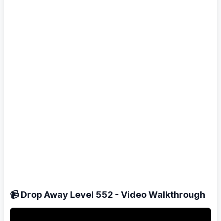
📹 Drop Away Level 552 - Video Walkthrough