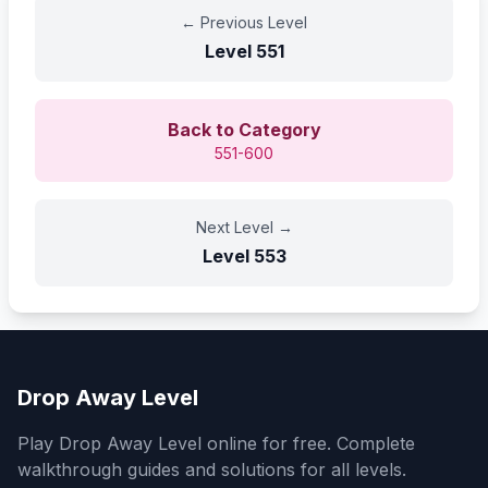
←
Previous Level
Level
551
Back to Category
551-600
Next Level
→
Level
553
Drop Away Level
Play Drop Away Level online for free. Complete
walkthrough guides and solutions for all levels.