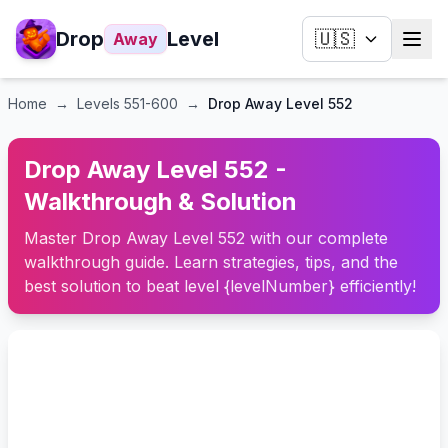
Drop
Level
🇺🇸
Away
Home
→
Levels
551-600
→
Drop Away Level 552
Drop Away Level 552 -
Walkthrough & Solution
Master Drop Away Level 552 with our complete
walkthrough guide. Learn strategies, tips, and the
best solution to beat level {levelNumber} efficiently!