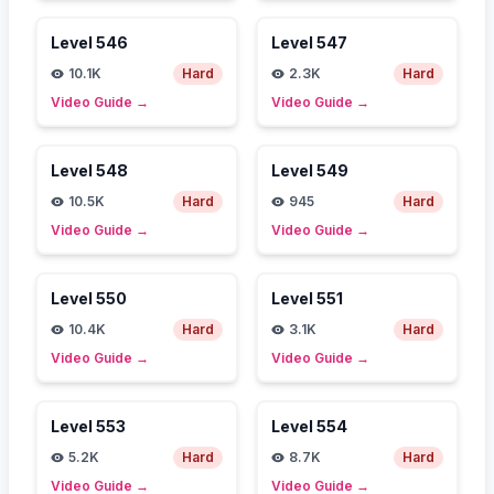
Level
546
Level
547
10.1K
Hard
2.3K
Hard
Video Guide
→
Video Guide
→
Level
548
Level
549
10.5K
Hard
945
Hard
Video Guide
→
Video Guide
→
Level
550
Level
551
10.4K
Hard
3.1K
Hard
Video Guide
→
Video Guide
→
Level
553
Level
554
5.2K
Hard
8.7K
Hard
Video Guide
→
Video Guide
→