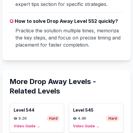
expert tips section for specific strategies.
Q:
How to solve Drop Away Level 552 quickly?
Practice the solution multiple times, memorize
the key steps, and focus on precise timing and
placement for faster completion.
More Drop Away Levels -
Related Levels
Level
544
Level
545
9.2K
Hard
4.4K
Hard
Video Guide
→
Video Guide
→