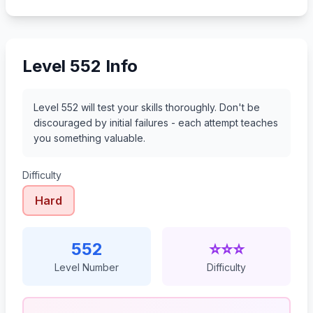
573
574
575
576
Level 552 Info
Level 552 will test your skills thoroughly. Don't be
discouraged by initial failures - each attempt teaches
you something valuable.
Difficulty
Hard
552
⭐⭐⭐
Level Number
Difficulty