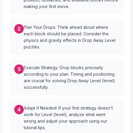
making your first move.
Plan Your Drops: Think ahead about where
2
each block should be placed. Consider the
physics and gravity effects in Drop Away Level
puzzles.
Execute Strategy: Drop blocks precisely
3
according to your plan. Timing and positioning
are crucial for solving Drop Away Level {level}
successfully.
Adapt if Needed: If your first strategy doesn't
4
work for Level {level}, analyze what went
wrong and adjust your approach using our
tutorial tips.