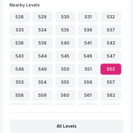
Nearby Levels
528
529
530
531
532
533
534
535
536
537
538
539
540
541
542
543
544
545
546
547
548
549
550
551
552
553
554
555
556
557
558
559
560
561
562
563
564
565
566
567
568
569
570
571
572
All Levels