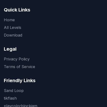
Quick Links
Home
All Levels
Download
Legal
Privacy Policy
Terms of Service
Friendly Links
Sand Loop
tikflash
playcolorblockjam