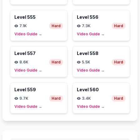
Level
555
Level
556
7.1K
Hard
7.3K
Hard
Video Guide
→
Video Guide
→
Level
557
Level
558
8.6K
Hard
5.5K
Hard
Video Guide
→
Video Guide
→
Level
559
Level
560
9.7K
Hard
3.4K
Hard
Video Guide
→
Video Guide
→