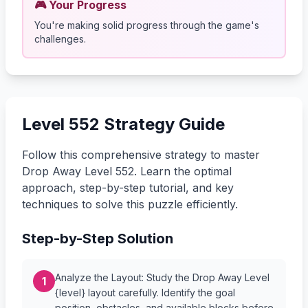
🎮 Your Progress
You're making solid progress through the game's
challenges.
Level 552 Strategy Guide
Follow this comprehensive strategy to master
Drop Away Level 552. Learn the optimal
approach, step-by-step tutorial, and key
techniques to solve this puzzle efficiently.
Step-by-Step Solution
Analyze the Layout: Study the Drop Away Level
1
{level} layout carefully. Identify the goal
position, obstacles, and available blocks before