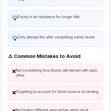
💡
Factor in air resistance for longer falls
💡
Only attempt this after completing earlier levels
⚠️ Common Mistakes to Avoid
Not considering how blocks will interact with each
❌
other
Forgetting to account for block bounce on landing
❌
Not testing different approaches when stuck
❌