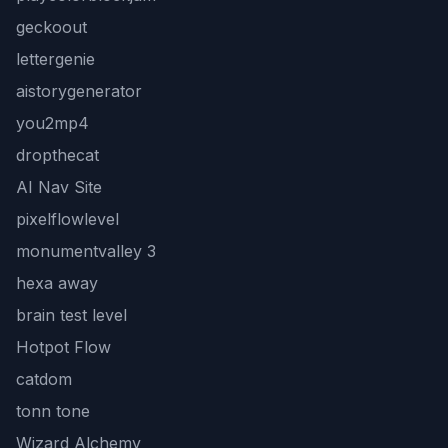
geckoout
lettergenie
aistorygenerator
you2mp4
dropthecat
AI Nav Site
pixelflowlevel
monumentvalley 3
hexa away
brain test level
Hotpot Flow
catdom
tonn tone
Wizard Alchemy