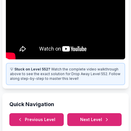
💡
Stuck on Level 552?
Watch the complete video walkthrough
above to see the exact solution for Drop Away Level 552. Follow
along step-by-step to master this level!
Quick Navigation
Previous Level
Next Level