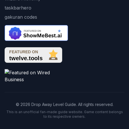
taskbarhero
gakuran codes
© 2026 Drop Away Level Guide. All rights reserved.
This is an unofficial fan-made guide website. Game content belongs
to its respective owners.