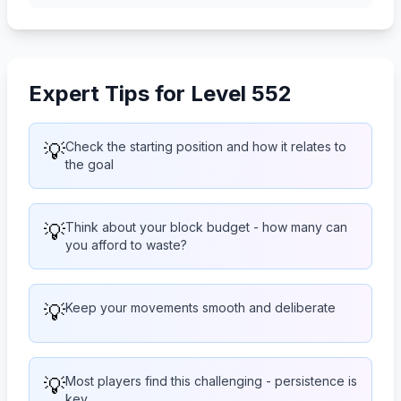
Expert Tips for Level 552
💡
Check the starting position and how it relates to
the goal
💡
Think about your block budget - how many can
you afford to waste?
💡
Keep your movements smooth and deliberate
💡
Most players find this challenging - persistence is
key