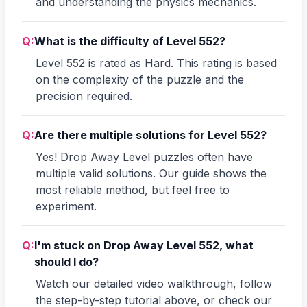
and understanding the physics mechanics.
Q:
What is the difficulty of Level 552?
Level 552 is rated as Hard. This rating is based
on the complexity of the puzzle and the
precision required.
Q:
Are there multiple solutions for Level 552?
Yes! Drop Away Level puzzles often have
multiple valid solutions. Our guide shows the
most reliable method, but feel free to
experiment.
Q:
I'm stuck on Drop Away Level 552, what
should I do?
Watch our detailed video walkthrough, follow
the step-by-step tutorial above, or check our