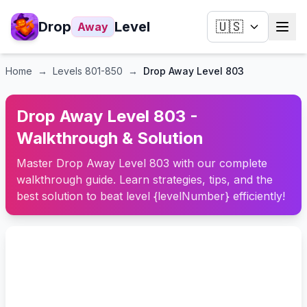
Drop
Level
🇺🇸
Away
Home
→
Levels
801-850
→
Drop Away Level 803
Drop Away Level 803 -
Walkthrough & Solution
Master Drop Away Level 803 with our complete
walkthrough guide. Learn strategies, tips, and the
best solution to beat level {levelNumber} efficiently!