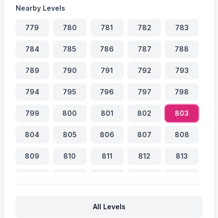
Nearby Levels
779
780
781
782
783
784
785
786
787
788
789
790
791
792
793
794
795
796
797
798
799
800
801
802
803
804
805
806
807
808
809
810
811
812
813
814
815
816
817
818
819
820
821
822
823
All Levels