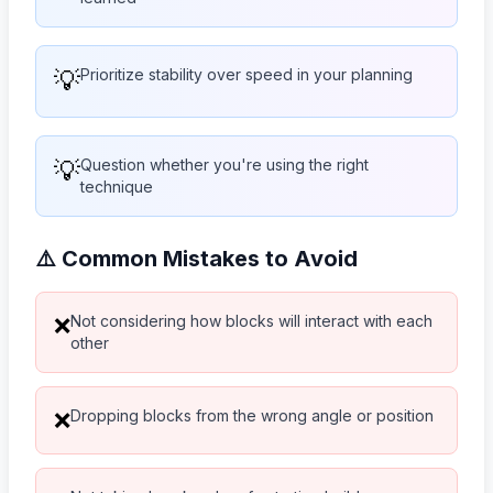
💡
Prioritize stability over speed in your planning
💡
Question whether you're using the right
technique
⚠️ Common Mistakes to Avoid
Not considering how blocks will interact with each
❌
other
Dropping blocks from the wrong angle or position
❌