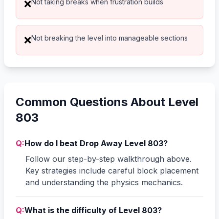
Not taking breaks when frustration builds
❌
Not breaking the level into manageable sections
❌
Common Questions About Level
803
Q:
How do I beat Drop Away Level 803?
Follow our step-by-step walkthrough above.
Key strategies include careful block placement
and understanding the physics mechanics.
Q:
What is the difficulty of Level 803?