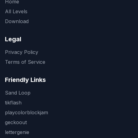
Home
All Levels
Download
Legal
Privacy Policy
Terms of Service
Friendly Links
Sand Loop
tikflash
playcolorblockjam
geckoout
lettergenie