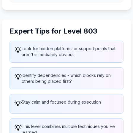
Expert Tips for Level 803
💡
Look for hidden platforms or support points that
aren't immediately obvious
💡
Identify dependencies - which blocks rely on
others being placed first?
💡
Stay calm and focused during execution
💡
This level combines multiple techniques you've
learned