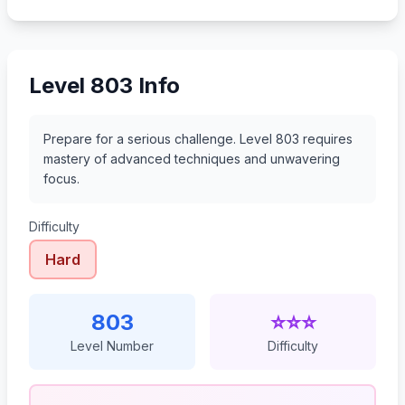
824
825
826
827
Level 803 Info
Prepare for a serious challenge. Level 803 requires
mastery of advanced techniques and unwavering
focus.
Difficulty
Hard
803
⭐⭐⭐
Level Number
Difficulty