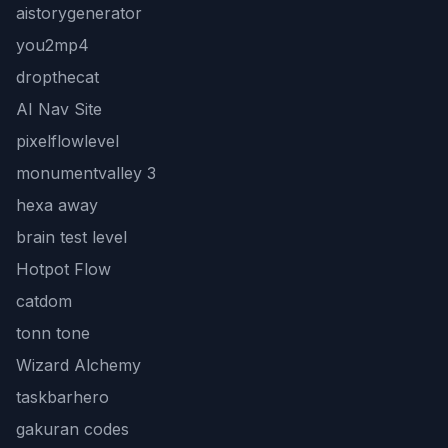
aistorygenerator
you2mp4
dropthecat
AI Nav Site
pixelflowlevel
monumentvalley 3
hexa away
brain test level
Hotpot Flow
catdom
tonn tone
Wizard Alchemy
taskbarhero
gakuran codes