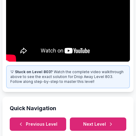
💡
Stuck on Level 803?
Watch the complete video walkthrough
above to see the exact solution for Drop Away Level 803.
Follow along step-by-step to master this level!
Quick Navigation
Previous Level
Next Level