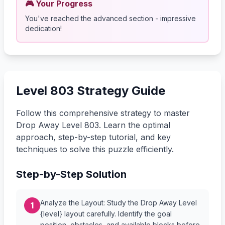
🎮 Your Progress
You've reached the advanced section - impressive
dedication!
Level 803 Strategy Guide
Follow this comprehensive strategy to master
Drop Away Level 803. Learn the optimal
approach, step-by-step tutorial, and key
techniques to solve this puzzle efficiently.
Step-by-Step Solution
Analyze the Layout: Study the Drop Away Level
1
{level} layout carefully. Identify the goal
position, obstacles, and available blocks before