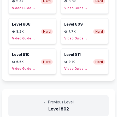
9.4K
Hard
6.0K
Hard
Video Guide
→
Video Guide
→
Level
808
Level
809
8.2K
Hard
7.7K
Hard
Video Guide
→
Video Guide
→
Level
810
Level
811
6.6K
Hard
9.1K
Hard
Video Guide
→
Video Guide
→
←
Previous Level
Level
802