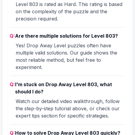
Level 803 is rated as Hard. This rating is based
on the complexity of the puzzle and the
precision required.
Q:
Are there multiple solutions for Level 803?
Yes! Drop Away Level puzzles often have
multiple valid solutions. Our guide shows the
most reliable method, but feel free to
experiment.
Q:
I'm stuck on Drop Away Level 803, what
should I do?
Watch our detailed video walkthrough, follow
the step-by-step tutorial above, or check our
expert tips section for specific strategies.
Q:
How to solve Drop Away Level 803 quickly?