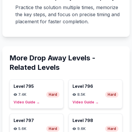
Practice the solution multiple times, memorize
the key steps, and focus on precise timing and
placement for faster completion.
More Drop Away Levels -
Related Levels
Level
795
Level
796
7.4K
Hard
8.5K
Hard
Video Guide
→
Video Guide
→
Level
797
Level
798
5.6K
Hard
9.6K
Hard