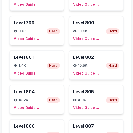
Video Guide
→
Video Guide
→
Level
799
Level
800
3.6K
Hard
10.3K
Hard
Video Guide
→
Video Guide
→
Level
801
Level
802
1.4K
Hard
10.5K
Hard
Video Guide
→
Video Guide
→
Level
804
Level
805
10.2K
Hard
4.0K
Hard
Video Guide
→
Video Guide
→
Level
806
Level
807