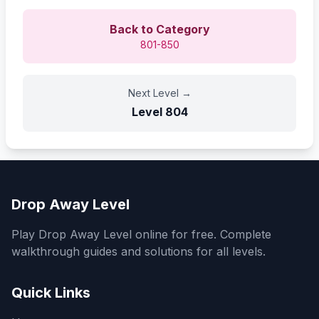
Back to Category
801-850
Next Level
→
Level
804
Drop Away Level
Play Drop Away Level online for free. Complete
walkthrough guides and solutions for all levels.
Quick Links