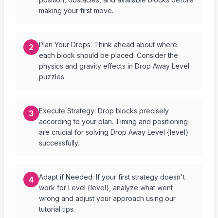
making your first move.
Plan Your Drops: Think ahead about where
2
each block should be placed. Consider the
physics and gravity effects in Drop Away Level
puzzles.
Execute Strategy: Drop blocks precisely
3
according to your plan. Timing and positioning
are crucial for solving Drop Away Level {level}
successfully.
Adapt if Needed: If your first strategy doesn't
4
work for Level {level}, analyze what went
wrong and adjust your approach using our
tutorial tips.