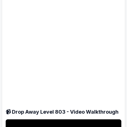
📹 Drop Away Level 803 - Video Walkthrough