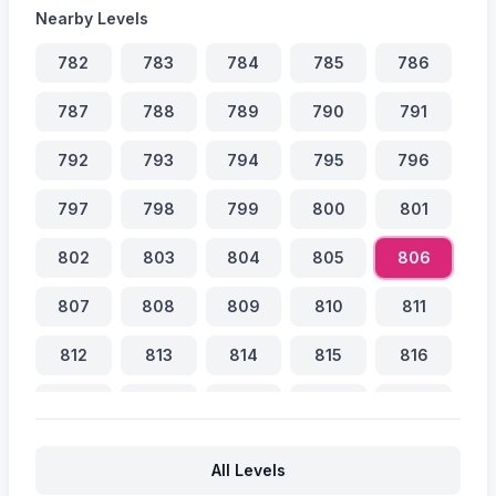
Nearby Levels
782
783
784
785
786
787
788
789
790
791
792
793
794
795
796
797
798
799
800
801
802
803
804
805
806
807
808
809
810
811
812
813
814
815
816
817
818
819
820
821
822
823
824
825
826
All Levels