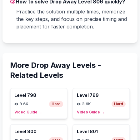
Q:
How to solve Drop Away Level 806 quickly?
Practice the solution multiple times, memorize
the key steps, and focus on precise timing and
placement for faster completion.
More Drop Away Levels -
Related Levels
Level
798
Level
799
9.6K
Hard
3.6K
Hard
Video Guide
→
Video Guide
→
Level
800
Level
801