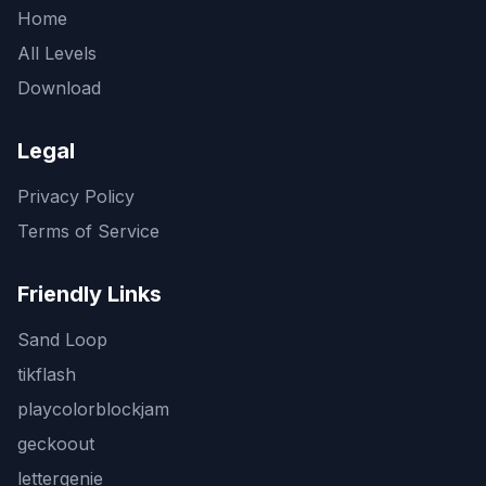
Home
All Levels
Download
Legal
Privacy Policy
Terms of Service
Friendly Links
Sand Loop
tikflash
playcolorblockjam
geckoout
lettergenie