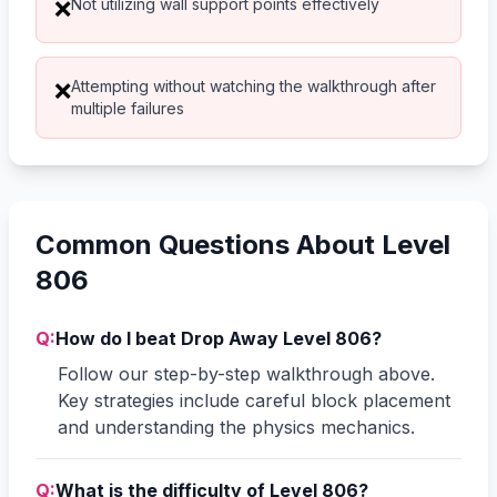
Not utilizing wall support points effectively
❌
Attempting without watching the walkthrough after
❌
multiple failures
Common Questions About Level
806
Q:
How do I beat Drop Away Level 806?
Follow our step-by-step walkthrough above.
Key strategies include careful block placement
and understanding the physics mechanics.
Q:
What is the difficulty of Level 806?