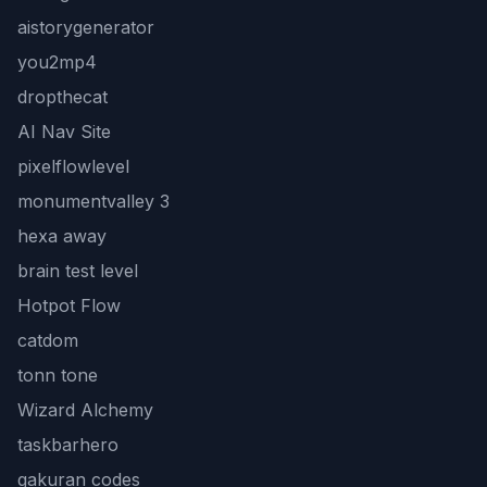
aistorygenerator
you2mp4
dropthecat
AI Nav Site
pixelflowlevel
monumentvalley 3
hexa away
brain test level
Hotpot Flow
catdom
tonn tone
Wizard Alchemy
taskbarhero
gakuran codes