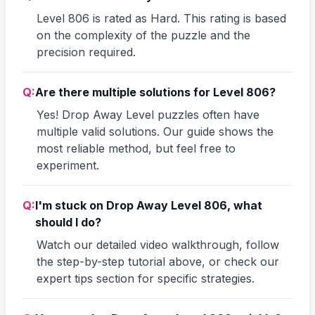
Level 806 is rated as Hard. This rating is based
on the complexity of the puzzle and the
precision required.
Q:
Are there multiple solutions for Level 806?
Yes! Drop Away Level puzzles often have
multiple valid solutions. Our guide shows the
most reliable method, but feel free to
experiment.
Q:
I'm stuck on Drop Away Level 806, what
should I do?
Watch our detailed video walkthrough, follow
the step-by-step tutorial above, or check our
expert tips section for specific strategies.