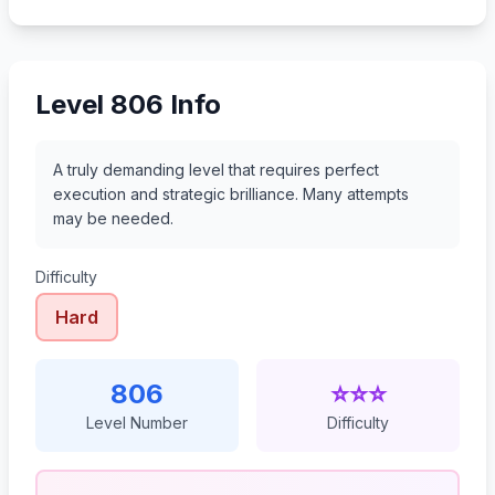
827
828
829
830
Level 806 Info
A truly demanding level that requires perfect
execution and strategic brilliance. Many attempts
may be needed.
Difficulty
Hard
806
⭐⭐⭐
Level Number
Difficulty