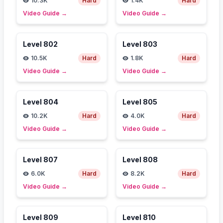
10.3K
Hard
1.4K
Hard
Video Guide
→
Video Guide
→
Level
802
Level
803
10.5K
Hard
1.8K
Hard
Video Guide
→
Video Guide
→
Level
804
Level
805
10.2K
Hard
4.0K
Hard
Video Guide
→
Video Guide
→
Level
807
Level
808
6.0K
Hard
8.2K
Hard
Video Guide
→
Video Guide
→
Level
809
Level
810