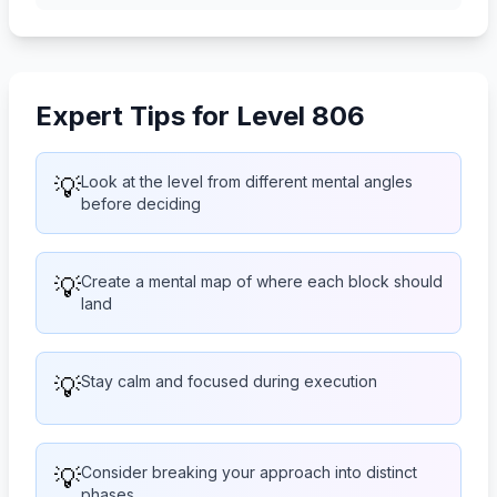
Expert Tips for Level 806
💡
Look at the level from different mental angles
before deciding
💡
Create a mental map of where each block should
land
💡
Stay calm and focused during execution
💡
Consider breaking your approach into distinct
phases