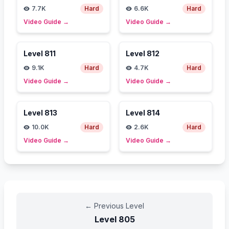
7.7K
Hard
6.6K
Hard
Video Guide
→
Video Guide
→
Level
811
Level
812
9.1K
Hard
4.7K
Hard
Video Guide
→
Video Guide
→
Level
813
Level
814
10.0K
Hard
2.6K
Hard
Video Guide
→
Video Guide
→
←
Previous Level
Level
805