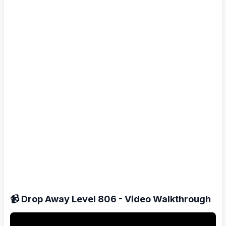
📹 Drop Away Level 806 - Video Walkthrough