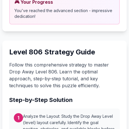
🎮 Your Progress
You've reached the advanced section - impressive
dedication!
Level 806 Strategy Guide
Follow this comprehensive strategy to master
Drop Away Level 806. Learn the optimal
approach, step-by-step tutorial, and key
techniques to solve this puzzle efficiently.
Step-by-Step Solution
Analyze the Layout: Study the Drop Away Level
1
{level} layout carefully. Identify the goal
position, obstacles, and available blocks before