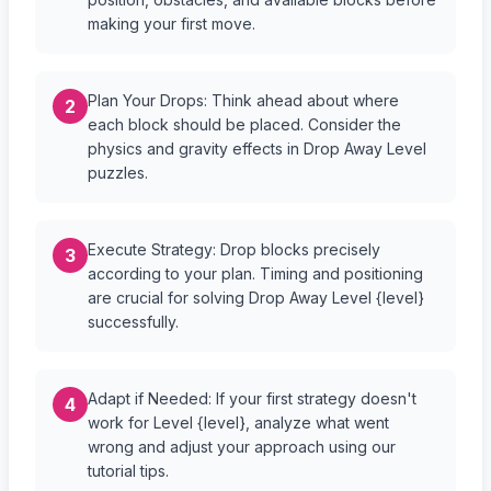
making your first move.
Plan Your Drops: Think ahead about where
2
each block should be placed. Consider the
physics and gravity effects in Drop Away Level
puzzles.
Execute Strategy: Drop blocks precisely
3
according to your plan. Timing and positioning
are crucial for solving Drop Away Level {level}
successfully.
Adapt if Needed: If your first strategy doesn't
4
work for Level {level}, analyze what went
wrong and adjust your approach using our
tutorial tips.