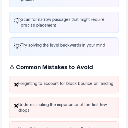
💡
Scan for narrow passages that might require
precise placement
💡
Try solving the level backwards in your mind
⚠️ Common Mistakes to Avoid
Forgetting to account for block bounce on landing
❌
Underestimating the importance of the first few
❌
drops