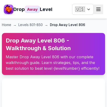
Drop
Level
🇺🇸
Away
Home
→
Levels
801-850
→
Drop Away Level 806
Drop Away Level 806 -
Walkthrough & Solution
Master Drop Away Level 806 with our complete
walkthrough guide. Learn strategies, tips, and the
best solution to beat level {levelNumber} efficiently!