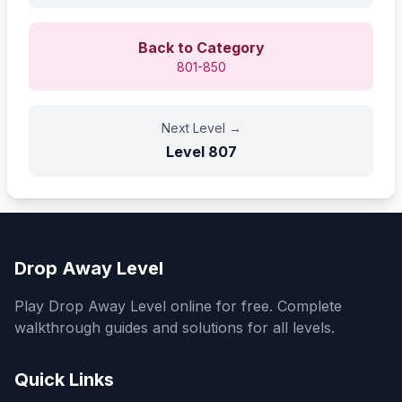
Back to Category
801-850
Next Level
→
Level
807
Drop Away Level
Play Drop Away Level online for free. Complete
walkthrough guides and solutions for all levels.
Quick Links