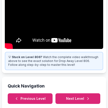
💡
Stuck on Level 806?
Watch the complete video walkthrough
above to see the exact solution for Drop Away Level 806.
Follow along step-by-step to master this level!
Quick Navigation
Previous Level
Next Level