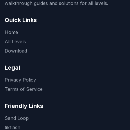
walkthrough guides and solutions for all levels.
Quick Links
Home
All Levels
Download
Legal
Privacy Policy
Terms of Service
Friendly Links
Sand Loop
tikflash