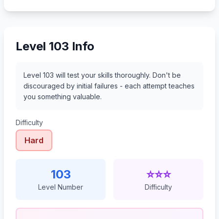
124
125
126
127
Level 103 Info
Level 103 will test your skills thoroughly. Don't be
discouraged by initial failures - each attempt teaches
you something valuable.
Difficulty
Hard
103
⭐⭐⭐
Level Number
Difficulty