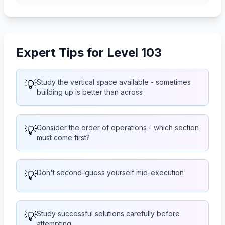
Expert Tips for Level 103
💡
Study the vertical space available - sometimes
building up is better than across
💡
Consider the order of operations - which section
must come first?
💡
Don't second-guess yourself mid-execution
💡
Study successful solutions carefully before
attempting