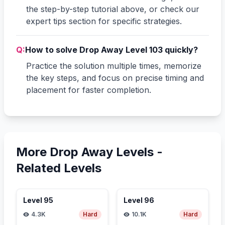
the step-by-step tutorial above, or check our
expert tips section for specific strategies.
Q:
How to solve Drop Away Level 103 quickly?
Practice the solution multiple times, memorize
the key steps, and focus on precise timing and
placement for faster completion.
More Drop Away Levels -
Related Levels
Level
95
Level
96
4.3K
Hard
10.1K
Hard