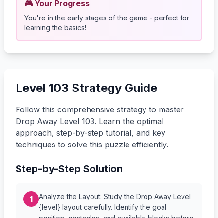
🎮 Your Progress
You're in the early stages of the game - perfect for
learning the basics!
Level 103 Strategy Guide
Follow this comprehensive strategy to master
Drop Away Level 103. Learn the optimal
approach, step-by-step tutorial, and key
techniques to solve this puzzle efficiently.
Step-by-Step Solution
Analyze the Layout: Study the Drop Away Level
1
{level} layout carefully. Identify the goal
position, obstacles, and available blocks before