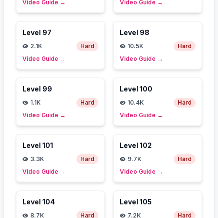
Video Guide
→
Video Guide
→
Level
97
Level
98
2.1K
Hard
10.5K
Hard
Video Guide
→
Video Guide
→
Level
99
Level
100
1.1K
Hard
10.4K
Hard
Video Guide
→
Video Guide
→
Level
101
Level
102
3.3K
Hard
9.7K
Hard
Video Guide
→
Video Guide
→
Level
104
Level
105
8.7K
Hard
7.2K
Hard