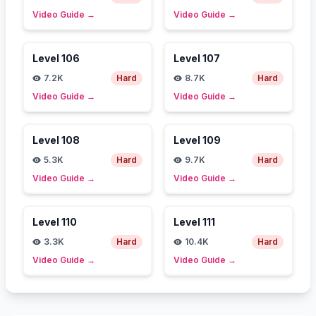
Video Guide
→
Video Guide
→
Level
106
Level
107
7.2K
Hard
8.7K
Hard
Video Guide
→
Video Guide
→
Level
108
Level
109
5.3K
Hard
9.7K
Hard
Video Guide
→
Video Guide
→
Level
110
Level
111
3.3K
Hard
10.4K
Hard
Video Guide
→
Video Guide
→