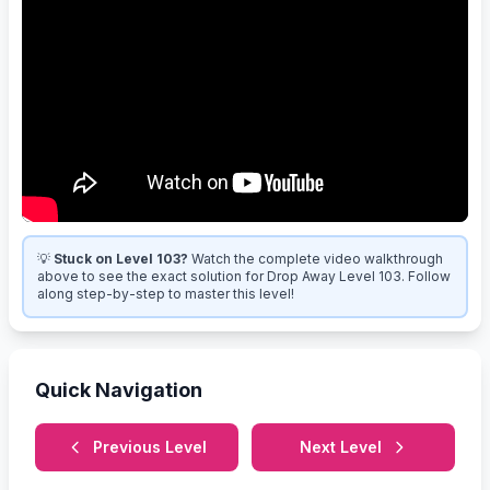
💡
Stuck on Level 103?
Watch the complete video walkthrough
above to see the exact solution for Drop Away Level 103. Follow
along step-by-step to master this level!
Quick Navigation
Previous Level
Next Level