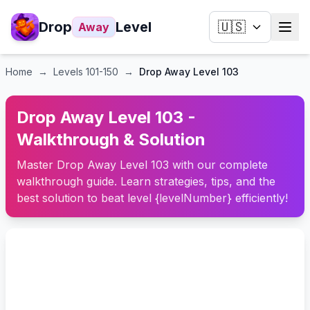
Drop
Level
🇺🇸
Away
Home
→
Levels
101-150
→
Drop Away Level 103
Drop Away Level 103 -
Walkthrough & Solution
Master Drop Away Level 103 with our complete
walkthrough guide. Learn strategies, tips, and the
best solution to beat level {levelNumber} efficiently!