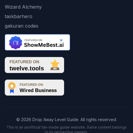
Wizard Alchemy
taskbarhero
gakuran codes
© 2026 Drop Away Level Guide. All rights reserved.
This is an unofficial fan-made guide website. Game content belongs
to its respective owners.