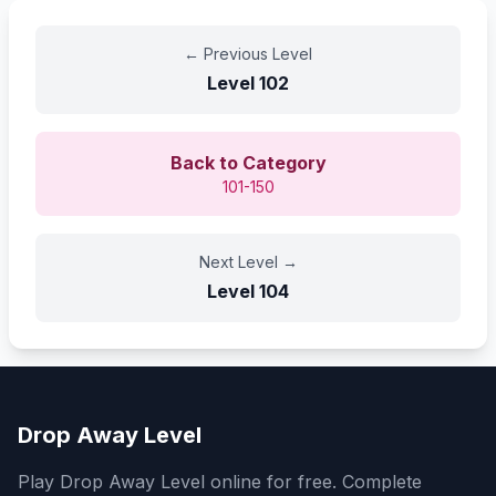
←
Previous Level
Level
102
Back to Category
101-150
Next Level
→
Level
104
Drop Away Level
Play Drop Away Level online for free. Complete