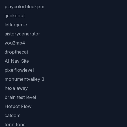
playcolorblockjam
geckoout
lettergenie
aistorygenerator
you2mp4
dropthecat
AI Nav Site
pixelflowlevel
monumentvalley 3
hexa away
brain test level
Hotpot Flow
catdom
tonn tone