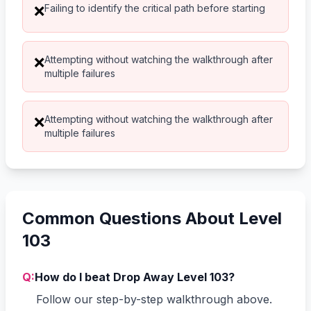
Failing to identify the critical path before starting
❌
Attempting without watching the walkthrough after
❌
multiple failures
Attempting without watching the walkthrough after
❌
multiple failures
Common Questions About Level
103
Q:
How do I beat Drop Away Level 103?
Follow our step-by-step walkthrough above.