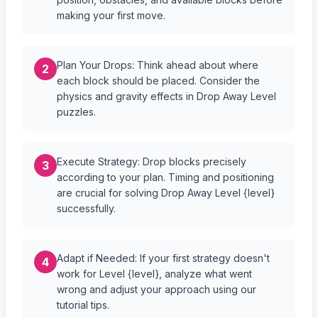
making your first move.
Plan Your Drops: Think ahead about where
2
each block should be placed. Consider the
physics and gravity effects in Drop Away Level
puzzles.
Execute Strategy: Drop blocks precisely
3
according to your plan. Timing and positioning
are crucial for solving Drop Away Level {level}
successfully.
Adapt if Needed: If your first strategy doesn't
4
work for Level {level}, analyze what went
wrong and adjust your approach using our
tutorial tips.