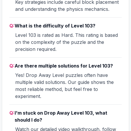
Key strategies include careful block placement
and understanding the physics mechanics.
Q:
What is the difficulty of Level 103?
Level 103 is rated as Hard. This rating is based
on the complexity of the puzzle and the
precision required.
Q:
Are there multiple solutions for Level 103?
Yes! Drop Away Level puzzles often have
multiple valid solutions. Our guide shows the
most reliable method, but feel free to
experiment.
Q:
I'm stuck on Drop Away Level 103, what
should I do?
Watch our detailed video walkthrough, follow