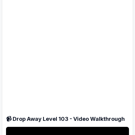
📹 Drop Away Level 103 - Video Walkthrough