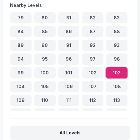
Nearby Levels
79
80
81
82
83
84
85
86
87
88
89
90
91
92
93
94
95
96
97
98
99
100
101
102
103
104
105
106
107
108
109
110
111
112
113
114
115
116
117
118
119
120
121
122
123
All Levels