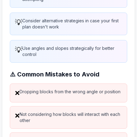
💡
Consider alternative strategies in case your first
plan doesn't work
💡
Use angles and slopes strategically for better
control
⚠️ Common Mistakes to Avoid
Dropping blocks from the wrong angle or position
❌
Not considering how blocks will interact with each
❌
other