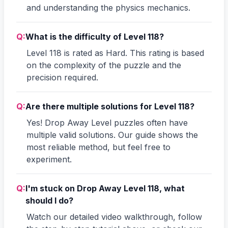
and understanding the physics mechanics.
Q:
What is the difficulty of Level 118?
Level 118 is rated as Hard. This rating is based
on the complexity of the puzzle and the
precision required.
Q:
Are there multiple solutions for Level 118?
Yes! Drop Away Level puzzles often have
multiple valid solutions. Our guide shows the
most reliable method, but feel free to
experiment.
Q:
I'm stuck on Drop Away Level 118, what
should I do?
Watch our detailed video walkthrough, follow