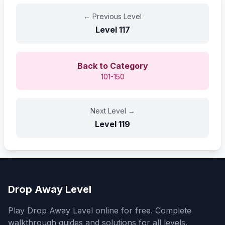
←
Previous Level
Level
117
Back to Category
101-150
Next Level
→
Level
119
Drop Away Level
Play Drop Away Level online for free. Complete
walkthrough guides and solutions for all levels.