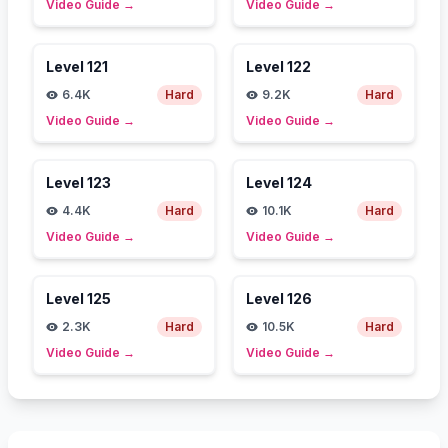
Video Guide
→
Video Guide
→
Level
121
Level
122
6.4K
Hard
9.2K
Hard
Video Guide
→
Video Guide
→
Level
123
Level
124
4.4K
Hard
10.1K
Hard
Video Guide
→
Video Guide
→
Level
125
Level
126
2.3K
Hard
10.5K
Hard
Video Guide
→
Video Guide
→