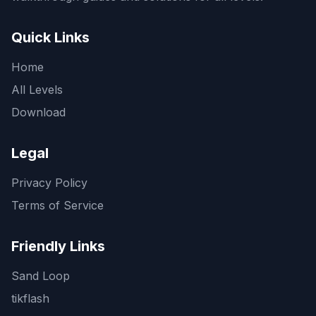
Quick Links
Home
All Levels
Download
Legal
Privacy Policy
Terms of Service
Friendly Links
Sand Loop
tikflash