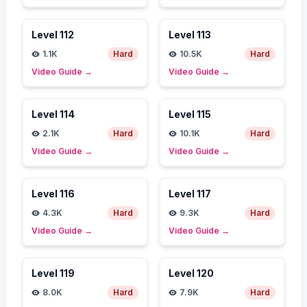
Level
112
Level
113
1.1K
Hard
10.5K
Hard
Video Guide
→
Video Guide
→
Level
114
Level
115
2.1K
Hard
10.1K
Hard
Video Guide
→
Video Guide
→
Level
116
Level
117
4.3K
Hard
9.3K
Hard
Video Guide
→
Video Guide
→
Level
119
Level
120
8.0K
Hard
7.9K
Hard