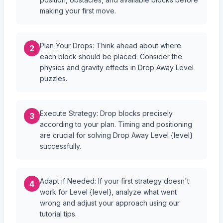
making your first move.
Plan Your Drops: Think ahead about where
2
each block should be placed. Consider the
physics and gravity effects in Drop Away Level
puzzles.
Execute Strategy: Drop blocks precisely
3
according to your plan. Timing and positioning
are crucial for solving Drop Away Level {level}
successfully.
Adapt if Needed: If your first strategy doesn't
4
work for Level {level}, analyze what went
wrong and adjust your approach using our
tutorial tips.