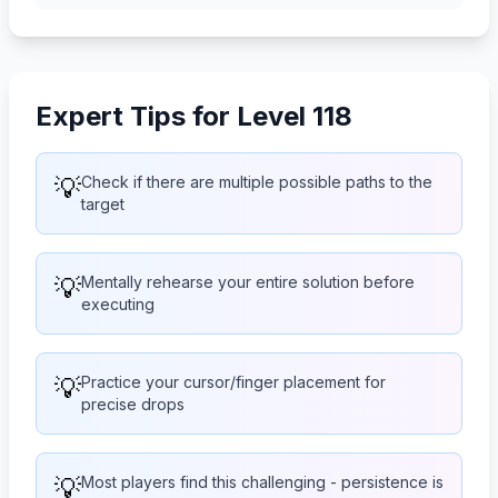
Expert Tips for Level 118
💡
Check if there are multiple possible paths to the
target
💡
Mentally rehearse your entire solution before
executing
💡
Practice your cursor/finger placement for
precise drops
💡
Most players find this challenging - persistence is