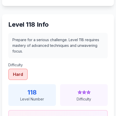
139
140
141
142
Level 118 Info
Prepare for a serious challenge. Level 118 requires
mastery of advanced techniques and unwavering
focus.
Difficulty
Hard
118
⭐⭐⭐
Level Number
Difficulty