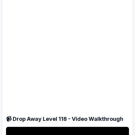
📹 Drop Away Level 118 - Video Walkthrough