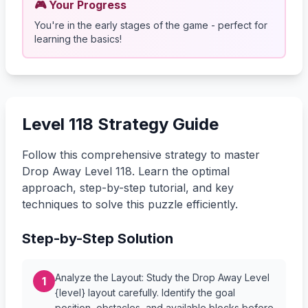
🎮 Your Progress
You're in the early stages of the game - perfect for
learning the basics!
Level 118 Strategy Guide
Follow this comprehensive strategy to master
Drop Away Level 118. Learn the optimal
approach, step-by-step tutorial, and key
techniques to solve this puzzle efficiently.
Step-by-Step Solution
Analyze the Layout: Study the Drop Away Level
1
{level} layout carefully. Identify the goal
position, obstacles, and available blocks before