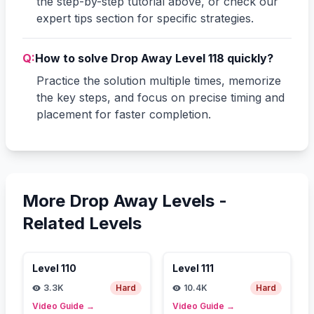
the step-by-step tutorial above, or check our
expert tips section for specific strategies.
Q:
How to solve Drop Away Level 118 quickly?
Practice the solution multiple times, memorize
the key steps, and focus on precise timing and
placement for faster completion.
More Drop Away Levels -
Related Levels
Level
110
Level
111
3.3K
Hard
10.4K
Hard
Video Guide
→
Video Guide
→