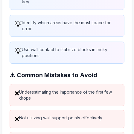
key
💡
Identify which areas have the most space for
error
💡
Use wall contact to stabilize blocks in tricky
positions
⚠️ Common Mistakes to Avoid
Underestimating the importance of the first few
❌
drops
Not utilizing wall support points effectively
❌