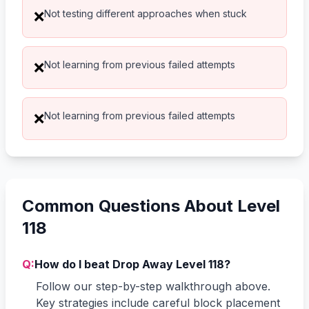
Not testing different approaches when stuck
❌
Not learning from previous failed attempts
❌
Not learning from previous failed attempts
❌
Common Questions About Level
118
Q:
How do I beat Drop Away Level 118?
Follow our step-by-step walkthrough above.
Key strategies include careful block placement