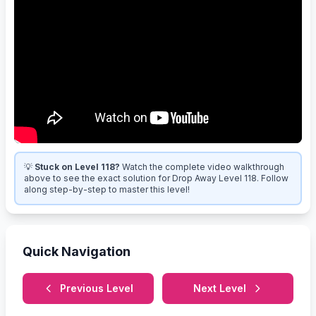
💡
Stuck on Level 118?
Watch the complete video walkthrough
above to see the exact solution for Drop Away Level 118. Follow
along step-by-step to master this level!
Quick Navigation
Previous Level
Next Level