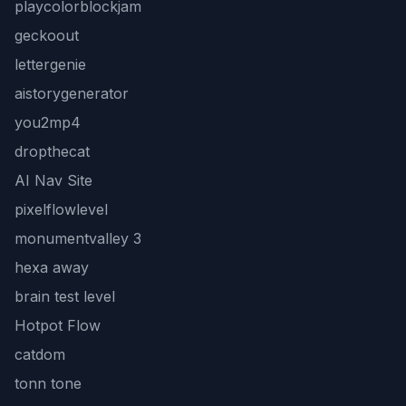
playcolorblockjam
geckoout
lettergenie
aistorygenerator
you2mp4
dropthecat
AI Nav Site
pixelflowlevel
monumentvalley 3
hexa away
brain test level
Hotpot Flow
catdom
tonn tone