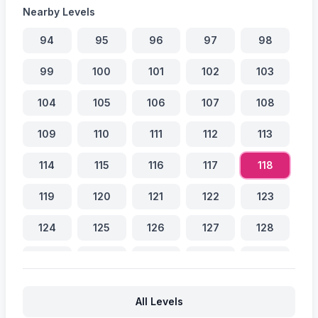
Nearby Levels
94
95
96
97
98
99
100
101
102
103
104
105
106
107
108
109
110
111
112
113
114
115
116
117
118
119
120
121
122
123
124
125
126
127
128
129
130
131
132
133
134
135
136
137
138
All Levels