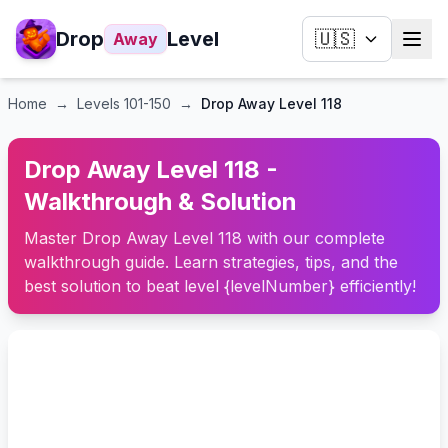
Drop
Level
🇺🇸
Away
Home
→
Levels
101-150
→
Drop Away Level 118
Drop Away Level 118 -
Walkthrough & Solution
Master Drop Away Level 118 with our complete
walkthrough guide. Learn strategies, tips, and the
best solution to beat level {levelNumber} efficiently!