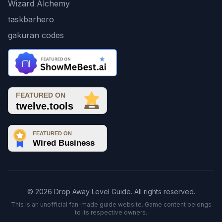
Wizard Alchemy
taskbarhero
gakuran codes
© 2026 Drop Away Level Guide. All rights reserved.
This is an unofficial fan-made guide website. Game content belongs
to its respective owners.