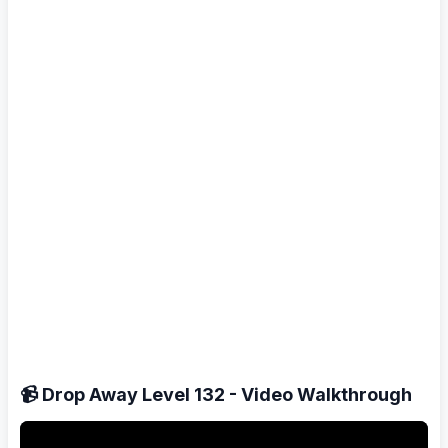
📹 Drop Away Level 132 - Video Walkthrough