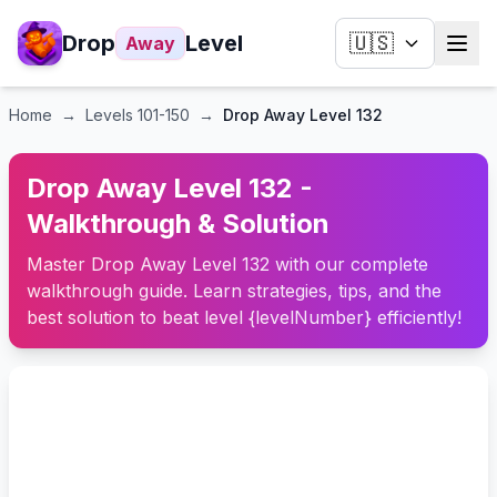
Drop
Level
🇺🇸
Away
Home
→
Levels
101-150
→
Drop Away Level 132
Drop Away Level 132 -
Walkthrough & Solution
Master Drop Away Level 132 with our complete
walkthrough guide. Learn strategies, tips, and the
best solution to beat level {levelNumber} efficiently!