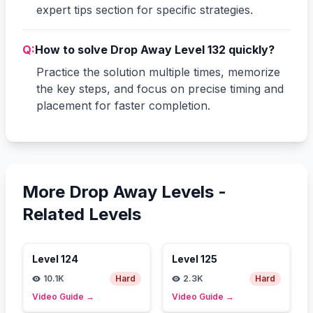
expert tips section for specific strategies.
Q:
How to solve Drop Away Level 132 quickly?
Practice the solution multiple times, memorize
the key steps, and focus on precise timing and
placement for faster completion.
More Drop Away Levels -
Related Levels
Level
124
Level
125
10.1K
Hard
2.3K
Hard
Video Guide
→
Video Guide
→