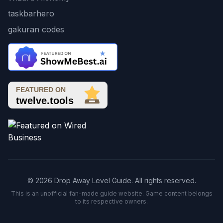
taskbarhero
gakuran codes
© 2026 Drop Away Level Guide. All rights reserved.
This is an unofficial fan-made guide website. Game content belongs
to its respective owners.