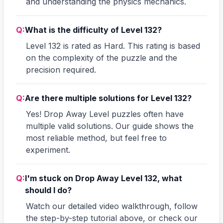
and understanding the physics mechanics.
Q:
What is the difficulty of Level 132?
Level 132 is rated as Hard. This rating is based
on the complexity of the puzzle and the
precision required.
Q:
Are there multiple solutions for Level 132?
Yes! Drop Away Level puzzles often have
multiple valid solutions. Our guide shows the
most reliable method, but feel free to
experiment.
Q:
I'm stuck on Drop Away Level 132, what
should I do?
Watch our detailed video walkthrough, follow
the step-by-step tutorial above, or check our