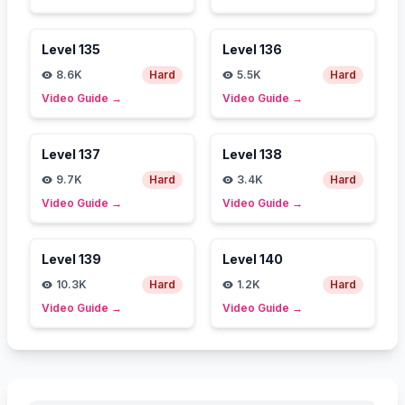
Level
135
Level
136
8.6K
Hard
5.5K
Hard
Video Guide
→
Video Guide
→
Level
137
Level
138
9.7K
Hard
3.4K
Hard
Video Guide
→
Video Guide
→
Level
139
Level
140
10.3K
Hard
1.2K
Hard
Video Guide
→
Video Guide
→