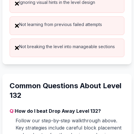
Ignoring visual hints in the level design
❌
Not learning from previous failed attempts
❌
Not breaking the level into manageable sections
❌
Common Questions About Level
132
Q:
How do I beat Drop Away Level 132?
Follow our step-by-step walkthrough above.
Key strategies include careful block placement