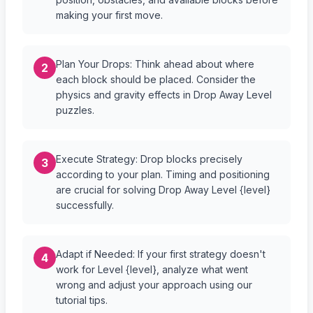
making your first move.
Plan Your Drops: Think ahead about where
2
each block should be placed. Consider the
physics and gravity effects in Drop Away Level
puzzles.
Execute Strategy: Drop blocks precisely
3
according to your plan. Timing and positioning
are crucial for solving Drop Away Level {level}
successfully.
Adapt if Needed: If your first strategy doesn't
4
work for Level {level}, analyze what went
wrong and adjust your approach using our
tutorial tips.