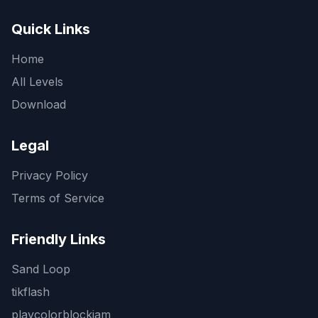
Quick Links
Home
All Levels
Download
Legal
Privacy Policy
Terms of Service
Friendly Links
Sand Loop
tikflash
playcolorblockjam