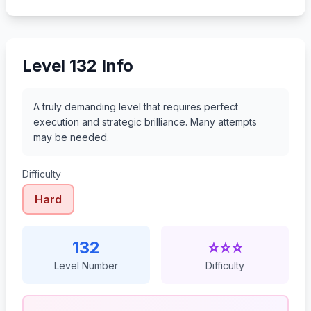
153
154
155
156
Level 132 Info
A truly demanding level that requires perfect
execution and strategic brilliance. Many attempts
may be needed.
Difficulty
Hard
132
⭐⭐⭐
Level Number
Difficulty