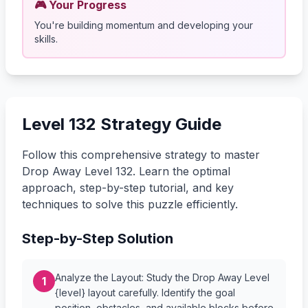
🎮 Your Progress
You're building momentum and developing your
skills.
Level 132 Strategy Guide
Follow this comprehensive strategy to master
Drop Away Level 132. Learn the optimal
approach, step-by-step tutorial, and key
techniques to solve this puzzle efficiently.
Step-by-Step Solution
Analyze the Layout: Study the Drop Away Level
1
{level} layout carefully. Identify the goal
position, obstacles, and available blocks before