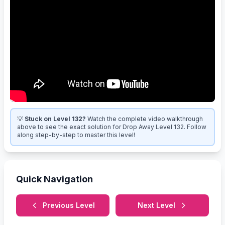
💡
Stuck on Level 132?
Watch the complete video walkthrough
above to see the exact solution for Drop Away Level 132. Follow
along step-by-step to master this level!
Quick Navigation
Previous Level
Next Level