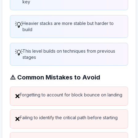
key
💡
Heavier stacks are more stable but harder to
build
💡
This level builds on techniques from previous
stages
⚠️ Common Mistakes to Avoid
Forgetting to account for block bounce on landing
❌
Failing to identify the critical path before starting
❌