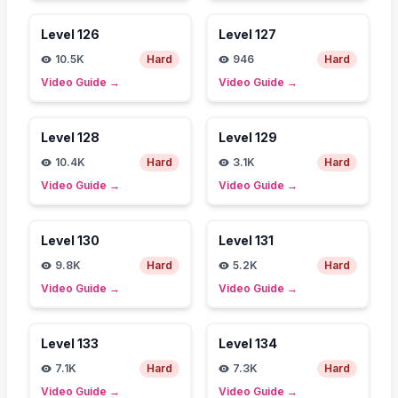
Level
126
Level
127
10.5K
Hard
946
Hard
Video Guide
→
Video Guide
→
Level
128
Level
129
10.4K
Hard
3.1K
Hard
Video Guide
→
Video Guide
→
Level
130
Level
131
9.8K
Hard
5.2K
Hard
Video Guide
→
Video Guide
→
Level
133
Level
134
7.1K
Hard
7.3K
Hard
Video Guide
→
Video Guide
→