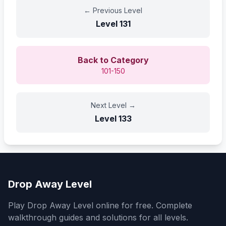
←
Previous Level
Level
131
Back to Category
101-150
Next Level
→
Level
133
Drop Away Level
Play Drop Away Level online for free. Complete
walkthrough guides and solutions for all levels.