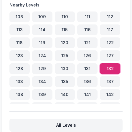
Nearby Levels
108
109
110
111
112
113
114
115
116
117
118
119
120
121
122
123
124
125
126
127
128
129
130
131
132
133
134
135
136
137
138
139
140
141
142
143
144
145
146
147
148
149
150
151
152
All Levels