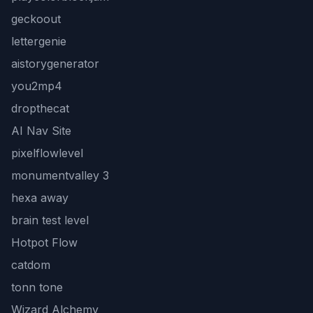
geckoout
lettergenie
aistorygenerator
you2mp4
dropthecat
AI Nav Site
pixelflowlevel
monumentvalley 3
hexa away
brain test level
Hotpot Flow
catdom
tonn tone
Wizard Alchemy