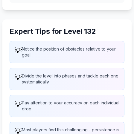
Expert Tips for Level 132
💡
Notice the position of obstacles relative to your
goal
💡
Divide the level into phases and tackle each one
systematically
💡
Pay attention to your accuracy on each individual
drop
💡
Most players find this challenging - persistence is