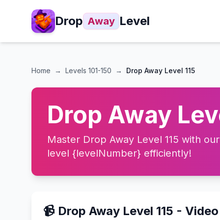
Drop
Level
Away
Home
→
Levels
101-150
→
Drop Away Level 115
Drop Away Leve
Master Drop Away Level 115 with our 
level {levelNumber} efficiently!
📹 Drop Away Level 115 - Vide