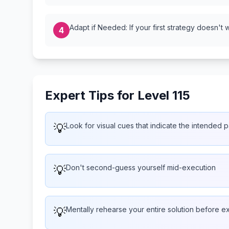
Adapt if Needed: If your first strategy doesn't 
4
Expert Tips for Level 115
💡
Look for visual cues that indicate the intended p
💡
Don't second-guess yourself mid-execution
💡
Mentally rehearse your entire solution before e