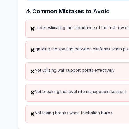
⚠️ Common Mistakes to Avoid
Underestimating the importance of the first few d
❌
Ignoring the spacing between platforms when pl
❌
Not utilizing wall support points effectively
❌
Not breaking the level into manageable sections
❌
Not taking breaks when frustration builds
❌