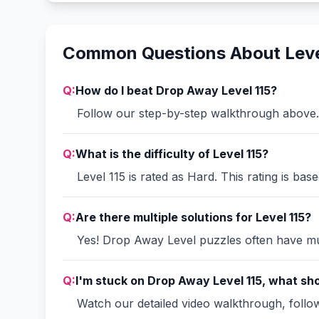
Common Questions About Leve
Q:
How do I beat Drop Away Level 115?
Follow our step-by-step walkthrough above. 
Q:
What is the difficulty of Level 115?
Level 115 is rated as Hard. This rating is ba
Q:
Are there multiple solutions for Level 115?
Yes! Drop Away Level puzzles often have mult
Q:
I'm stuck on Drop Away Level 115, what sho
Watch our detailed video walkthrough, follow 