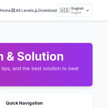
English
🇺🇸
Home
All Levels
Download
English
 & Solution
ips, and the best solution to beat
Quick Navigation