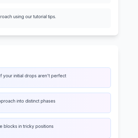
oach using our tutorial tips.
f your initial drops aren't perfect
proach into distinct phases
e blocks in tricky positions