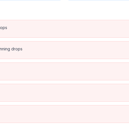
rops
anning drops