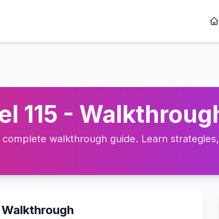
l 115 - Walkthrough
complete walkthrough guide. Learn strategies, t
o Walkthrough