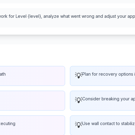
work for Level {level}, analyze what went wrong and adjust your appr
ath
💡
Plan for recovery options i
💡
Consider breaking your ap
xecuting
💡
Use wall contact to stabiliz