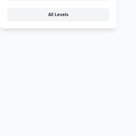
131
132
133
134
135
All Levels
136
137
138
139