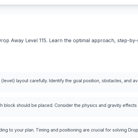
rop Away Level 115. Learn the optimal approach, step-by-st
level} layout carefully. Identify the goal position, obstacles, and a
 block should be placed. Consider the physics and gravity effects
ng to your plan. Timing and positioning are crucial for solving Drop