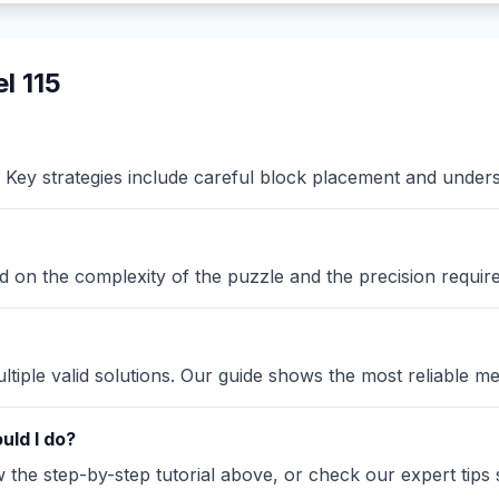
l 115
Key strategies include careful block placement and under
sed on the complexity of the puzzle and the precision requir
iple valid solutions. Our guide shows the most reliable me
uld I do?
the step-by-step tutorial above, or check our expert tips se