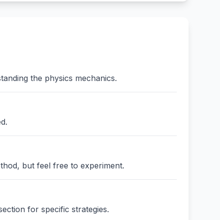
standing the physics mechanics.
ed.
thod, but feel free to experiment.
ction for specific strategies.