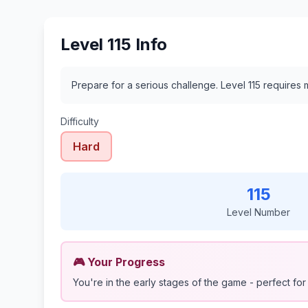
Level 115 Info
Prepare for a serious challenge. Level 115 require
Difficulty
Hard
115
Level Number
🎮 Your Progress
You're in the early stages of the game - perfect for 