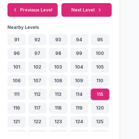
Previous Level
Next Level
Nearby Levels
91
92
93
94
95
96
97
98
99
100
101
102
103
104
105
106
107
108
109
110
111
112
113
114
115
116
117
118
119
120
121
122
123
124
125
126
127
128
129
130