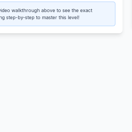
ideo walkthrough above to see the exact
g step-by-step to master this level!