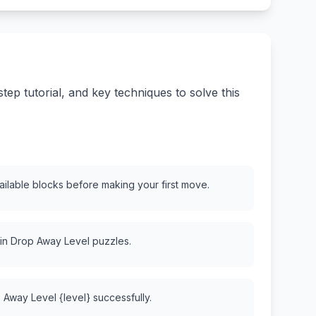
ep tutorial, and key techniques to solve this
vailable blocks before making your first move.
 in Drop Away Level puzzles.
 Away Level {level} successfully.