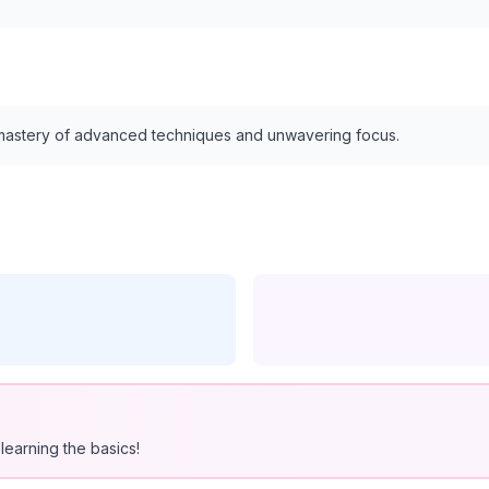
s mastery of advanced techniques and unwavering focus.
learning the basics!