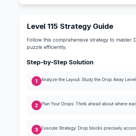
Level 115 Strategy Guide
Follow this comprehensive strategy to master D
puzzle efficiently.
Step-by-Step Solution
Analyze the Layout: Study the Drop Away Level {
1
Plan Your Drops: Think ahead about where each
2
Execute Strategy: Drop blocks precisely accordi
3