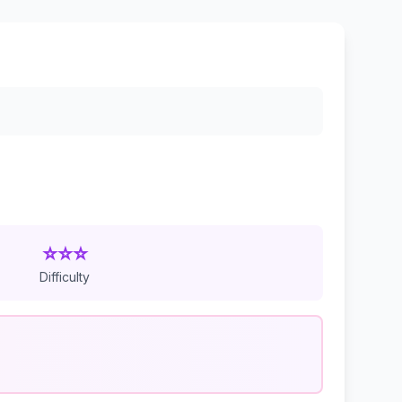
⭐⭐⭐
Difficulty