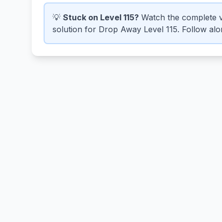
💡
Stuck on Level 115?
Watch the complete v
solution for Drop Away Level 115. Follow alon