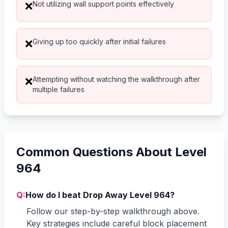
Not utilizing wall support points effectively
❌
Giving up too quickly after initial failures
❌
Attempting without watching the walkthrough after
❌
multiple failures
Common Questions About Level
964
Q:
How do I beat Drop Away Level 964?
Follow our step-by-step walkthrough above.
Key strategies include careful block placement