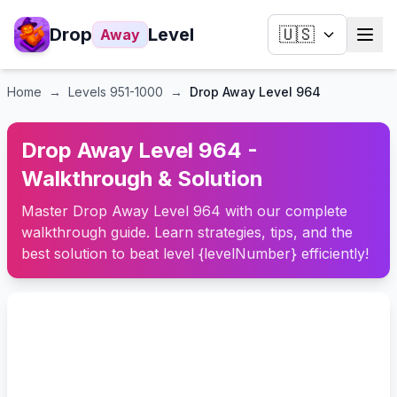
Drop
Level
🇺🇸
Away
Home
→
Levels
951-1000
→
Drop Away Level 964
Drop Away Level 964 -
Walkthrough & Solution
Master Drop Away Level 964 with our complete
walkthrough guide. Learn strategies, tips, and the
best solution to beat level {levelNumber} efficiently!