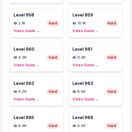
Level
958
Level
959
2.1K
Hard
10.1K
Hard
Video Guide
→
Video Guide
→
Level
960
Level
961
4.3K
Hard
9.3K
Hard
Video Guide
→
Video Guide
→
Level
962
Level
963
6.2K
Hard
8.0K
Hard
Video Guide
→
Video Guide
→
Level
965
Level
966
6.4K
Hard
9.2K
Hard