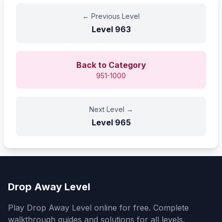
←
Previous Level
Level
963
Back to Category
951-1000
Next Level
→
Level
965
Drop Away Level
Play Drop Away Level online for free. Complete
walkthrough guides and solutions for all levels.