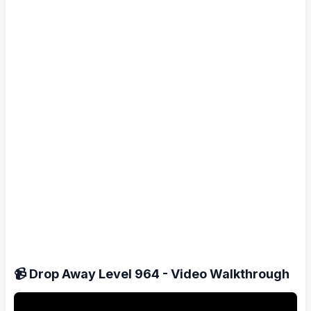
📹 Drop Away Level 964 - Video Walkthrough