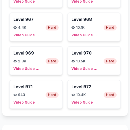
Video Guide
→
Video Guide
→
Level
967
Level
968
4.4K
Hard
10.1K
Hard
Video Guide
→
Video Guide
→
Level
969
Level
970
2.3K
Hard
10.5K
Hard
Video Guide
→
Video Guide
→
Level
971
Level
972
943
Hard
10.4K
Hard
Video Guide
→
Video Guide
→