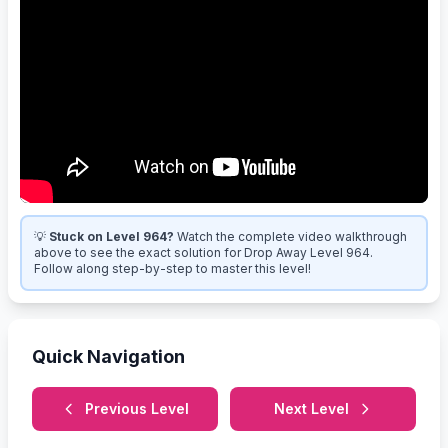
💡
Stuck on Level 964?
Watch the complete video walkthrough
above to see the exact solution for Drop Away Level 964.
Follow along step-by-step to master this level!
Quick Navigation
Previous Level
Next Level