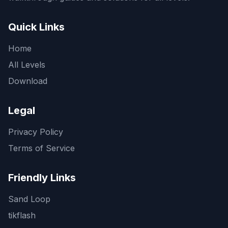
Quick Links
Home
All Levels
Download
Legal
Privacy Policy
Terms of Service
Friendly Links
Sand Loop
tikflash