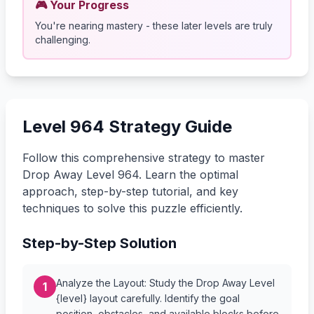
🎮 Your Progress
You're nearing mastery - these later levels are truly
challenging.
Level 964 Strategy Guide
Follow this comprehensive strategy to master
Drop Away Level 964. Learn the optimal
approach, step-by-step tutorial, and key
techniques to solve this puzzle efficiently.
Step-by-Step Solution
Analyze the Layout: Study the Drop Away Level
1
{level} layout carefully. Identify the goal
position, obstacles, and available blocks before