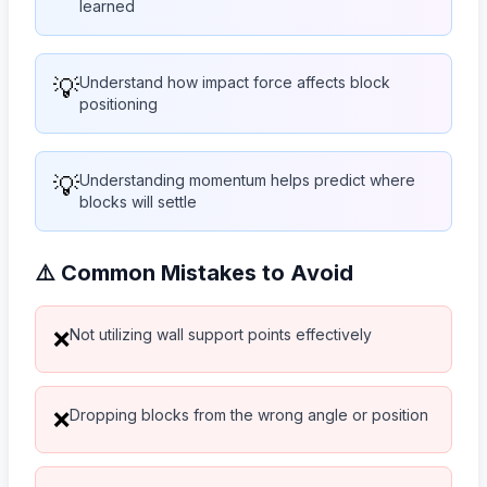
learned
💡
Understand how impact force affects block
positioning
💡
Understanding momentum helps predict where
blocks will settle
⚠️ Common Mistakes to Avoid
Not utilizing wall support points effectively
❌
Dropping blocks from the wrong angle or position
❌