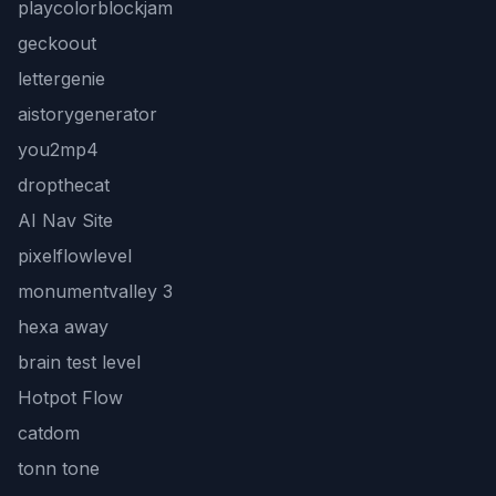
playcolorblockjam
geckoout
lettergenie
aistorygenerator
you2mp4
dropthecat
AI Nav Site
pixelflowlevel
monumentvalley 3
hexa away
brain test level
Hotpot Flow
catdom
tonn tone