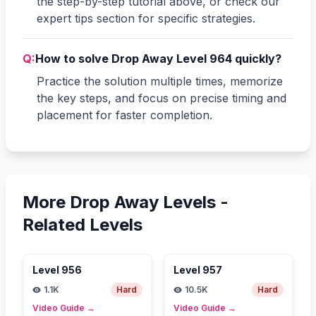
the step-by-step tutorial above, or check our
expert tips section for specific strategies.
Q:
How to solve Drop Away Level 964 quickly?
Practice the solution multiple times, memorize
the key steps, and focus on precise timing and
placement for faster completion.
More Drop Away Levels -
Related Levels
Level
956
Level
957
1.1K
Hard
10.5K
Hard
Video Guide
→
Video Guide
→