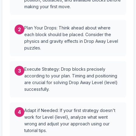
making your first move.
Plan Your Drops: Think ahead about where
2
each block should be placed. Consider the
physics and gravity effects in Drop Away Level
puzzles.
Execute Strategy: Drop blocks precisely
3
according to your plan. Timing and positioning
are crucial for solving Drop Away Level {level}
successfully.
Adapt if Needed: If your first strategy doesn't
4
work for Level {level}, analyze what went
wrong and adjust your approach using our
tutorial tips.