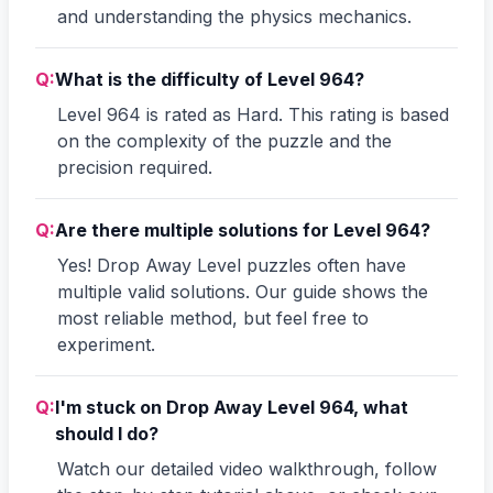
and understanding the physics mechanics.
Q:
What is the difficulty of Level 964?
Level 964 is rated as Hard. This rating is based
on the complexity of the puzzle and the
precision required.
Q:
Are there multiple solutions for Level 964?
Yes! Drop Away Level puzzles often have
multiple valid solutions. Our guide shows the
most reliable method, but feel free to
experiment.
Q:
I'm stuck on Drop Away Level 964, what
should I do?
Watch our detailed video walkthrough, follow