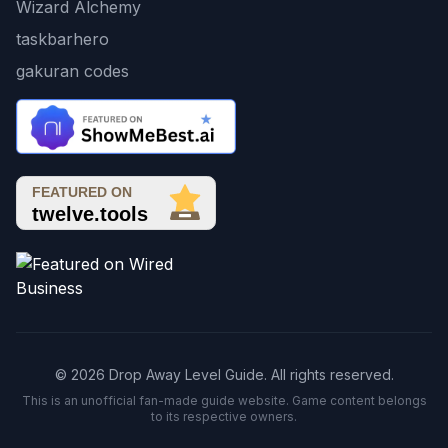
Wizard Alchemy
taskbarhero
gakuran codes
© 2026 Drop Away Level Guide. All rights reserved.
This is an unofficial fan-made guide website. Game content belongs
to its respective owners.