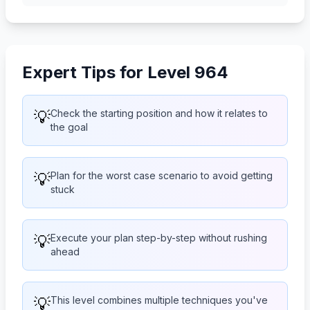
Expert Tips for Level 964
💡
Check the starting position and how it relates to
the goal
💡
Plan for the worst case scenario to avoid getting
stuck
💡
Execute your plan step-by-step without rushing
ahead
💡
This level combines multiple techniques you've