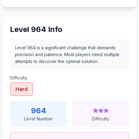
985
986
987
988
Level 964 Info
Level 964 is a significant challenge that demands
precision and patience. Most players need multiple
attempts to discover the optimal solution.
Difficulty
Hard
964
⭐⭐⭐
Level Number
Difficulty