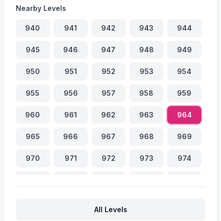
Nearby Levels
940
941
942
943
944
945
946
947
948
949
950
951
952
953
954
955
956
957
958
959
960
961
962
963
964
965
966
967
968
969
970
971
972
973
974
975
976
977
978
979
980
981
982
983
984
All Levels