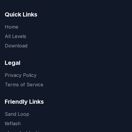
Quick Links
Home
All Levels
Download
Legal
Privacy Policy
Terms of Service
Friendly Links
Sand Loop
tikflash