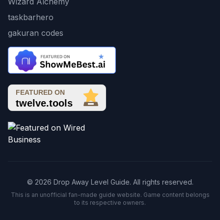
Wizard Alchemy
taskbarhero
gakuran codes
© 2026 Drop Away Level Guide. All rights reserved.
This is an unofficial fan-made guide website. Game content belongs
to its respective owners.