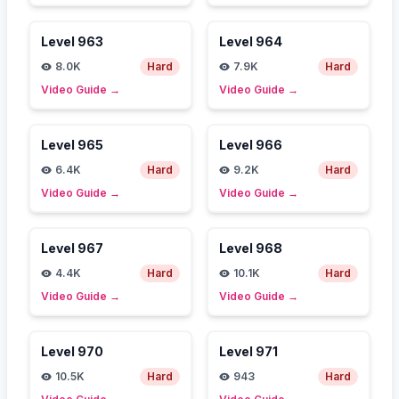
Level
963
Level
964
8.0K
Hard
7.9K
Hard
Video Guide
→
Video Guide
→
Level
965
Level
966
6.4K
Hard
9.2K
Hard
Video Guide
→
Video Guide
→
Level
967
Level
968
4.4K
Hard
10.1K
Hard
Video Guide
→
Video Guide
→
Level
970
Level
971
10.5K
Hard
943
Hard