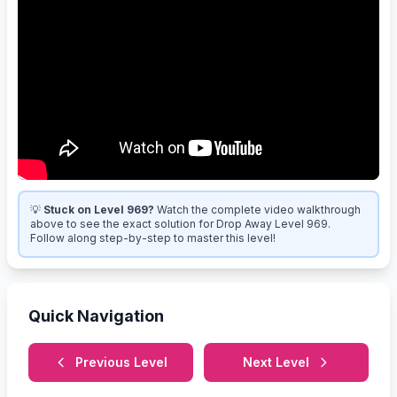
💡
Stuck on Level 969?
Watch the complete video walkthrough
above to see the exact solution for Drop Away Level 969.
Follow along step-by-step to master this level!
Quick Navigation
Previous Level
Next Level