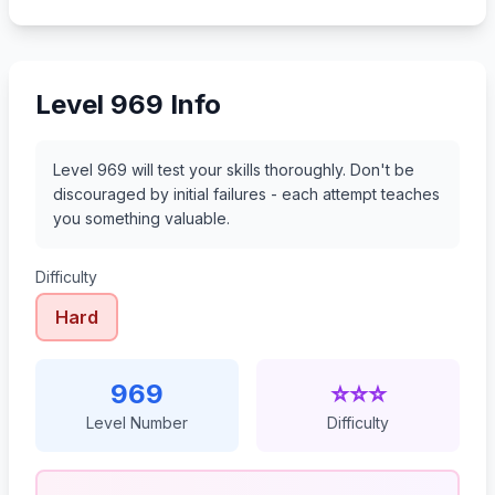
990
991
992
993
Level 969 Info
Level 969 will test your skills thoroughly. Don't be
discouraged by initial failures - each attempt teaches
you something valuable.
Difficulty
Hard
969
⭐⭐⭐
Level Number
Difficulty