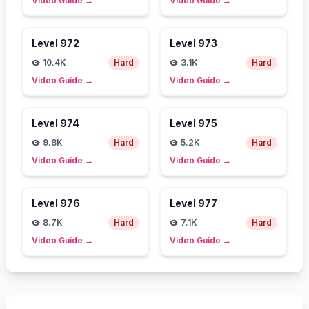
Video Guide
→
Video Guide
→
Level
972
Level
973
10.4K
Hard
3.1K
Hard
Video Guide
→
Video Guide
→
Level
974
Level
975
9.8K
Hard
5.2K
Hard
Video Guide
→
Video Guide
→
Level
976
Level
977
8.7K
Hard
7.1K
Hard
Video Guide
→
Video Guide
→