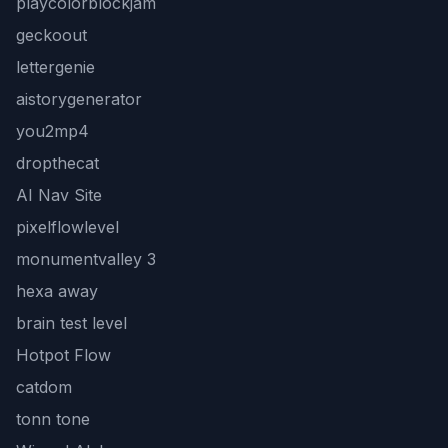
playcolorblockjam
geckoout
lettergenie
aistorygenerator
you2mp4
dropthecat
AI Nav Site
pixelflowlevel
monumentvalley 3
hexa away
brain test level
Hotpot Flow
catdom
tonn tone