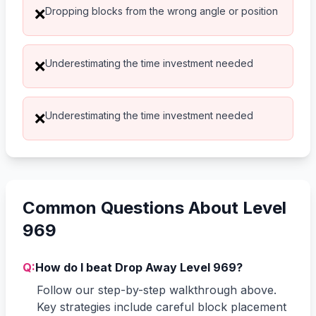
Dropping blocks from the wrong angle or position
❌
Underestimating the time investment needed
❌
Underestimating the time investment needed
❌
Common Questions About Level
969
Q:
How do I beat Drop Away Level 969?
Follow our step-by-step walkthrough above.
Key strategies include careful block placement