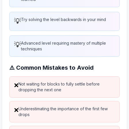
💡
Try solving the level backwards in your mind
💡
Advanced level requiring mastery of multiple
techniques
⚠️ Common Mistakes to Avoid
Not waiting for blocks to fully settle before
❌
dropping the next one
Underestimating the importance of the first few
❌
drops