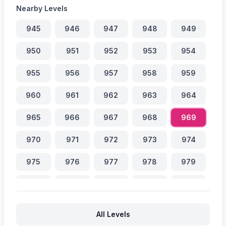
Nearby Levels
945
946
947
948
949
950
951
952
953
954
955
956
957
958
959
960
961
962
963
964
965
966
967
968
969
970
971
972
973
974
975
976
977
978
979
980
981
982
983
984
985
986
987
988
989
All Levels