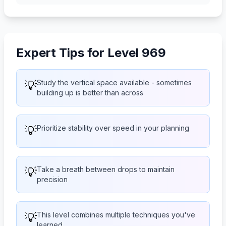
Expert Tips for Level 969
💡
Study the vertical space available - sometimes
building up is better than across
💡
Prioritize stability over speed in your planning
💡
Take a breath between drops to maintain
precision
💡
This level combines multiple techniques you've
learned