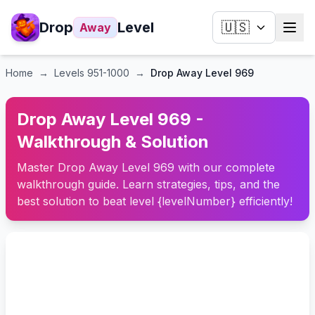
Drop
Level
🇺🇸
Away
Home
→
Levels
951-1000
→
Drop Away Level 969
Drop Away Level 969 -
Walkthrough & Solution
Master Drop Away Level 969 with our complete
walkthrough guide. Learn strategies, tips, and the
best solution to beat level {levelNumber} efficiently!