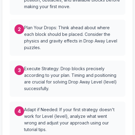
making your first move.
Plan Your Drops: Think ahead about where
2
each block should be placed. Consider the
physics and gravity effects in Drop Away Level
puzzles.
Execute Strategy: Drop blocks precisely
3
according to your plan. Timing and positioning
are crucial for solving Drop Away Level {level}
successfully.
Adapt if Needed: If your first strategy doesn't
4
work for Level {level}, analyze what went
wrong and adjust your approach using our
tutorial tips.