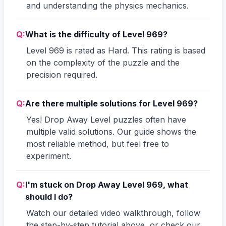
and understanding the physics mechanics.
Q:
What is the difficulty of Level 969?
Level 969 is rated as Hard. This rating is based
on the complexity of the puzzle and the
precision required.
Q:
Are there multiple solutions for Level 969?
Yes! Drop Away Level puzzles often have
multiple valid solutions. Our guide shows the
most reliable method, but feel free to
experiment.
Q:
I'm stuck on Drop Away Level 969, what
should I do?
Watch our detailed video walkthrough, follow
the step-by-step tutorial above, or check our