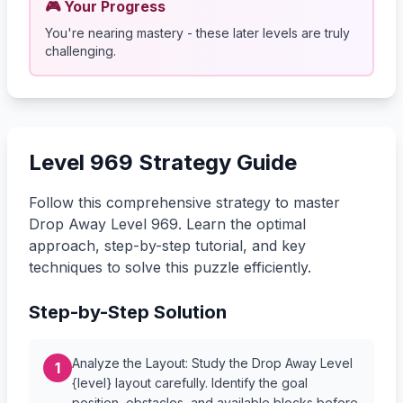
🎮 Your Progress
You're nearing mastery - these later levels are truly
challenging.
Level 969 Strategy Guide
Follow this comprehensive strategy to master
Drop Away Level 969. Learn the optimal
approach, step-by-step tutorial, and key
techniques to solve this puzzle efficiently.
Step-by-Step Solution
Analyze the Layout: Study the Drop Away Level
1
{level} layout carefully. Identify the goal
position, obstacles, and available blocks before