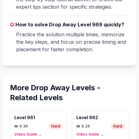
expert tips section for specific strategies.
Q:
How to solve Drop Away Level 969 quickly?
Practice the solution multiple times, memorize
the key steps, and focus on precise timing and
placement for faster completion.
More Drop Away Levels -
Related Levels
Level
961
Level
962
9.3K
Hard
6.2K
Hard
Video Guide
→
Video Guide
→