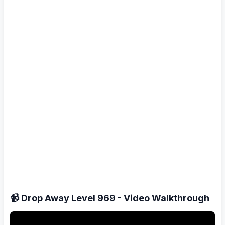
📹 Drop Away Level 969 - Video Walkthrough