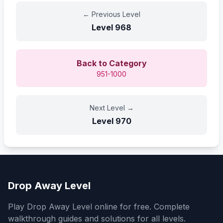
←
Previous Level
Level
968
Back to Category
951-1000
Next Level
→
Level
970
Drop Away Level
Play Drop Away Level online for free. Complete
walkthrough guides and solutions for all levels.