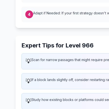
Adapt if Needed: If your first strategy doesn't 
4
Expert Tips for Level 966
💡
Scan for narrow passages that might require pr
💡
If a block lands slightly off, consider restarting 
💡
Study how existing blocks or platforms could s