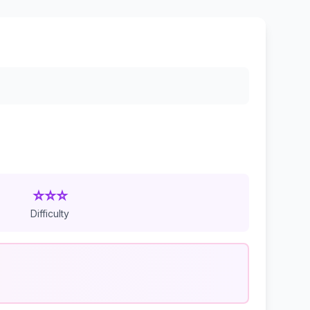
⭐⭐⭐
Difficulty