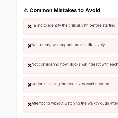
⚠️ Common Mistakes to Avoid
Failing to identify the critical path before starting
❌
Not utilizing wall support points effectively
❌
Not considering how blocks will interact with eac
❌
Underestimating the time investment needed
❌
Attempting without watching the walkthrough after 
❌