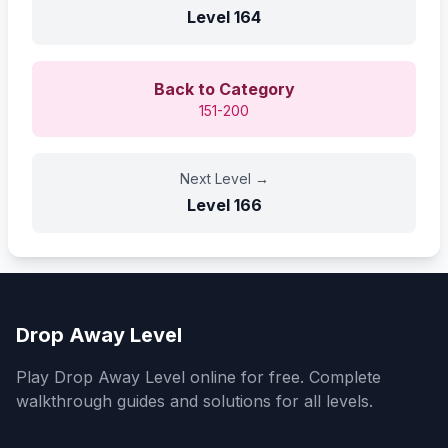
Level
164
Back to Category
151-200
Next Level
→
Level
166
Drop Away Level
Play Drop Away Level online for free. Complete
walkthrough guides and solutions for all levels.