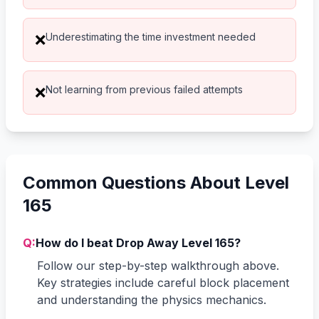
Underestimating the time investment needed
❌
Not learning from previous failed attempts
❌
Common Questions About Level
165
Q:
How do I beat Drop Away Level 165?
Follow our step-by-step walkthrough above.
Key strategies include careful block placement
and understanding the physics mechanics.