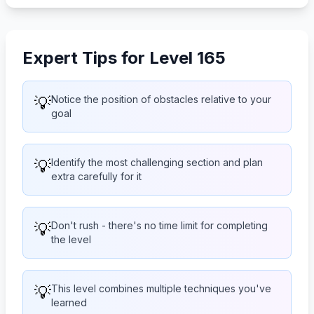
Expert Tips for Level 165
💡
Notice the position of obstacles relative to your
goal
💡
Identify the most challenging section and plan
extra carefully for it
💡
Don't rush - there's no time limit for completing
the level
💡
This level combines multiple techniques you've
learned