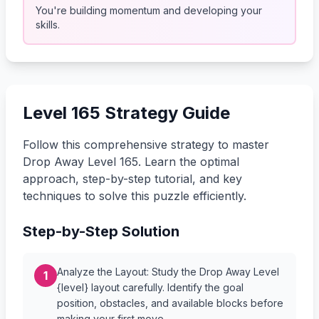
You're building momentum and developing your
skills.
Level 165 Strategy Guide
Follow this comprehensive strategy to master
Drop Away Level 165. Learn the optimal
approach, step-by-step tutorial, and key
techniques to solve this puzzle efficiently.
Step-by-Step Solution
Analyze the Layout: Study the Drop Away Level
1
{level} layout carefully. Identify the goal
position, obstacles, and available blocks before
making your first move.