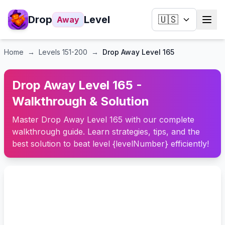
Drop
Level
🇺🇸
Away
Home
→
Levels
151-200
→
Drop Away Level 165
Drop Away Level 165 -
Walkthrough & Solution
Master Drop Away Level 165 with our complete
walkthrough guide. Learn strategies, tips, and the
best solution to beat level {levelNumber} efficiently!