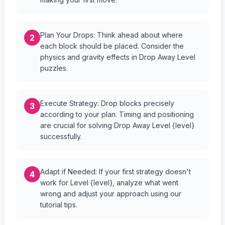
Plan Your Drops: Think ahead about where
2
each block should be placed. Consider the
physics and gravity effects in Drop Away Level
puzzles.
Execute Strategy: Drop blocks precisely
3
according to your plan. Timing and positioning
are crucial for solving Drop Away Level {level}
successfully.
Adapt if Needed: If your first strategy doesn't
4
work for Level {level}, analyze what went
wrong and adjust your approach using our
tutorial tips.