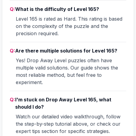
Q:
What is the difficulty of Level 165?
Level 165 is rated as Hard. This rating is based
on the complexity of the puzzle and the
precision required.
Q:
Are there multiple solutions for Level 165?
Yes! Drop Away Level puzzles often have
multiple valid solutions. Our guide shows the
most reliable method, but feel free to
experiment.
Q:
I'm stuck on Drop Away Level 165, what
should I do?
Watch our detailed video walkthrough, follow
the step-by-step tutorial above, or check our
expert tips section for specific strategies.