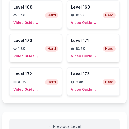
Level
168
Level
169
1.4K
Hard
10.5K
Hard
Video Guide
→
Video Guide
→
Level
170
Level
171
1.8K
Hard
10.2K
Hard
Video Guide
→
Video Guide
→
Level
172
Level
173
4.0K
Hard
9.4K
Hard
Video Guide
→
Video Guide
→
←
Previous Level