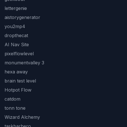
lettergenie
aistorygenerator
you2mp4
dropthecat
AI Nav Site
pixelflowlevel
monumentvalley 3
hexa away
brain test level
Hotpot Flow
catdom
tonn tone
Wizard Alchemy
taskbarhero