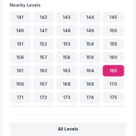
Nearby Levels
141
142
143
144
145
146
147
148
149
150
151
152
153
154
155
156
157
158
159
160
161
162
163
164
165
166
167
168
169
170
171
172
173
174
175
176
177
178
179
180
181
182
183
184
185
All Levels