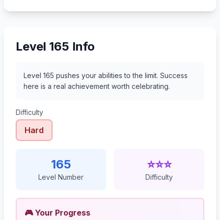
186
187
188
189
Level 165 Info
Level 165 pushes your abilities to the limit. Success
here is a real achievement worth celebrating.
Difficulty
Hard
165
⭐⭐⭐
Level Number
Difficulty
🎮 Your Progress