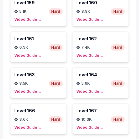
Level
159
Level
160
5.1K
Hard
8.8K
Hard
Video Guide
→
Video Guide
→
Level
161
Level
162
6.9K
Hard
7.4K
Hard
Video Guide
→
Video Guide
→
Level
163
Level
164
8.5K
Hard
5.6K
Hard
Video Guide
→
Video Guide
→
Level
166
Level
167
3.6K
Hard
10.3K
Hard
Video Guide
→
Video Guide
→