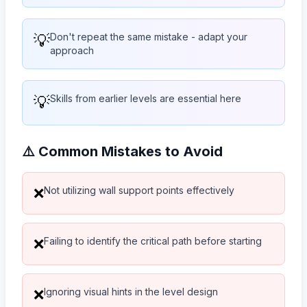
💡
Don't repeat the same mistake - adapt your
approach
💡
Skills from earlier levels are essential here
⚠️ Common Mistakes to Avoid
Not utilizing wall support points effectively
❌
Failing to identify the critical path before starting
❌
Ignoring visual hints in the level design
❌