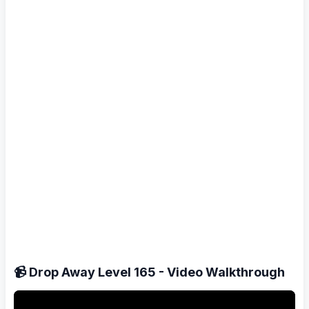
📹 Drop Away Level 165 - Video Walkthrough