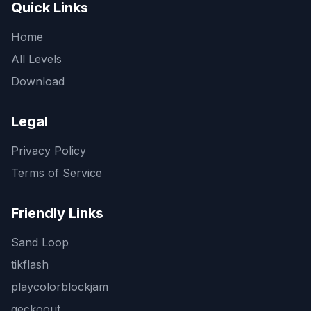
Quick Links
Home
All Levels
Download
Legal
Privacy Policy
Terms of Service
Friendly Links
Sand Loop
tikflash
playcolorblockjam
geckoout