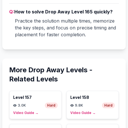
Q:
How to solve Drop Away Level 165 quickly?
Practice the solution multiple times, memorize
the key steps, and focus on precise timing and
placement for faster completion.
More Drop Away Levels -
Related Levels
Level
157
Level
158
3.0K
Hard
9.8K
Hard
Video Guide
→
Video Guide
→