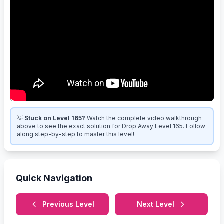
💡
Stuck on Level 165?
Watch the complete video walkthrough
above to see the exact solution for Drop Away Level 165. Follow
along step-by-step to master this level!
Quick Navigation
Previous Level
Next Level