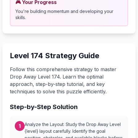
🎮 Your Progress
You're building momentum and developing your
skills.
Level 174 Strategy Guide
Follow this comprehensive strategy to master
Drop Away Level 174. Learn the optimal
approach, step-by-step tutorial, and key
techniques to solve this puzzle efficiently.
Step-by-Step Solution
Analyze the Layout: Study the Drop Away Level
1
{level} layout carefully. Identify the goal
position, obstacles, and available blocks before