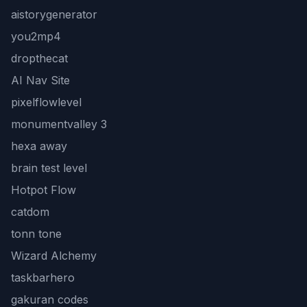
aistorygenerator
you2mp4
dropthecat
AI Nav Site
pixelflowlevel
monumentvalley 3
hexa away
brain test level
Hotpot Flow
catdom
tonn tone
Wizard Alchemy
taskbarhero
gakuran codes