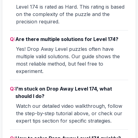
Level 174 is rated as Hard. This rating is based
on the complexity of the puzzle and the
precision required.
Q:
Are there multiple solutions for Level 174?
Yes! Drop Away Level puzzles often have
multiple valid solutions. Our guide shows the
most reliable method, but feel free to
experiment.
Q:
I'm stuck on Drop Away Level 174, what
should I do?
Watch our detailed video walkthrough, follow
the step-by-step tutorial above, or check our
expert tips section for specific strategies.