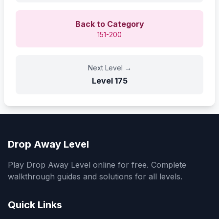
Back to Category
151-200
Next Level
→
Level
175
Drop Away Level
Play Drop Away Level online for free. Complete
walkthrough guides and solutions for all levels.
Quick Links