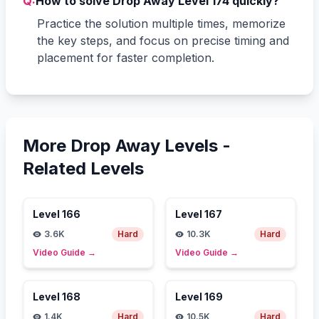
Q:
How to solve Drop Away Level 174 quickly?
Practice the solution multiple times, memorize
the key steps, and focus on precise timing and
placement for faster completion.
More Drop Away Levels -
Related Levels
Level
166
Level
167
3.6K
Hard
10.3K
Hard
Video Guide
→
Video Guide
→
Level
168
Level
169
1.4K
Hard
10.5K
Hard