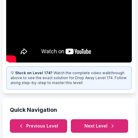
💡
Stuck on Level 174?
Watch the complete video walkthrough
above to see the exact solution for Drop Away Level 174. Follow
along step-by-step to master this level!
Quick Navigation
Previous Level
Next Level