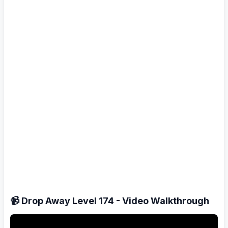
📹 Drop Away Level 174 - Video Walkthrough