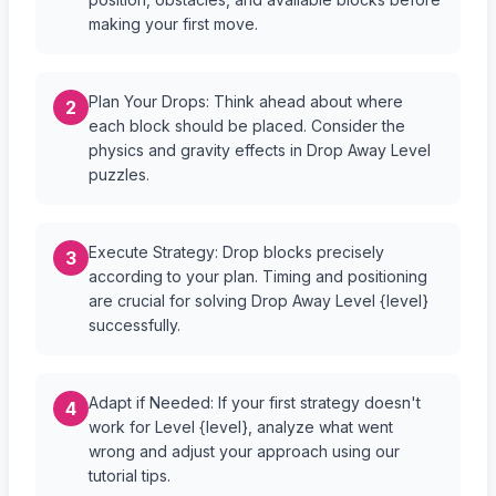
making your first move.
Plan Your Drops: Think ahead about where
2
each block should be placed. Consider the
physics and gravity effects in Drop Away Level
puzzles.
Execute Strategy: Drop blocks precisely
3
according to your plan. Timing and positioning
are crucial for solving Drop Away Level {level}
successfully.
Adapt if Needed: If your first strategy doesn't
4
work for Level {level}, analyze what went
wrong and adjust your approach using our
tutorial tips.