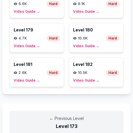
6.6K
Hard
9.1K
Hard
Video Guide
→
Video Guide
→
Level
179
Level
180
4.7K
Hard
10.0K
Hard
Video Guide
→
Video Guide
→
Level
181
Level
182
2.6K
Hard
10.5K
Hard
Video Guide
→
Video Guide
→
←
Previous Level
Level
173