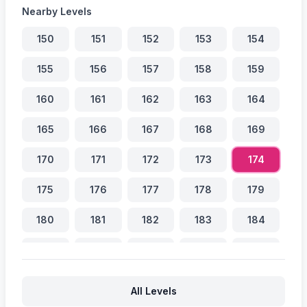
Nearby Levels
150
151
152
153
154
155
156
157
158
159
160
161
162
163
164
165
166
167
168
169
170
171
172
173
174
175
176
177
178
179
180
181
182
183
184
185
186
187
188
189
190
191
192
193
194
All Levels