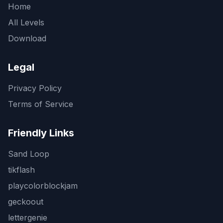
Home
All Levels
Download
Legal
Privacy Policy
Terms of Service
Friendly Links
Sand Loop
tikflash
playcolorblockjam
geckoout
lettergenie