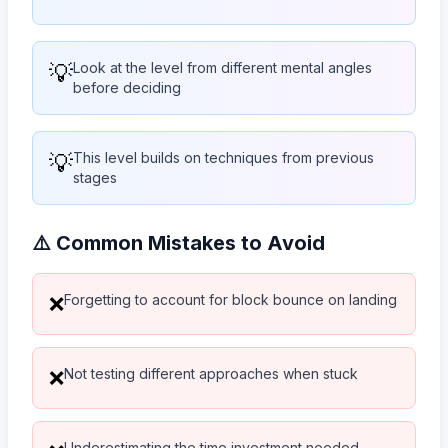
💡
Look at the level from different mental angles
before deciding
💡
This level builds on techniques from previous
stages
⚠️ Common Mistakes to Avoid
Forgetting to account for block bounce on landing
❌
Not testing different approaches when stuck
❌
Underestimating the time investment needed