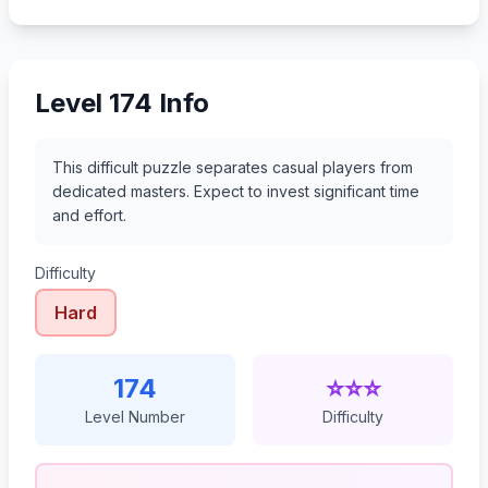
195
196
197
198
Level 174 Info
This difficult puzzle separates casual players from
dedicated masters. Expect to invest significant time
and effort.
Difficulty
Hard
174
⭐⭐⭐
Level Number
Difficulty