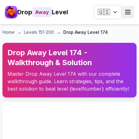
Drop
Level
🇺🇸
Away
Home
→
Levels
151-200
→
Drop Away Level 174
Drop Away Level 174 -
Walkthrough & Solution
Master Drop Away Level 174 with our complete
walkthrough guide. Learn strategies, tips, and the
best solution to beat level {levelNumber} efficiently!