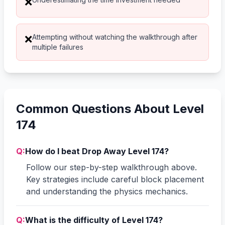
❌
Attempting without watching the walkthrough after
❌
multiple failures
Common Questions About Level
174
Q:
How do I beat Drop Away Level 174?
Follow our step-by-step walkthrough above.
Key strategies include careful block placement
and understanding the physics mechanics.
Q:
What is the difficulty of Level 174?