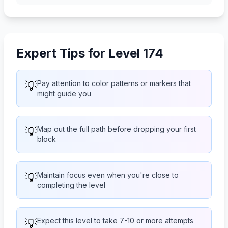
Expert Tips for Level 174
💡
Pay attention to color patterns or markers that
might guide you
💡
Map out the full path before dropping your first
block
💡
Maintain focus even when you're close to
completing the level
💡
Expect this level to take 7-10 or more attempts