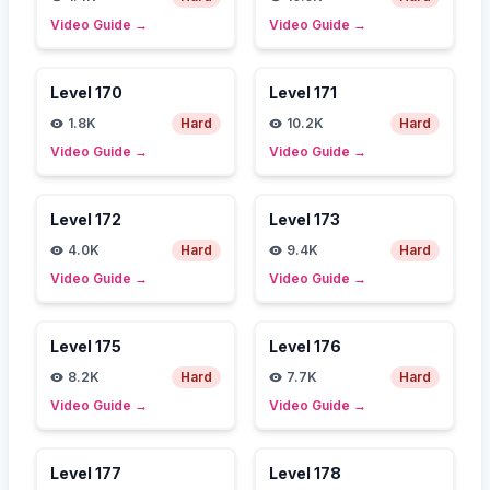
Video Guide
→
Video Guide
→
Level
170
Level
171
1.8K
Hard
10.2K
Hard
Video Guide
→
Video Guide
→
Level
172
Level
173
4.0K
Hard
9.4K
Hard
Video Guide
→
Video Guide
→
Level
175
Level
176
8.2K
Hard
7.7K
Hard
Video Guide
→
Video Guide
→
Level
177
Level
178