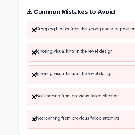
⚠️ Common Mistakes to Avoid
Dropping blocks from the wrong angle or positio
❌
Ignoring visual hints in the level design
❌
Ignoring visual hints in the level design
❌
Not learning from previous failed attempts
❌
Not learning from previous failed attempts
❌