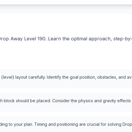
rop Away Level 190. Learn the optimal approach, step-by-st
level} layout carefully. Identify the goal position, obstacles, and a
 block should be placed. Consider the physics and gravity effects
ng to your plan. Timing and positioning are crucial for solving Drop