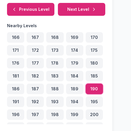
Previous Level
Next Level
Nearby Levels
166
167
168
169
170
171
172
173
174
175
176
177
178
179
180
181
182
183
184
185
186
187
188
189
190
191
192
193
194
195
196
197
198
199
200
201
202
203
204
205