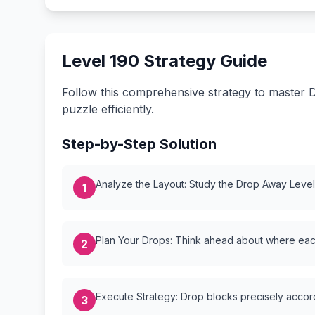
Level 190 Strategy Guide
Follow this comprehensive strategy to master D
puzzle efficiently.
Step-by-Step Solution
Analyze the Layout: Study the Drop Away Level {
1
Plan Your Drops: Think ahead about where each
2
Execute Strategy: Drop blocks precisely accordi
3