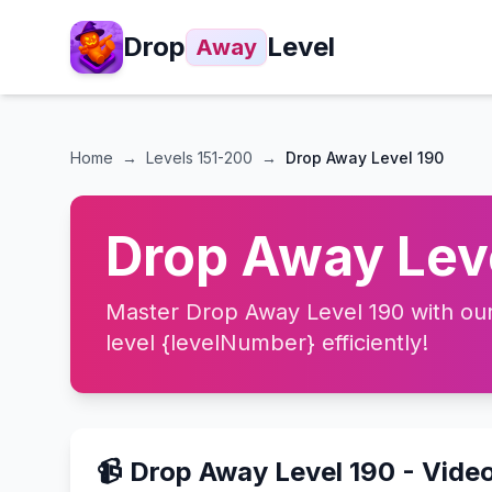
Drop
Level
Away
Home
→
Levels
151-200
→
Drop Away Level 190
Drop Away Leve
Master Drop Away Level 190 with our 
level {levelNumber} efficiently!
📹 Drop Away Level 190 - Vide