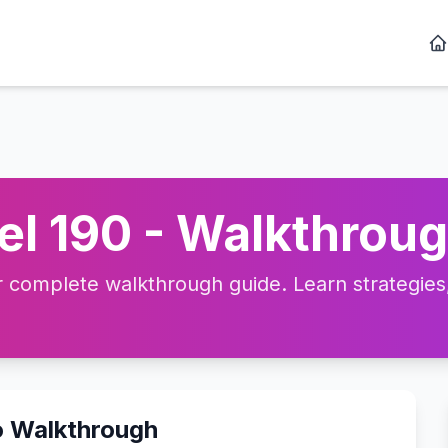
l 190 - Walkthroug
complete walkthrough guide. Learn strategies, 
o Walkthrough