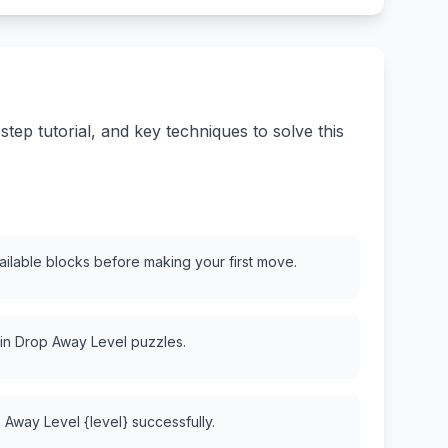
ep tutorial, and key techniques to solve this
vailable blocks before making your first move.
 in Drop Away Level puzzles.
 Away Level {level} successfully.