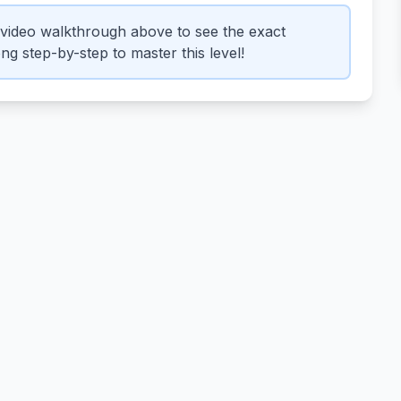
video walkthrough above to see the exact
g step-by-step to master this level!