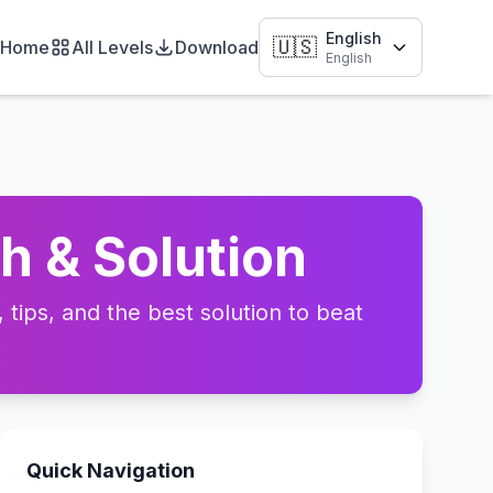
English
🇺🇸
Home
All Levels
Download
English
h & Solution
tips, and the best solution to beat
Quick Navigation