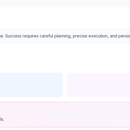
e. Success requires careful planning, precise execution, and persi
ls.