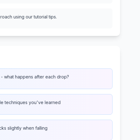
oach using our tutorial tips.
 - what happens after each drop?
ple techniques you've learned
ks slightly when falling