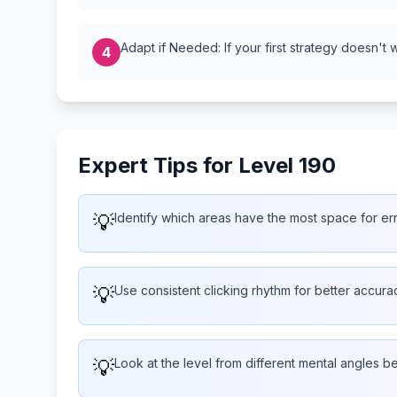
Adapt if Needed: If your first strategy doesn't 
4
Expert Tips for Level 190
💡
Identify which areas have the most space for er
💡
Use consistent clicking rhythm for better accura
💡
Look at the level from different mental angles b