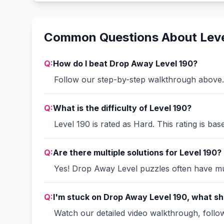
Common Questions About Leve
Q:
How do I beat Drop Away Level 190?
Follow our step-by-step walkthrough above. 
Q:
What is the difficulty of Level 190?
Level 190 is rated as Hard. This rating is ba
Q:
Are there multiple solutions for Level 190?
Yes! Drop Away Level puzzles often have mult
Q:
I'm stuck on Drop Away Level 190, what sh
Watch our detailed video walkthrough, follow 