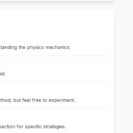
standing the physics mechanics.
ed.
thod, but feel free to experiment.
ction for specific strategies.