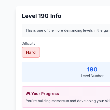
Level 190 Info
This is one of the more demanding levels in the gam
Difficulty
Hard
190
Level Number
🎮 Your Progress
You're building momentum and developing your skil