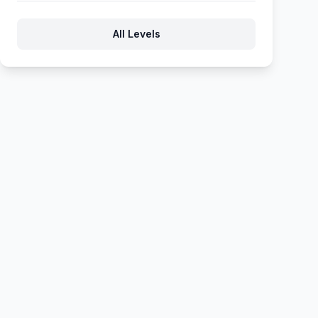
206
207
208
209
210
All Levels
211
212
213
214