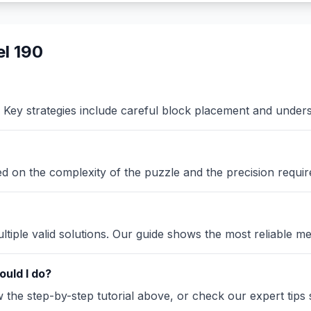
l 190
Key strategies include careful block placement and under
sed on the complexity of the puzzle and the precision requir
iple valid solutions. Our guide shows the most reliable me
ould I do?
the step-by-step tutorial above, or check our expert tips se