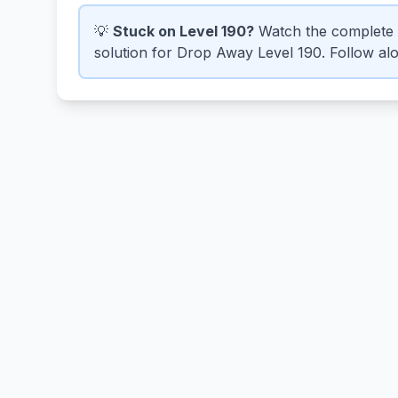
💡
Stuck on Level 190?
Watch the complete 
solution for Drop Away Level 190. Follow alon