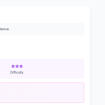
stence.
⭐⭐⭐
Difficulty