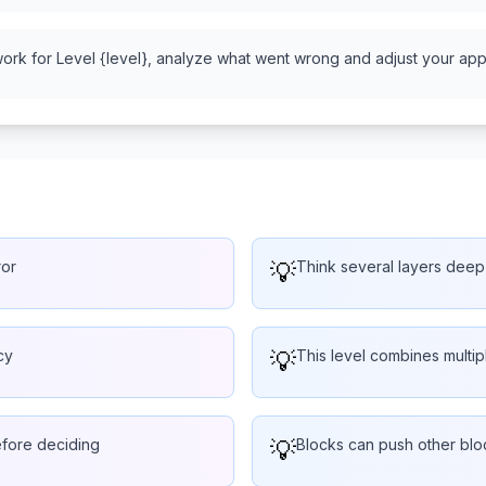
work for Level {level}, analyze what went wrong and adjust your appr
ror
💡
Think several layers deep
cy
💡
This level combines multi
efore deciding
💡
Blocks can push other bloc