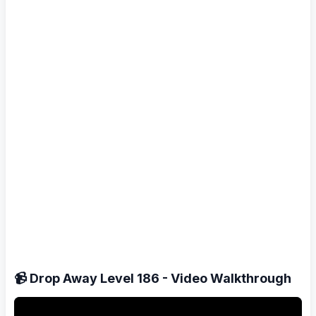
📹 Drop Away Level 186 - Video Walkthrough