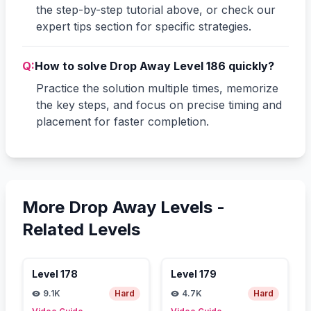
the step-by-step tutorial above, or check our
expert tips section for specific strategies.
Q:
How to solve Drop Away Level 186 quickly?
Practice the solution multiple times, memorize
the key steps, and focus on precise timing and
placement for faster completion.
More Drop Away Levels -
Related Levels
Level
178
Level
179
9.1K
Hard
4.7K
Hard