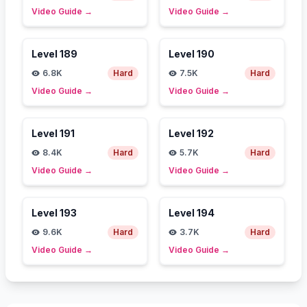
Video Guide
→
Video Guide
→
Level
189
Level
190
6.8K
Hard
7.5K
Hard
Video Guide
→
Video Guide
→
Level
191
Level
192
8.4K
Hard
5.7K
Hard
Video Guide
→
Video Guide
→
Level
193
Level
194
9.6K
Hard
3.7K
Hard
Video Guide
→
Video Guide
→