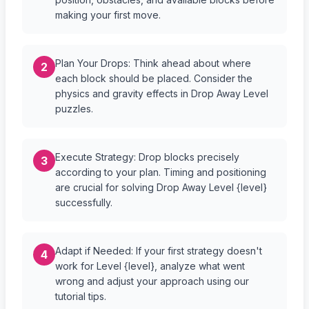
making your first move.
Plan Your Drops: Think ahead about where
2
each block should be placed. Consider the
physics and gravity effects in Drop Away Level
puzzles.
Execute Strategy: Drop blocks precisely
3
according to your plan. Timing and positioning
are crucial for solving Drop Away Level {level}
successfully.
Adapt if Needed: If your first strategy doesn't
4
work for Level {level}, analyze what went
wrong and adjust your approach using our
tutorial tips.