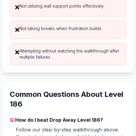
Not utilizing wall support points effectively
❌
Not taking breaks when frustration builds
❌
Attempting without watching the walkthrough after
❌
multiple failures
Common Questions About Level
186
Q:
How do I beat Drop Away Level 186?
Follow our step-by-step walkthrough above.