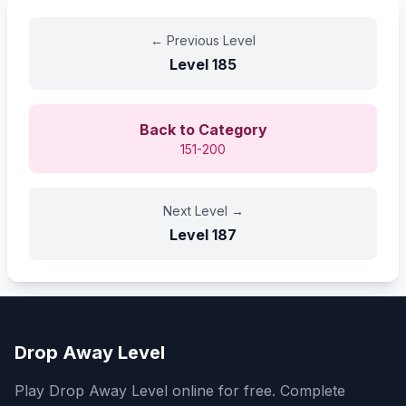
←
Previous Level
Level
185
Back to Category
151-200
Next Level
→
Level
187
Drop Away Level
Play Drop Away Level online for free. Complete