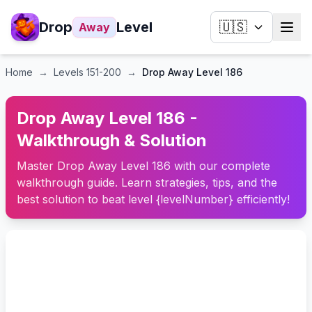
Drop
Level
🇺🇸
Away
Home
→
Levels
151-200
→
Drop Away Level 186
Drop Away Level 186 -
Walkthrough & Solution
Master Drop Away Level 186 with our complete
walkthrough guide. Learn strategies, tips, and the
best solution to beat level {levelNumber} efficiently!