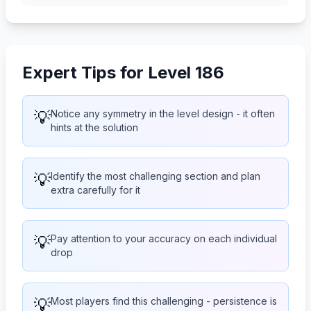
Expert Tips for Level 186
💡
Notice any symmetry in the level design - it often
hints at the solution
💡
Identify the most challenging section and plan
extra carefully for it
💡
Pay attention to your accuracy on each individual
drop
💡
Most players find this challenging - persistence is