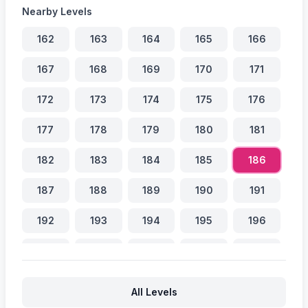
Nearby Levels
162
163
164
165
166
167
168
169
170
171
172
173
174
175
176
177
178
179
180
181
182
183
184
185
186
187
188
189
190
191
192
193
194
195
196
197
198
199
200
201
202
203
204
205
206
All Levels