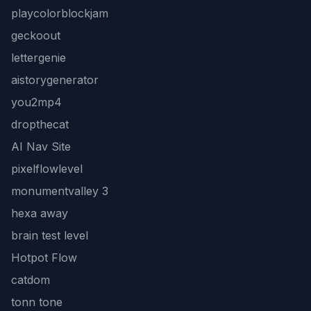
playcolorblockjam
geckoout
lettergenie
aistorygenerator
you2mp4
dropthecat
AI Nav Site
pixelflowlevel
monumentvalley 3
hexa away
brain test level
Hotpot Flow
catdom
tonn tone