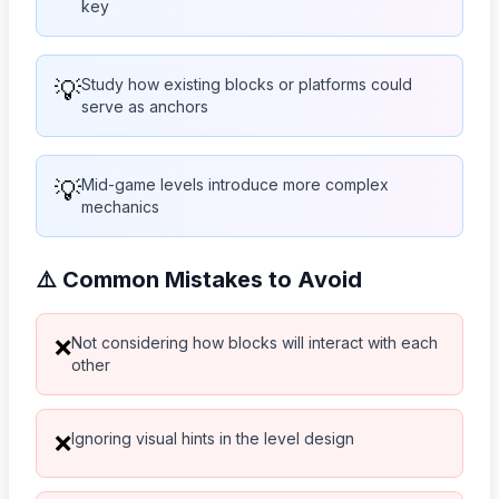
key
💡
Study how existing blocks or platforms could
serve as anchors
💡
Mid-game levels introduce more complex
mechanics
⚠️ Common Mistakes to Avoid
Not considering how blocks will interact with each
❌
other
Ignoring visual hints in the level design
❌