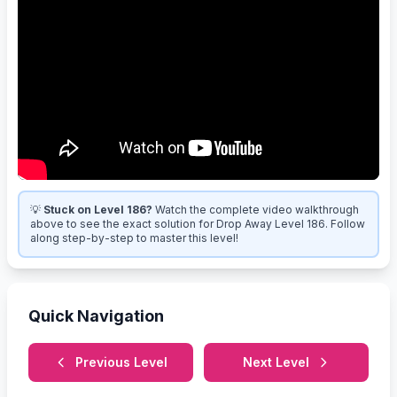
💡
Stuck on Level 186?
Watch the complete video walkthrough
above to see the exact solution for Drop Away Level 186. Follow
along step-by-step to master this level!
Quick Navigation
Previous Level
Next Level