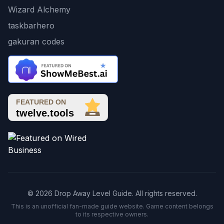
Wizard Alchemy
taskbarhero
gakuran codes
© 2026 Drop Away Level Guide. All rights reserved.
This is an unofficial fan-made guide website. Game content belongs
to its respective owners.