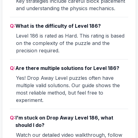
Key strategies include careful block placement
and understanding the physics mechanics.
Q:
What is the difficulty of Level 186?
Level 186 is rated as Hard. This rating is based
on the complexity of the puzzle and the
precision required.
Q:
Are there multiple solutions for Level 186?
Yes! Drop Away Level puzzles often have
multiple valid solutions. Our guide shows the
most reliable method, but feel free to
experiment.
Q:
I'm stuck on Drop Away Level 186, what
should I do?
Watch our detailed video walkthrough, follow