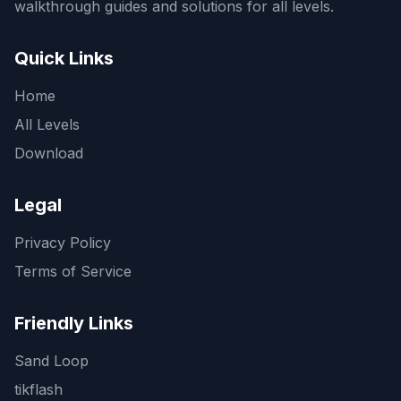
walkthrough guides and solutions for all levels.
Quick Links
Home
All Levels
Download
Legal
Privacy Policy
Terms of Service
Friendly Links
Sand Loop
tikflash