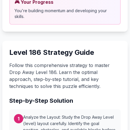
🎮 Your Progress
You're building momentum and developing your
skills.
Level 186 Strategy Guide
Follow this comprehensive strategy to master
Drop Away Level 186. Learn the optimal
approach, step-by-step tutorial, and key
techniques to solve this puzzle efficiently.
Step-by-Step Solution
Analyze the Layout: Study the Drop Away Level
1
{level} layout carefully. Identify the goal
position, obstacles, and available blocks before