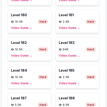
Video Guide
→
Video Guide
→
Level
180
Level
181
10.0K
Hard
2.6K
Hard
Video Guide
→
Video Guide
→
Level
182
Level
183
10.5K
Hard
648
Hard
Video Guide
→
Video Guide
→
Level
184
Level
185
10.4K
Hard
2.9K
Hard
Video Guide
→
Video Guide
→
Level
187
Level
188
5.0K
Hard
8.9K
Hard