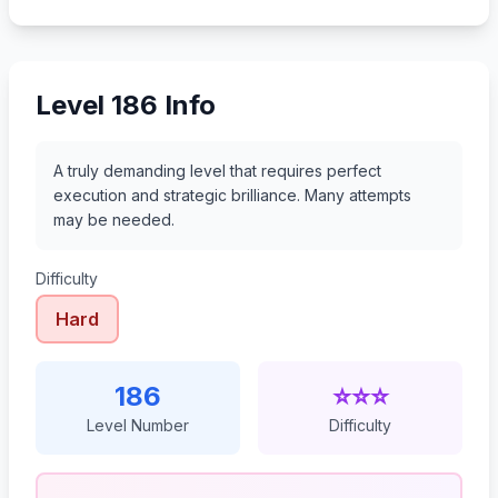
207
208
209
210
Level 186 Info
A truly demanding level that requires perfect
execution and strategic brilliance. Many attempts
may be needed.
Difficulty
Hard
186
⭐⭐⭐
Level Number
Difficulty