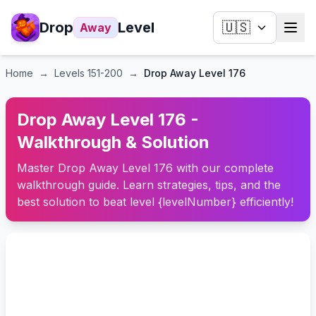
Drop
Level
🇺🇸
Away
Home
→
Levels
151-200
→
Drop Away Level 176
Drop Away Level 176 -
Walkthrough & Solution
Master Drop Away Level 176 with our complete
walkthrough guide. Learn strategies, tips, and the
best solution to beat level {levelNumber} efficiently!