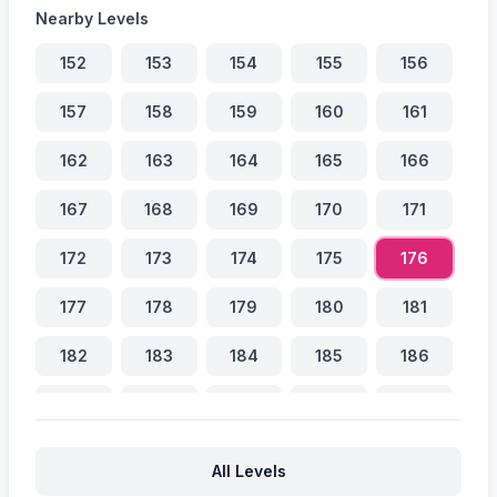
Nearby Levels
152
153
154
155
156
157
158
159
160
161
162
163
164
165
166
167
168
169
170
171
172
173
174
175
176
177
178
179
180
181
182
183
184
185
186
187
188
189
190
191
192
193
194
195
196
All Levels