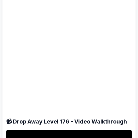
📹 Drop Away Level 176 - Video Walkthrough