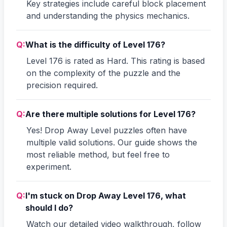
Key strategies include careful block placement
and understanding the physics mechanics.
Q:
What is the difficulty of Level 176?
Level 176 is rated as Hard. This rating is based
on the complexity of the puzzle and the
precision required.
Q:
Are there multiple solutions for Level 176?
Yes! Drop Away Level puzzles often have
multiple valid solutions. Our guide shows the
most reliable method, but feel free to
experiment.
Q:
I'm stuck on Drop Away Level 176, what
should I do?
Watch our detailed video walkthrough, follow