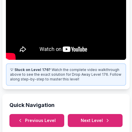
💡
Stuck on Level 176?
Watch the complete video walkthrough
above to see the exact solution for Drop Away Level 176. Follow
along step-by-step to master this level!
Quick Navigation
Previous Level
Next Level