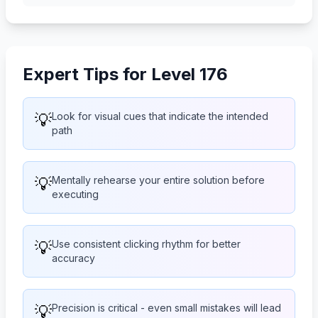
Expert Tips for Level 176
💡
Look for visual cues that indicate the intended
path
💡
Mentally rehearse your entire solution before
executing
💡
Use consistent clicking rhythm for better
accuracy
💡
Precision is critical - even small mistakes will lead