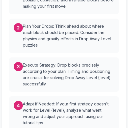
making your first move.
Plan Your Drops: Think ahead about where
2
each block should be placed. Consider the
physics and gravity effects in Drop Away Level
puzzles.
Execute Strategy: Drop blocks precisely
3
according to your plan. Timing and positioning
are crucial for solving Drop Away Level {level}
successfully.
Adapt if Needed: If your first strategy doesn't
4
work for Level {level}, analyze what went
wrong and adjust your approach using our
tutorial tips.