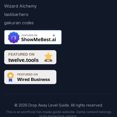
Wizard Alchemy
taskbarhero
gakuran codes
© 2026 Drop Away Level Guide. All rights reserved.
This is an unofficial fan-made guide website. Game content belongs
to its respective owners.