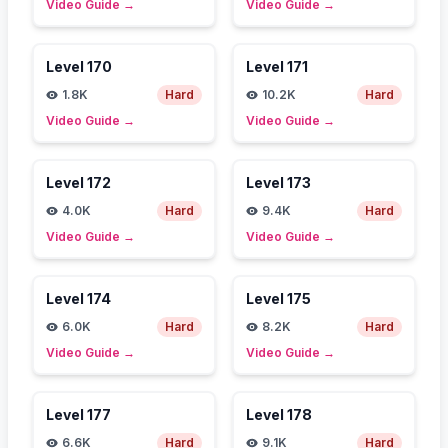
Video Guide
→
Video Guide
→
Level
170
Level
171
1.8K
Hard
10.2K
Hard
Video Guide
→
Video Guide
→
Level
172
Level
173
4.0K
Hard
9.4K
Hard
Video Guide
→
Video Guide
→
Level
174
Level
175
6.0K
Hard
8.2K
Hard
Video Guide
→
Video Guide
→
Level
177
Level
178
6.6K
Hard
9.1K
Hard