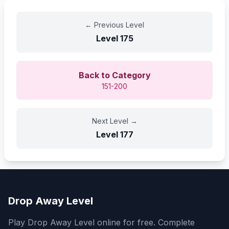
←
Previous Level
Level
175
Back to Category
151-200
Next Level
→
Level
177
Drop Away Level
Play Drop Away Level online for free. Complete