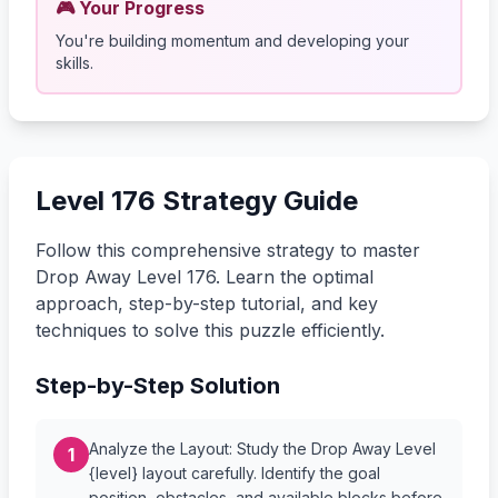
🎮 Your Progress
You're building momentum and developing your
skills.
Level 176 Strategy Guide
Follow this comprehensive strategy to master
Drop Away Level 176. Learn the optimal
approach, step-by-step tutorial, and key
techniques to solve this puzzle efficiently.
Step-by-Step Solution
Analyze the Layout: Study the Drop Away Level
1
{level} layout carefully. Identify the goal
position, obstacles, and available blocks before