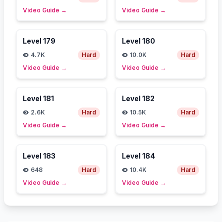
Video Guide
→
Video Guide
→
Level
179
Level
180
4.7K
Hard
10.0K
Hard
Video Guide
→
Video Guide
→
Level
181
Level
182
2.6K
Hard
10.5K
Hard
Video Guide
→
Video Guide
→
Level
183
Level
184
648
Hard
10.4K
Hard
Video Guide
→
Video Guide
→