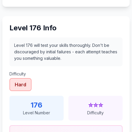
197
198
199
200
Level 176 Info
Level 176 will test your skills thoroughly. Don't be
discouraged by initial failures - each attempt teaches
you something valuable.
Difficulty
Hard
176
⭐⭐⭐
Level Number
Difficulty