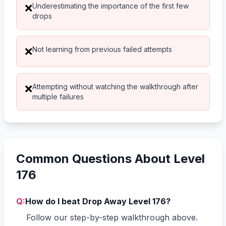
Underestimating the importance of the first few
❌
drops
Not learning from previous failed attempts
❌
Attempting without watching the walkthrough after
❌
multiple failures
Common Questions About Level
176
Q:
How do I beat Drop Away Level 176?
Follow our step-by-step walkthrough above.