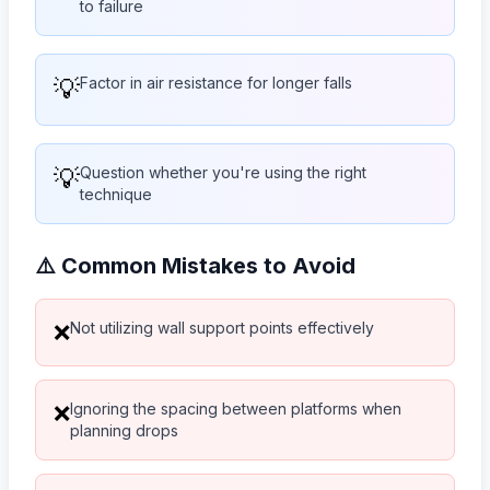
to failure
💡
Factor in air resistance for longer falls
💡
Question whether you're using the right
technique
⚠️ Common Mistakes to Avoid
Not utilizing wall support points effectively
❌
Ignoring the spacing between platforms when
❌
planning drops