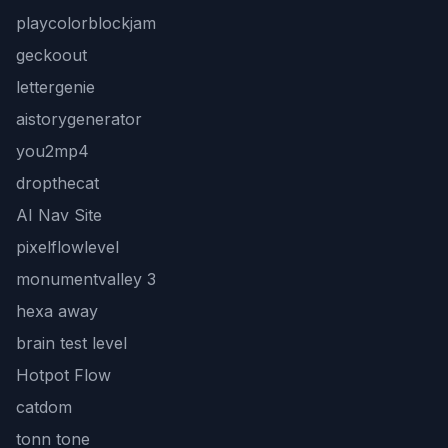
playcolorblockjam
geckoout
lettergenie
aistorygenerator
you2mp4
dropthecat
AI Nav Site
pixelflowlevel
monumentvalley 3
hexa away
brain test level
Hotpot Flow
catdom
tonn tone