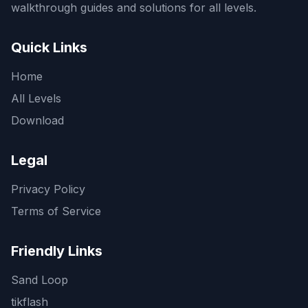
walkthrough guides and solutions for all levels.
Quick Links
Home
All Levels
Download
Legal
Privacy Policy
Terms of Service
Friendly Links
Sand Loop
tikflash