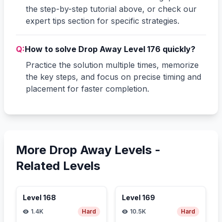
the step-by-step tutorial above, or check our
expert tips section for specific strategies.
Q:
How to solve Drop Away Level 176 quickly?
Practice the solution multiple times, memorize
the key steps, and focus on precise timing and
placement for faster completion.
More Drop Away Levels -
Related Levels
Level
168
Level
169
1.4K
Hard
10.5K
Hard